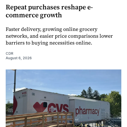
Repeat purchases reshape e-
commerce growth
Faster delivery, growing online grocery
networks, and easier price comparisons lower
barriers to buying necessities online.
CDR
August 6, 2026