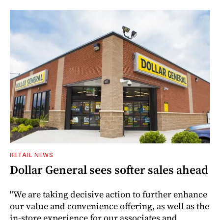
RETAIL NEWS
Dollar General sees softer sales ahead
"We are taking decisive action to further enhance
our value and convenience offering, as well as the
in-store experience for our associates and