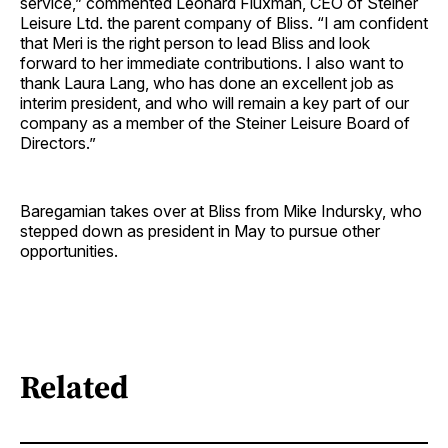
service,” commented Leonard Fluxman, CEO of Steiner
Leisure Ltd. the parent company of Bliss. “I am confident
that Meri is the right person to lead Bliss and look
forward to her immediate contributions. I also want to
thank Laura Lang, who has done an excellent job as
interim president, and who will remain a key part of our
company as a member of the Steiner Leisure Board of
Directors.”
Baregamian takes over at Bliss from Mike Indursky, who
stepped down as president in May to pursue other
opportunities.
Related