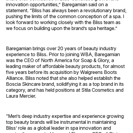
innovation opportunities,” Baregamian said on a
statement. “Bliss has always been a revolutionary brand,
pushing the limits of the common conception of a spa. I
look forward to working closely with the Bliss team as
we focus on building upon the brand’s spa heritage.”
Baregamian brings over 20 years of beauty industry
experience to Bliss. Prior to joining WBA, Baregamian
was the CEO of North America for Soap & Glory, a
leading maker of affordable beauty products, for almost
five years before its acquisition by Walgreens Boots
Alliance. Bliss noted that she also helped establish the
Boscia Skincare brand, solidifying it as a top brand in its
category, and has held positions at Stila Cosmetics and
Laura Mercier.
“Meri’s deep industry expertise and experience growing
top beauty brands will be instrumental in maintaining
Bliss’ role as a global leader in spa innovation and