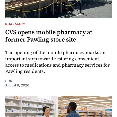
PHARMACY
CVS opens mobile pharmacy at
former Pawling store site
The opening of the mobile pharmacy marks an
important step toward restoring convenient
access to medications and pharmacy services for
Pawling residents.
CDR
August 6, 2026