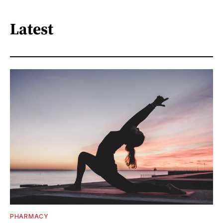
Latest
PHARMACY