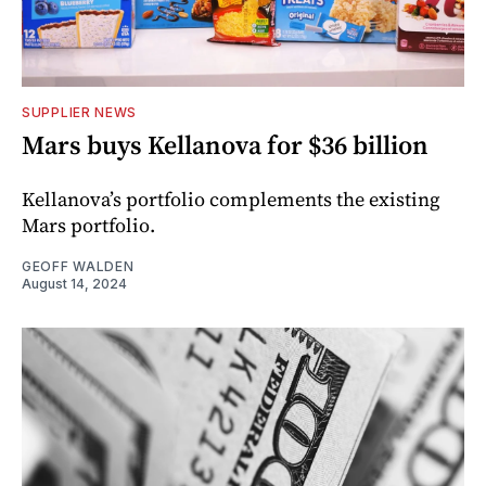
SUPPLIER NEWS
Mars buys Kellanova for $36 billion
Kellanova’s portfolio complements the existing
Mars portfolio.
GEOFF WALDEN
August 14, 2024