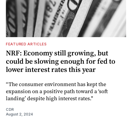
FEATURED ARTICLES
NRF: Economy still growing, but
could be slowing enough for fed to
lower interest rates this year
“The consumer environment has kept the
expansion on a positive path toward a ‘soft
landing’ despite high interest rates."
CDR
August 2, 2024