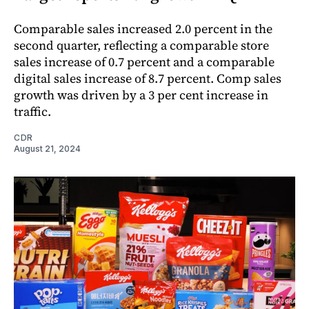
Comparable sales increased 2.0 percent in the
second quarter, reflecting a comparable store
sales increase of 0.7 percent and a comparable
digital sales increase of 8.7 percent. Comp sales
growth was driven by a 3 per cent increase in
traffic.
CDR
August 21, 2024