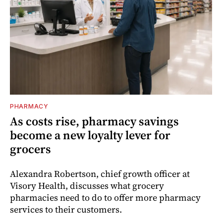
PHARMACY
As costs rise, pharmacy savings
become a new loyalty lever for
grocers
Alexandra Robertson, chief growth officer at
Visory Health, discusses what grocery
pharmacies need to do to offer more pharmacy
services to their customers.