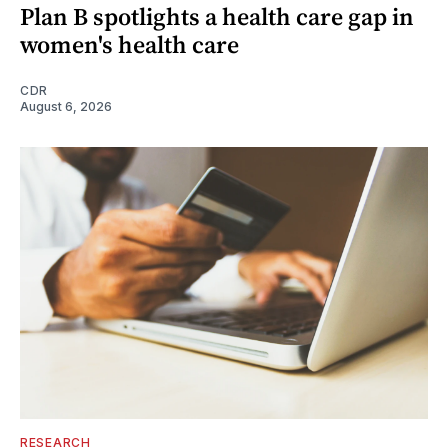
Plan B spotlights a health care gap in
women's health care
CDR
August 6, 2026
RESEARCH