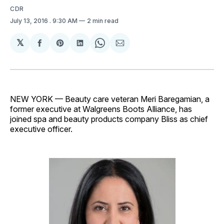
CDR
July 13, 2016
. 9:30 AM
2 min read
𝕏
Share
Share
Share
Share
Share
on
on
on
on
via
Facebook
Pinterest
LinkedIn
WhatsApp
Email
NEW YORK — Beauty care veteran Meri Baregamian, a
former executive at Walgreens Boots Alliance, has
joined spa and beauty products company Bliss as chief
executive officer.