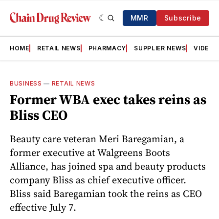
MMR
Subscribe
HOME
RETAIL NEWS
PHARMACY
SUPPLIER NEWS
VIDEOS
BUSINESS
—
RETAIL NEWS
Former WBA exec takes reins as
Bliss CEO
Beauty care veteran Meri Baregamian, a
former executive at Walgreens Boots
Alliance, has joined spa and beauty products
company Bliss as chief executive officer.
Bliss said Baregamian took the reins as CEO
effective July 7.