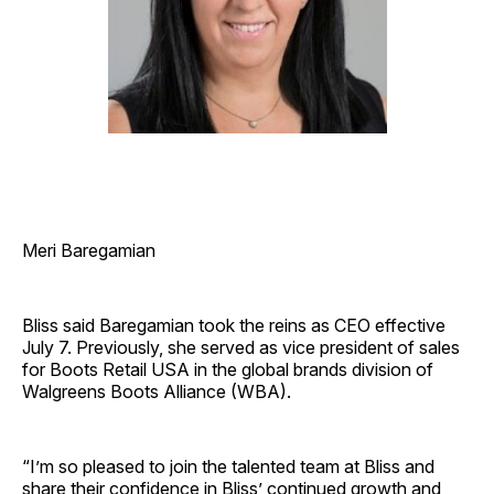
Meri Baregamian
Bliss said Baregamian took the reins as CEO effective
July 7. Previously, she served as vice president of sales
for Boots Retail USA in the global brands division of
Walgreens Boots Alliance (WBA).
“I’m so pleased to join the talented team at Bliss and
share their confidence in Bliss’ continued growth and