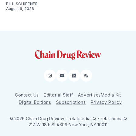
BILL SCHIFFNER
August 6, 2026
Instagram
YouTube
LinkedIn
RSS
Contact Us
Editorial Staff
Advertise/Media Kit
Digital Editions
Subscriptions
Privacy Policy
© 2026 Chain Drug Review
– retailmedia IQ • retailmediaIQ
217 W. 18th St #309 New York, NY 10011