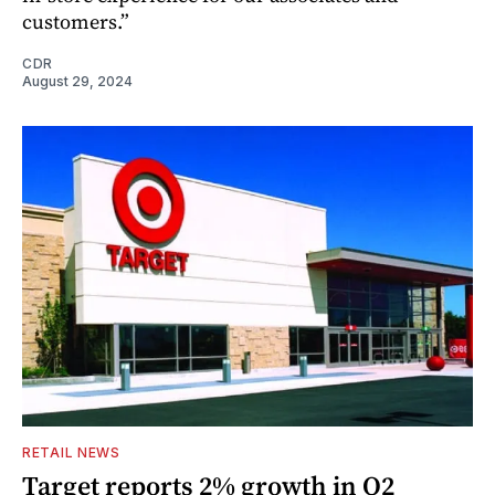
customers.”
CDR
August 29, 2024
RETAIL NEWS
Target reports 2% growth in Q2