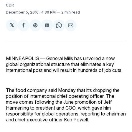
CDR
December 5, 2016
. 4:30 PM
2 min read
𝕏
Share
Share
Share
Share
Share
on
on
on
on
via
Facebook
Pinterest
LinkedIn
WhatsApp
Email
MINNEAPOLIS — General Mills has unveiled a new
global organizational structure that eliminates a key
international post and will result in hundreds of job cuts.
The food company said Monday that it’s dropping the
position of international chief operating officer. The
move comes following the June promotion of Jeff
Harmening to president and COO, which gave him
responsibility for global operations, reporting to chairman
and chief executive officer Ken Powell.