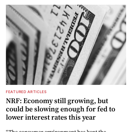
FEATURED ARTICLES
NRF: Economy still growing, but
could be slowing enough for fed to
lower interest rates this year
“The consumer environment has kept the