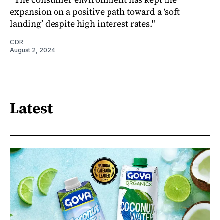
expansion on a positive path toward a ‘soft
landing’ despite high interest rates."
CDR
August 2, 2024
Latest