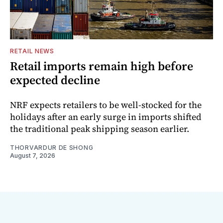
RETAIL NEWS
Retail imports remain high before
expected decline
NRF expects retailers to be well-stocked for the
holidays after an early surge in imports shifted
the traditional peak shipping season earlier.
THORVARDUR DE SHONG
August 7, 2026