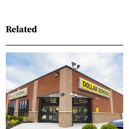
Related