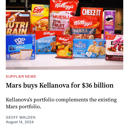
SUPPLIER NEWS
Mars buys Kellanova for $36 billion
Kellanova’s portfolio complements the existing
Mars portfolio.
GEOFF WALDEN
August 14, 2024