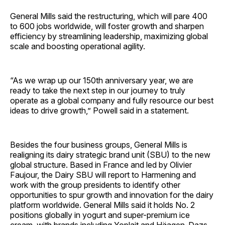
General Mills said the restructuring, which will pare 400
to 600 jobs worldwide, will foster growth and sharpen
efficiency by streamlining leadership, maximizing global
scale and boosting operational agility.
“As we wrap up our 150th anniversary year, we are
ready to take the next step in our journey to truly
operate as a global company and fully resource our best
ideas to drive growth,” Powell said in a statement.
Besides the four business groups, General Mills is
realigning its dairy strategic brand unit (SBU) to the new
global structure. Based in France and led by Olivier
Faujour, the Dairy SBU will report to Harmening and
work with the group presidents to identify other
opportunities to spur growth and innovation for the dairy
platform worldwide. General Mills said it holds No. 2
positions globally in yogurt and super-premium ice