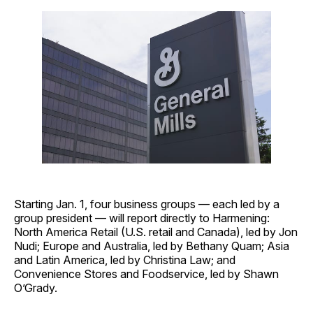
Starting Jan. 1, four business groups — each led by a
group president — will report directly to Harmening:
North America Retail (U.S. retail and Canada), led by Jon
Nudi; Europe and Australia, led by Bethany Quam; Asia
and Latin America, led by Christina Law; and
Convenience Stores and Foodservice, led by Shawn
O’Grady.