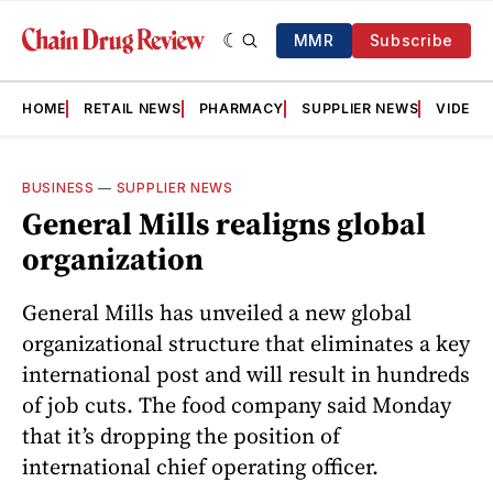
MMR
Subscribe
HOME
RETAIL NEWS
PHARMACY
SUPPLIER NEWS
VIDEOS
BUSINESS
—
SUPPLIER NEWS
General Mills realigns global
organization
General Mills has unveiled a new global
organizational structure that eliminates a key
international post and will result in hundreds
of job cuts. The food company said Monday
that it’s dropping the position of
international chief operating officer.