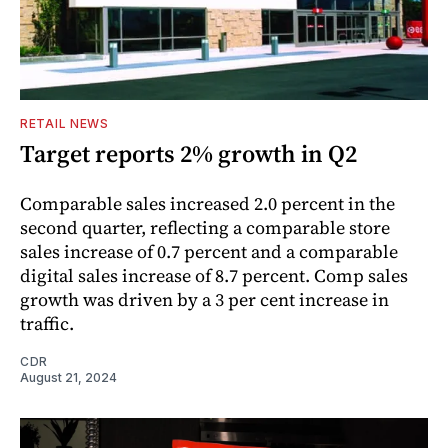
RETAIL NEWS
Target reports 2% growth in Q2
Comparable sales increased 2.0 percent in the
second quarter, reflecting a comparable store
sales increase of 0.7 percent and a comparable
digital sales increase of 8.7 percent. Comp sales
growth was driven by a 3 per cent increase in
traffic.
CDR
August 21, 2024