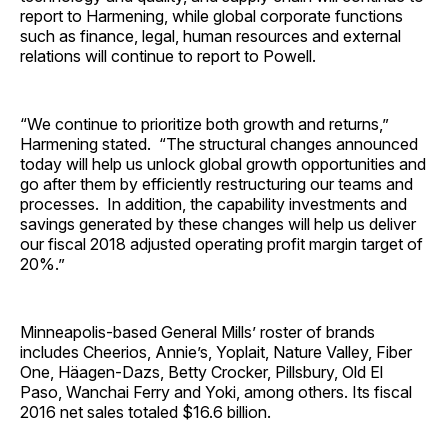
report to Harmening, while global corporate functions
such as finance, legal, human resources and external
relations will continue to report to Powell.
“We continue to prioritize both growth and returns,”
Harmening stated. “The structural changes announced
today will help us unlock global growth opportunities and
go after them by efficiently restructuring our teams and
processes. In addition, the capability investments and
savings generated by these changes will help us deliver
our fiscal 2018 adjusted operating profit margin target of
20%.”
Minneapolis-based General Mills’ roster of brands
includes Cheerios, Annie’s, Yoplait, Nature Valley, Fiber
One, Häagen-Dazs, Betty Crocker, Pillsbury, Old El
Paso, Wanchai Ferry and Yoki, among others. Its fiscal
2016 net sales totaled $16.6 billion.