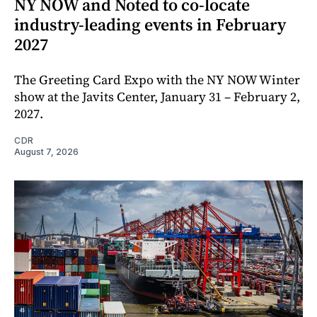
NY NOW and Noted to co-locate
industry-leading events in February
2027
The Greeting Card Expo with the NY NOW Winter
show at the Javits Center, January 31 – February 2,
2027.
CDR
August 7, 2026