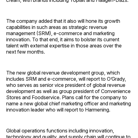
cream, with brands including Yoplait and Häagen-Dazs.
The company added that it also will hone its growth
capabilities in such areas as strategic revenue
management (SRM), e-commerce and marketing
innovation. To that end, it aims to bolster its current
talent with external expertise in those areas over the
next few months.
The new global revenue development group, which
includes SRM and e-commerce, will report to O’Grady,
who serves as senior vice president of global revenue
development as well as group president of Convenience
Stores and Foodservice. Plans call for the company to
name a new global chief marketing officer and marketing
innovation leader who will report to Harmening.
Global operations functions including innovation,
technology and quality, and supply chain will continue to