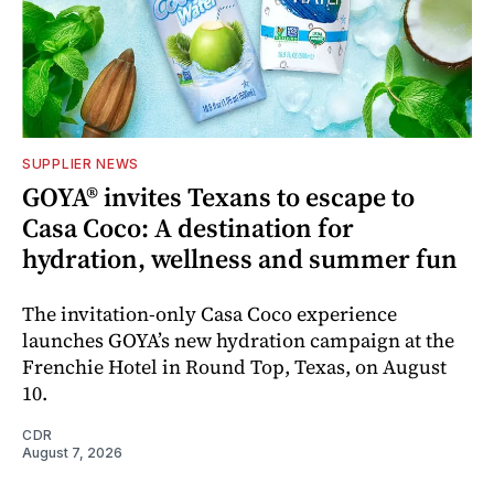
SUPPLIER NEWS
GOYA® invites Texans to escape to
Casa Coco: A destination for
hydration, wellness and summer fun
The invitation-only Casa Coco experience
launches GOYA’s new hydration campaign at the
Frenchie Hotel in Round Top, Texas, on August
10.
CDR
August 7, 2026