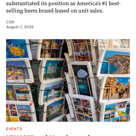
substantiated its position as America’s #1 best-
selling beets brand based on unit sales.
CDR
August 7, 2026
EVENTS