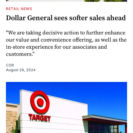
RETAIL NEWS
Dollar General sees softer sales ahead
"We are taking decisive action to further enhance
our value and convenience offering, as well as the
in-store experience for our associates and
customers.”
CDR
August 29, 2024