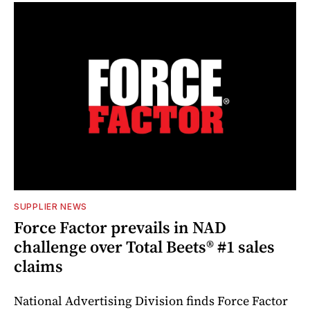
SUPPLIER NEWS
Force Factor prevails in NAD
challenge over Total Beets® #1 sales
claims
National Advertising Division finds Force Factor