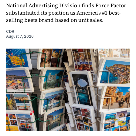
National Advertising Division finds Force Factor
substantiated its position as America’s #1 best-
selling beets brand based on unit sales.
CDR
August 7, 2026