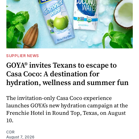
SUPPLIER NEWS
GOYA® invites Texans to escape to
Casa Coco: A destination for
hydration, wellness and summer fun
The invitation-only Casa Coco experience
launches GOYA’s new hydration campaign at the
Frenchie Hotel in Round Top, Texas, on August
10.
CDR
August 7, 2026