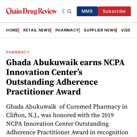
MMR
Subscribe
HOME
RETAIL NEWS
PHARMACY
SUPPLIER NEWS
VIDEOS
PHARMACY
Ghada Abukuwaik earns NCPA
Innovation Center’s
Outstanding Adherence
Practitioner Award
Ghada Abukuwaik of Curemed Pharmacy in
Clifton, N.J., was honored with the 2019
NCPA Innovation Center Outstanding
Adherence Practitioner Award in recognition