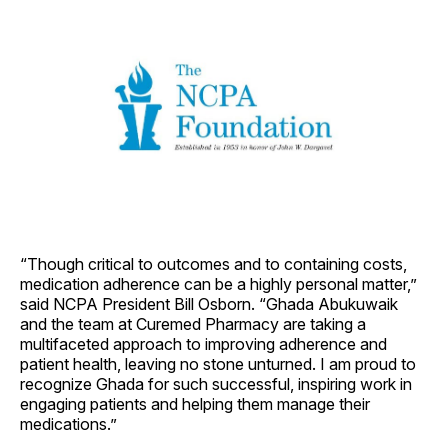
“Though critical to outcomes and to containing costs,
medication adherence can be a highly personal matter,”
said NCPA President Bill Osborn. “Ghada Abukuwaik
and the team at Curemed Pharmacy are taking a
multifaceted approach to improving adherence and
patient health, leaving no stone unturned. I am proud to
recognize Ghada for such successful, inspiring work in
engaging patients and helping them manage their
medications.”