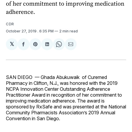
of her commitment to improving medication
adherence.
CDR
October 27, 2019
. 6:35 PM
2 min read
𝕏
Share
Share
Share
Share
Share
on
on
on
on
via
Facebook
Pinterest
LinkedIn
WhatsApp
Email
SAN DIEGO — Ghada Abukuwaik of Curemed
Pharmacy in Clifton, N.J., was honored with the 2019
NCPA Innovation Center Outstanding Adherence
Practitioner Award in recognition of her commitment to
improving medication adherence. The award is
sponsored by RxSafe and was presented at the National
Community Pharmacists Association’s 2019 Annual
Convention in San Diego.