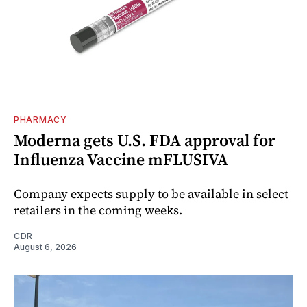
PHARMACY
Moderna gets U.S. FDA approval for
Influenza Vaccine mFLUSIVA
Company expects supply to be available in select
retailers in the coming weeks.
CDR
August 6, 2026