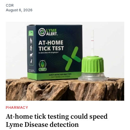
CDR
August 6, 2026
PHARMACY
At-home tick testing could speed
Lyme Disease detection