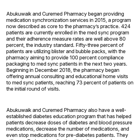
Abukuwaik and Curemed Pharmacy began providing
medication synchronization services in 2015, a program
now described as core to the pharmacy’s practice. 424
patients are currently enrolled in the med sync program
and their adherence measure rates are well above 80
percent, the industry standard. Fifty-three percent of
patients are utilizing blister and bubble packs, with the
pharmacy aiming to provide 100 percent compliance
packaging to med sync patients in the next two years.
Beginning in December 2018, the pharmacy began
offering annual consulting and educational home visits
to med sync patients, reaching 73 percent of patients on
the initial round of visits.
Abukuwaik and Curemed Pharmacy also have a well-
established diabetes education program that has helped
patients decrease doses of diabetes and blood pressure
medications, decrease the number of medications, and
even stop medications for pre-diabetes patients. They