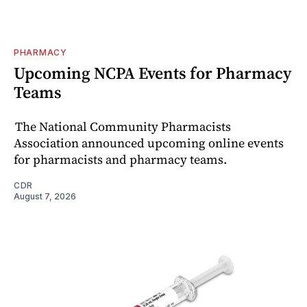
PHARMACY
Upcoming NCPA Events for Pharmacy
Teams
The National Community Pharmacists
Association announced upcoming online events
for pharmacists and pharmacy teams.
CDR
August 7, 2026