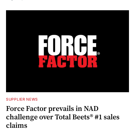
SUPPLIER NEWS
Force Factor prevails in NAD
challenge over Total Beets® #1 sales
claims