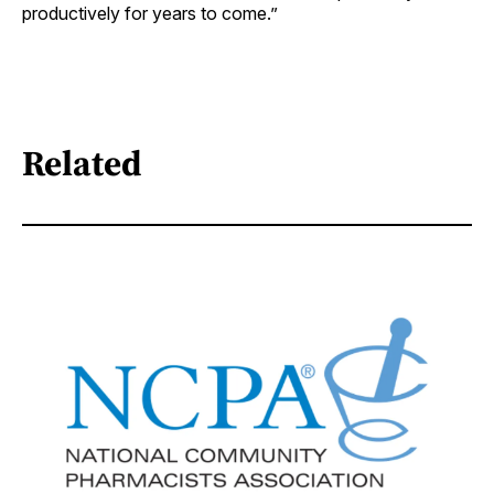
productively for years to come.”
Related