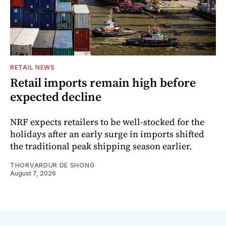
RETAIL NEWS
Retail imports remain high before
expected decline
NRF expects retailers to be well-stocked for the
holidays after an early surge in imports shifted
the traditional peak shipping season earlier.
THORVARDUR DE SHONG
August 7, 2026