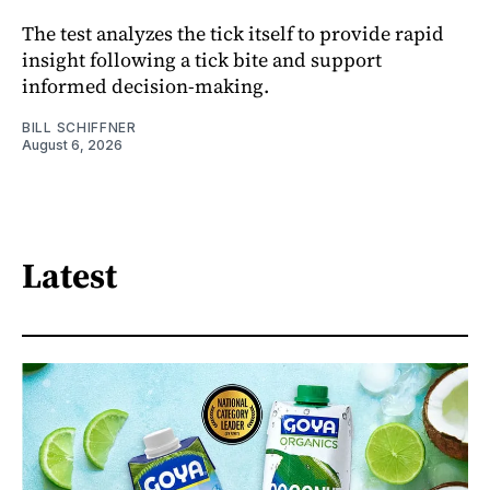
The test analyzes the tick itself to provide rapid
insight following a tick bite and support
informed decision-making.
BILL SCHIFFNER
August 6, 2026
Latest