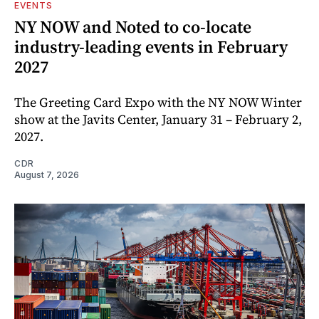
EVENTS
NY NOW and Noted to co-locate
industry-leading events in February
2027
The Greeting Card Expo with the NY NOW Winter
show at the Javits Center, January 31 – February 2,
2027.
CDR
August 7, 2026