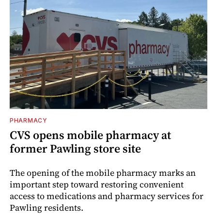
PHARMACY
CVS opens mobile pharmacy at
former Pawling store site
The opening of the mobile pharmacy marks an
important step toward restoring convenient
access to medications and pharmacy services for
Pawling residents.