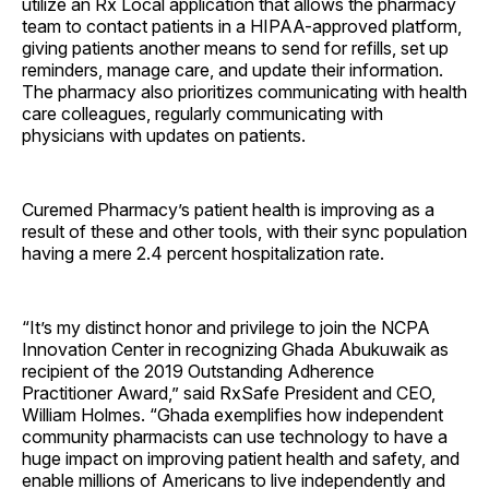
utilize an Rx Local application that allows the pharmacy
team to contact patients in a HIPAA-approved platform,
giving patients another means to send for refills, set up
reminders, manage care, and update their information.
The pharmacy also prioritizes communicating with health
care colleagues, regularly communicating with
physicians with updates on patients.
Curemed Pharmacy’s patient health is improving as a
result of these and other tools, with their sync population
having a mere 2.4 percent hospitalization rate.
“It’s my distinct honor and privilege to join the NCPA
Innovation Center in recognizing Ghada Abukuwaik as
recipient of the 2019 Outstanding Adherence
Practitioner Award,” said RxSafe President and CEO,
William Holmes. “Ghada exemplifies how independent
community pharmacists can use technology to have a
huge impact on improving patient health and safety, and
enable millions of Americans to live independently and