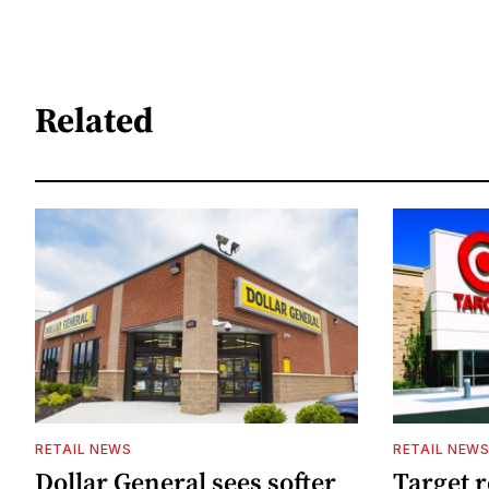
Related
RETAIL NEWS
RETAIL NEW
Dollar General sees softer
Target 