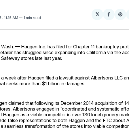
𝕏
Share
Sh
15
. 11:15 AM
1 min read
on
on
Facebo
Pin
sh. — Haggen Inc. has filed for Chapter 11 bankruptcy prote
etailer has struggled since expanding into California via the acq
Safeway stores late last year.
 a week after Haggen filed a lawsuit against Albertsons LLC a
at seeks more than $1 billion in damages.
ggen claimed that following its December 2014 acquisition of 1
ores, Albertsons engaged in “coordinated and systematic effor
 Haggen as a viable competitor in over 130 local grocery marke
ade false representations to both Haggen and the FTC about A
 seamless transformation of the stores into viable competitor