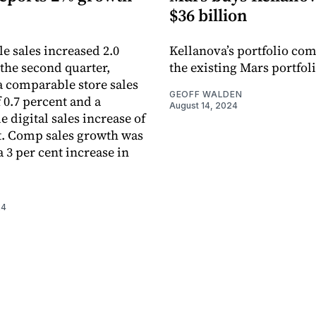
$36 billion
 sales increased 2.0
Kellanova’s portfolio co
 the second quarter,
the existing Mars portfoli
 a comparable store sales
GEOFF WALDEN
 0.7 percent and a
August 14, 2024
 digital sales increase of
t. Comp sales growth was
 3 per cent increase in
24