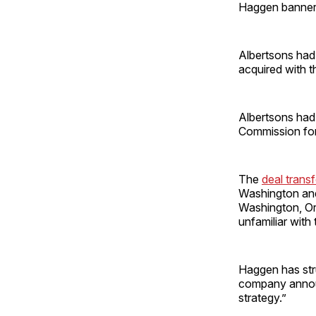
Haggen banner
Albertsons had
acquired with t
Albertsons had
Commission for
The
deal tran
Washington and 
Washington, Or
unfamiliar with
Haggen has str
company announc
strategy.”