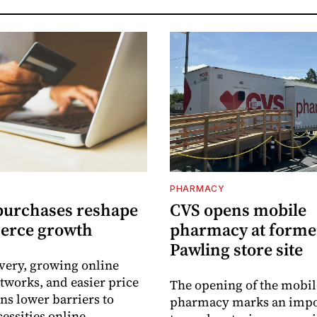
PHARMACY
purchases reshape
CVS opens mobile
erce growth
pharmacy at forme
Pawling store site
ivery, growing online
tworks, and easier price
The opening of the mobil
s lower barriers to
pharmacy marks an impo
essities online.