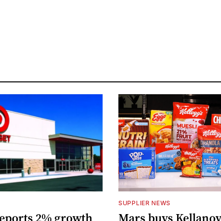
S
SUPPLIER NEWS
reports 2% growth
Mars buys Kellanov