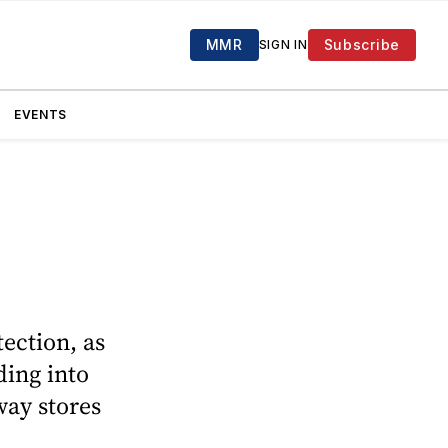
MMR
Subscribe
SIGN IN
EVENTS
ection, as
ding into
way stores