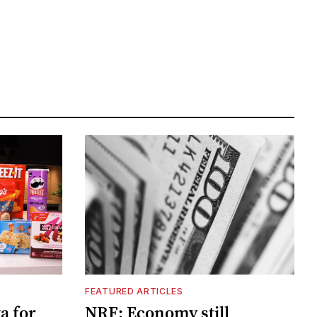
FEATURED ARTICLES
a for
NRF: Economy still