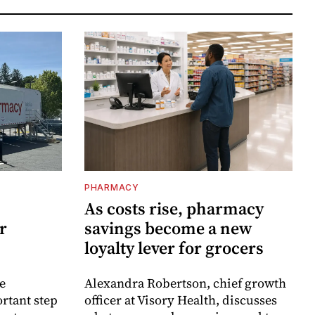
PHARMACY
As costs rise, pharmacy
r
savings become a new
loyalty lever for grocers
e
Alexandra Robertson, chief growth
rtant step
officer at Visory Health, discusses