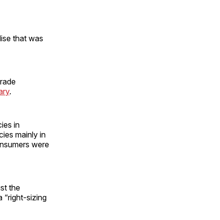
ise that was
Trade
ary
.
ies in
ies mainly in
consumers were
st the
 “right-sizing