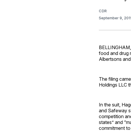
CDR
September 9, 20
BELLINGHAM, Wa
food and drug r
Albertsons and 
The filing came
Holdings LLC th
In the suit, Ha
and Safeway st
competition and
states” and “m
commitment to a