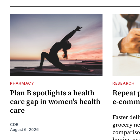
PHARMACY
RESEARCH
Plan B spotlights a health
Repeat 
care gap in women's health
e-comm
care
Faster del
grocery ne
CDR
August 6, 2026
comparison
buying nec