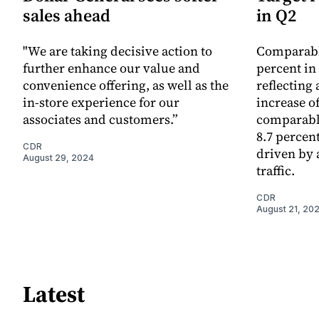
sales ahead
in Q2
"We are taking decisive action to
Comparable
further enhance our value and
percent in
convenience offering, as well as the
reflecting
in-store experience for our
increase of
associates and customers.”
comparable
8.7 percen
CDR
driven by a
August 29, 2024
traffic.
CDR
August 21, 20
Latest