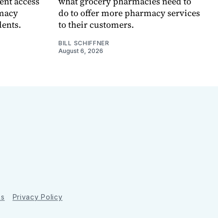
ent access
what grocery pharmacies need to
rmacy
do to offer more pharmacy services
dents.
to their customers.
BILL SCHIFFNER
August 6, 2026
ns
Privacy Policy