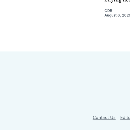
CDR
August 6, 202
Contact Us
Edito