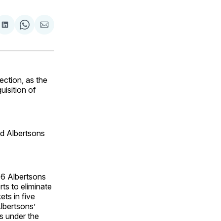
are
Share
Share
Share
on
on
via
ok
terest
LinkedIn
WhatsApp
Email
ction, as the
uisition of
nd Albertsons
46 Albertsons
ts to eliminate
ts in five
lbertsons’
s under the