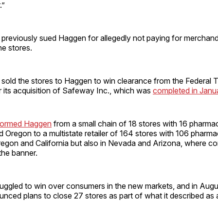
.”
 previously sued Haggen for allegedly not paying for merchand
he stores.
 sold the stores to Haggen to win clearance from the Federal 
 its acquisition of Safeway Inc., which was
completed in Janu
sformed Haggen
from a small chain of 18 stores with 16 pharmac
Oregon to a multistate retailer of 164 stores with 106 pharmac
egon and California but also in Nevada and Arizona, where 
 the banner.
uggled to win over consumers in the new markets, and in Augu
ed plans to close 27 stores as part of what it described as a