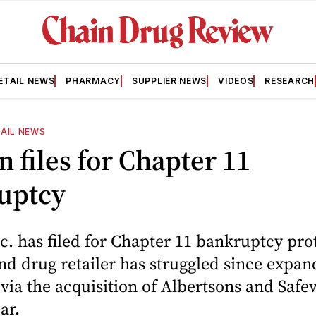
ETAIL NEWS
PHARMACY
SUPPLIER NEWS
VIDEOS
RESEARCH
AIL NEWS
 files for Chapter 11
uptcy
. has filed for Chapter 11 bankruptcy prot
nd drug retailer has struggled since expan
 via the acquisition of Albertsons and Safe
ear.