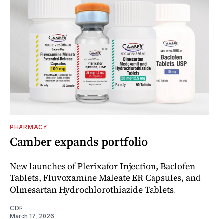
PHARMACY
Camber expands portfolio
New launches of Plerixafor Injection, Baclofen
Tablets, Fluvoxamine Maleate ER Capsules, and
Olmesartan Hydrochlorothiazide Tablets.
CDR
March 17, 2026