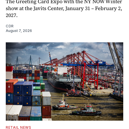
The Greeting Card Expo with the NY NOW Winter
show at the Javits Center, January 31 – February 2,
2027.
CDR
August 7, 2026
RETAIL NEWS