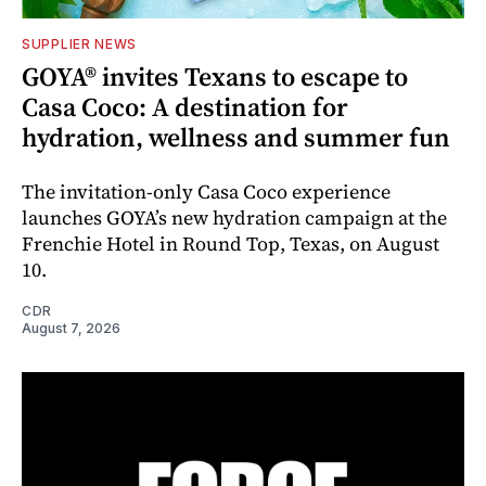
SUPPLIER NEWS
GOYA® invites Texans to escape to
Casa Coco: A destination for
hydration, wellness and summer fun
The invitation-only Casa Coco experience
launches GOYA’s new hydration campaign at the
Frenchie Hotel in Round Top, Texas, on August
10.
CDR
August 7, 2026