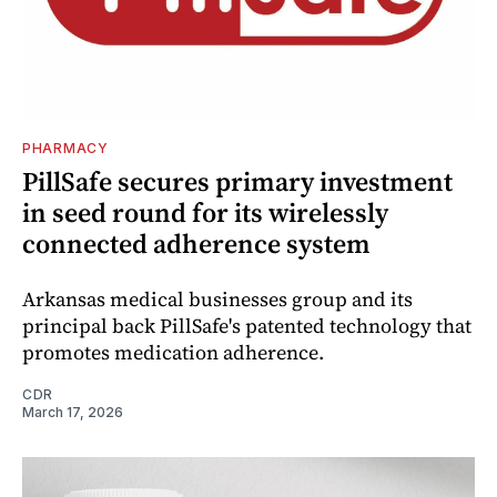
PHARMACY
PillSafe secures primary investment
in seed round for its wirelessly
connected adherence system
Arkansas medical businesses group and its
principal back PillSafe's patented technology that
promotes medication adherence.
CDR
March 17, 2026