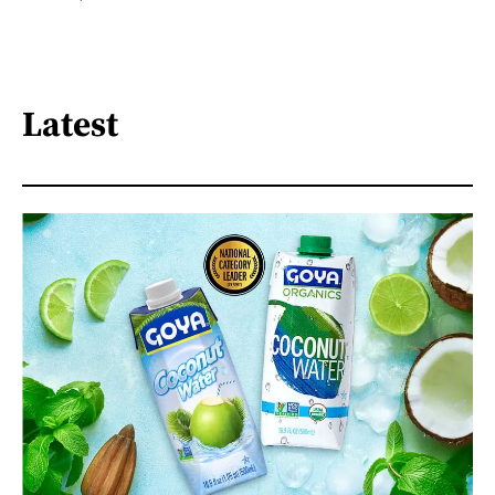
Latest