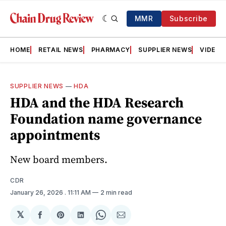
MMR
Subscribe
HOME
RETAIL NEWS
PHARMACY
SUPPLIER NEWS
VIDEOS
SUPPLIER NEWS
—
HDA
HDA and the HDA Research
Foundation name governance
appointments
New board members.
CDR
January 26, 2026
. 11:11 AM
2 min read
𝕏
Share
Share
Share
Share
Share