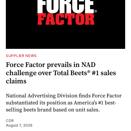
SUPPLIER NEWS
Force Factor prevails in NAD
challenge over Total Beets® #1 sales
claims
National Advertising Division finds Force Factor
substantiated its position as America’s #1 best-
selling beets brand based on unit sales.
CDR
August 7, 2026