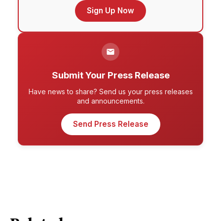
Sign Up Now
Submit Your Press Release
Have news to share? Send us your press releases
and announcements.
Send Press Release