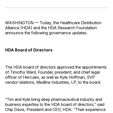
on
on
on
on
via
Facebook
Pinterest
LinkedIn
WhatsApp
Email
WASHINGTON — Today, the Healthcare Distribution
Alliance (HDA) and the HDA Research Foundation
announce the following governance updates.
HDA Board of Directors
The HDA board of directors approved the appointments
of Timothy Ward, Founder, president, and chief legal
officer of Hercules, as well as Kyle Hoffman, SVP
vendor relations, Medline Industries, LP, to the board.
“Tim and Kyle bring deep pharmaceutical industry and
business expertise to the HDA board of directors,” said
Chip Davis, President and CEO, HDA. “Their experience