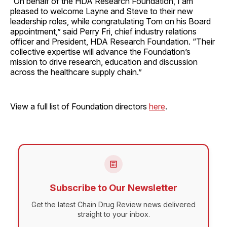
“On behalf of the HDA Research Foundation, I am
pleased to welcome Layne and Steve to their new
leadership roles, while congratulating Tom on his Board
appointment,” said Perry Fri, chief industry relations
officer and President, HDA Research Foundation. “Their
collective expertise will advance the Foundation’s
mission to drive research, education and discussion
across the healthcare supply chain.”
View a full list of Foundation directors
here
.
Subscribe to Our Newsletter
Get the latest Chain Drug Review news delivered
straight to your inbox.