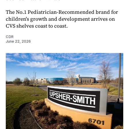
The No.1 Pediatrician-Recommended brand for
children's growth and development arrives on
CVS shelves coast to coast.
CDR
June 22, 2026