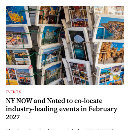
EVENTS
NY NOW and Noted to co-locate
industry-leading events in February
2027