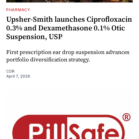
PHARMACY
Upsher-Smith launches Ciprofloxacin
0.3% and Dexamethasone 0.1% Otic
Suspension, USP
First prescription ear drop suspension advances
portfolio diversification strategy.
CDR
April 7, 2026