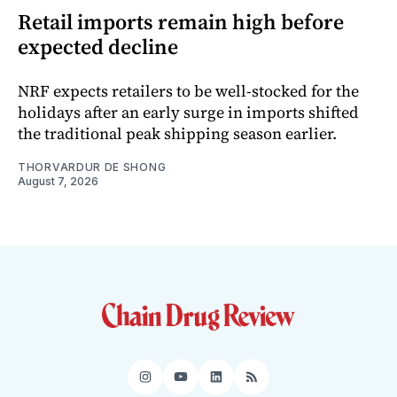
Retail imports remain high before
expected decline
NRF expects retailers to be well-stocked for the
holidays after an early surge in imports shifted
the traditional peak shipping season earlier.
THORVARDUR DE SHONG
August 7, 2026
Instagram
YouTube
LinkedIn
RSS