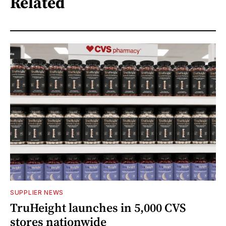
Related
SUPPLIER NEWS
TruHeight launches in 5,000 CVS
stores nationwide