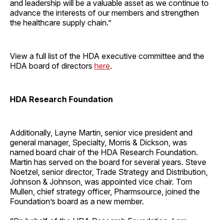
and leadership will be a valuable asset as we continue to
advance the interests of our members and strengthen
the healthcare supply chain.”
​View a full list of the HDA executive committee and the
HDA board of directors
here
.
HDA Research Foundation
​Additionally, Layne Martin, senior vice president and
general manager, Specialty, Morris & Dickson, was
named board chair of the HDA Research Foundation.
Martin has served on the board for several years. Steve
Noetzel, senior director, Trade Strategy and Distribution,
Johnson & Johnson, was appointed vice chair. Tom
Mullen, chief strategy officer, Pharmsource, joined the
Foundation’s board as a new member.