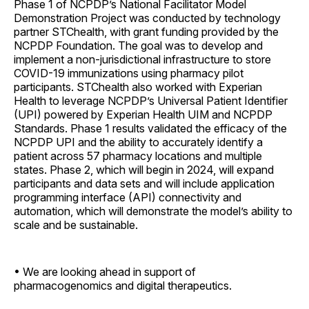
Phase 1 of NCPDP’s National Facilitator Model
Demonstration Project was conducted by technology
partner STChealth, with grant funding provided by the
NCPDP Foundation. The goal was to develop and
implement a non-jurisdictional infrastructure to store
COVID-19 immunizations using pharmacy pilot
participants. STChealth also worked with Experian
Health to leverage NCPDP’s Universal Patient Identifier
(UPI) powered by Experian Health UIM and NCPDP
Standards. Phase 1 results validated the efficacy of the
NCPDP UPI and the ability to accurately identify a
patient across 57 pharmacy locations and multiple
states. Phase 2, which will begin in 2024, will expand
participants and data sets and will include application
programming interface (API) connectivity and
automation, which will demonstrate the model’s ability to
scale and be sustainable.
• We are looking ahead in support of
pharmacogenomics and digital therapeutics.