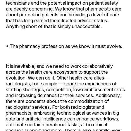
technicians and the potential impact on patient safety
are deeply concerning. We know that pharmacists care
about protecting patients and providing a level of care
that has long earned them trusted advisor status.
Anything short of that is simply unacceptable.
• The pharmacy profession as we know it must evolve.
It is inevitable, and we need to work collaboratively
across the health care ecosystem to support the
evolution. We can do it. Other health care allies —
radiologists, for example — share the experiences of
staffing shortages, competition, low reimbursement rates
and increasing demands for their services. Additionally,
there are concerns about the commoditization of
radiologists’ services. For both radiologists and
pharmacists, embracing technological advances in big
data and artificial intelligence can enhance workflows,
automate certain operational tasks, aid in clinical
decision support and more. There is also a parallel view