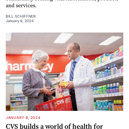
and services.
BILL SCHIFFNER
January 9, 2024
JANUARY 8, 2024
CVS builds a world of health for