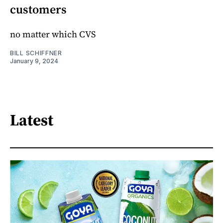
customers
no matter which CVS
BILL SCHIFFNER
January 9, 2024
Latest