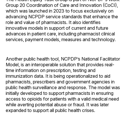
Group 20 Coordination of Care and Innovation (CoCI),
which was launched in 2023 to focus exclusively on
advancing NCPDP service standards that enhance the
role and value of pharmacists. It also identifies
innovative models in support of current and future
advances in patient care, including pharmacist clinical
services, payment models, measures and technology.
Another public health tool, NCPDP’s National Facilitator
Model, is an interoperable solution that provides real-
time information on prescription, testing and
immunization data. It is being operationalized to aid
pharmacists, prescribers and government agencies in
public health surveillance and response. The model was
initially developed to support pharmacists in ensuring
access to opioids for patients with a valid medical need
while averting potential abuse or fraud. It was later
expanded to support all public health crises.