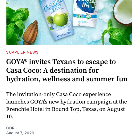
SUPPLIER NEWS
GOYA® invites Texans to escape to
Casa Coco: A destination for
hydration, wellness and summer fun
The invitation-only Casa Coco experience
launches GOYA’s new hydration campaign at the
Frenchie Hotel in Round Top, Texas, on August
10.
CDR
August 7, 2026