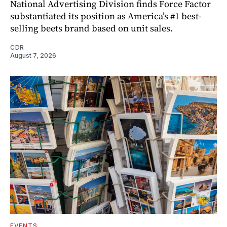
National Advertising Division finds Force Factor
substantiated its position as America’s #1 best-
selling beets brand based on unit sales.
CDR
August 7, 2026
EVENTS