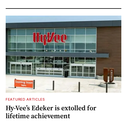
FEATURED ARTICLES
Hy-Vee’s Edeker is extolled for
lifetime achievement