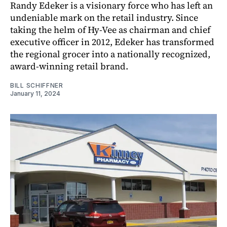
Randy Edeker is a visionary force who has left an
undeniable mark on the retail industry. Since
taking the helm of Hy-Vee as chairman and chief
executive officer in 2012, Edeker has transformed
the regional grocer into a nationally recognized,
award-winning retail brand.
BILL SCHIFFNER
January 11, 2024