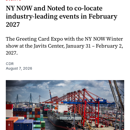
NY NOW and Noted to co-locate
industry-leading events in February
2027
The Greeting Card Expo with the NY NOW Winter
show at the Javits Center, January 31 – February 2,
2027.
CDR
August 7, 2026