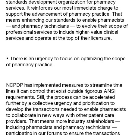
standards development organization for pharmacy
services. It reinforces our most immediate charge to
support the advancement of pharmacy practice. That
means enhancing our standards to enable pharmacists
— and pharmacy technicians — to evolve their scope of
professional services to include higher-value clinical
services and operate at the top of their licensure.
• There is an urgency to focus on optimizing the scope
of pharmacy practice.
NCPDP has implemented measures to streamline time
lines it can control that exist outside rigorous ANSI
requirements. Still, the process can be accelerated
further by a collective urgency and prioritization to
develop the transactions needed to enable pharmacists
to collaborate in new ways with other patient care
providers. That means more industry stakeholders —
including pharmacists and pharmacy technicians —
participating in our forums to ensure the transactions