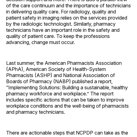
of the care continuum and the importance of technicians
in delivering quality care. For radiology, quality and
patient safety in imaging relies on the services provided
by the radiologic technologist. Similarly, pharmacy
technicians have an important role in the safety and
quality of patient care. To keep the professions
advancing, change must occur.
Last summer, the American Pharmacists Association
(APhA), American Society of Health-System
Pharmacists (ASHP) and National Association of
Boards of Pharmacy (NABP) published a report,
“Implementing Solutions: Building a sustainable, healthy
pharmacy workforce and workplace.” The report
includes specific actions that can be taken to improve
workplace conditions and the well-being of pharmacists
and pharmacy technicians.
There are actionable steps that NCPDP can take as the