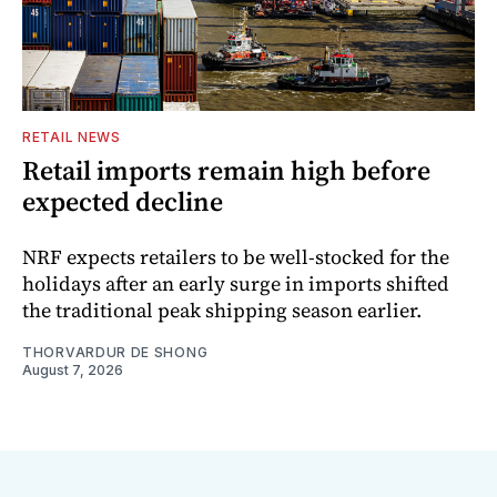
RETAIL NEWS
Retail imports remain high before
expected decline
NRF expects retailers to be well-stocked for the
holidays after an early surge in imports shifted
the traditional peak shipping season earlier.
THORVARDUR DE SHONG
August 7, 2026