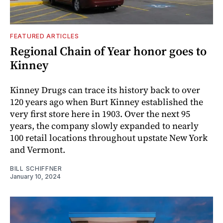
FEATURED ARTICLES
Regional Chain of Year honor goes to
Kinney
Kinney Drugs can trace its history back to over
120 years ago when Burt Kinney established the
very first store here in 1903. Over the next 95
years, the company slowly expanded to nearly
100 retail locations throughout upstate New York
and Vermont.
BILL SCHIFFNER
January 10, 2024