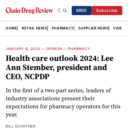
MMR
Subscribe
HOME
RETAIL NEWS
PHARMACY
SUPPLIER NEWS
VIDEOS
JANUARY 8, 2024
—
OPINION
—
PHARMACY
Health care outlook 2024: Lee
Ann Stember, president and
CEO, NCPDP
In the first of a two-part series, leaders of
industry associations present their
expectations for pharmacy operators for this
year.
BILL SCHIFFNER