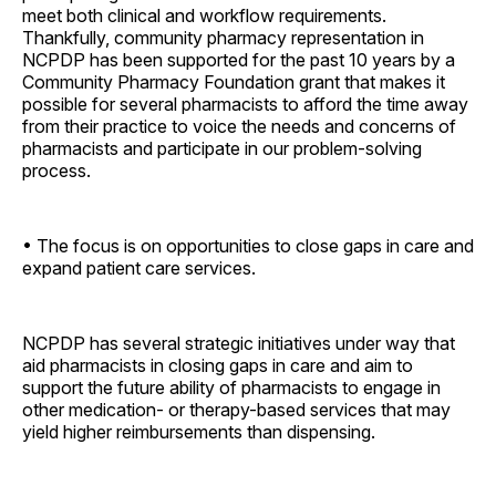
meet both clinical and workflow requirements.
Thankfully, community pharmacy representation in
NCPDP has been supported for the past 10 years by a
Community Pharmacy Foundation grant that makes it
possible for several pharmacists to afford the time away
from their practice to voice the needs and concerns of
pharmacists and participate in our problem-solving
process.
• The focus is on opportunities to close gaps in care and
expand patient care services.
NCPDP has several strategic initiatives under way that
aid pharmacists in closing gaps in care and aim to
support the future ability of pharmacists to engage in
other medication- or therapy-based services that may
yield higher reimbursements than dispensing.