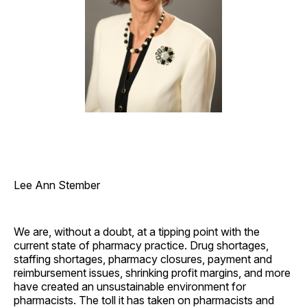
Lee Ann Stember
We are, without a doubt, at a tipping point with the
current state of pharmacy practice. Drug shortages,
staffing shortages, pharmacy closures, payment and
reimbursement issues, shrinking profit margins, and more
have created an unsustainable environment for
pharmacists. The toll it has taken on pharmacists and