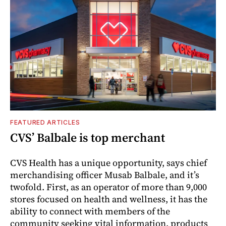
FEATURED ARTICLES
CVS’ Balbale is top merchant
CVS Health has a unique opportunity, says chief
merchandising officer Musab Balbale, and it’s
twofold. First, as an operator of more than 9,000
stores focused on health and wellness, it has the
ability to connect with members of the
community seeking vital information, products