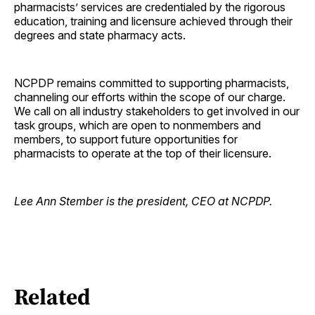
pharmacists’ services are credentialed by the rigorous
education, training and licensure achieved through their
degrees and state pharmacy acts.
NCPDP remains committed to supporting pharmacists,
channeling our efforts within the scope of our charge.
We call on all industry stakeholders to get involved in our
task groups, which are open to nonmembers and
members, to support future opportunities for
pharmacists to operate at the top of their licensure.
Lee Ann Stember is the president, CEO at NCPDP.
Related