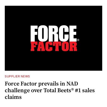
SUPPLIER NEWS
Force Factor prevails in NAD
challenge over Total Beets® #1 sales
claims