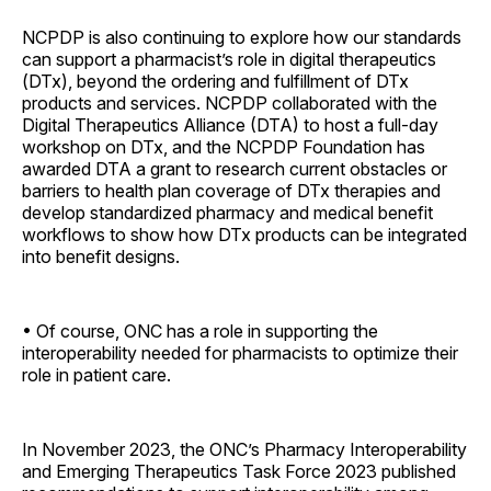
NCPDP is also continuing to explore how our standards
can support a pharmacist’s role in digital therapeutics
(DTx), beyond the ordering and fulfillment of DTx
products and services. NCPDP collaborated with the
Digital Therapeutics Alliance (DTA) to host a full-day
workshop on DTx, and the NCPDP Foundation has
awarded DTA a grant to research current obstacles or
barriers to health plan coverage of DTx therapies and
develop standardized pharmacy and medical benefit
workflows to show how DTx products can be integrated
into benefit designs.
• Of course, ONC has a role in supporting the
interoperability needed for pharmacists to optimize their
role in patient care.
In November 2023, the ONC’s Pharmacy Interoperability
and Emerging Therapeutics Task Force 2023 published