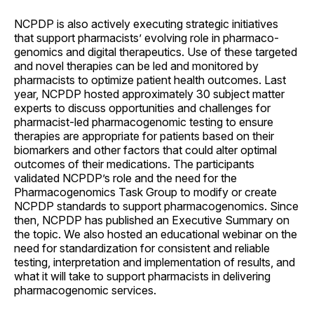
NCPDP is also actively executing strategic initiatives
that support pharmacists’ evolving role in pharmaco­
genomics and digital therapeutics. Use of these targeted
and novel therapies can be led and monitored by
pharmacists to optimize patient health outcomes. Last
year, NCPDP hosted approximately 30 subject matter
experts to discuss opportunities and challenges for
pharmacist-led pharmaco­genomic testing to ensure
therapies are appropriate for patients based on their
biomarkers and other factors that could alter optimal
outcomes of their medications. The participants
validated NCPDP’s role and the need for the
Pharmacogenomics Task Group to modify or create
NCPDP standards to support pharmaco­genomics. Since
then, NCPDP has published an Executive Summary on
the topic. We also hosted an educational webinar on the
need for standardization for consistent and reliable
testing, interpretation and implementation of results, and
what it will take to support pharmacists in delivering
pharmaco­genomic services.