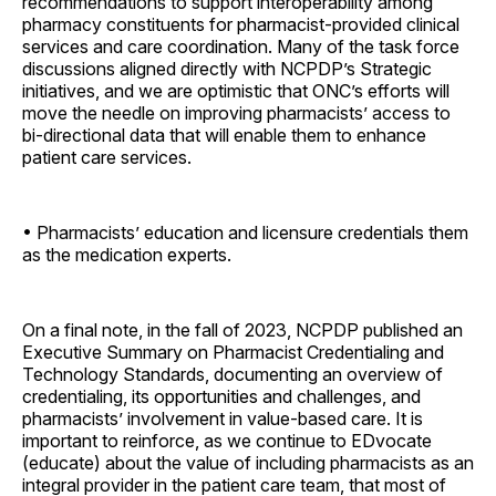
recommendations to support interoperability among
pharmacy constituents for pharmacist-provided clinical
services and care coordination. Many of the task force
discussions aligned directly with NCPDP’s Strategic
initiatives, and we are optimistic that ONC’s efforts will
move the needle on improving pharmacists’ access to
bi-directional data that will enable them to enhance
patient care services.
• Pharmacists’ education and licensure credentials them
as the medication experts.
On a final note, in the fall of 2023, NCPDP published an
Executive Summary on Pharmacist Credentialing and
Technology Standards, documenting an overview of
credentialing, its opportunities and challenges, and
pharmacists’ involvement in value-based care. It is
important to reinforce, as we continue to EDvocate
(educate) about the value of including pharmacists as an
integral provider in the patient care team, that most of