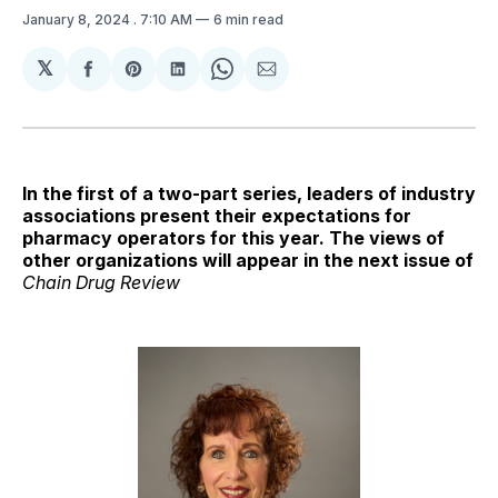
January 8, 2024
. 7:10 AM
6 min read
𝕏
Share
Share
Share
Share
Share
on
on
on
on
via
Facebook
Pinterest
LinkedIn
WhatsApp
Email
In the first of a two-part series, leaders of industry
associations present their expectations for
pharmacy operators for this year. The views of
other organizations will appear in the next issue of
Chain Drug Review