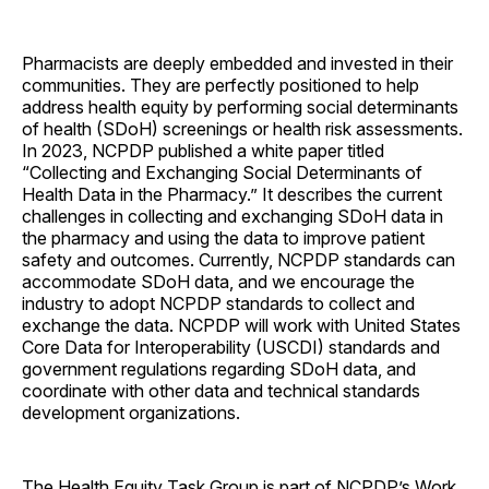
Pharmacists are deeply embedded and invested in their
communities. They are perfectly positioned to help
address health equity by performing social determinants
of health (SDoH) screenings or health risk assessments.
In 2023, NCPDP published a white paper titled
“Collecting and Exchanging Social Determinants of
Health Data in the Pharmacy.” It describes the current
challenges in collecting and exchanging SDoH data in
the pharmacy and using the data to improve patient
safety and outcomes. Currently, NCPDP standards can
accommodate SDoH data, and we encourage the
industry to adopt NCPDP standards to collect and
exchange the data. NCPDP will work with United States
Core Data for Interoperability (USCDI) standards and
government regulations regarding SDoH data, and
coordinate with other data and technical standards
development ­organizations.
The Health Equity Task Group is part of NCPDP’s Work