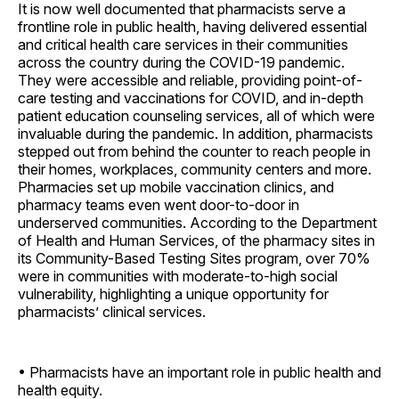
It is now well documented that pharmacists serve a
frontline role in public health, having delivered essential
and critical health care services in their communities
across the country during the COVID-19 pandemic.
They were accessible and reliable, providing point-of-
care testing and vaccinations for COVID, and in-depth
patient education counseling services, all of which were
invaluable during the pandemic. In addition, pharmacists
stepped out from behind the counter to reach people in
their homes, workplaces, community centers and more.
Pharmacies set up mobile vaccination clinics, and
pharmacy teams even went door-to-door in
underserved communities. According to the Department
of Health and Human Services, of the pharmacy sites in
its Community-Based Testing Sites program, over 70%
were in communities with moderate-to-high social
vulnerability, highlighting a unique opportunity for
pharmacists’ clinical services.
• Pharmacists have an important role in public health and
health equity.