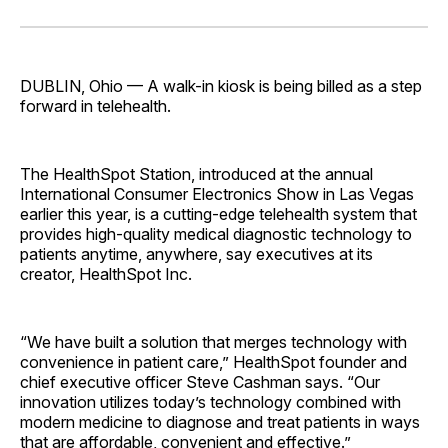
on
on
on
on
via
Facebook
Pinterest
LinkedIn
WhatsApp
Email
DUBLIN, Ohio — A walk-in ­kiosk is being billed as a step
forward in telehealth.
The HealthSpot Station, introduced at the annual
International Consumer Electronics Show in Las Vegas
earlier this year, is a cutting-edge telehealth system that
provides high-quality medical diagnostic technology to
patients anytime, anywhere, say executives at its
creator, HealthSpot Inc.
“We have built a solution that merges technology with
convenience in patient care,” HealthSpot founder and
chief executive officer Steve Cashman says. “Our
innovation utilizes today’s technology combined with
modern medicine to diagnose and treat patients in ways
that are affordable, convenient and effective.”