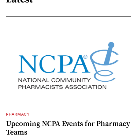
PHARMACY
Upcoming NCPA Events for Pharmacy
Teams