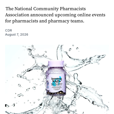
The National Community Pharmacists
Association announced upcoming online events
for pharmacists and pharmacy teams.
CDR
August 7, 2026