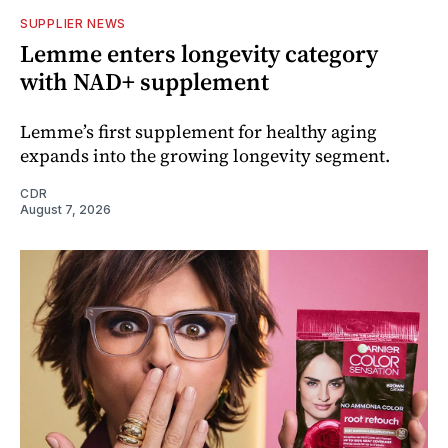
SUPPLIER NEWS
Lemme enters longevity category
with NAD+ supplement
Lemme’s first supplement for healthy aging
expands into the growing longevity segment.
CDR
August 7, 2026