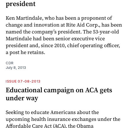
president
Ken Martindale, who has been a proponent of
change and innovation at Rite Aid Corp., has been
named the company’s president. The 53-year-old
Martindale had been senior executive vice
president and, since 2010, chief operating officer,
a post he retains.
CDR
July 8, 2013
ISSUE 07-08-2013
Educational campaign on ACA gets
under way
Seeking to educate Americans about the
upcoming health insurance exchanges under the
Affordable Care Act (ACA), the Obama