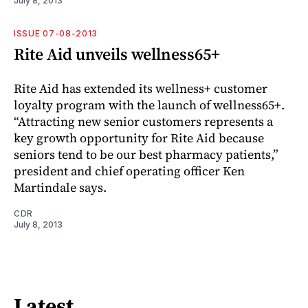
July 8, 2013
ISSUE 07-08-2013
Rite Aid unveils wellness65+
Rite Aid has extended its wellness+ customer
loyalty program with the launch of wellness65+.
“Attracting new senior customers represents a
key growth opportunity for Rite Aid because
seniors tend to be our best pharmacy patients,”
president and chief operating officer Ken
Martindale says.
CDR
July 8, 2013
Latest