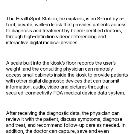
The HealthSpot Station, he explains, is an 8-foot by 5-
foot, private, walk-in kiosk that provides patients access
to diagnosis and treatment by board-certified doctors,
through high-definition videoconferencing and
interactive digital medical devices.
A scale built into the kiosk’s floor records the user’s
weight, and the consulting physician can remotely
access small cabinets inside the kiosk to provide patients
with other digital diagnostic devices that can transmit
information, audio, video and pictures through a
secured-connectivity FDA medical device data system.
After receiving the diagnostic data, the physician can
review it with the patient, discuss symptoms, diagnose
and treat, and recommend follow-up care as needed. In
addition, the doctor can capture, save and even