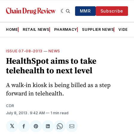
MMR
Subscribe
HOME
RETAIL NEWS
PHARMACY
SUPPLIER NEWS
VIDEOS
ISSUE 07-08-2013
—
NEWS
HealthSpot aims to take
telehealth to next level
A walk-in ­kiosk is being billed as a step
forward in telehealth.
CDR
July 8, 2013
. 9:42 AM
1 min read
𝕏
Share
Share
Share
Share
Share