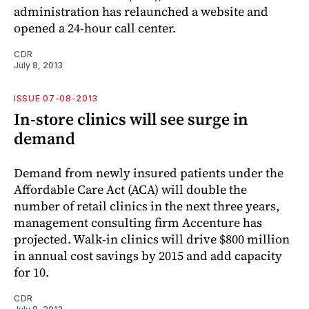
administration has relaunched a website and
opened a 24-hour call center.
CDR
July 8, 2013
ISSUE 07-08-2013
In-store clinics will see surge in
demand
Demand from newly insured patients under the
Affordable Care Act (ACA) will double the
number of retail clinics in the next three years,
management consulting firm Accenture has
projected. Walk-in clinics will drive $800 million
in annual cost savings by 2015 and add capacity
for 10.
CDR