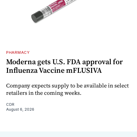
PHARMACY
Moderna gets U.S. FDA approval for
Influenza Vaccine mFLUSIVA
Company expects supply to be available in select
retailers in the coming weeks.
CDR
August 6, 2026