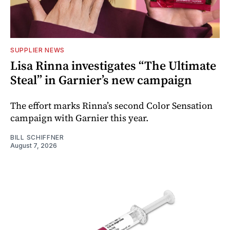
SUPPLIER NEWS
Lisa Rinna investigates “The Ultimate
Steal” in Garnier’s new campaign
The effort marks Rinna’s second Color Sensation
campaign with Garnier this year.
BILL SCHIFFNER
August 7, 2026