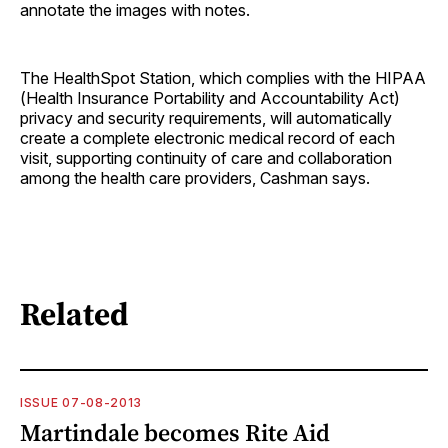
annotate the images with notes.
The HealthSpot Station, which complies with the HIPAA
(Health Insurance Portability and Accountability Act)
privacy and security requirements, will automatically
create a complete electronic medical record of each
visit, supporting continuity of care and collaboration
among the health care providers, Cashman says.
Related
ISSUE 07-08-2013
Martindale becomes Rite Aid