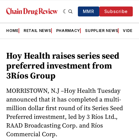
MMR
Subscribe
HOME
RETAIL NEWS
PHARMACY
SUPPLIER NEWS
VIDEOS
Hoy Health raises series seed
preferred investment from
3Ríos Group
MORRISTOWN, N.J –Hoy Health Tuesday
announced that it has completed a multi-
million dollar first round of its Series Seed
Preferred investment, led by 3 Ríos Ltd.,
RAAD Broadcasting Corp. and Ríos
Commercial Corp.