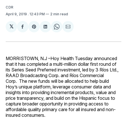
CDR
April 9, 2019
. 12:43 PM
2 min read
𝕏
Share
Share
Share
Share
Share
on
on
on
on
via
Facebook
Pinterest
LinkedIn
WhatsApp
Email
MORRISTOWN, N.J –Hoy Health Tuesday announced
that it has completed a multi-million dollar first round of
its Series Seed Preferred investment, led by 3 Ríos Ltd.,
RAAD Broadcasting Corp. and Ríos Commercial
Corp. The new funds will be allocated to help build
Hoy’s unique platform, leverage consumer data and
insights into providing incremental products, value and
price transparency, and build on the Hispanic focus to
capture broader opportunity in providing access to
affordable quality primary care for all insured and non-
insured consumers.