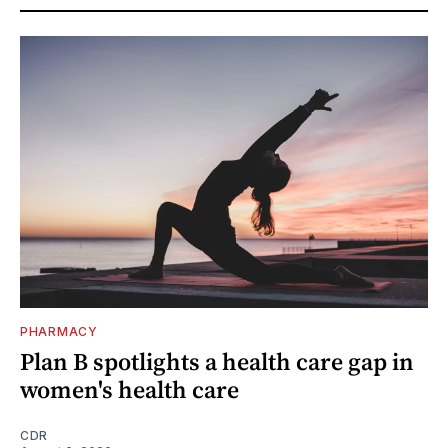
PHARMACY
Plan B spotlights a health care gap in
women's health care
CDR