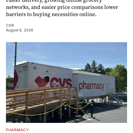
networks, and easier price comparisons lower
barriers to buying necessities online.
CDR
August 6, 2026
PHARMACY