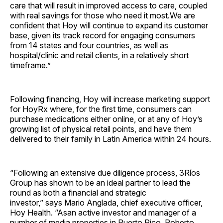
care that will result in improved access to care, coupled
with real savings for those who need it most.We are
confident that Hoy will continue to expand its customer
base, given its track record for engaging consumers
from 14 states and four countries, as well as
hospital/clinic and retail clients, in a relatively short
timeframe.”
Following financing, Hoy will increase marketing support
for HoyRx where, for the first time, consumers can
purchase medications either online, or at any of Hoy’s
growing list of physical retail points, and have them
delivered to their family in Latin America within 24 hours.
“Following an extensive due diligence process, 3Ríos
Group has shown to be an ideal partner to lead the
round as both a financial and strategic
investor,” says Mario Anglada, chief executive officer,
Hoy Health. “Asan active investor and manager of a
number of media properties in Puerto Rico, Roberto