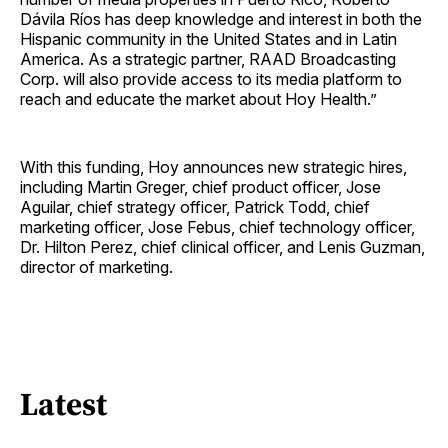
Dávila Ríos has deep knowledge and interest in both the
Hispanic community in the United States and in Latin
America. As a strategic partner, RAAD Broadcasting
Corp. will also provide access to its media platform to
reach and educate the market about Hoy Health.”
With this funding, Hoy announces new strategic hires,
including Martin Greger, chief product officer, Jose
Aguilar, chief strategy officer, Patrick Todd, chief
marketing officer, Jose Febus, chief technology officer,
Dr. Hilton Perez, chief clinical officer, and Lenis Guzman,
director of marketing.
Latest