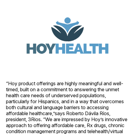
“Hoy product offerings are highly meaningful and well-
timed, built on a commitment to answering the unmet
health care needs of underserved populations,
particularly for Hispanics, and in a way that overcomes
both cultural and language barriers to accessing
affordable healthcare,”says Roberto Dávila Ríos,
president, 3Rios. “We are impressed by Hoy’s innovative
approach to offering affordable care, Rx drugs, chronic
condition management programs and telehealth/virtual