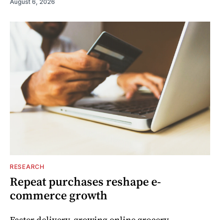
August 6, 2026
RESEARCH
Repeat purchases reshape e-
commerce growth
Faster delivery, growing online grocery