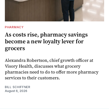
PHARMACY
As costs rise, pharmacy savings
become a new loyalty lever for
grocers
Alexandra Robertson, chief growth officer at
Visory Health, discusses what grocery
pharmacies need to do to offer more pharmacy
services to their customers.
BILL SCHIFFNER
August 6, 2026