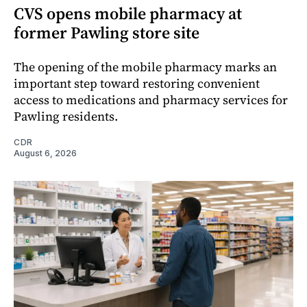
CVS opens mobile pharmacy at
former Pawling store site
The opening of the mobile pharmacy marks an
important step toward restoring convenient
access to medications and pharmacy services for
Pawling residents.
CDR
August 6, 2026