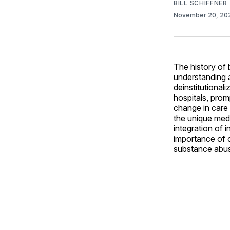
BILL SCHIFFNER
November 20, 2
The history of 
understanding 
deinstitutional
hospitals, pro
change in care 
the unique medi
integration of 
importance of c
substance abus