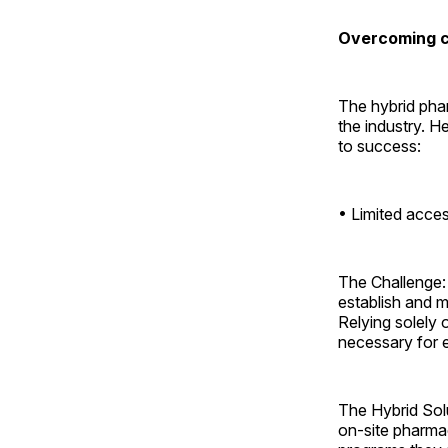
Overcoming ch
The hybrid phar
the industry. H
to success:
• Limited acces
The Challenge: 
establish and m
Relying solely 
necessary for e
The Hybrid Sol
on-site pharmac