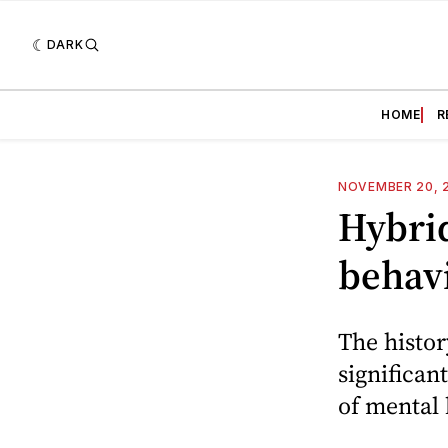
DARK
HOME
R
NOVEMBER 20, 
Hybri
behavi
The histo
significan
of mental 