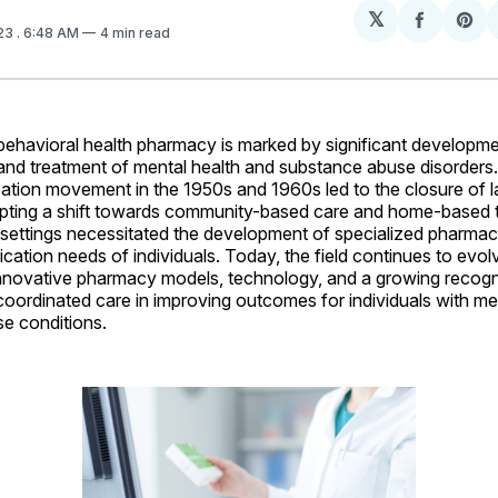
𝕏
Share
Sh
023
. 6:48 AM
4 min read
on
on
Facebo
Pin
behavioral health pharmacy is marked by significant developme
and treatment of mental health and substance abuse disorders
ization movement in the 1950s and 1960s led to the closure of l
mpting a shift towards community-based care and home-based t
settings necessitated the development of specialized pharmaci
cation needs of individuals. Today, the field continues to evol
innovative pharmacy models, technology, and a growing recogni
oordinated care in improving outcomes for individuals with me
e conditions.