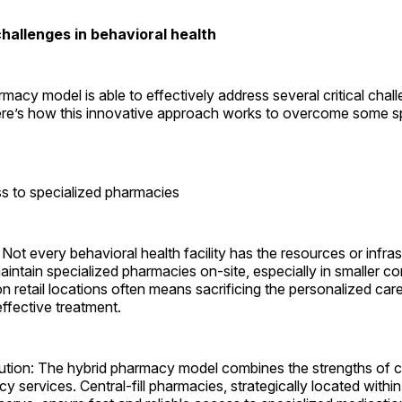
allenges in ­behavioral health
macy model is able to effectively address several critical chal
ere’s how this innovative approach works to overcome some spe
s to specialized ­pharmacies
Not every behavioral health facility has the resources or infras
aintain specialized pharmacies on-site, especially in smaller c
on retail locations often means sacrificing the personalized car
ffective ­treatment.
ution: The hybrid pharmacy model combines the strengths of c
y services. Central-fill pharmacies, strategically located within