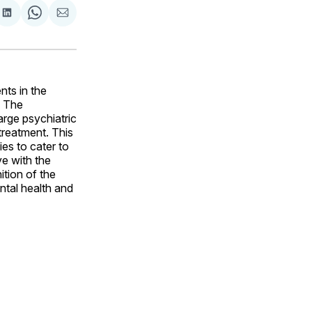
are
Share
Share
Share
on
on
via
ok
terest
LinkedIn
WhatsApp
Email
nts in the
. The
arge psychiatric
reatment. This
es to cater to
ve with the
tion of the
ntal health and