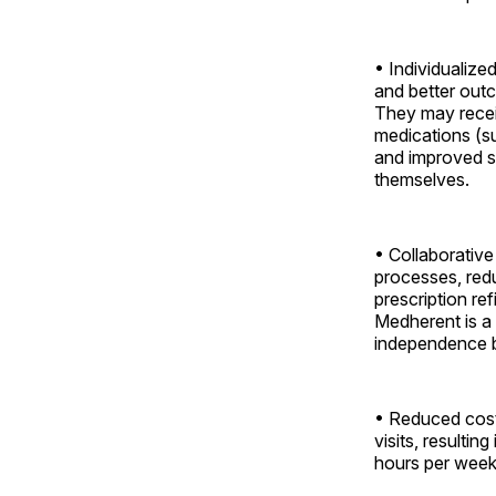
• Individualize
and better outc
They may recei
medications (su
and improved sa
themselves.
• Collaborati
processes, red
prescription re
Medherent is a
independence by
• Reduced cost
visits, resultin
hours per week 