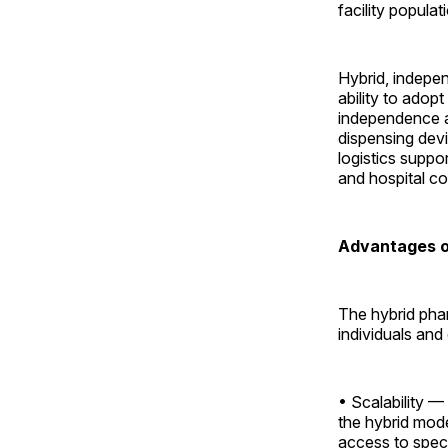
facility populat
Hybrid, indepen
ability to adop
independence an
dispensing dev
logistics suppo
and hospital co
Advantages o
The hybrid pha
individuals and
• Scalability —
the hybrid mode
access to speci