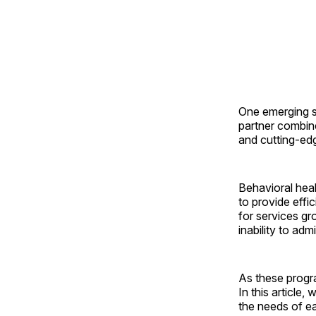
One emerging s
partner combine
and cutting-edg
Behavioral healt
to provide effi
for services gro
inability to adm
As these progr
In this article
the needs of ea