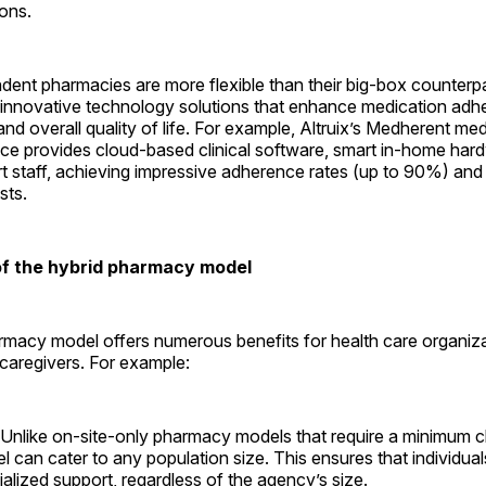
ions.
dent pharmacies are more flexible than their big-box counterpa
t innovative technology solutions that enhance medication adh
d overall quality of life. For example, Altruix’s Medherent med
ice provides cloud-based clinical software, smart in-home har
rt staff, achieving impressive adherence rates (up to 90%) an
sts.
f the hybrid ­pharmacy model
rmacy model offers numerous benefits for health care organiza
 caregivers. For ­example:
 Unlike on-site-only pharmacy models that require a minimum cl
l can cater to any population size. This ensures that individua
alized support, regardless of the agency’s size.