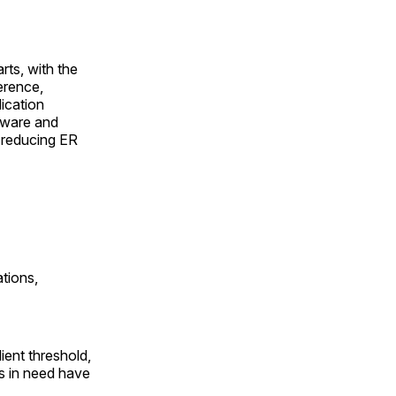
rts, with the
erence,
ication
dware and
d reducing ER
tions,
ient threshold,
ls in need have