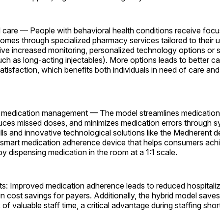
d care — People with behavioral health conditions receive focu
omes through specialized pharmacy services tailored to their 
ve increased monitoring, personalized technology options or s
ch as long-acting injectables). More options leads to better ca
tisfaction, which benefits both individuals in need of care and t
ve medication management — The model streamlines medicati
uces missed doses, and minimizes medication errors through 
fills and innovative technological solutions like the Medherent d
 smart medication adherence device that helps consumers ach
 dispensing medication in the room at a 1:1 scale.
s: Improved medication adherence leads to reduced hospitali
g in cost savings for payers. Additionally, the hybrid model saves
of valuable staff time, a critical advantage during staffing sho