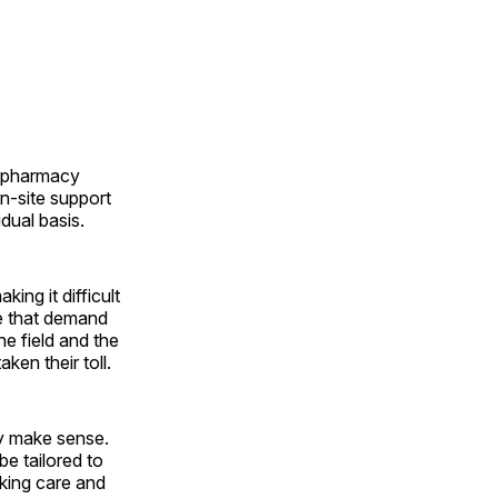
h pharmacy
n-site support
dual basis.
ing it difficult
me that demand
he field and the
aken their toll.
y make sense.
be tailored to
eking care and