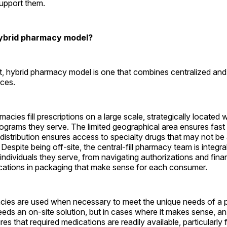
support them.
hybrid pharmacy model?
, hybrid pharmacy model is one that combines centralized and
ces.
rmacies fill prescriptions on a large scale, strategically located w
rograms they serve. The limited geographical area ensures fast 
 distribution ensures access to specialty drugs that may not be 
. Despite being off-site, the central-fill pharmacy team is integra
 individuals they serve, from navigating authorizations and finan
ications in packaging that make sense for each consumer.
cies are used when necessary to meet the unique needs of a p
needs an on-site solution, but in cases where it makes sense, an
s that required medications are readily available, particularly f