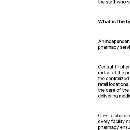
the staff who 
What is the 
An independent
pharmacy servi
Central-fill pha
radius of the p
the centralized
retail locations
the care of the
delivering med
On-site pharma
every facility 
pharmacy ensure