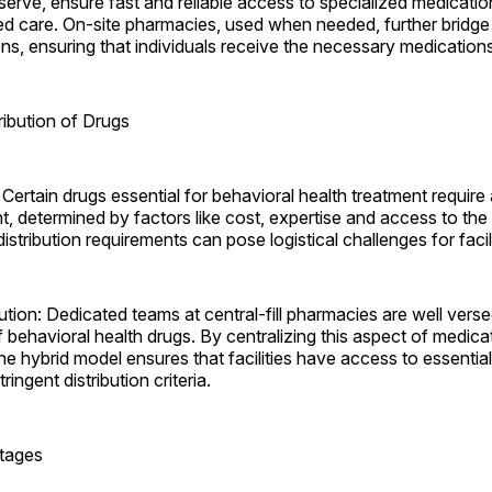
erve, ensure fast and reliable access to specialized medicatio
ed care. On-site pharmacies, used when needed, further bridge
ons, ensuring that individuals receive the necessary medication
ribution of Drugs
Certain drugs essential for behavioral health treatment require
int, determined by factors like cost, expertise and access to the
stribution requirements can pose logistical challenges for ­facili
tion: Dedicated teams at central-fill pharmacies are well verse
 behavioral health drugs. By centralizing this aspect of medica
 hybrid model ensures that facilities have access to essentia
ringent distribution criteria.
rtages