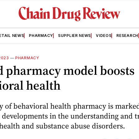
ETAIL NEWS
PHARMACY
SUPPLIER NEWS
VIDEOS
RESEARCH
2023
—
PHARMACY
d pharmacy model boosts
oral health
ry of behavioral health pharmacy is marke
t developments in the understanding and 
health and substance abuse disorders.