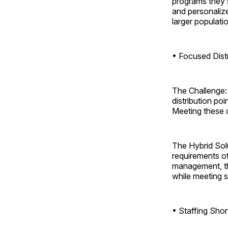
programs they s
and personaliz
larger populati
• Focused Dist
The Challenge: 
distribution po
Meeting these di
The Hybrid Solu
requirements of
management, the
while meeting st
• Staffing Sho