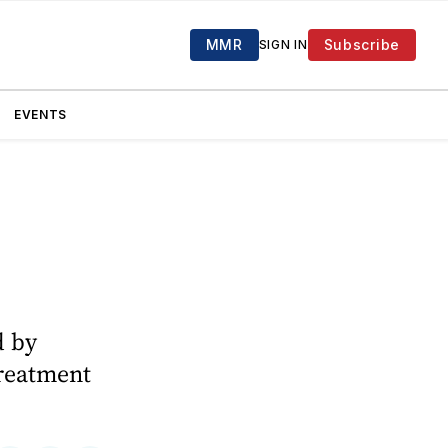
MMR
Subscribe
SIGN IN
EVENTS
d by
treatment