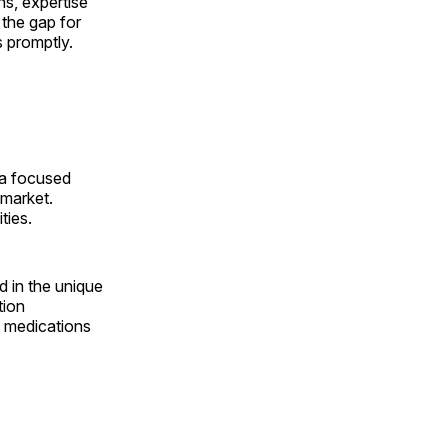
ns, expertise
 the gap for
s promptly.
 a focused
 market.
ties.
d in the unique
tion
l medications