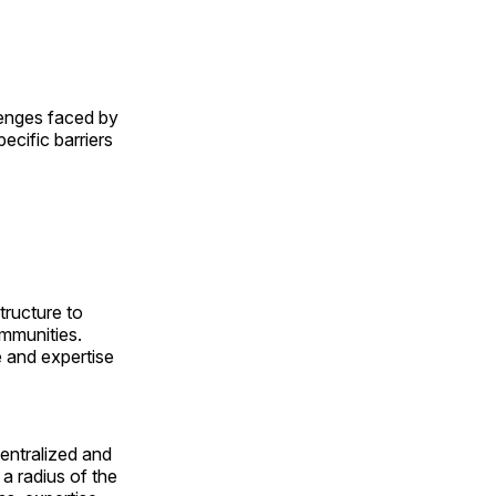
lenges faced by
cific barriers
tructure to
ommunities.
e and expertise
entralized and
 a radius of the