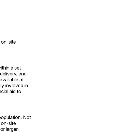
 on-site
ithin a set
delivery, and
available at
lly involved in
cial aid to
opulation. Not
 on-site
or larger-