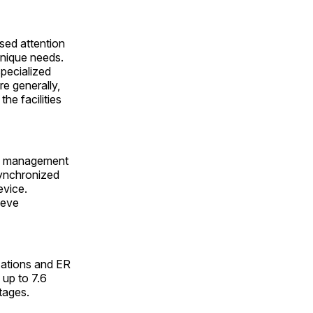
sed attention
unique needs.
pecialized
re generally,
he facilities
on management
synchronized
evice.
ieve
zations and ER
 up to 7.6
rtages.