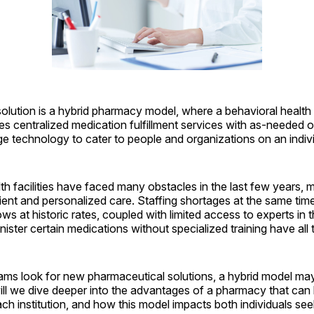
olution is a hybrid pharmacy model, where a behavioral healt
s centralized medication fulfillment services with as-needed o
e technology to cater to people and organizations on an indivi
h facilities have faced many obstacles in the last few years, mak
cient and personalized care. Staffing shortages at the same ti
ws at historic rates, coupled with limited access to experts in t
inister certain medications without specialized training have all t
ams look for new pharmaceutical solutions, a hybrid model ma
, will we dive deeper into the advantages of a pharmacy that can 
ch institution, and how this model impacts both individuals se