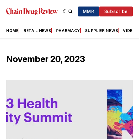
MMR
Subscribe
HOME
RETAIL NEWS
PHARMACY
SUPPLIER NEWS
VIDEOS
November 20, 2023