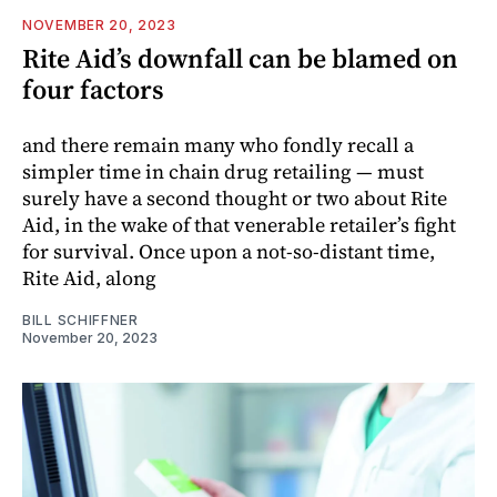
NOVEMBER 20, 2023
Rite Aid’s downfall can be blamed on
four factors
and there remain many who fondly recall a
simpler time in chain drug retailing — must
surely have a second thought or two about Rite
Aid, in the wake of that venerable retailer’s fight
for survival. Once upon a not-so-distant time,
Rite Aid, along
BILL SCHIFFNER
November 20, 2023