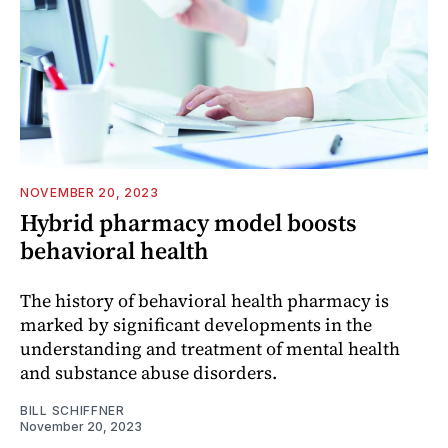
NOVEMBER 20, 2023
Hybrid pharmacy model boosts
behavioral health
The history of behavioral health pharmacy is
marked by significant developments in the
understanding and treatment of mental health
and substance abuse disorders.
BILL SCHIFFNER
November 20, 2023