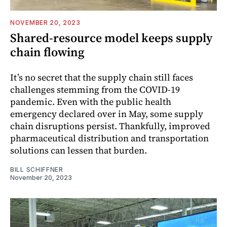
NOVEMBER 20, 2023
Shared-resource model keeps supply
chain flowing
It’s no secret that the supply chain still faces
challenges stemming from the COVID-19
pandemic. Even with the public health
emergency declared over in May, some supply
chain disruptions persist. Thankfully, improved
pharmaceutical distribution and transportation
solutions can lessen that burden.
BILL SCHIFFNER
November 20, 2023