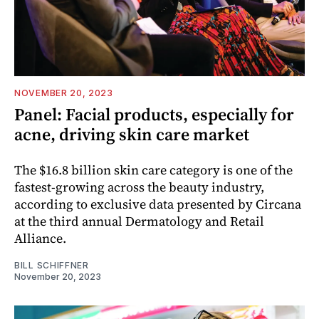
NOVEMBER 20, 2023
Panel: Facial products, especially for
acne, driving skin care market
The $16.8 billion skin care category is one of the
fastest-growing across the beauty industry,
according to exclusive data presented by Circana
at the third annual Dermatology and Retail
Alliance.
BILL SCHIFFNER
November 20, 2023