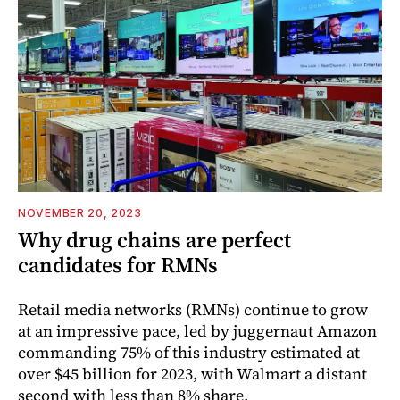
NOVEMBER 20, 2023
Why drug chains are perfect
candidates for RMNs
Retail media networks (RMNs) continue to grow
at an impressive pace, led by juggernaut Amazon
commanding 75% of this industry estimated at
over $45 billion for 2023, with Walmart a distant
second with less than 8% share.