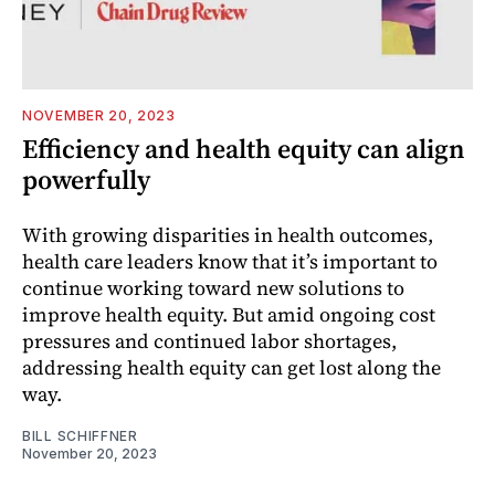
NOVEMBER 20, 2023
Efficiency and health equity can align
powerfully
With growing disparities in health outcomes,
health care leaders know that it’s important to
continue working toward new solutions to
improve health equity. But amid ongoing cost
pressures and continued labor shortages,
addressing health equity can get lost along the
way.
BILL SCHIFFNER
November 20, 2023