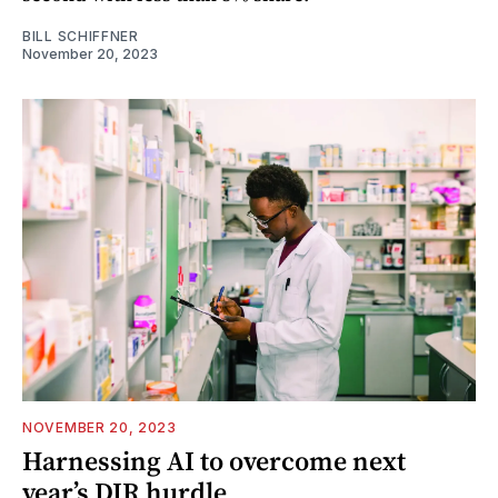
BILL SCHIFFNER
November 20, 2023
NOVEMBER 20, 2023
Harnessing AI to overcome next
year’s DIR hurdle