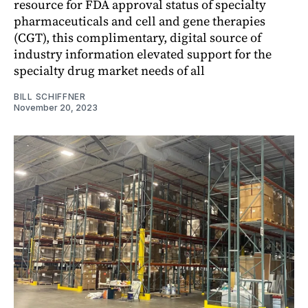
resource for FDA approval status of specialty
pharmaceuticals and cell and gene therapies
(CGT), this complimentary, digital source of
industry information elevated support for the
specialty drug market needs of all
BILL SCHIFFNER
November 20, 2023