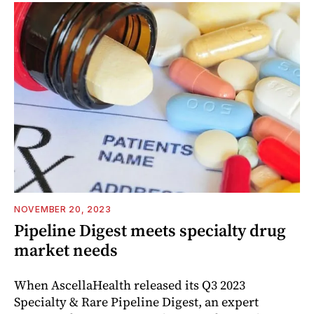
NOVEMBER 20, 2023
Pipeline Digest meets specialty drug
market needs
When AscellaHealth released its Q3 2023
Specialty & Rare Pipeline Digest, an expert