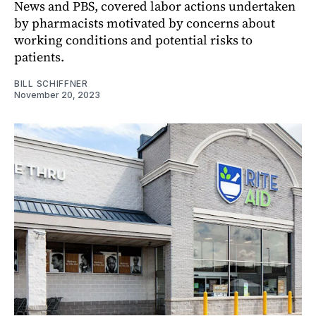
News and PBS, covered labor actions undertaken
by pharmacists motivated by concerns about
working conditions and potential risks to
patients.
BILL SCHIFFNER
November 20, 2023