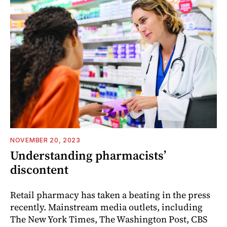
NOVEMBER 20, 2023
Understanding pharmacists’
discontent
Retail pharmacy has taken a beating in the press
recently. Mainstream media outlets, including
The New York Times, The Washington Post, CBS