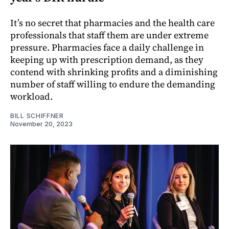
It’s no secret that pharmacies and the health care
professionals that staff them are under extreme
pressure. Pharmacies face a daily challenge in
keeping up with prescription demand, as they
contend with shrinking profits and a diminishing
number of staff willing to endure the demanding
workload.
BILL SCHIFFNER
November 20, 2023