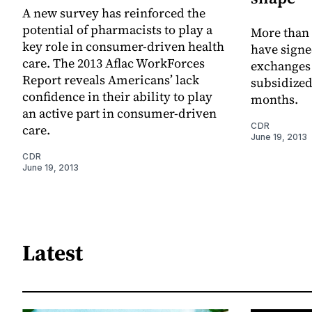
A new survey has reinforced the
potential of pharmacists to play a
More than
key role in consumer-driven health
have signe
care. The 2013 Aflac WorkForces
exchanges t
Report reveals Americans’ lack
subsidized
confidence in their ability to play
months.
an active part in consumer-driven
CDR
care.
June 19, 2013
CDR
June 19, 2013
Latest