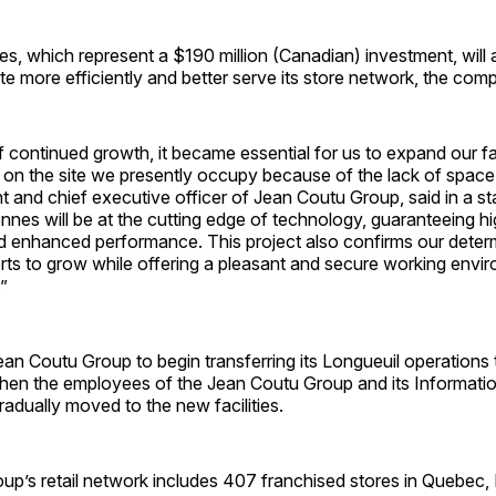
ies, which represent a $190 million (Canadian) investment, will
e more efficiently and better serve its store network, the com
f continued growth, it became essential for us to expand our fac
 on the site we presently occupy because of the lack of space
t and chief executive officer of Jean Coutu Group, said in a s
arennes will be at the cutting edge of technology, guaranteeing h
nd enhanced performance. This project also confirms our deter
rts to grow while offering a pleasant and secure working envir
”
Jean Coutu Group to begin transferring its Longueuil operations 
 Then the employees of the Jean Coutu Group and its Informat
gradually moved to the new facilities.
up’s retail network includes 407 franchised stores in Quebec