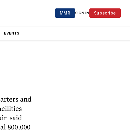
MMR
Subscribe
SIGN IN
EVENTS
uarters and
cilities
ain said
tal 800,000