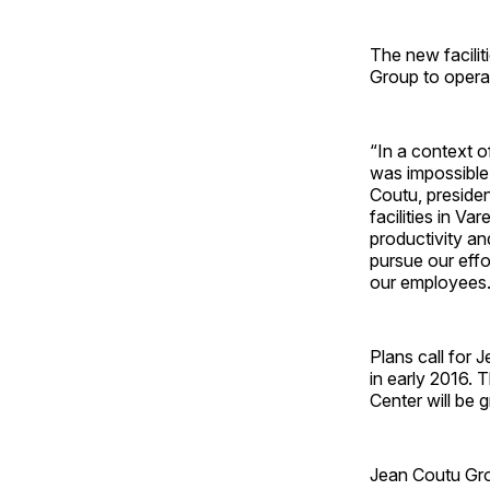
The new facilit
Group to operat
“In a context o
was impossible
Coutu, presiden
facilities in V
productivity a
pursue our effo
our employees.
Plans call for 
in early 2016.
Center will be 
Jean Coutu Gro