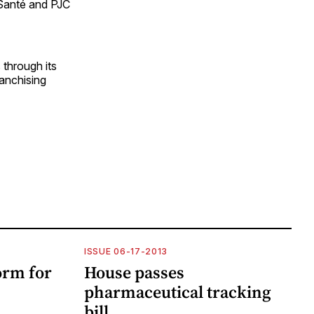
 Santé and PJC
through its
ranchising
ISSUE 06-17-2013
rm for
House passes
pharmaceutical tracking
bill