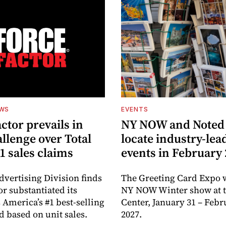
EWS
EVENTS
ctor prevails in
NY NOW and Noted 
llenge over Total
locate industry-lea
1 sales claims
events in February
dvertising Division finds
The Greeting Card Expo w
or substantiated its
NY NOW Winter show at th
 America’s #1 best-selling
Center, January 31 – Febr
d based on unit sales.
2027.