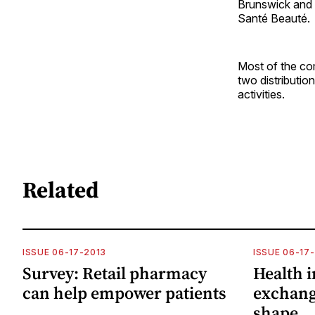
Brunswick and 
Santé Beauté.
Most of the co
two distributio
activities.
Related
ISSUE 06-17-2013
ISSUE 06-17
Survey: Retail pharmacy
Health 
can help empower patients
exchang
shape