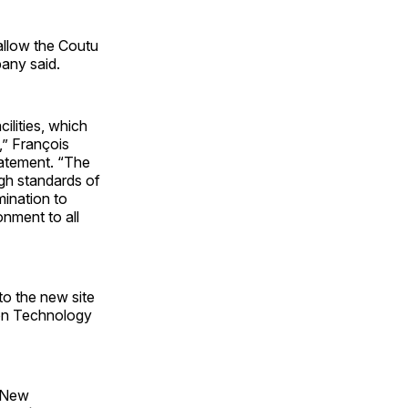
 allow the Coutu
pany said.
ilities, which
,” François
tatement. “The
igh standards of
mination to
onment to all
to the new site
ion Technology
, New