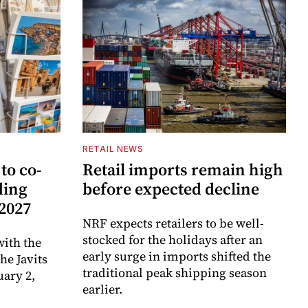
RETAIL NEWS
to co-
Retail imports remain high
ding
before expected decline
 2027
NRF expects retailers to be well-
stocked for the holidays after an
ith the
early surge in imports shifted the
e Javits
traditional peak shipping season
uary 2,
earlier.