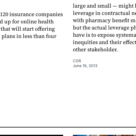
large and small — might 
leverage in contractual n
 120 insurance companies
with pharmacy benefit m
d up for online health
but the actual leverage 
hat will start offering
have is to expose systema
 plans in less than four
inequities and their effec
other stakeholder.
CDR
June 19, 2013