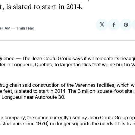
, is slated to start in 2014.
𝕏
Share
Sh
:34 AM
1 min read
on
on
Facebo
Pin
bec — The Jean Coutu Group says it will relocate its headq
ter in Longueuil, Quebec, to larger facilities that will be built in 
ug chain said construction of the Varennes facilities, which wil
feet, is slated to start in 2014. The 3 million-square-foot site i
f Longueuil near Autoroute 30.
he company, the space currently used by Jean Coutu Group ope
ustrial park since 1976) no longer supports the needs of its fra