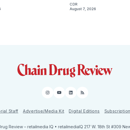
CDR
6
August 7, 2026
Instagram
YouTube
LinkedIn
RSS
rial Staff
Advertise/Media Kit
Digital Editions
Subscriptio
Drug Review
– retailmedia IQ • retailmediaIQ 217 W. 18th St #309 Ne