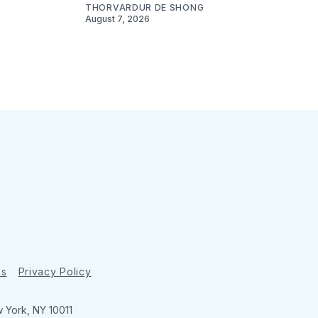
THORVARDUR DE SHONG
August 7, 2026
ns
Privacy Policy
w York, NY 10011