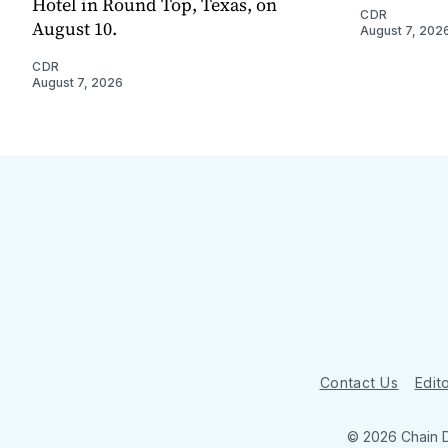
Hotel in Round Top, Texas, on
CDR
August 10.
August 7, 202
CDR
August 7, 2026
Contact Us
Edito
© 2026 Chain 