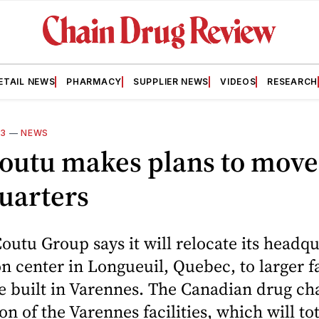
ETAIL NEWS
PHARMACY
SUPPLIER NEWS
VIDEOS
RESEARCH
13
—
NEWS
Coutu makes plans to move
uarters
outu Group says it will relocate its headq
on center in Longueuil, Quebec, to larger fa
be built in Varennes. The Canadian drug ch
on of the Varennes facilities, which will to