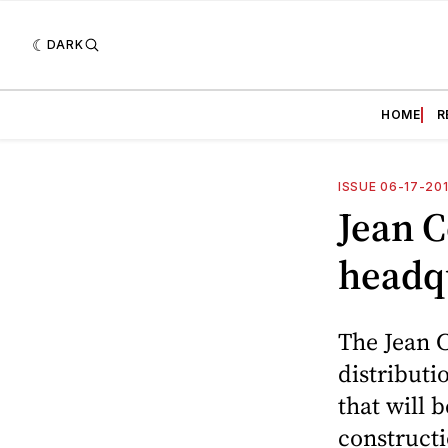
DARK
HOME
R
ISSUE 06-17-20
Jean 
headq
The Jean C
distributi
that will 
constructi