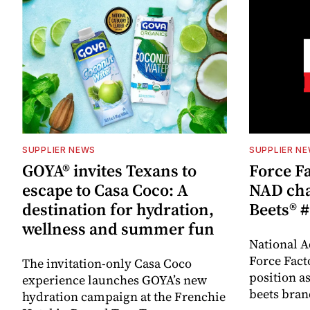
SUPPLIER NEWS
SUPPLIER N
GOYA® invites Texans to
Force Fa
escape to Casa Coco: A
NAD cha
destination for hydration,
Beets® #
wellness and summer fun
National A
Force Fact
The invitation-only Casa Coco
position as
experience launches GOYA’s new
beets bran
hydration campaign at the Frenchie