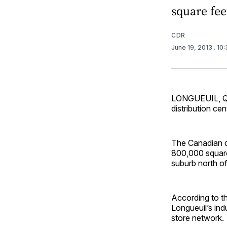
square feet
CDR
June 19, 2013
. 10
LONGUEUIL, Que
distribution cen
The Canadian dr
800,000 square 
suburb north o
According to t
Longueuil’s ind
store network.