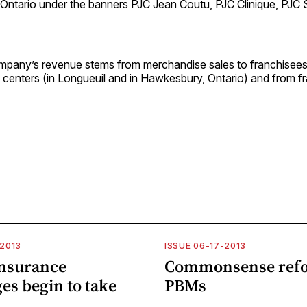
Ontario under the banners PJC Jean Coutu, PJC Clinique, PJC
mpany’s revenue stems from merchandise sales to franchisees 
n centers (in Longueuil and in Hawkesbury, Ontario) and from f
-2013
ISSUE 06-17-2013
insurance
Commonsense refo
es begin to take
PBMs