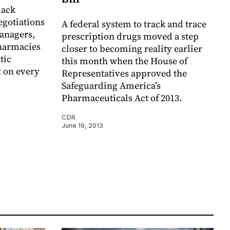
lack
egotiations
A federal system to track and trace
anagers,
prescription drugs moved a step
pharmacies
closer to becoming reality earlier
tic
this month when the House of
t on every
Representatives approved the
Safeguarding America’s
Pharmaceuticals Act of 2013.
CDR
June 19, 2013