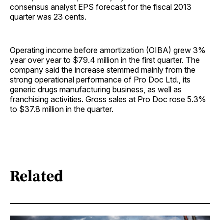
consensus analyst EPS forecast for the fiscal 2013
quarter was 23 cents.
Operating income before amortization (OIBA) grew 3%
year over year to $79.4 million in the first quarter. The
company said the increase stemmed mainly from the
strong operational performance of Pro Doc Ltd., its
generic drugs manufacturing business, as well as
franchising activities. Gross sales at Pro Doc rose 5.3%
to $37.8 million in the quarter.
Related