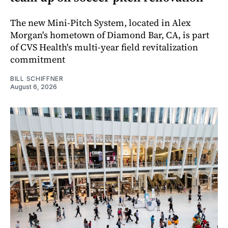
The new Mini-Pitch System, located in Alex
Morgan's hometown of Diamond Bar, CA, is part
of CVS Health's multi-year field revitalization
commitment
BILL SCHIFFNER
August 6, 2026