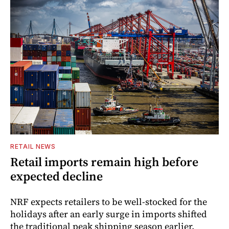
RETAIL NEWS
Retail imports remain high before
expected decline
NRF expects retailers to be well-stocked for the
holidays after an early surge in imports shifted
the traditional peak shipping season earlier.