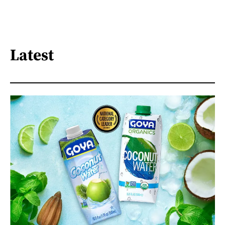
Latest