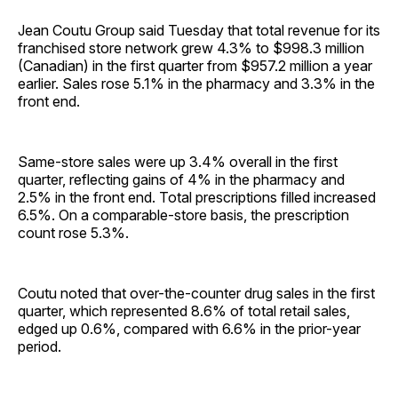
Jean Coutu Group said Tuesday that total revenue for its
franchised store network grew 4.3% to $998.3 million
(Canadian) in the first quarter from $957.2 million a year
earlier. Sales rose 5.1% in the pharmacy and 3.3% in the
front end.
Same-store sales were up 3.4% overall in the first
quarter, reflecting gains of 4% in the pharmacy and
2.5% in the front end. Total prescriptions filled increased
6.5%. On a comparable-store basis, the prescription
count rose 5.3%.
Coutu noted that over-the-counter drug sales in the first
quarter, which represented 8.6% of total retail sales,
edged up 0.6%, compared with 6.6% in the prior-year
period.