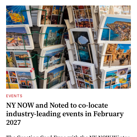
EVENTS
NY NOW and Noted to co-locate
industry-leading events in February
2027