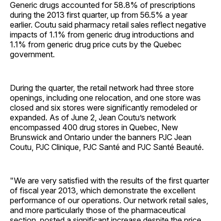
Generic drugs accounted for 58.8% of prescriptions
during the 2013 first quarter, up from 56.5% a year
earlier. Coutu said pharmacy retail sales reflect negative
impacts of 1.1% from generic drug introductions and
1.1% from generic drug price cuts by the Quebec
government.
During the quarter, the retail network had three store
openings, including one relocation, and one store was
closed and six stores were significantly remodeled or
expanded. As of June 2, Jean Coutu’s network
encompassed 400 drug stores in Quebec, New
Brunswick and Ontario under the banners PJC Jean
Coutu, PJC Clinique, PJC Santé and PJC Santé Beauté.
"We are very satisfied with the results of the first quarter
of fiscal year 2013, which demonstrate the excellent
performance of our operations. Our network retail sales,
and more particularly those of the pharmaceutical
section, posted a significant increase despite the price