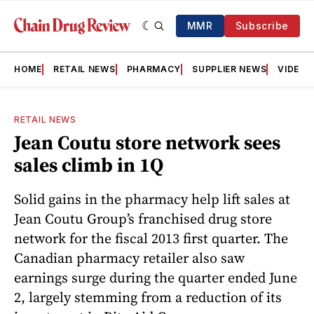
MMR
Subscribe
HOME
RETAIL NEWS
PHARMACY
SUPPLIER NEWS
VIDEOS
RETAIL NEWS
Jean Coutu store network sees
sales climb in 1Q
Solid gains in the pharmacy help lift sales at
Jean Coutu Group’s franchised drug store
network for the fiscal 2013 first quarter. The
Canadian pharmacy retailer also saw
earnings surge during the quarter ended June
2, largely stemming from a reduction of its