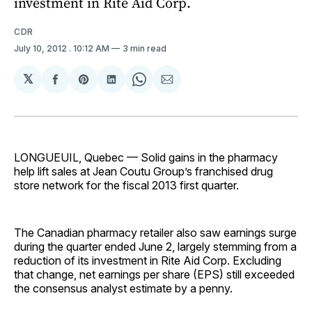
investment in Rite Aid Corp.
CDR
July 10, 2012
. 10:12 AM
3 min read
𝕏
Share
Share
Share
Share
Share
on
on
on
on
via
Facebook
Pinterest
LinkedIn
WhatsApp
Email
LONGUEUIL, Quebec — Solid gains in the pharmacy
help lift sales at Jean Coutu Group’s franchised drug
store network for the fiscal 2013 first quarter.
The Canadian pharmacy retailer also saw earnings surge
during the quarter ended June 2, largely stemming from a
reduction of its investment in Rite Aid Corp. Excluding
that change, net earnings per share (EPS) still exceeded
the consensus analyst estimate by a penny.