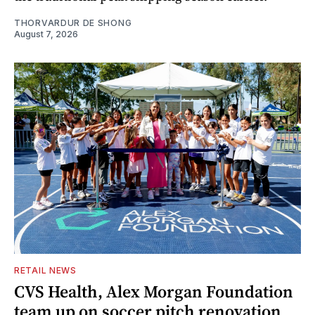
THORVARDUR DE SHONG
August 7, 2026
RETAIL NEWS
CVS Health, Alex Morgan Foundation
team up on soccer pitch renovation