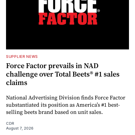
SUPPLIER NEWS
Force Factor prevails in NAD
challenge over Total Beets® #1 sales
claims
National Advertising Division finds Force Factor
substantiated its position as America’s #1 best-
selling beets brand based on unit sales.
CDR
August 7, 2026