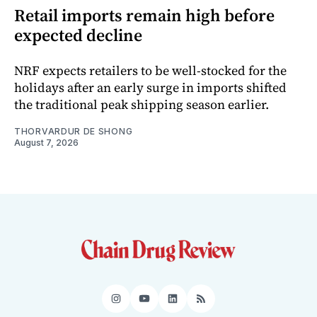
Retail imports remain high before
expected decline
NRF expects retailers to be well-stocked for the
holidays after an early surge in imports shifted
the traditional peak shipping season earlier.
THORVARDUR DE SHONG
August 7, 2026
Instagram
YouTube
LinkedIn
RSS