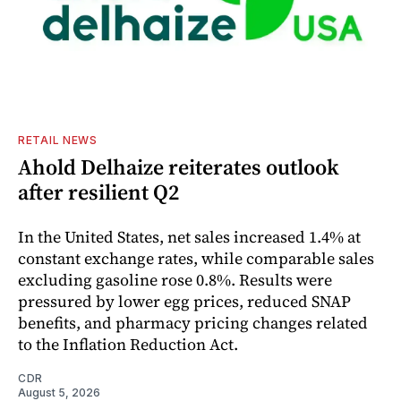
RETAIL NEWS
Ahold Delhaize reiterates outlook
after resilient Q2
In the United States, net sales increased 1.4% at
constant exchange rates, while comparable sales
excluding gasoline rose 0.8%. Results were
pressured by lower egg prices, reduced SNAP
benefits, and pharmacy pricing changes related
to the Inflation Reduction Act.
CDR
August 5, 2026