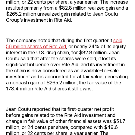
million, or 22 cents per share, a year earlier. The increase
resulted primarily from a $82.8 million realized gain and a
$265.2 million unrealized gain related to Jean Coutu
Group’s investment in Rite Aid.
The company noted that during the first quarter it
sold
56 million shares of Rite Aid
, or nearly 24% of its equity
interest in the U.S. drug chain, for $82.8 million. Jean
Coutu said that after the shares were sold, it lost its
significant influence over Rite Aid, and its investment in
the chain is now considered as an available-for-sale
investment and is accounted for at fair value, generating
a noncash gain of $265.2 million, the fair value of the
178.4 million Rite Aid shares it still owns.
Jean Coutu reported that its first-quarter net profit
before gains related to the Rite Aid investment and
change in fair value of other financial assets was $51.7
million, or 24 cents per share, compared with $49.6
million, or 22 cents per share, a year earlier. The