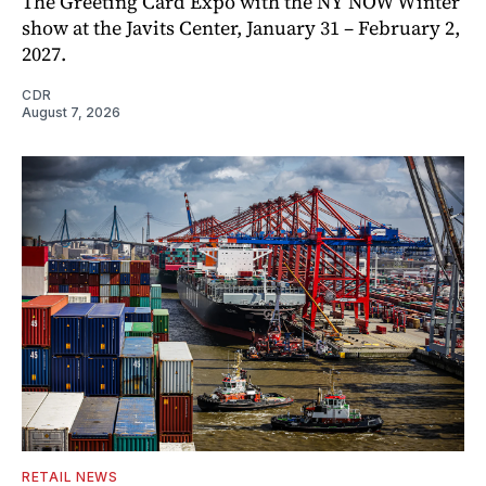
The Greeting Card Expo with the NY NOW Winter
show at the Javits Center, January 31 – February 2,
2027.
CDR
August 7, 2026
RETAIL NEWS