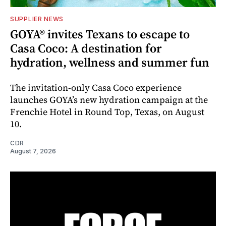
SUPPLIER NEWS
GOYA® invites Texans to escape to
Casa Coco: A destination for
hydration, wellness and summer fun
The invitation-only Casa Coco experience
launches GOYA’s new hydration campaign at the
Frenchie Hotel in Round Top, Texas, on August
10.
CDR
August 7, 2026