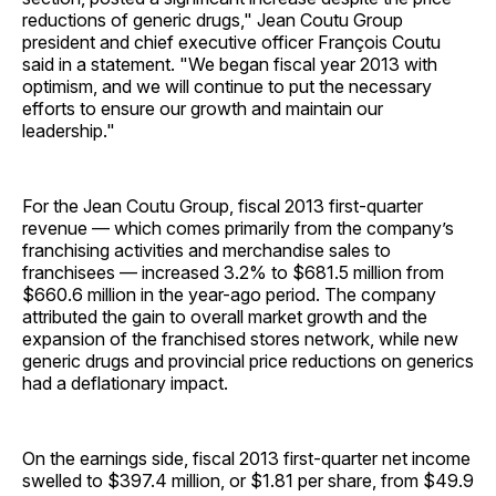
reductions of generic drugs," Jean Coutu Group
president and chief executive officer François Coutu
said in a statement. "We began fiscal year 2013 with
optimism, and we will continue to put the necessary
efforts to ensure our growth and maintain our
leadership."
For the Jean Coutu Group, fiscal 2013 first-quarter
revenue — which comes primarily from the company’s
franchising activities and merchandise sales to
franchisees — increased 3.2% to $681.5 million from
$660.6 million in the year-ago period. The company
attributed the gain to overall market growth and the
expansion of the franchised stores network, while new
generic drugs and provincial price reductions on generics
had a deflationary impact.
On the earnings side, fiscal 2013 first-quarter net income
swelled to $397.4 million, or $1.81 per share, from $49.9