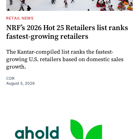
RETAIL NEWS
NRF’s 2026 Hot 25 Retailers list ranks
fastest-growing retailers
The Kantar-compiled list ranks the fastest-
growing U.S. retailers based on domestic sales
growth.
CDR
August 5, 2026