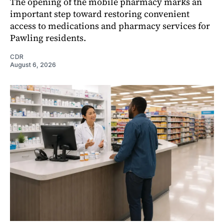
The opening of the mobile pharmacy marks an
important step toward restoring convenient
access to medications and pharmacy services for
Pawling residents.
CDR
August 6, 2026