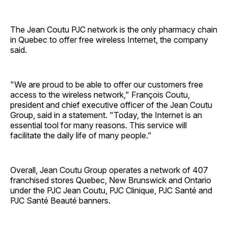
The Jean Coutu PJC network is the only pharmacy chain
in Quebec to offer free wireless Internet, the company
said.
"We are proud to be able to offer our customers free
access to the wireless network," François Coutu,
president and chief executive officer of the Jean Coutu
Group, said in a statement. "Today, the Internet is an
essential tool for many reasons. This service will
facilitate the daily life of many people."
Overall, Jean Coutu Group operates a network of 407
franchised stores Quebec, New Brunswick and Ontario
under the PJC Jean Coutu, PJC Clinique, PJC Santé and
PJC Santé Beauté banners.