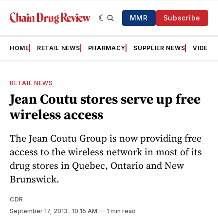
MMR
Subscribe
HOME
RETAIL NEWS
PHARMACY
SUPPLIER NEWS
VIDEOS
RETAIL NEWS
Jean Coutu stores serve up free
wireless access
The Jean Coutu Group is now providing free
access to the wireless network in most of its
drug stores in Quebec, Ontario and New
Brunswick.
CDR
September 17, 2013
. 10:15 AM
1 min read