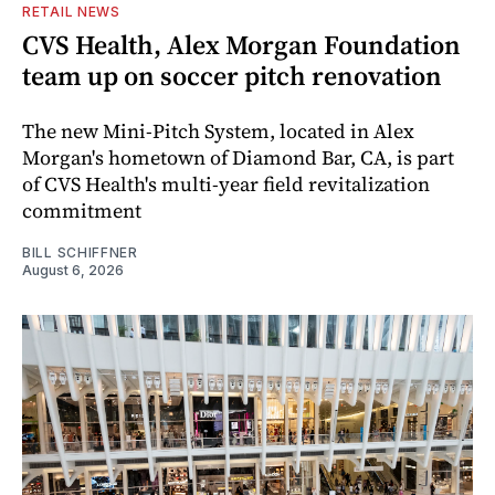
RETAIL NEWS
CVS Health, Alex Morgan Foundation
team up on soccer pitch renovation
The new Mini-Pitch System, located in Alex
Morgan's hometown of Diamond Bar, CA, is part
of CVS Health's multi-year field revitalization
commitment
BILL SCHIFFNER
August 6, 2026