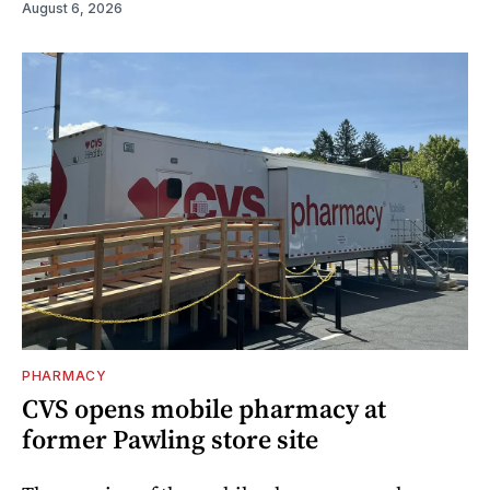
August 6, 2026
PHARMACY
CVS opens mobile pharmacy at
former Pawling store site