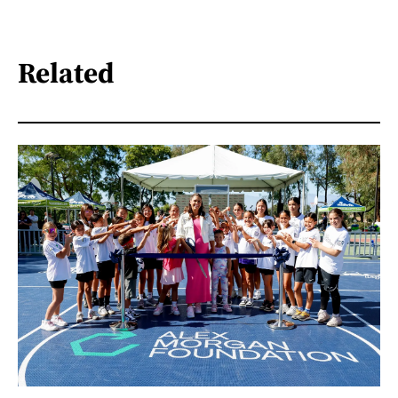
Related