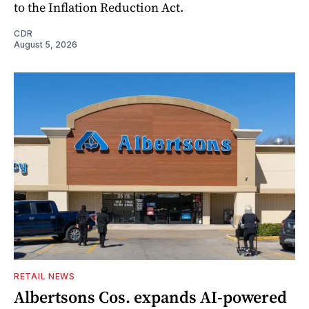
to the Inflation Reduction Act.
CDR
August 5, 2026
RETAIL NEWS
Albertsons Cos. expands AI-powered