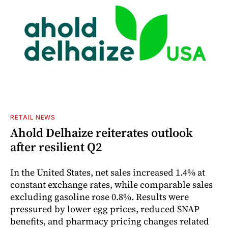
RETAIL NEWS
Ahold Delhaize reiterates outlook
after resilient Q2
In the United States, net sales increased 1.4% at
constant exchange rates, while comparable sales
excluding gasoline rose 0.8%. Results were
pressured by lower egg prices, reduced SNAP
benefits, and pharmacy pricing changes related