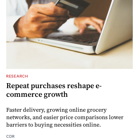
RESEARCH
Repeat purchases reshape e-
commerce growth
Faster delivery, growing online grocery
networks, and easier price comparisons lower
barriers to buying necessities online.
CDR