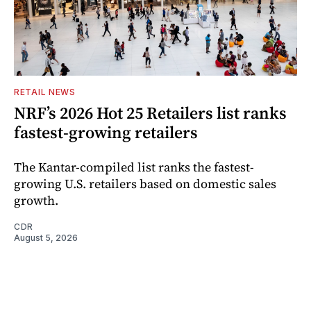
RETAIL NEWS
NRF’s 2026 Hot 25 Retailers list ranks
fastest-growing retailers
The Kantar-compiled list ranks the fastest-
growing U.S. retailers based on domestic sales
growth.
CDR
August 5, 2026