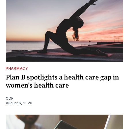
PHARMACY
Plan B spotlights a health care gap in
women's health care
CDR
August 6, 2026