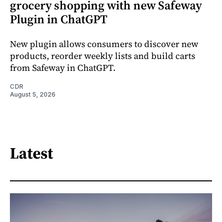
grocery shopping with new Safeway
Plugin in ChatGPT
New plugin allows consumers to discover new
products, reorder weekly lists and build carts
from Safeway in ChatGPT.
CDR
August 5, 2026
Latest