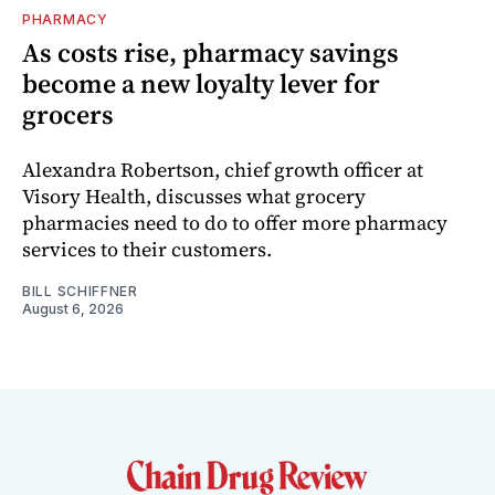
PHARMACY
As costs rise, pharmacy savings
become a new loyalty lever for
grocers
Alexandra Robertson, chief growth officer at
Visory Health, discusses what grocery
pharmacies need to do to offer more pharmacy
services to their customers.
BILL SCHIFFNER
August 6, 2026