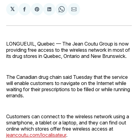
𝕏
Share
Share
Share
Share
Share
on
on
on
on
via
Facebook
Pinterest
LinkedIn
WhatsApp
Email
LONGUEUIL, Quebec — The Jean Coutu Group is now
providing free access to the wireless network in most of
its drug stores in Quebec, Ontario and New Brunswick.
The Canadian drug chain said Tuesday that the service
will enable customers to navigate on the Internet while
waiting for their prescriptions to be filled or while running
errands.
Customers can connect to the wireless network using a
smartphone, a tablet or a laptop, and they can find out
online which stores offer free wireless access at
jeancoutu.com/localisateur
.