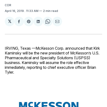
CDR
April 16, 2019
. 11:33 AM
2 min read
𝕏
Share
Share
Share
Share
Share
on
on
on
on
via
Facebook
Pinterest
LinkedIn
WhatsApp
Email
IRVING, Texas —McKesson Corp. announced that Kirk
Kaminsky will be the new president of McKesson’s U.S.
Pharmaceutical and Specialty Solutions (USPSS)
business. Kaminsky will assume the role effective
immediately, reporting to chief executive officer Brian
Tyler.