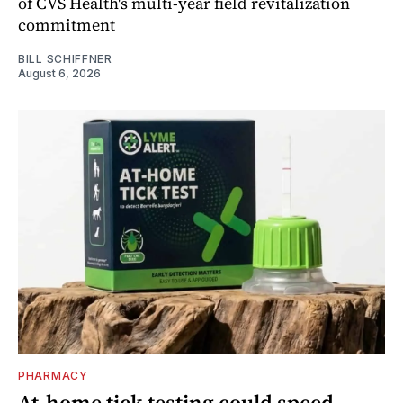
of CVS Health's multi-year field revitalization
commitment
BILL SCHIFFNER
August 6, 2026
PHARMACY
At-home tick testing could speed