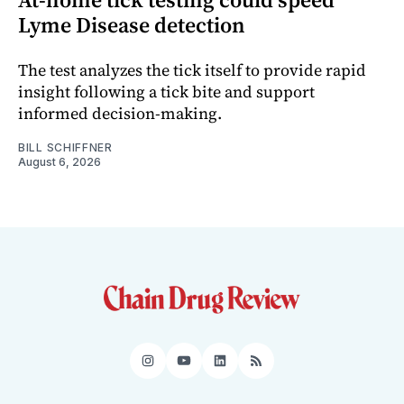
Lyme Disease detection
The test analyzes the tick itself to provide rapid
insight following a tick bite and support
informed decision-making.
BILL SCHIFFNER
August 6, 2026
Instagram
YouTube
LinkedIn
RSS