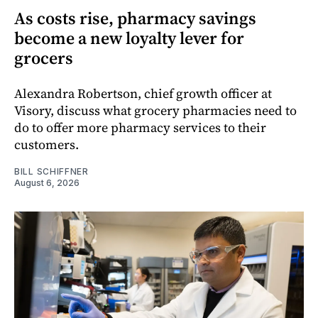
As costs rise, pharmacy savings
become a new loyalty lever for
grocers
Alexandra Robertson, chief growth officer at
Visory, discuss what grocery pharmacies need to
do to offer more pharmacy services to their
customers.
BILL SCHIFFNER
August 6, 2026