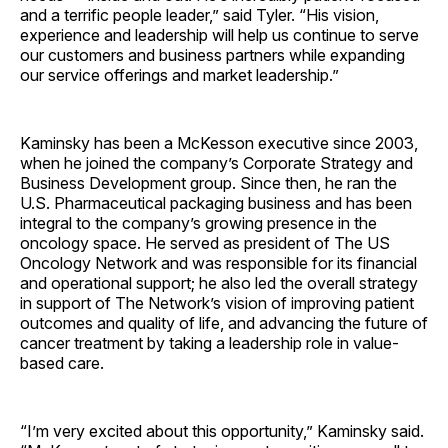
and a terrific people leader,” said Tyler. “His vision,
experience and leadership will help us continue to serve
our customers and business partners while expanding
our service offerings and market leadership.”
Kaminsky has been a McKesson executive since 2003,
when he joined the company’s Corporate Strategy and
Business Development group. Since then, he ran the
U.S. Pharmaceutical packaging business and has been
integral to the company’s growing presence in the
oncology space. He served as president of The US
Oncology Network and was responsible for its financial
and operational support; he also led the overall strategy
in support of The Network’s vision of improving patient
outcomes and quality of life, and advancing the future of
cancer treatment by taking a leadership role in value-
based care.
“I’m very excited about this opportunity,” Kaminsky said.