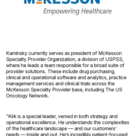
Kaminsky currently serves as president of McKesson
Specialty Provider Organization, a division of USPSS,
where he leads a team responsible for a broad suite of
provider solutions. These include drug purchasing,
clinical and operational software and analytics, practice
management services and clinical trials across the
McKesson Specialty Provider base, including The US
Oncology Network.
“Kirk is a special leader, versed in both strategy and
operational excellence. He understands the complexities
of the healthcare landscape — and our customers’
needs — inside and out. He’s incredibly patient-focused