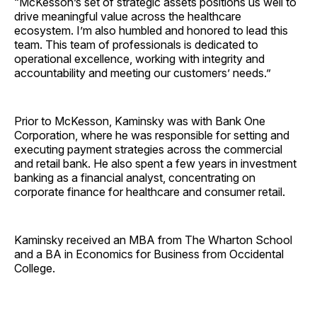
“McKesson’s set of strategic assets positions us well to
drive meaningful value across the healthcare
ecosystem. I’m also humbled and honored to lead this
team. This team of professionals is dedicated to
operational excellence, working with integrity and
accountability and meeting our customers’ needs.”
Prior to McKesson, Kaminsky was with Bank One
Corporation, where he was responsible for setting and
executing payment strategies across the commercial
and retail bank. He also spent a few years in investment
banking as a financial analyst, concentrating on
corporate finance for healthcare and consumer retail.
Kaminsky received an MBA from The Wharton School
and a BA in Economics for Business from Occidental
College.