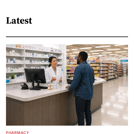
Latest
PHARMACY