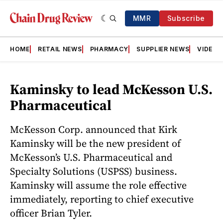
MMR
Subscribe
HOME
RETAIL NEWS
PHARMACY
SUPPLIER NEWS
VIDEOS
Kaminsky to lead McKesson U.S.
Pharmaceutical
McKesson Corp. announced that Kirk
Kaminsky will be the new president of
McKesson’s U.S. Pharmaceutical and
Specialty Solutions (USPSS) business.
Kaminsky will assume the role effective
immediately, reporting to chief executive
officer Brian Tyler.