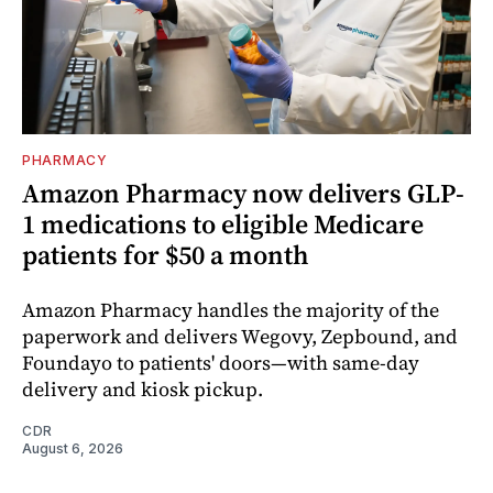
PHARMACY
Amazon Pharmacy now delivers GLP-
1 medications to eligible Medicare
patients for $50 a month
Amazon Pharmacy handles the majority of the
paperwork and delivers Wegovy, Zepbound, and
Foundayo to patients' doors—with same-day
delivery and kiosk pickup.
CDR
August 6, 2026