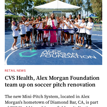
RETAIL NEWS
CVS Health, Alex Morgan Foundation
team up on soccer pitch renovation
The new Mini-Pitch System, located in Alex
Morgan's hometown of Diamond Bar, CA, is part