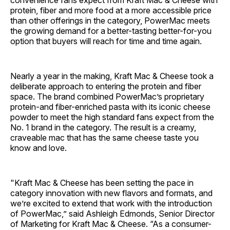
protein, fiber and more food at a more accessible price
than other offerings in the category, PowerMac meets
the growing demand for a better-tasting better-for-you
option that buyers will reach for time and time again.
Nearly a year in the making, Kraft Mac & Cheese took a
deliberate approach to entering the protein and fiber
space. The brand combined PowerMac’s proprietary
protein-and fiber-enriched pasta with its iconic cheese
powder to meet the high standard fans expect from the
No. 1 brand in the category. The result is a creamy,
craveable mac that has the same cheese taste you
know and love.
"Kraft Mac & Cheese has been setting the pace in
category innovation with new flavors and formats, and
we’re excited to extend that work with the introduction
of PowerMac,” said Ashleigh Edmonds, Senior Director
of Marketing for Kraft Mac & Cheese. “As a consumer-