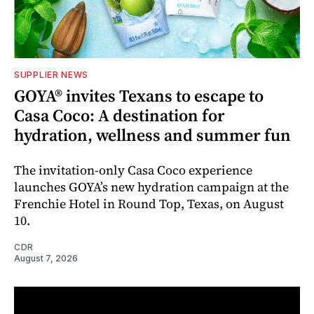
SUPPLIER NEWS
GOYA® invites Texans to escape to
Casa Coco: A destination for
hydration, wellness and summer fun
The invitation-only Casa Coco experience
launches GOYA’s new hydration campaign at the
Frenchie Hotel in Round Top, Texas, on August
10.
CDR
August 7, 2026