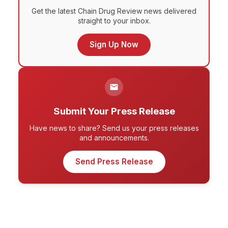
Get the latest Chain Drug Review news delivered
straight to your inbox.
Sign Up Now
Submit Your Press Release
Have news to share? Send us your press releases
and announcements.
Send Press Release