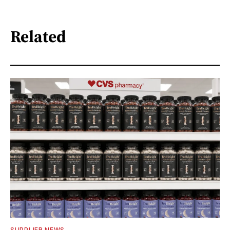
Related
SUPPLIER NEWS