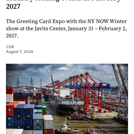
2027
The Greeting Card Expo with the NY NOW Winter
show at the Javits Center, January 31 – February 2,
2027.
CDR
August 7, 2026