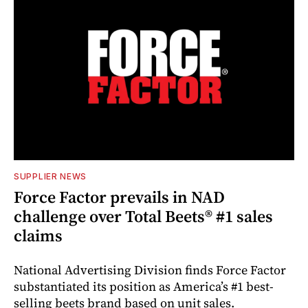
SUPPLIER NEWS
Force Factor prevails in NAD
challenge over Total Beets® #1 sales
claims
National Advertising Division finds Force Factor
substantiated its position as America’s #1 best-
selling beets brand based on unit sales.