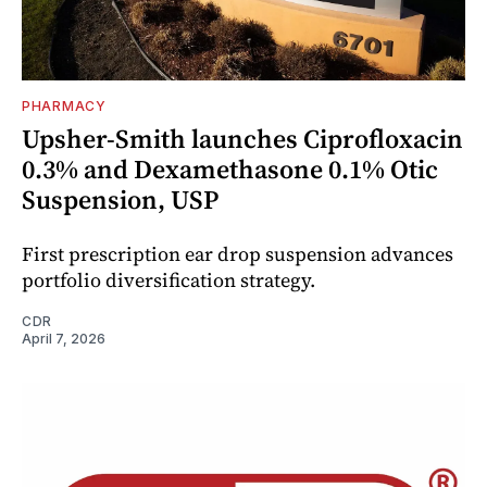
PHARMACY
Upsher-Smith launches Ciprofloxacin
0.3% and Dexamethasone 0.1% Otic
Suspension, USP
First prescription ear drop suspension advances
portfolio diversification strategy.
CDR
April 7, 2026