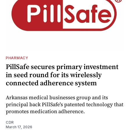
PHARMACY
PillSafe secures primary investment
in seed round for its wirelessly
connected adherence system
Arkansas medical businesses group and its
principal back PillSafe's patented technology that
promotes medication adherence.
CDR
March 17, 2026