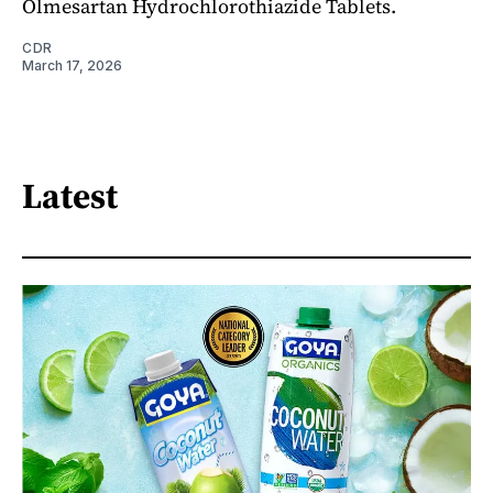
Olmesartan Hydrochlorothiazide Tablets.
CDR
March 17, 2026
Latest