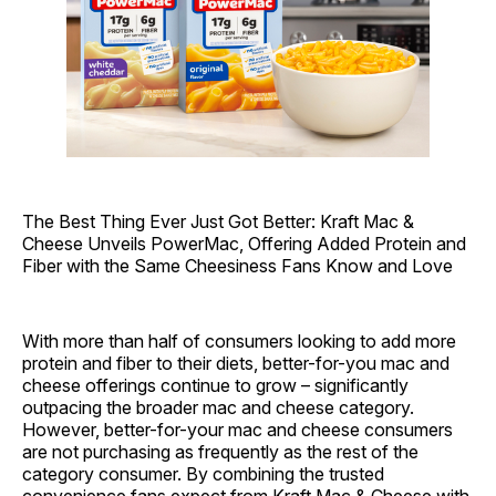
The Best Thing Ever Just Got Better: Kraft Mac &
Cheese Unveils PowerMac, Offering Added Protein and
Fiber with the Same Cheesiness Fans Know and Love
With more than half of consumers looking to add more
protein and fiber to their diets, better-for-you mac and
cheese offerings continue to grow – significantly
outpacing the broader mac and cheese category.
However, better-for-your mac and cheese consumers
are not purchasing as frequently as the rest of the
category consumer. By combining the trusted
convenience fans expect from Kraft Mac & Cheese with