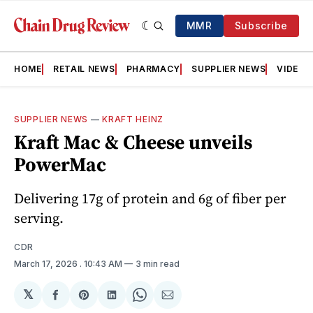
MMR
Subscribe
HOME
RETAIL NEWS
PHARMACY
SUPPLIER NEWS
VIDEOS
SUPPLIER NEWS
—
KRAFT HEINZ
Kraft Mac & Cheese unveils
PowerMac
Delivering 17g of protein and 6g of fiber per
serving.
CDR
March 17, 2026
. 10:43 AM
3 min read
𝕏
Share
Share
Share
Share
Share