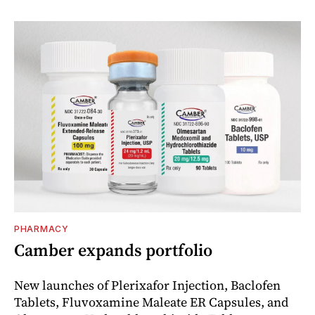
PHARMACY
Camber expands portfolio
New launches of Plerixafor Injection, Baclofen
Tablets, Fluvoxamine Maleate ER Capsules, and