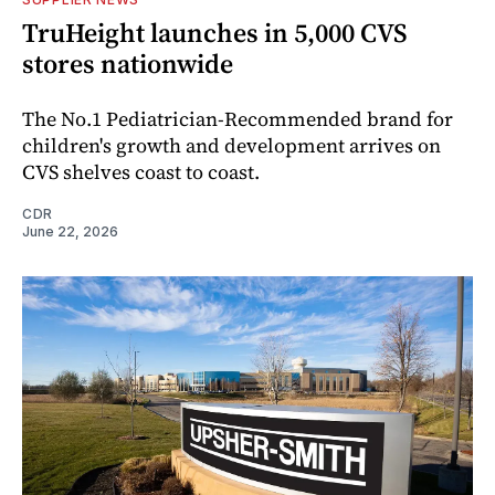
TruHeight launches in 5,000 CVS
stores nationwide
The No.1 Pediatrician-Recommended brand for
children's growth and development arrives on
CVS shelves coast to coast.
CDR
June 22, 2026