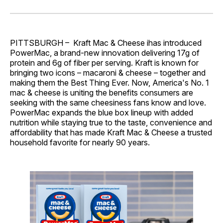
on
on
on
on
via
Facebook
Pinterest
LinkedIn
WhatsApp
Email
PITTSBURGH – Kraft Mac & Cheese ihas introduced
PowerMac, a brand-new innovation delivering 17g of
protein and 6g of fiber per serving. Kraft is known for
bringing two icons – macaroni & cheese – together and
making them the Best Thing Ever. Now, America's No. 1
mac & cheese is uniting the benefits consumers are
seeking with the same cheesiness fans know and love.
PowerMac expands the blue box lineup with added
nutrition while staying true to the taste, convenience and
affordability that has made Kraft Mac & Cheese a trusted
household favorite for nearly 90 years.