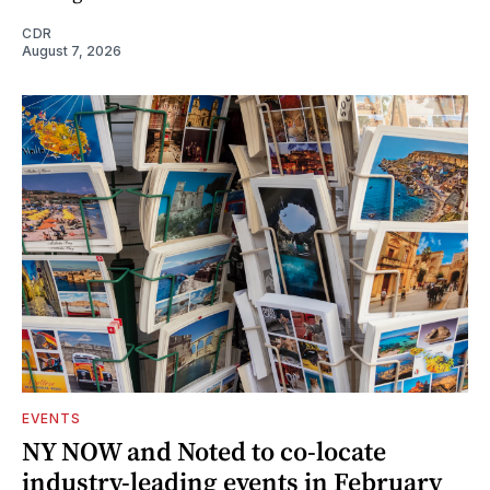
CDR
August 7, 2026
EVENTS
NY NOW and Noted to co-locate
industry-leading events in February