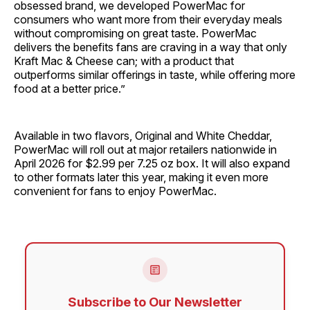
obsessed brand, we developed PowerMac for
consumers who want more from their everyday meals
without compromising on great taste. PowerMac
delivers the benefits fans are craving in a way that only
Kraft Mac & Cheese can; with a product that
outperforms similar offerings in taste, while offering more
food at a better price.”
Available in two flavors, Original and White Cheddar,
PowerMac will roll out at major retailers nationwide in
April 2026 for $2.99 per 7.25 oz box. It will also expand
to other formats later this year, making it even more
convenient for fans to enjoy PowerMac.
Subscribe to Our Newsletter