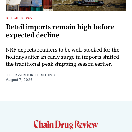
RETAIL NEWS
Retail imports remain high before
expected decline
NRF expects retailers to be well-stocked for the
holidays after an early surge in imports shifted
the traditional peak shipping season earlier.
THORVARDUR DE SHONG
August 7, 2026