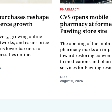
PHARMACY
purchases reshape
CVS opens mobile
erce growth
pharmacy at forme
Pawling store site
ivery, growing online
tworks, and easier price
The opening of the mobil
s lower barriers to
pharmacy marks an impo
essities online.
toward restoring conveni
to medications and pha
services for Pawling resi
6
CDR
August 6, 2026