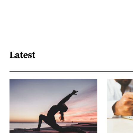
Latest