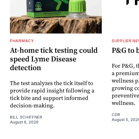
PHARMACY
SUPPLIER N
At-home tick testing could
P&G to 
speed Lyme Disease
For P&G, t
detection
a premium
wellness p
The test analyzes the tick itself to
growing co
provide rapid insight following a
preventive
tick bite and support informed
wellness.
decision-making.
CDR
BILL SCHIFFNER
August 5, 202
August 6, 2026