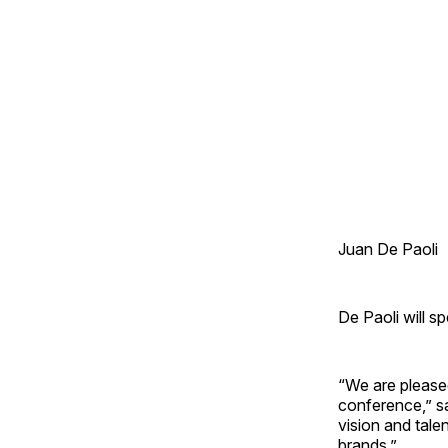
Juan De Paoli
De Paoli will s
“We are please
conference,” s
vision and tale
brands.”