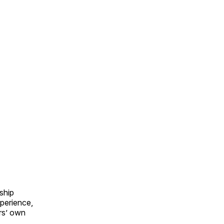
ship
perience,
ers’ own