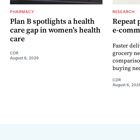
PHARMACY
RESEARCH
Plan B spotlights a health
Repeat 
care gap in women's health
e-comm
care
Faster del
grocery ne
CDR
August 6, 2026
comparison
buying nec
CDR
August 6, 202