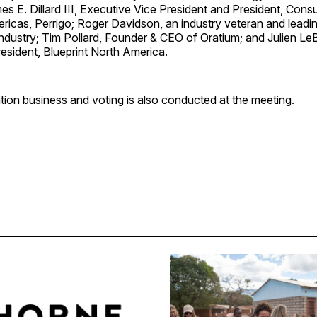
es E. Dillard III, Executive Vice President and President, Con
icas, Perrigo; Roger Davidson, an industry veteran and leadin
 industry; Tim Pollard, Founder & CEO of Oratium; and Julien Le
esident, Blueprint North America.
ion business and voting is also conducted at the meeting.