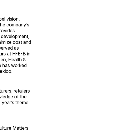
el vision,
 the company’s
provides
t development,
nimize cost and
 served as
ars at H-E-B in
zen, Health &
he has worked
exico.
ers, retailers
wledge of the
s year’s theme
ulture Matters