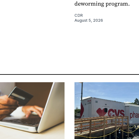
deworming program.
CDR
August 5, 2026