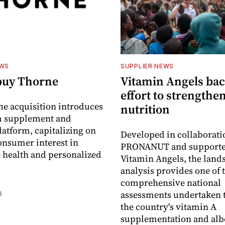
EWS
SUPPLIER NEWS
buy Thorne
Vitamin Angels ba
effort to strengthe
he acquisition introduces
nutrition
 supplement and
latform, capitalizing on
Developed in collaborati
nsumer interest in
PRONANUT and supporte
 health and personalized
Vitamin Angels, the land
analysis provides one of 
comprehensive national
assessments undertaken t
6
the country's vitamin A
supplementation and alb