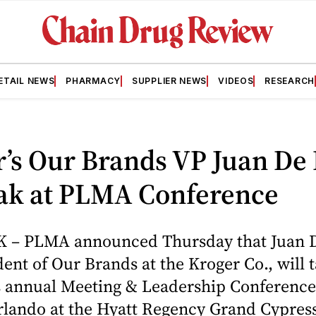
ETAIL NEWS
PHARMACY
SUPPLIER NEWS
VIDEOS
RESEARCH
’s Our Brands VP Juan De 
eak at PLMA Conference
– PLMA announced Thursday that Juan D
dent of Our Brands at the Kroger Co., will 
its annual Meeting & Leadership Conferenc
rlando at the Hyatt Regency Grand Cypress