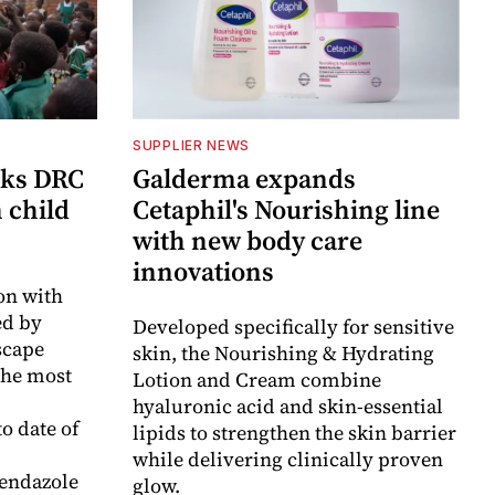
SUPPLIER NEWS
cks DRC
Galderma expands
n child
Cetaphil's Nourishing line
with new body care
innovations
on with
d by
Developed specifically for sensitive
scape
skin, the Nourishing & Hydrating
the most
Lotion and Cream combine
hyaluronic acid and skin-essential
o date of
lipids to strengthen the skin barrier
while delivering clinically proven
endazole
glow.