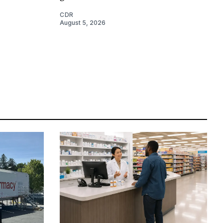
CDR
August 5, 2026