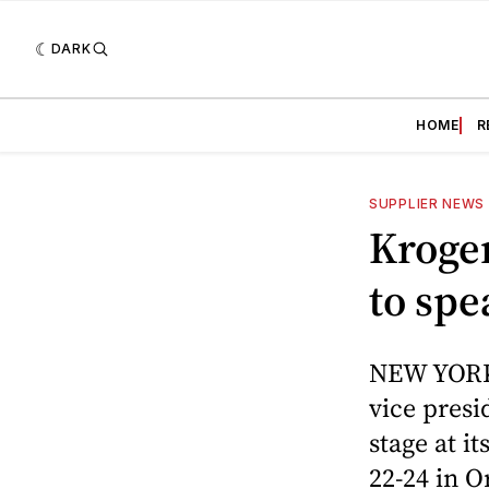
DARK
HOME
R
SUPPLIER NEWS
Kroger
to sp
NEW YORK 
vice presi
stage at 
22-24 in O