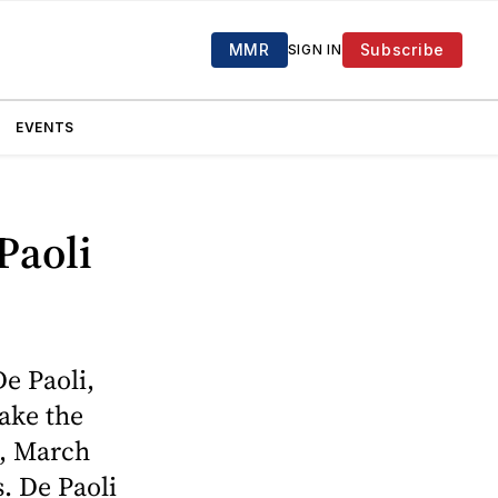
MMR
Subscribe
SIGN IN
EVENTS
Paoli
e Paoli,
take the
e, March
. De Paoli