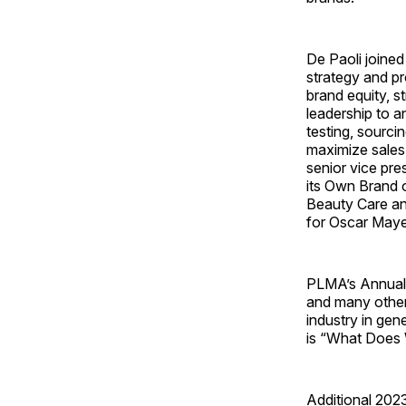
De Paoli joined 
strategy and p
brand equity, s
leadership to 
testing, sourci
maximize sales 
senior vice pre
its Own Brand o
Beauty Care an
for Oscar Maye
PLMA’s Annual 
and many other
industry in gen
is “What Does 
Additional 202