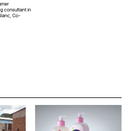
sumer
g consultant in
Blanc, Co-