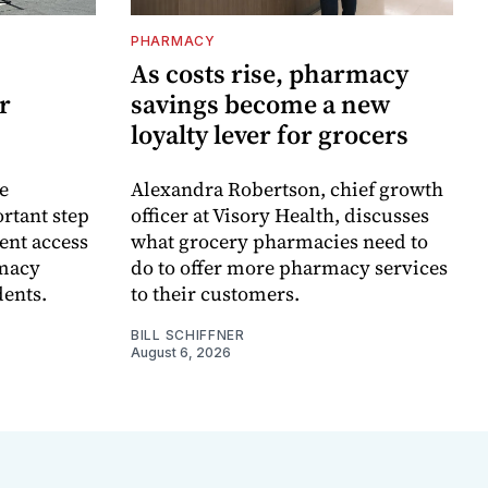
PHARMACY
As costs rise, pharmacy
r
savings become a new
loyalty lever for grocers
e
Alexandra Robertson, chief growth
rtant step
officer at Visory Health, discusses
ent access
what grocery pharmacies need to
rmacy
do to offer more pharmacy services
dents.
to their customers.
BILL SCHIFFNER
August 6, 2026