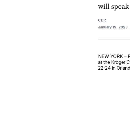
will speak
CDR
January 19, 2023
NEW YORK – PL
at the Kroger C
22-24 in Orlan