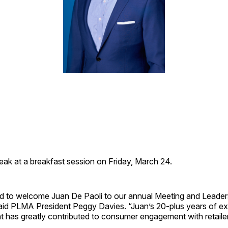
peak at a breakfast session on Friday, March 24.
d to welcome Juan De Paoli to our annual Meeting and Leader
aid PLMA President Peggy Davies. “Juan’s 20-plus years of ex
nt has greatly contributed to consumer engagement with retail