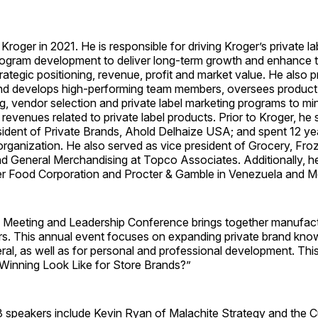
Kroger in 2021. He is responsible for driving Kroger’s private lab
rogram development to deliver long-term growth and enhance
trategic positioning, revenue, profit and market value. He also 
and develops high-performing team members, oversees produc
ng, vendor selection and private label marketing programs to mi
revenues related to private label products. Prior to Kroger, he
sident of Private Brands, Ahold Delhaize USA; and spent 12 ye
rganization. He also served as vice president of Grocery, Fro
d General Merchandising at Topco Associates. Additionally, 
r Food Corporation and Procter & Gamble in Venezuela and M
Meeting and Leadership Conference brings together manufactur
s. This annual event focuses on expanding private brand kno
eral, as well as for personal and professional development. Thi
Winning Look Like for Store Brands?”
3 speakers include Kevin Ryan of Malachite Strategy and the C