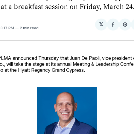
 at a breakfast session on Friday, March 24
𝕏
Share
Sh
. 3:17 PM
2 min read
on
on
Facebo
Pin
MA announced Thursday that Juan De Paoli, vice president 
o., will take the stage at its annual Meeting & Leadership Con
do at the Hyatt Regency Grand Cypress.