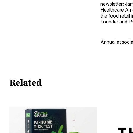
newsletter; Jam
Healthcare Amer
the food retail
Founder and Pr
Annual associat
Related