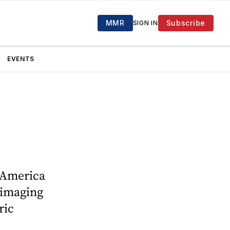
MMR
Subscribe
SIGN IN
EVENTS
h America
 imaging
ric