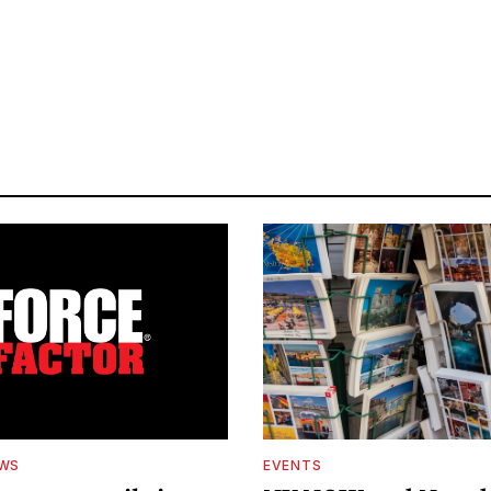
EWS
EVENTS