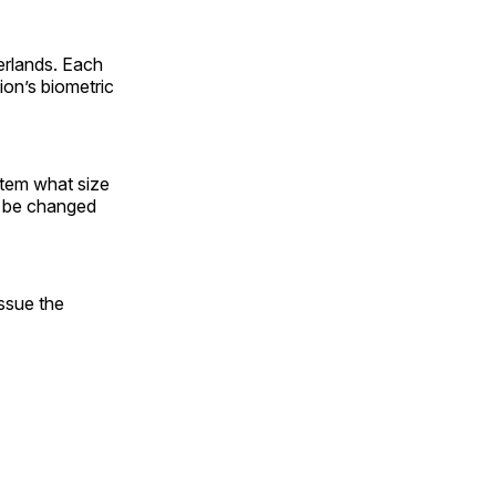
erlands. Each
ion’s biometric
stem what size
o be changed
issue the