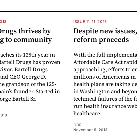
2013
ISSUE 11-11-2013
Drugs thrives by
Despite new issues,
ng to community
reform proceeds
aches its 125th year in
With the full implementa
Bartell Drugs has proven
Affordable Care Act rapi
vivor. Bartell Drugs
approaching, efforts to e
and CEO George D.
millions of Americans in
the grandson of the 125-
health plans are taking c
ain’s founder. Started in
in Washington and beyon
rge Bartell Sr.
technical failures of the 
run health insurance web
healthcare.
2013
CDR
November 8, 2013