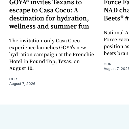
GOYA® invites Texans to
Force Fa
escape to Casa Coco: A
NAD cha
destination for hydration,
Beets® #
wellness and summer fun
National A
Force Fact
The invitation-only Casa Coco
position as
experience launches GOYA’s new
beets bran
hydration campaign at the Frenchie
Hotel in Round Top, Texas, on
CDR
August 10.
August 7, 202
CDR
August 7, 2026