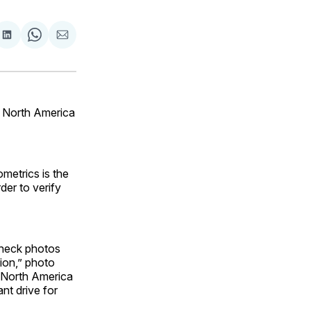
are
Share
Share
Share
on
on
via
ok
terest
LinkedIn
WhatsApp
Email
n North America
metrics is the
der to verify
 check photos
ion,” photo
n North America
nt drive for