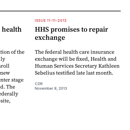
ISSUE 11-11-2013
 health
HHS promises to repair
exchange
tion of the
The federal health care insurance
dly
exchange will be fixed, Health and
nroll
Human Services Secretary Kathleen
 new
Sebelius testified late last month.
enter stage
CDR
d. The
November 8, 2013
federally
site,