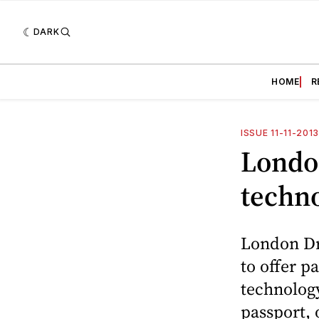
DARK
HOME
R
ISSUE 11-11-201
Londo
techn
London Dru
to offer p
technolog
passport, 