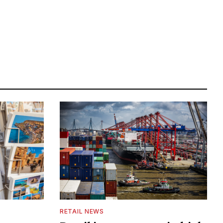
RETAIL NEWS