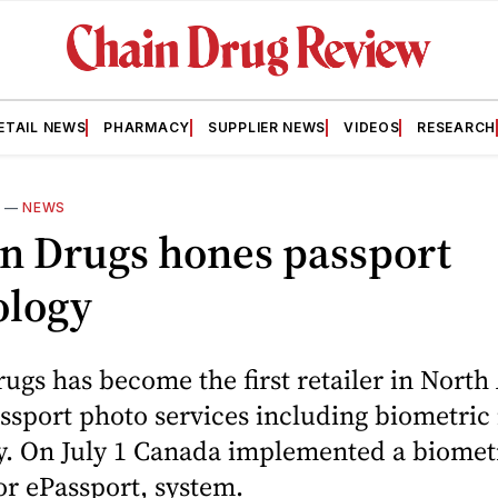
ETAIL NEWS
PHARMACY
SUPPLIER NEWS
VIDEOS
RESEARCH
3
—
NEWS
n Drugs hones passport
ology
gs has become the first retailer in Nort
assport photo services including biometric
y. On July 1 Canada implemented a biomet
or ePassport, system.