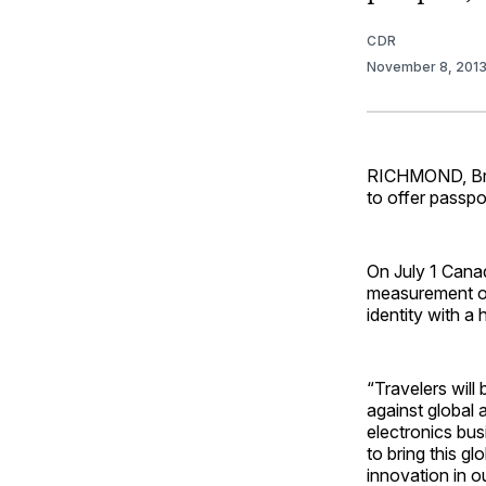
CDR
November 8, 201
RICHMOND, Brit
to offer passpo
On July 1 Canad
measurement of 
identity with a h
“Travelers will
against global 
electronics bus
to bring this g
innovation in o