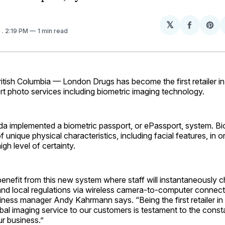
𝕏
Share
Sh
3
. 2:19 PM
1 min read
on
on
Facebo
Pin
ish Columbia — London Drugs has become the first retailer i
rt photo services including biometric imaging technology.
a implemented a biometric passport, or ePassport, system. Bio
unique physical characteristics, including facial features, in or
igh level of ­certainty.
 benefit from this new system where staff will instantaneously
and local regulations via wireless camera-to-computer connect
iness manager Andy Kahrmann says. “Being the first retailer i
lobal imaging service to our customers is testament to the consta
ur business.”