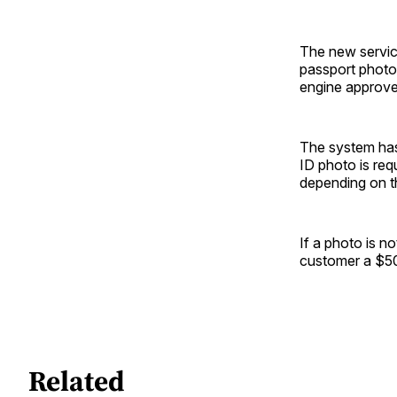
The new service
passport photo 
engine approves
The system has
ID photo is re
depending on th
If a photo is n
customer a $50 
Related