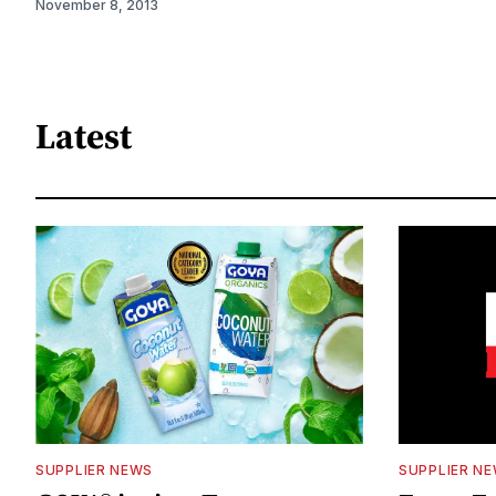
November 8, 2013
Latest
SUPPLIER NEWS
SUPPLIER N