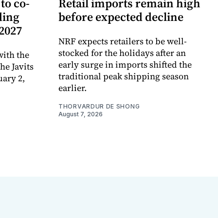
to co-
Retail imports remain high
ding
before expected decline
 2027
NRF expects retailers to be well-
stocked for the holidays after an
ith the
early surge in imports shifted the
e Javits
traditional peak shipping season
uary 2,
earlier.
THORVARDUR DE SHONG
August 7, 2026