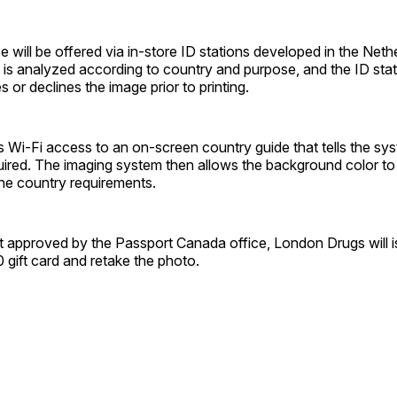
 will be offered via in-store ID stations developed in the Neth
is analyzed according to country and purpose, and the ID stat
 or declines the image prior to printing.
 Wi-Fi access to an on-screen country guide that tells the sy
quired. The imaging system then allows the background color t
e country ­requirements.
ot approved by the Passport Canada office, London Drugs will 
gift card and retake the photo.