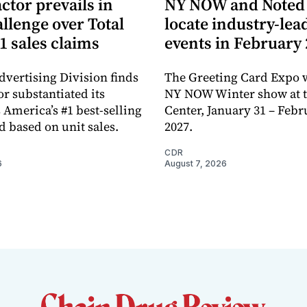
ctor prevails in
NY NOW and Noted 
llenge over Total
locate industry-lea
1 sales claims
events in February
dvertising Division finds
The Greeting Card Expo w
or substantiated its
NY NOW Winter show at th
 America’s #1 best-selling
Center, January 31 – Febr
d based on unit sales.
2027.
CDR
6
August 7, 2026