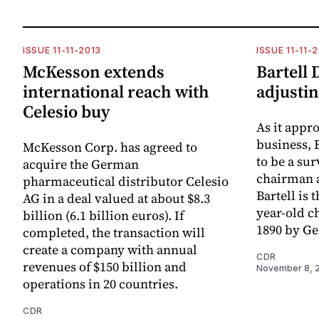
ISSUE 11-11-2013
ISSUE 11-11-
McKesson extends
Bartell 
international reach with
adjusti
Celesio buy
As it appro
business, 
McKesson Corp. has agreed to
to be a sur
acquire the German
chairman 
pharmaceutical distributor Celesio
Bartell is 
AG in a deal valued at about $8.3
year-old ch
billion (6.1 billion euros). If
1890 by Geo
completed, the transaction will
create a company with annual
CDR
revenues of $150 billion and
November 8, 
operations in 20 countries.
CDR