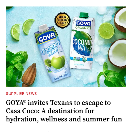
SUPPLIER NEWS
GOYA® invites Texans to escape to
Casa Coco: A destination for
hydration, wellness and summer fun