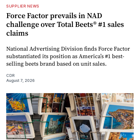
SUPPLIER NEWS
Force Factor prevails in NAD
challenge over Total Beets® #1 sales
claims
National Advertising Division finds Force Factor
substantiated its position as America’s #1 best-
selling beets brand based on unit sales.
CDR
August 7, 2026