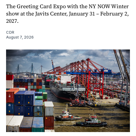
The Greeting Card Expo with the NY NOW Winter
show at the Javits Center, January 31 – February 2,
2027.
CDR
August 7, 2026