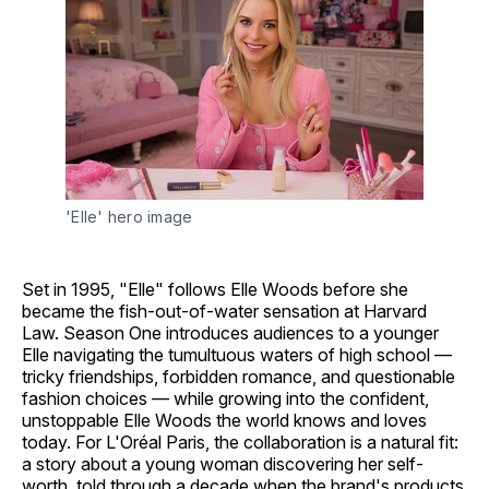
'Elle' hero image
Set in 1995, "Elle" follows Elle Woods before she
became the fish-out-of-water sensation at Harvard
Law. Season One introduces audiences to a younger
Elle navigating the tumultuous waters of high school —
tricky friendships, forbidden romance, and questionable
fashion choices — while growing into the confident,
unstoppable Elle Woods the world knows and loves
today. For L'Oréal Paris, the collaboration is a natural fit:
a story about a young woman discovering her self-
worth, told through a decade when the brand's products