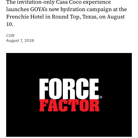
The invitation-only Casa Coco experience
launches GOYA’s new hydration campaign at the
Frenchie Hotel in Round Top, Texas, on August
10.
CDR
August 7, 2026