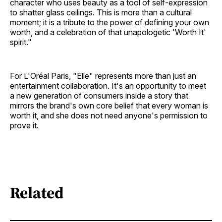
character who uses beauty as a tool of self-expression
to shatter glass ceilings. This is more than a cultural
moment; it is a tribute to the power of defining your own
worth, and a celebration of that unapologetic 'Worth It'
spirit."
For L'Oréal Paris, "Elle" represents more than just an
entertainment collaboration. It's an opportunity to meet
a new generation of consumers inside a story that
mirrors the brand's own core belief that every woman is
worth it, and she does not need anyone's permission to
prove it.
Related