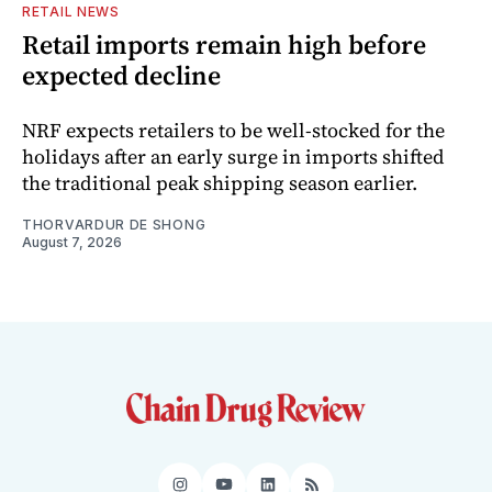
RETAIL NEWS
Retail imports remain high before
expected decline
NRF expects retailers to be well-stocked for the
holidays after an early surge in imports shifted
the traditional peak shipping season earlier.
THORVARDUR DE SHONG
August 7, 2026