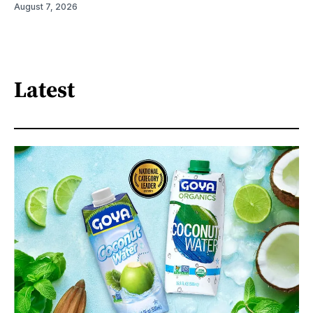
August 7, 2026
Latest