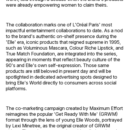
were already empowering women to claim theirs.
The collaboration marks one of L'Oréal Paris' most
impactful entertainment collaborations to date. As a nod
to the brand's authentic on-shelf presence during the
'Elle' era, iconic products that reigned supreme in 1995,
such as Voluminous Mascara, Colour Riche Lipstick, and
True Match Foundation, are integrated into the series,
appearing in moments that reflect beauty culture of the
90's and Elle's own self-expression. Those same
products are still beloved in present day and will be
spotlighted in dedicated advertising spots designed to
bring Elle's World directly to consumers across social
platforms.
The co-marketing campaign created by Maximum Effort
reimagines the popular 'Get Ready With Me' (GRWM)
format through the lens of young Elle Woods, portrayed
by Lexi Minetree, as the original creator of GRWM