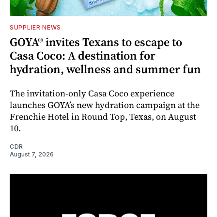
SUPPLIER NEWS
GOYA® invites Texans to escape to
Casa Coco: A destination for
hydration, wellness and summer fun
The invitation-only Casa Coco experience
launches GOYA’s new hydration campaign at the
Frenchie Hotel in Round Top, Texas, on August
10.
CDR
August 7, 2026