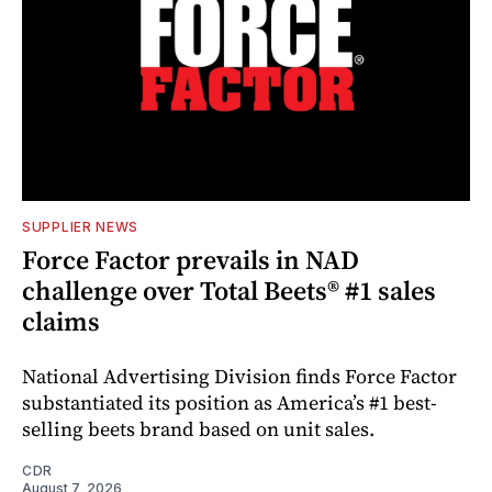
SUPPLIER NEWS
Force Factor prevails in NAD
challenge over Total Beets® #1 sales
claims
National Advertising Division finds Force Factor
substantiated its position as America’s #1 best-
selling beets brand based on unit sales.
CDR
August 7, 2026