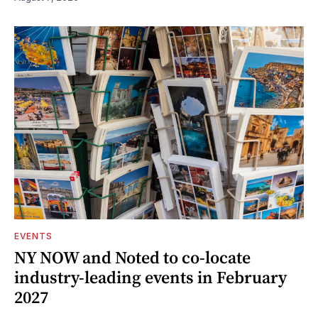
EVENTS
NY NOW and Noted to co-locate
industry-leading events in February
2027