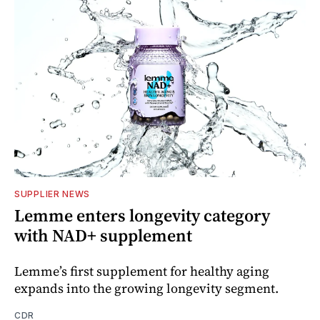
SUPPLIER NEWS
Lemme enters longevity category
with NAD+ supplement
Lemme’s first supplement for healthy aging
expands into the growing longevity segment.
CDR