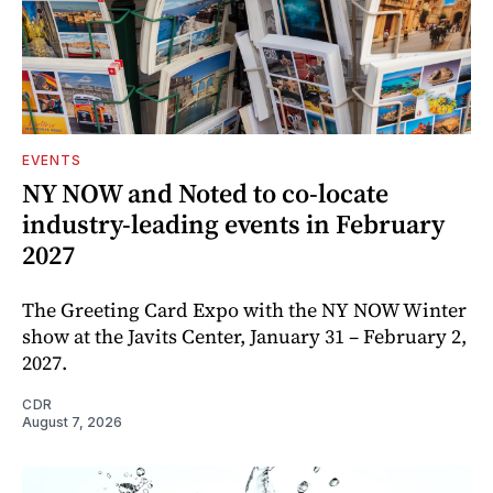
EVENTS
NY NOW and Noted to co-locate
industry-leading events in February
2027
The Greeting Card Expo with the NY NOW Winter
show at the Javits Center, January 31 – February 2,
2027.
CDR
August 7, 2026