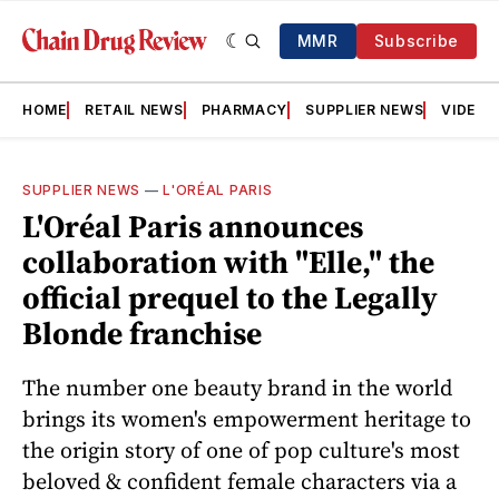
MMR
Subscribe
HOME
RETAIL NEWS
PHARMACY
SUPPLIER NEWS
VIDEOS
SUPPLIER NEWS
—
L'ORÉAL PARIS
L'Oréal Paris announces
collaboration with "Elle," the
official prequel to the Legally
Blonde franchise
The number one beauty brand in the world
brings its women's empowerment heritage to
the origin story of one of pop culture's most
beloved & confident female characters via a