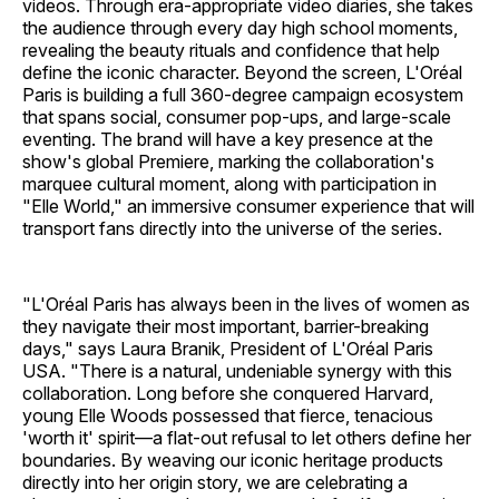
videos. Through era-appropriate video diaries, she takes
the audience through every day high school moments,
revealing the beauty rituals and confidence that help
define the iconic character. Beyond the screen, L'Oréal
Paris is building a full 360-degree campaign ecosystem
that spans social, consumer pop-ups, and large-scale
eventing. The brand will have a key presence at the
show's global Premiere, marking the collaboration's
marquee cultural moment, along with participation in
"Elle World," an immersive consumer experience that will
transport fans directly into the universe of the series.
"L'Oréal Paris has always been in the lives of women as
they navigate their most important, barrier-breaking
days," says Laura Branik, President of L'Oréal Paris
USA. "There is a natural, undeniable synergy with this
collaboration. Long before she conquered Harvard,
young Elle Woods possessed that fierce, tenacious
'worth it' spirit—a flat-out refusal to let others define her
boundaries. By weaving our iconic heritage products
directly into her origin story, we are celebrating a