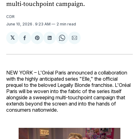
multi-touchpoint campaign.
CDR
June 10, 2026
. 9:23 AM
2 min read
𝕏
Share
Share
Share
Share
Share
on
on
on
on
via
Facebook
Pinterest
LinkedIn
WhatsApp
Email
NEW YORK – L'Oréal Paris announced a collaboration
with the highly anticipated series "Elle," the official
prequel to the beloved Legally Blonde franchise. L'Oréal
Paris will be woven into the fabric of the series itself
alongside a sweeping multi-touchpoint campaign that
extends beyond the screen and into the hands of
consumers nationwide.