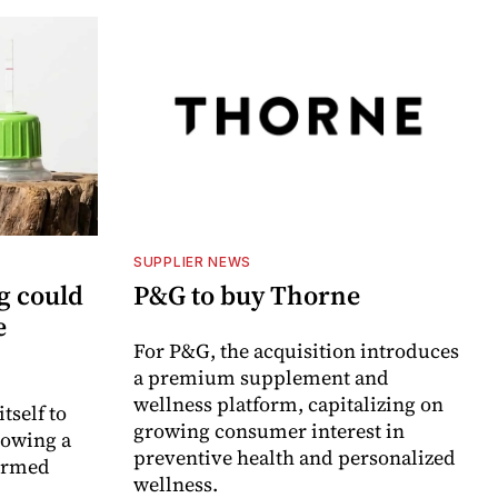
SUPPLIER NEWS
g could
P&G to buy Thorne
e
For P&G, the acquisition introduces
a premium supplement and
wellness platform, capitalizing on
itself to
growing consumer interest in
lowing a
preventive health and personalized
formed
wellness.