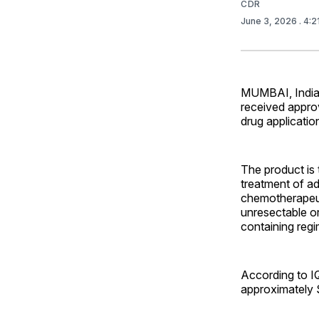
CDR
June 3, 2026
. 4:
MUMBAI, India 
received appro
drug applicatio
The product is 
treatment of ad
chemotherapeuti
unresectable o
containing reg
According to IQ
approximately $