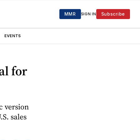
MMR
Subscribe
SIGN IN
EVENTS
l for
c version
.S. sales