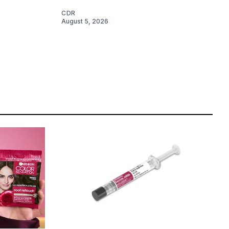
CDR
August 5, 2026