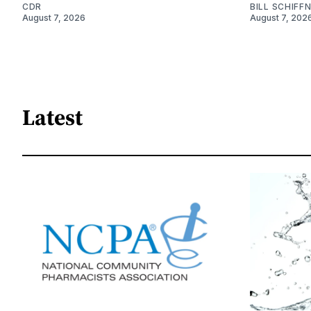
CDR
BILL SCHIFF
August 7, 2026
August 7, 202
Latest