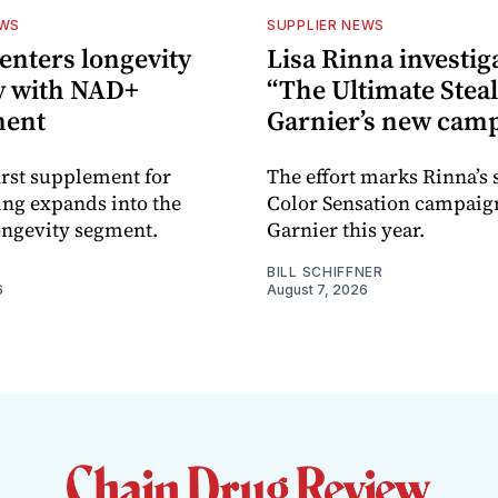
EWS
SUPPLIER NEWS
nters longevity
Lisa Rinna investig
y with NAD+
“The Ultimate Steal
ment
Garnier’s new cam
rst supplement for
The effort marks Rinna’s
ing expands into the
Color Sensation campaig
ongevity segment.
Garnier this year.
BILL SCHIFFNER
6
August 7, 2026