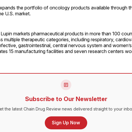
xpands the portfolio of oncology products available through 
the U.S. market.
upin markets pharmaceutical products in more than 100 count
 multiple therapeutic categories, including respiratory, cardiov
infective, gastrointestinal, central nervous system and women’s
es 15 manufacturing facilities and seven research centers wo
Subscribe to Our Newsletter
et the latest Chain Drug Review news delivered straight to your inbo
Sign Up Now