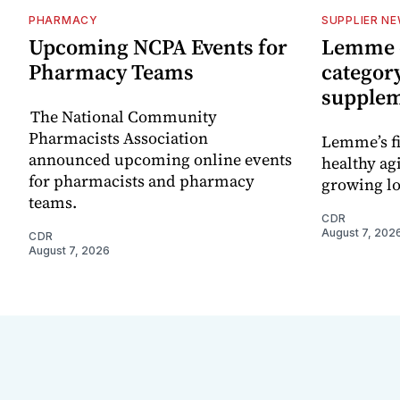
PHARMACY
SUPPLIER N
Upcoming NCPA Events for
Lemme e
Pharmacy Teams
categor
supple
The National Community
Pharmacists Association
Lemme’s fi
announced upcoming online events
healthy ag
for pharmacists and pharmacy
growing l
teams.
CDR
August 7, 202
CDR
August 7, 2026