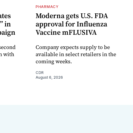
PHARMACY
ates
Moderna gets U.S. FDA
” in
approval for Influenza
paign
Vaccine mFLUSIVA
 second
Company expects supply to be
n with
available in select retailers in the
coming weeks.
CDR
August 6, 2026