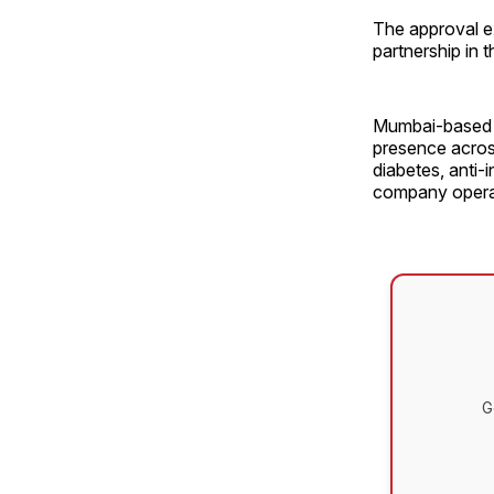
The approval e
partnership in 
Mumbai-based L
presence across
diabetes, anti-
company operat
G