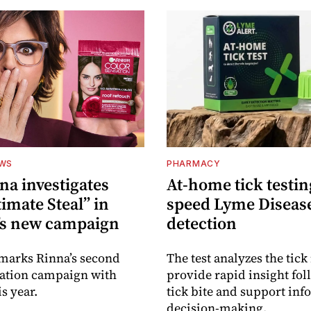
EWS
PHARMACY
na investigates
At-home tick testin
imate Steal” in
speed Lyme Diseas
’s new campaign
detection
 marks Rinna’s second
The test analyzes the tick 
sation campaign with
provide rapid insight fol
s year.
tick bite and support in
decision-making.