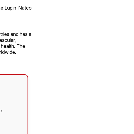
the Lupin-Natco
ries and has a
ascular,
 health. The
rldwide.
x.