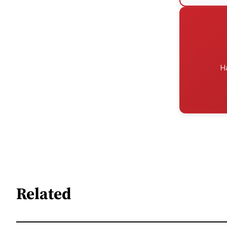
H
Related