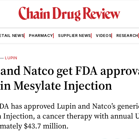
ETAIL NEWS
PHARMACY
SUPPLIER NEWS
VIDEOS
RESEARCH
—
LUPIN
and Natco get FDA approva
in Mesylate Injection
FDA has approved Lupin and Natco’s generi
 Injection, a cancer therapy with annual U
mately $43.7 million.