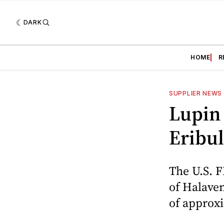
DARK
HOME
R
SUPPLIER NEWS
Lupin 
Eribul
The U.S. 
of Halaven
of approxi