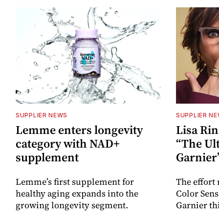
SUPPLIER NEWS
SUPPLIER N
Lemme enters longevity
Lisa Rin
category with NAD+
“The Ult
supplement
Garnier
Lemme’s first supplement for
The effort
healthy aging expands into the
Color Sen
growing longevity segment.
Garnier thi