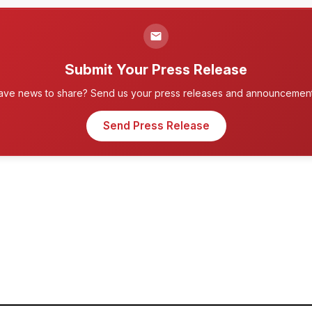
Submit Your Press Release
ave news to share? Send us your press releases and announcement
Send Press Release