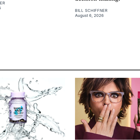
NER
6
BILL SCHIFFNER
August 6, 2026