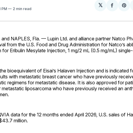
𝕏
Share
Sh
21 PM
2 min read
on
on
Facebo
Pin
and NAPLES, Fla. — Lupin Ltd. and alliance partner Natco Ph
val from the U.S. Food and Drug Administration for Natco’s a
n for Eribulin Mesylate Injection, 1 mg/2 mL (0.5 mg/mL) single-
the bioequivalent of Eisai’s Halaven Injection and is indicated f
ults with metastatic breast cancer who have previously receiv
c regimens for metastatic disease. It is also approved for pat
r metastatic liposarcoma who have previously received an ant
imen.
VIA data for the 12 months ended April 2026, U.S. sales of Ha
43.7 million.