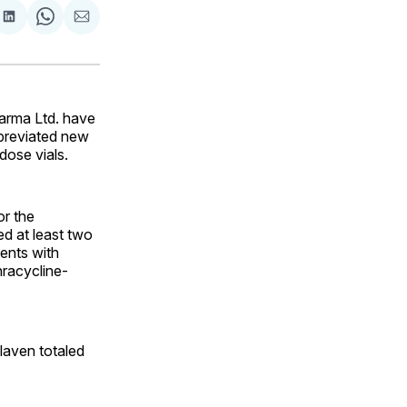
are
Share
Share
Share
on
on
via
ok
terest
LinkedIn
WhatsApp
Email
arma Ltd. have
bbreviated new
dose vials.
or the
ed at least two
ients with
hracycline-
laven totaled