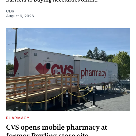
CDR
August 6, 2026
PHARMACY
CVS opens mobile pharmacy at
former Pawling store site