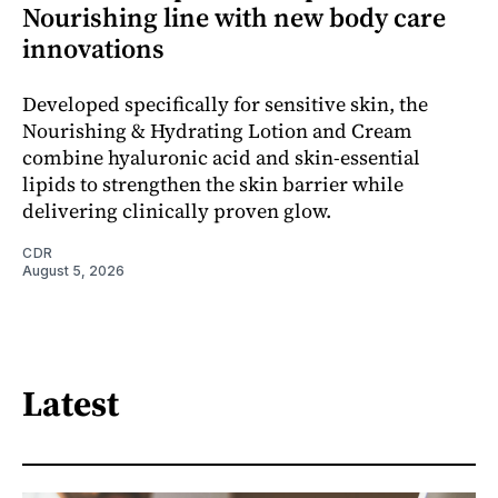
Nourishing line with new body care
innovations
Developed specifically for sensitive skin, the
Nourishing & Hydrating Lotion and Cream
combine hyaluronic acid and skin-essential
lipids to strengthen the skin barrier while
delivering clinically proven glow.
CDR
August 5, 2026
Latest