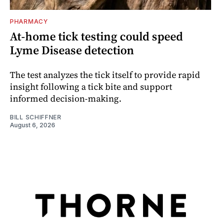
PHARMACY
At-home tick testing could speed
Lyme Disease detection
The test analyzes the tick itself to provide rapid
insight following a tick bite and support
informed decision-making.
BILL SCHIFFNER
August 6, 2026