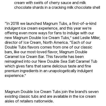
cream with swirls of cherry sauce and milk
chocolate shards in a cracking milk chocolate shell
“In 2018 we launched Magnum Tubs, a first-of-a-kind
indulgent ice cream experience, and this year we’re
offering even more ways for fans to indulge with our
new Magnum Double Ice Cream Tubs,” said Leslie Miller,
director of Ice Cream, North America. “Each of our
Double Tubs flavors comes from one of our classic
bars, like our most-loved flavor, Magnum Double
Caramel Ice Cream Bar. This favorite has been
reimagined into our New Double Sea Salt Caramel Tub
which gives fans that same delicious taste and fine
premium ingredients in an unapologetically indulgent
experience.”
Magnum Double Ice Cream Tubs join the brand’s seven
existing classic tubs and are available in the ice cream
aisles of retailers nationwide.