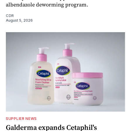
albendazole deworming program.
CDR
August 5, 2026
SUPPLIER NEWS
Galderma expands Cetaphil's