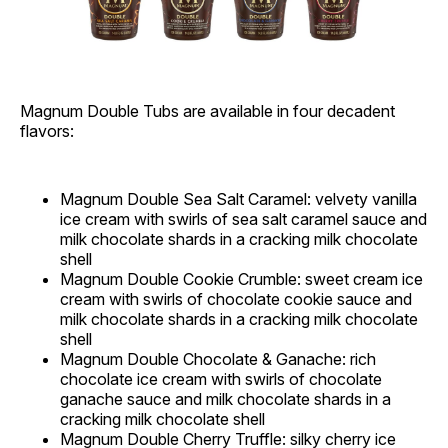
Magnum Double Tubs are available in four decadent
flavors:
Magnum Double Sea Salt Caramel: velvety vanilla
ice cream with swirls of sea salt caramel sauce and
milk chocolate shards in a cracking milk chocolate
shell
Magnum Double Cookie Crumble: sweet cream ice
cream with swirls of chocolate cookie sauce and
milk chocolate shards in a cracking milk chocolate
shell
Magnum Double Chocolate & Ganache: rich
chocolate ice cream with swirls of chocolate
ganache sauce and milk chocolate shards in a
cracking milk chocolate shell
Magnum Double Cherry Truffle: silky cherry ice