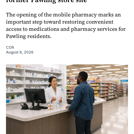
The opening of the mobile pharmacy marks an
important step toward restoring convenient
access to medications and pharmacy services for
Pawling residents.
CDR
August 6, 2026