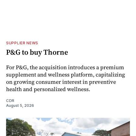
SUPPLIER NEWS
P&G to buy Thorne
For P&G, the acquisition introduces a premium
supplement and wellness platform, capitalizing
on growing consumer interest in preventive
health and personalized wellness.
CDR
August 5, 2026