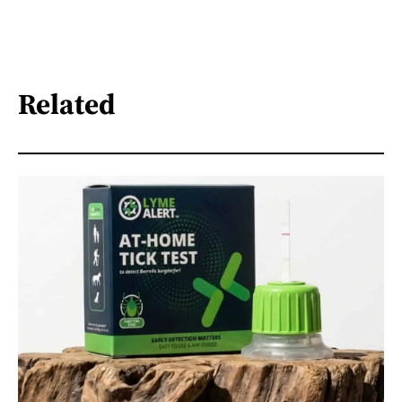
Related