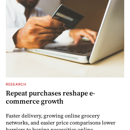
RESEARCH
Repeat purchases reshape e-
commerce growth
Faster delivery, growing online grocery
networks, and easier price comparisons lower
barriers to buying necessities online.