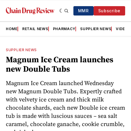
MMR
Subscribe
HOME
RETAIL NEWS
PHARMACY
SUPPLIER NEWS
VIDEOS
SUPPLIER NEWS
Magnum Ice Cream launches
new Double Tubs
Magnum Ice Cream launched Wednesday
new Magnum Double Tubs. Expertly crafted
with velvety ice cream and thick milk
chocolate shards, each new Double ice cream
tub is made with luscious sauces – sea salt
caramel, chocolate ganache, cookie crumble,