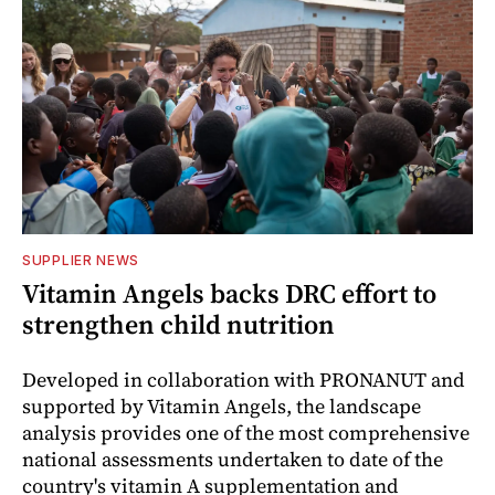
SUPPLIER NEWS
Vitamin Angels backs DRC effort to
strengthen child nutrition
Developed in collaboration with PRONANUT and
supported by Vitamin Angels, the landscape
analysis provides one of the most comprehensive
national assessments undertaken to date of the
country's vitamin A supplementation and