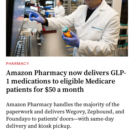
PHARMACY
Amazon Pharmacy now delivers GLP-
1 medications to eligible Medicare
patients for $50 a month
Amazon Pharmacy handles the majority of the
paperwork and delivers Wegovy, Zepbound, and
Foundayo to patients' doors—with same-day
delivery and kiosk pickup.