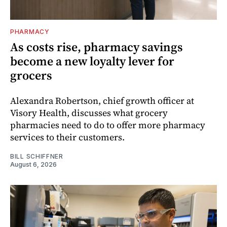
PHARMACY
As costs rise, pharmacy savings
become a new loyalty lever for
grocers
Alexandra Robertson, chief growth officer at
Visory Health, discusses what grocery
pharmacies need to do to offer more pharmacy
services to their customers.
BILL SCHIFFNER
August 6, 2026