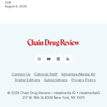
CDR
August 6, 2026
Instagram
YouTube
LinkedIn
RSS
Contact Us
Editorial Staff
Advertise/Media Kit
Digital Editions
Subscriptions
Privacy Policy
© 2026 Chain Drug Review
– retailmedia IQ • retailmediaIQ
217 W. 18th St #309 New York, NY 10011