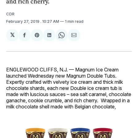
and rich cherry.
CDR
February 27, 2019
. 10:27 AM
1 min read
𝕏
Share
Share
Share
Share
Share
on
on
on
on
via
Facebook
Pinterest
LinkedIn
WhatsApp
Email
ENGLEWOOD CLIFFS, N.J. — Magnum Ice Cream
launched Wednesday new Magnum Double Tubs.
Expertly crafted with velvety ice cream and thick milk
chocolate shards, each new Double ice cream tub is
made with luscious sauces – sea salt caramel, chocolate
ganache, cookie crumble, and rich cherry. Wrapped in a
milk chocolate shell made with Belgian chocolate,