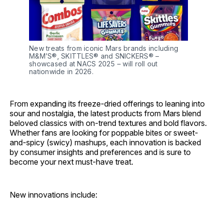
New treats from iconic Mars brands including 
M&M’S®, SKITTLES® and SNICKERS® – 
showcased at NACS 2025 – will roll out 
nationwide in 2026.
From expanding its freeze-dried offerings to leaning into
sour and nostalgia, the latest products from Mars blend
beloved classics with on-trend textures and bold flavors.
Whether fans are looking for poppable bites or sweet-
and-spicy (swicy) mashups, each innovation is backed
by consumer insights and preferences and is sure to
become your next must-have treat.
New innovations include: