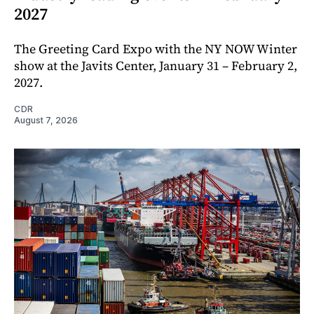
2027
The Greeting Card Expo with the NY NOW Winter
show at the Javits Center, January 31 – February 2,
2027.
CDR
August 7, 2026