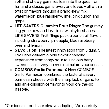
soft and chewy gummies lean into the quest for
fun and a classic game everyone loves – all with a
twist on flavors through a brand-new mix:
watermelon, blue raspberry, lime, pink punch and
grape.
LIFE SAVERS Gummies Fruit Rings:
The gummy
ring you know and love in new, playful shapes.
LIFE SAVERS Fruit Rings pack a punch of flavors,
including strawberry, pineapple, blue raspberry,
pear and lemon.
5 Evolution
: The latest innovation from 5 gum, 5
Evolution delivers a bold flavor changing
experience from tangy sour to luscious berry
sweetness in every chew to stimulate your senses.
COMBOS Garlic Parmesan
: New COMBOS
Garlic Parmesan combines the taste of savory
parmesan cheese with the sharp kick of garlic to
add an explosion of flavor to your on-the-go
lifestyle.
"Our iconic brands are always adapting. We carefully