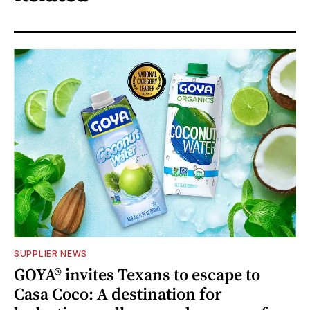
SUPPLIER NEWS
GOYA® invites Texans to escape to
Casa Coco: A destination for