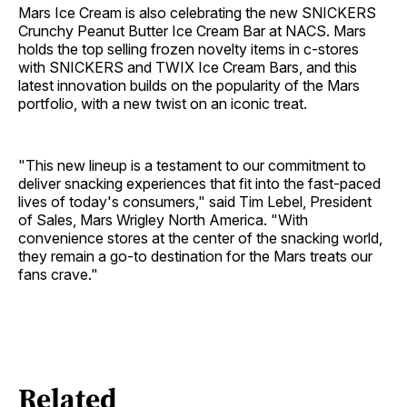
Mars Ice Cream is also celebrating the new SNICKERS
Crunchy Peanut Butter Ice Cream Bar at NACS. Mars
holds the top selling frozen novelty items in c-stores
with SNICKERS and TWIX Ice Cream Bars, and this
latest innovation builds on the popularity of the Mars
portfolio, with a new twist on an iconic treat.
"This new lineup is a testament to our commitment to
deliver snacking experiences that fit into the fast-paced
lives of today's consumers," said Tim Lebel, President
of Sales, Mars Wrigley North America. "With
convenience stores at the center of the snacking world,
they remain a go-to destination for the Mars treats our
fans crave."
Related