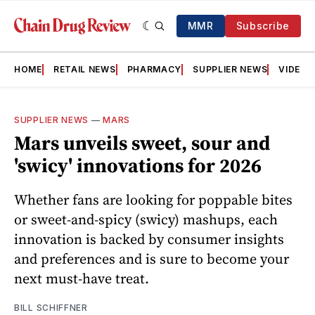
MMR
Subscribe
HOME
RETAIL NEWS
PHARMACY
SUPPLIER NEWS
VIDEOS
SUPPLIER NEWS
—
MARS
Mars unveils sweet, sour and
'swicy' innovations for 2026
Whether fans are looking for poppable bites
or sweet-and-spicy (swicy) mashups, each
innovation is backed by consumer insights
and preferences and is sure to become your
next must-have treat.
BILL SCHIFFNER