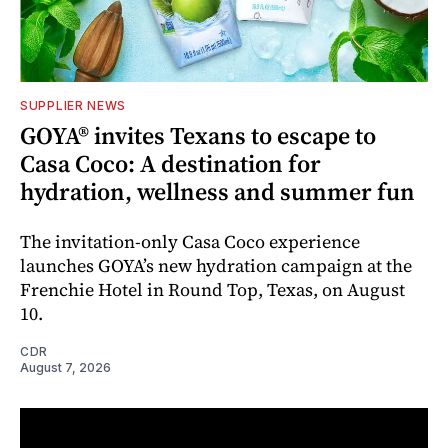
SUPPLIER NEWS
GOYA® invites Texans to escape to
Casa Coco: A destination for
hydration, wellness and summer fun
The invitation-only Casa Coco experience
launches GOYA’s new hydration campaign at the
Frenchie Hotel in Round Top, Texas, on August
10.
CDR
August 7, 2026