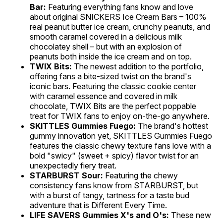
Bar:
Featuring everything fans know and love
about original SNICKERS Ice Cream Bars – 100%
real peanut butter ice cream, crunchy peanuts, and
smooth caramel covered in a delicious milk
chocolatey shell – but with an explosion of
peanuts both inside the ice cream and on top.
TWIX Bits:
The newest addition to the portfolio,
offering fans a bite-sized twist on the brand's
iconic bars. Featuring the classic cookie center
with caramel essence and covered in milk
chocolate, TWIX Bits are the perfect poppable
treat for TWIX fans to enjoy on-the-go anywhere.
SKITTLES Gummies Fuego:
The brand's hottest
gummy innovation yet, SKITTLES Gummies Fuego
features the classic chewy texture fans love with a
bold "swicy" (sweet + spicy) flavor twist for an
unexpectedly fiery treat.
STARBURST Sour:
Featuring the chewy
consistency fans know from STARBURST, but
with a burst of tangy, tartness for a taste bud
adventure that is Different Every Time.
LIFE SAVERS Gummies X's and O's:
These new