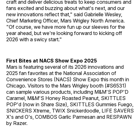
craft and deliver delicious treats to keep consumers and
fans excited and buzzing about what's next, and our
new innovations reflect that," said Gabrielle Wesley,
Chief Marketing Officer, Mars Wrigley North America.
"Of course, we have more fun up our sleeves for the
year ahead, but we're looking forward to kicking off
2026 with a swicy start."
First Bites at NACS Show Expo 2025
Mars is featuring several of its 2026 innovations and
2025 fan favorites at the National Association of
Convenience Stores (NACS) Show Expo this month in
Chicago. Visitors to the Mars Wrigley booth (#S6531)
can sample various products, including M&M'S POP'D
Caramel, M&M'S Honey Roasted Peanut, SKITTLES
POP'd (now in Share Size), SKITTLES Gummies Fuego,
SNICKERS Xtreme, TWIX Snickerdoodle, LIFE SAVERS
X's and O's, COMBOS Garlic Parmesan and RESPAWN
by Razer.