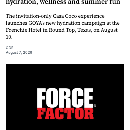
hydration, wellness and summer fun
The invitation-only Casa Coco experience
launches GOYA’s new hydration campaign at the
Frenchie Hotel in Round Top, Texas, on August
10.
CDR
August 7, 2026