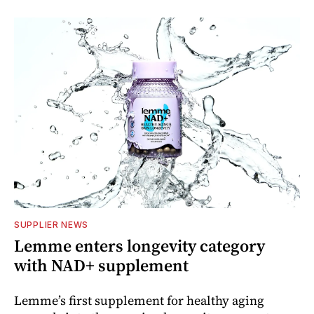
SUPPLIER NEWS
Lemme enters longevity category
with NAD+ supplement
Lemme’s first supplement for healthy aging