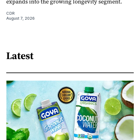
expands into the growing longevity segment.
CDR
August 7, 2026
Latest