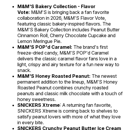
M&M'S Bakery Collection - Flavor
Vote:
M&M'S is bringing back a fan favorite
collaboration in 2026, M&M'S Flavor Vote,
featuring classic bakery-inspired flavors. The
M&M'S Bakery Collection includes Peanut Butter
Cinnamon Roll, Cherry Chocolate Cupcake and
Lemon Meringue Pie.
M&M'S POP'd Caramel:
The brand's first
freeze-dried candy, M&M'S POP'd Caramel
delivers the classic caramel flavor fans love in a
light, crispy and airy texture for a fun new way to
snack.
M&M'S Honey Roasted Peanut:
The newest
permanent addition to the lineup, M&M'S Honey
Roasted Peanut combines crunchy roasted
peanuts and classic milk chocolate with a touch of
honey sweetness.
SNICKERS Xtreme
: A returning fan favorite,
SNICKERS Xtreme is coming back to shelves to
satisfy peanut lovers with more of what they love
in every bite.
SNICKERS Crunchy Peanut Butter Ice Cream