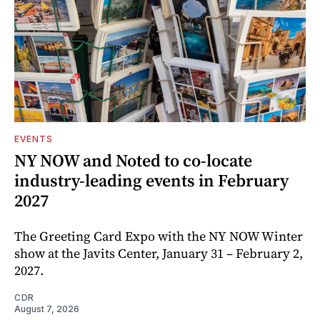
EVENTS
NY NOW and Noted to co-locate
industry-leading events in February
2027
The Greeting Card Expo with the NY NOW Winter
show at the Javits Center, January 31 – February 2,
2027.
CDR
August 7, 2026