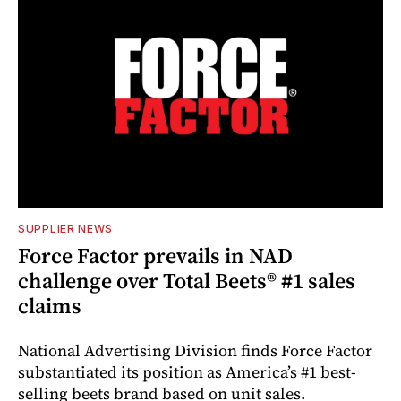
SUPPLIER NEWS
Force Factor prevails in NAD
challenge over Total Beets® #1 sales
claims
National Advertising Division finds Force Factor
substantiated its position as America’s #1 best-
selling beets brand based on unit sales.