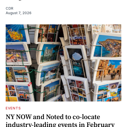
CDR
August 7, 2026
EVENTS
NY NOW and Noted to co-locate
industry-leading events in February