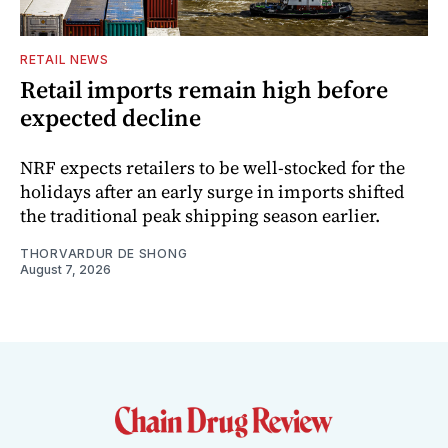
RETAIL NEWS
Retail imports remain high before
expected decline
NRF expects retailers to be well-stocked for the
holidays after an early surge in imports shifted
the traditional peak shipping season earlier.
THORVARDUR DE SHONG
August 7, 2026