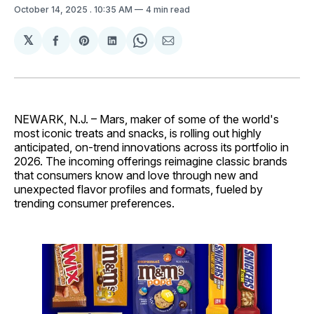
October 14, 2025
. 10:35 AM
4 min read
𝕏
Share
Share
Share
Share
Share
on
on
on
on
via
Facebook
Pinterest
LinkedIn
WhatsApp
Email
NEWARK, N.J. – Mars, maker of some of the world's
most iconic treats and snacks, is rolling out highly
anticipated, on-trend innovations across its portfolio in
2026. The incoming offerings reimagine classic brands
that consumers know and love through new and
unexpected flavor profiles and formats, fueled by
trending consumer preferences.