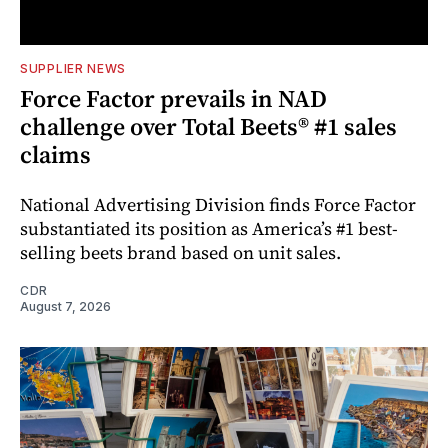
SUPPLIER NEWS
Force Factor prevails in NAD
challenge over Total Beets® #1 sales
claims
National Advertising Division finds Force Factor
substantiated its position as America’s #1 best-
selling beets brand based on unit sales.
CDR
August 7, 2026