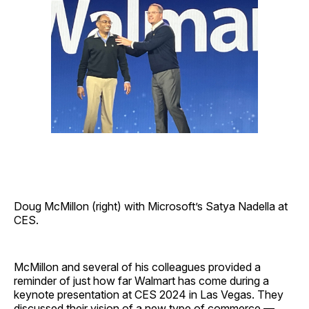
Doug McMillon (right) with Microsoft’s Satya Nadella at
CES.
McMillon and several of his colleagues provided a
reminder of just how far Walmart has come during a
keynote presentation at CES 2024 in Las Vegas. They
discussed their vision of a new type of commerce —