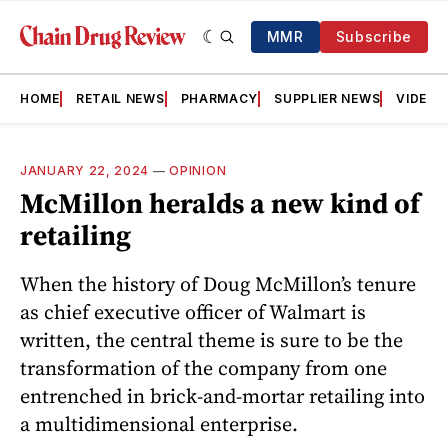
MMR
Subscribe
HOME
RETAIL NEWS
PHARMACY
SUPPLIER NEWS
VIDEOS
JANUARY 22, 2024
—
OPINION
McMillon heralds a new kind of
retailing
When the history of Doug McMillon’s tenure
as chief executive officer of Walmart is
written, the central theme is sure to be the
transformation of the company from one
entrenched in brick-and-mortar retailing into
a multidimensional enterprise.