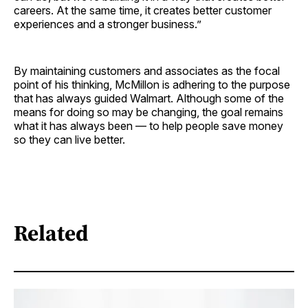
careers. At the same time, it creates better customer
experiences and a stronger business.”
By maintaining customers and associates as the focal
point of his thinking, McMillon is adhering to the purpose
that has always guided Walmart. Although some of the
means for doing so may be changing, the goal remains
what it has always been — to help people save money
so they can live better.
Related