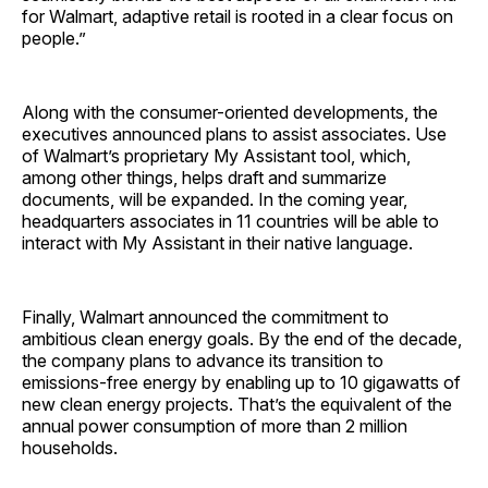
for Walmart, adaptive retail is rooted in a clear focus on
people.”
Along with the consumer-oriented developments, the
executives announced plans to assist associates. Use
of Walmart’s proprietary My Assistant tool, which,
among other things, helps draft and summarize
documents, will be expanded. In the coming year,
headquarters associates in 11 countries will be able to
interact with My Assistant in their native language.
Finally, Walmart announced the commitment to
ambitious clean energy goals. By the end of the decade,
the company plans to advance its transition to
emissions-free energy by enabling up to 10 gigawatts of
new clean energy projects. That’s the equivalent of the
annual power consumption of more than 2 million
households.