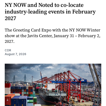
NY NOW and Noted to co-locate
industry-leading events in February
2027
The Greeting Card Expo with the NY NOW Winter
show at the Javits Center, January 31 – February 2,
2027.
CDR
August 7, 2026