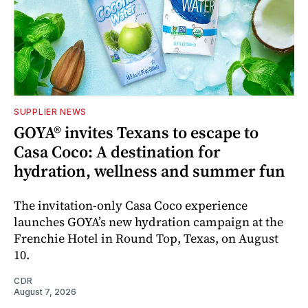
SUPPLIER NEWS
GOYA® invites Texans to escape to
Casa Coco: A destination for
hydration, wellness and summer fun
The invitation-only Casa Coco experience
launches GOYA’s new hydration campaign at the
Frenchie Hotel in Round Top, Texas, on August
10.
CDR
August 7, 2026