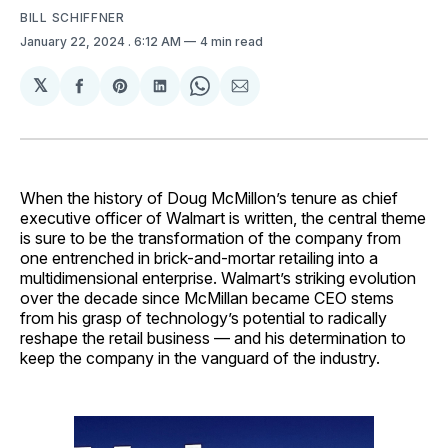
BILL SCHIFFNER
January 22, 2024
. 6:12 AM
4 min read
𝕏
Share
Share
Share
Share
Share
on
on
on
on
via
Facebook
Pinterest
LinkedIn
WhatsApp
Email
When the history of Doug McMillon’s tenure as chief
executive officer of Walmart is written, the central theme
is sure to be the transformation of the company from
one entrenched in brick-and-mortar retailing into a
multidimensional enterprise. Walmart’s striking evolution
over the decade since McMillan became CEO stems
from his grasp of technology’s potential to radically
reshape the retail business — and his determination to
keep the company in the vanguard of the industry.