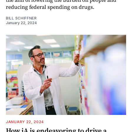
reducing federal spending on drugs.
BILL SCHIFFNER
January 22, 2024
JANUARY 22, 2024
How iA is endeavoring to drive a