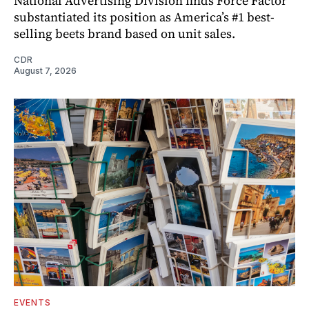
National Advertising Division finds Force Factor
substantiated its position as America’s #1 best-
selling beets brand based on unit sales.
CDR
August 7, 2026
EVENTS