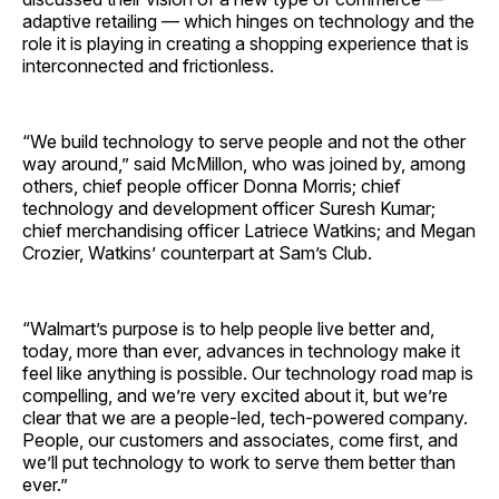
adaptive retailing — which hinges on technology and the
role it is playing in creating a shopping experience that is
interconnected and frictionless.
“We build technology to serve people and not the other
way around,” said McMillon, who was joined by, among
others, chief people officer Donna Morris; chief
technology and development officer Suresh Kumar;
chief merchandising officer Latriece Watkins; and Megan
Crozier, Watkins’ counterpart at Sam’s Club.
“Walmart’s purpose is to help people live better and,
today, more than ever, advances in technology make it
feel like anything is possible. Our technology road map is
compelling, and we’re very excited about it, but we’re
clear that we are a people-led, tech-powered company.
People, our customers and associates, come first, and
we’ll put technology to work to serve them better than
ever.”