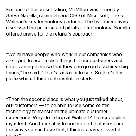
For part of the presentation, McMillon was joined by
Satya Nadella, chairman and CEO of Microsoft, one of
Walmart’s key technology partners. The two executives
discussed the promise and pitfalls of technology. Nadella
offered praise for the retailer’s approach.
“We all have people who work in our companies who
are trying to accomplish things for our customers and
empowering them so that they can go on to achieve big
things,” he said. “That’s fantastic to see. So that’s the
place where I think real revolution starts.
“Then the second place is what you just talked about,
our customers — to be able to use some of this
technology to transform the ultimate customer
experience. Why do I shop at Walmart? To accomplish
my intent. And to be able to understand that intent and
the way you can have that, I think is a very powerful
place.”