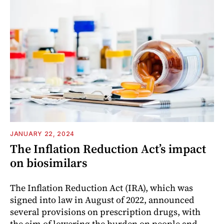
JANUARY 22, 2024
The Inflation Reduction Act’s impact
on biosimilars
The Inflation Reduction Act (IRA), which was
signed into law in August of 2022, announced
several provisions on prescription drugs, with
the aim of lowering the burden on people and