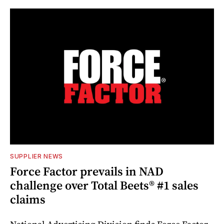
SUPPLIER NEWS
Force Factor prevails in NAD
challenge over Total Beets® #1 sales
claims