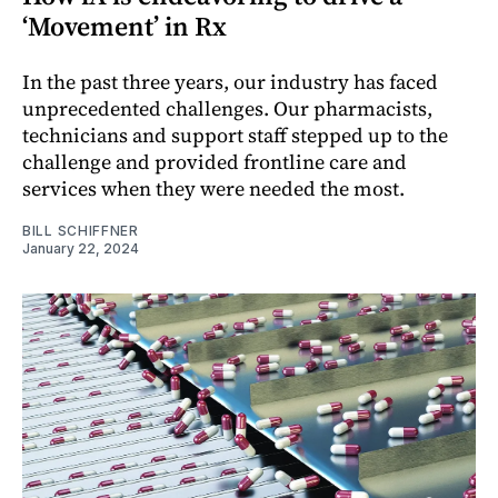
‘Movement’ in Rx
In the past three years, our industry has faced
unprecedented challenges. Our pharmacists,
technicians and support staff stepped up to the
challenge and provided frontline care and
services when they were needed the most.
BILL SCHIFFNER
January 22, 2024