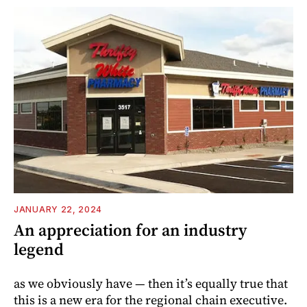
JANUARY 22, 2024
An appreciation for an industry
legend
as we obviously have — then it’s equally true that
this is a new era for the regional chain ­executive.