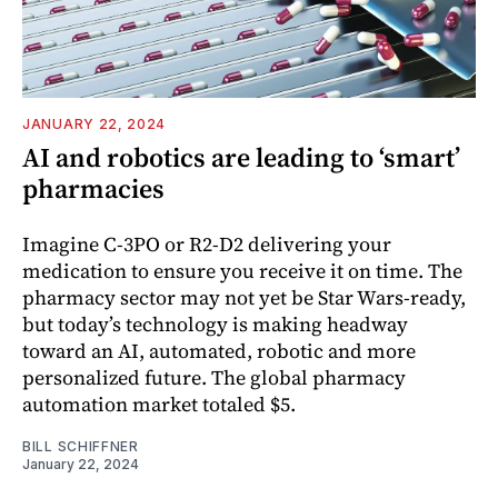
JANUARY 22, 2024
AI and robotics are leading to ‘smart’
pharmacies
Imagine C-3PO or R2-D2 delivering your
medication to ensure you receive it on time. The
pharmacy sector may not yet be Star Wars-ready,
but today’s technology is making headway
toward an AI, automated, robotic and more
personalized future. The global pharmacy
automation market totaled $5.
BILL SCHIFFNER
January 22, 2024