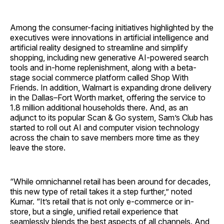
Among the consumer-facing initiatives highlighted by the
executives were innovations in artificial intelligence and
artificial reality designed to streamline and simplify
shopping, including new generative AI-powered search
tools and in-home replenishment, along with a beta-
stage social commerce platform called Shop With
Friends. In addition, Walmart is expanding drone delivery
in the Dallas–Fort Worth market, offering the service to
1.8 million additional households there. And, as an
adjunct to its popular Scan & Go system, Sam’s Club has
started to roll out AI and computer vision technology
across the chain to save members more time as they
leave the store.
“While omnichannel retail has been around for decades,
this new type of retail takes it a step further,” noted
Kumar. “It’s retail that is not only e-commerce or in-
store, but a single, unified retail experience that
seamlessly blends the best aspects of all channels. And