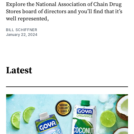
Explore the National Association of Chain Drug
Stores board of directors and you’ll find that it’s
well represented,
BILL SCHIFFNER
January 22, 2024
Latest