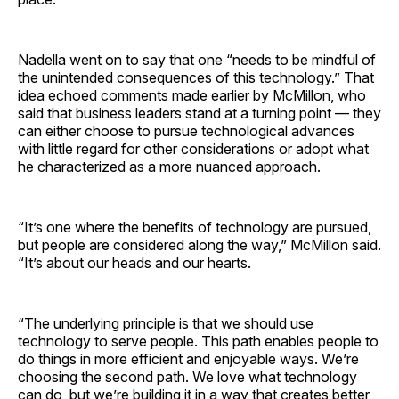
Nadella went on to say that one “needs to be mindful of
the unintended consequences of this technology.” That
idea echoed comments made earlier by McMillon, who
said that business leaders stand at a turning point — they
can either choose to pursue technological advances
with little regard for other considerations or adopt what
he characterized as a more nuanced approach.
“It’s one where the benefits of technology are pursued,
but people are considered along the way,” McMillon said.
“It’s about our heads and our hearts.
“The underlying principle is that we should use
technology to serve people. This path enables people to
do things in more efficient and enjoyable ways. We’re
choosing the second path. We love what technology
can do, but we’re building it in a way that creates better