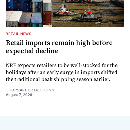
RETAIL NEWS
Retail imports remain high before
expected decline
NRF expects retailers to be well-stocked for the
holidays after an early surge in imports shifted
the traditional peak shipping season earlier.
THORVARDUR DE SHONG
August 7, 2026