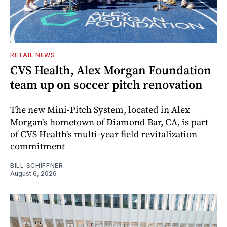
RETAIL NEWS
CVS Health, Alex Morgan Foundation
team up on soccer pitch renovation
The new Mini-Pitch System, located in Alex
Morgan's hometown of Diamond Bar, CA, is part
of CVS Health's multi-year field revitalization
commitment
BILL SCHIFFNER
August 6, 2026