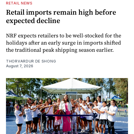
RETAIL NEWS
Retail imports remain high before
expected decline
NRF expects retailers to be well-stocked for the
holidays after an early surge in imports shifted
the traditional peak shipping season earlier.
THORVARDUR DE SHONG
August 7, 2026