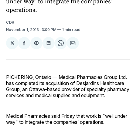
under way" to integrate the companies’
operations.
CDR
November 1, 2013
. 3:00 PM
1 min read
𝕏
Share
Share
Share
Share
Share
on
on
on
on
via
Facebook
Pinterest
LinkedIn
WhatsApp
Email
PICKERING, Ontario — Medical Pharmacies Group Ltd.
has completed its acquisition of Desjardins Healthcare
Group, an Ottawa-based provider of specialty pharmacy
services and medical supplies and equipment.
Medical Pharmacies said Friday that work is "well under
way" to integrate the companies’ operations.