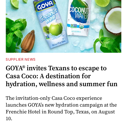
SUPPLIER NEWS
GOYA® invites Texans to escape to
Casa Coco: A destination for
hydration, wellness and summer fun
The invitation-only Casa Coco experience
launches GOYA’s new hydration campaign at the
Frenchie Hotel in Round Top, Texas, on August
10.