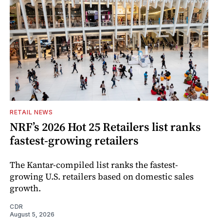
RETAIL NEWS
NRF’s 2026 Hot 25 Retailers list ranks
fastest-growing retailers
The Kantar-compiled list ranks the fastest-
growing U.S. retailers based on domestic sales
growth.
CDR
August 5, 2026