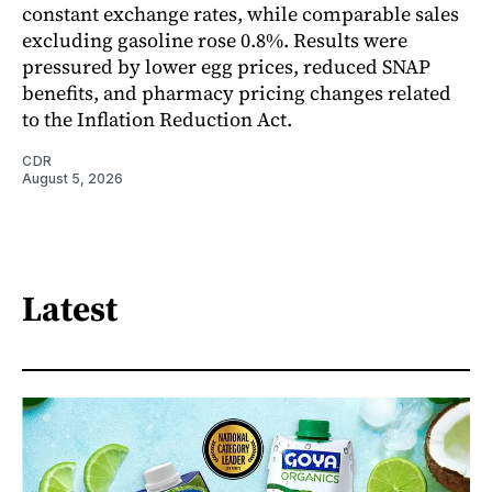
constant exchange rates, while comparable sales
excluding gasoline rose 0.8%. Results were
pressured by lower egg prices, reduced SNAP
benefits, and pharmacy pricing changes related
to the Inflation Reduction Act.
CDR
August 5, 2026
Latest