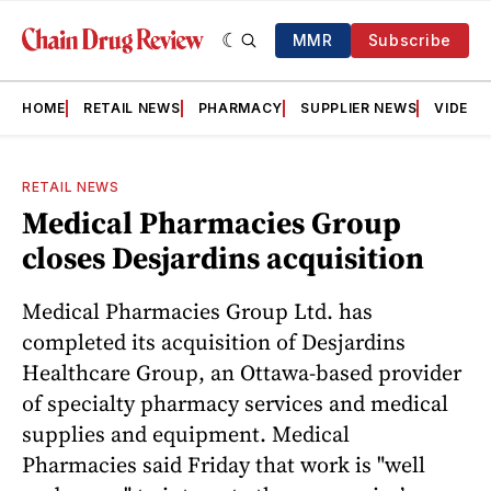
MMR
Subscribe
HOME
RETAIL NEWS
PHARMACY
SUPPLIER NEWS
VIDEOS
RETAIL NEWS
Medical Pharmacies Group
closes Desjardins acquisition
Medical Pharmacies Group Ltd. has
completed its acquisition of Desjardins
Healthcare Group, an Ottawa-based provider
of specialty pharmacy services and medical
supplies and equipment. Medical
Pharmacies said Friday that work is "well