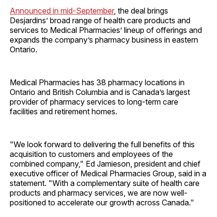
Announced in mid-September
, the deal brings
Desjardins’ broad range of health care products and
services to Medical Pharmacies’ lineup of offerings and
expands the company’s pharmacy business in eastern
Ontario.
Medical Pharmacies has 38 pharmacy locations in
Ontario and British Columbia and is Canada’s largest
provider of pharmacy services to long-term care
facilities and retirement homes.
"We look forward to delivering the full benefits of this
acquisition to customers and employees of the
combined company," Ed Jamieson, president and chief
executive officer of Medical Pharmacies Group, said in a
statement. "With a complementary suite of health care
products and pharmacy services, we are now well-
positioned to accelerate our growth across Canada."