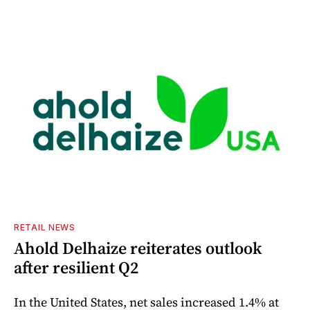
RETAIL NEWS
Ahold Delhaize reiterates outlook
after resilient Q2
In the United States, net sales increased 1.4% at