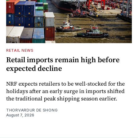
RETAIL NEWS
Retail imports remain high before
expected decline
NRF expects retailers to be well-stocked for the
holidays after an early surge in imports shifted
the traditional peak shipping season earlier.
THORVARDUR DE SHONG
August 7, 2026