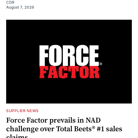
CDR
August 7, 2026
SUPPLIER NEWS
Force Factor prevails in NAD
challenge over Total Beets® #1 sales
claims