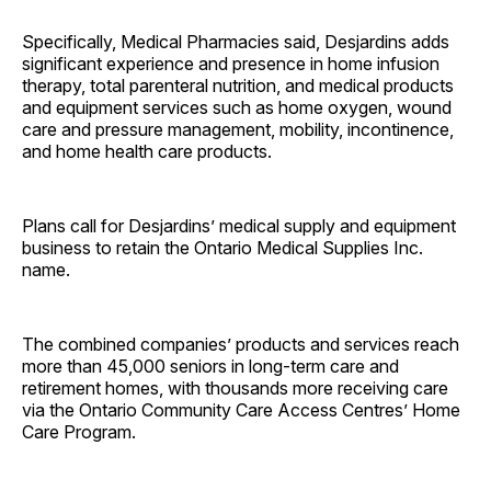
Specifically, Medical Pharmacies said, Desjardins adds
significant experience and presence in home infusion
therapy, total parenteral nutrition, and medical products
and equipment services such as home oxygen, wound
care and pressure management, mobility, incontinence,
and home health care products.
Plans call for Desjardins’ medical supply and equipment
business to retain the Ontario Medical Supplies Inc.
name.
The combined companies’ products and services reach
more than 45,000 seniors in long-term care and
retirement homes, with thousands more receiving care
via the Ontario Community Care Access Centres’ Home
Care Program.