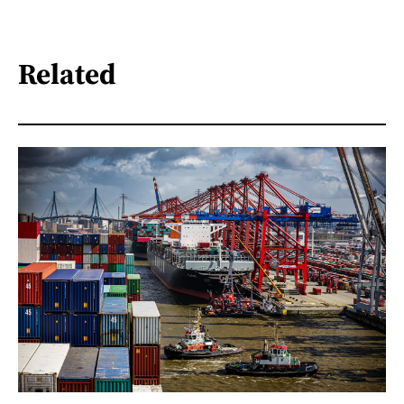
Related