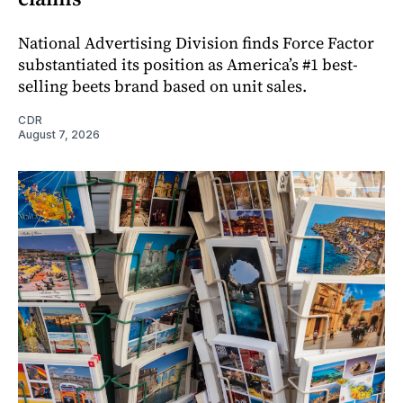
National Advertising Division finds Force Factor
substantiated its position as America’s #1 best-
selling beets brand based on unit sales.
CDR
August 7, 2026