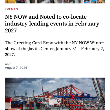
EVENTS
NY NOW and Noted to co-locate
industry-leading events in February
2027
The Greeting Card Expo with the NY NOW Winter
show at the Javits Center, January 31 – February 2,
2027.
CDR
August 7, 2026