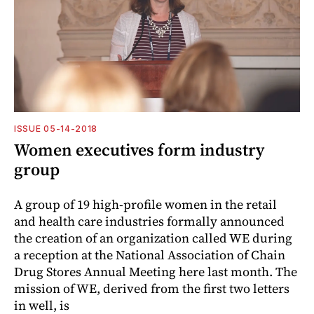
ISSUE 05-14-2018
Women executives form industry
group
A group of 19 high-profile women in the retail
and health care industries formally announced
the creation of an organization called WE during
a reception at the National Association of Chain
Drug Stores Annual Meeting here last month. The
mission of WE, derived from the first two letters
in well, is