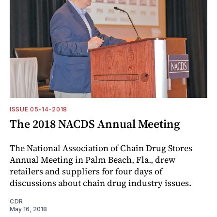
ISSUE 05-14-2018
The 2018 NACDS Annual Meeting
The National Association of Chain Drug Stores
Annual Meeting in Palm Beach, Fla., drew
retailers and suppliers for four days of
discussions about chain drug industry issues.
CDR
May 16, 2018