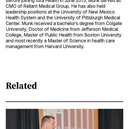
Before joining Iora Health in June 2015, Munk served as
CMO of Reliant Medical Group. He has also held
leadership positions at the University of New Mexico
Health System and the University of Pittsburgh Medical
Center. Munk received a bachelor’s degree from Colgate
University, Doctor of Medicine from Jefferson Medical
College, Master of Public Health from Boston University
and most recently a Master of Science in health care
management from Harvard University.
Related