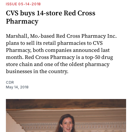
ISSUE 05-14-2018
CVS buys 14-store Red Cross
Pharmacy
Marshall, Mo.-based Red Cross Pharmacy Inc.
plans to sell its retail pharmacies to CVS
Pharmacy, both companies announced last
month. Red Cross Pharmacy is a top-50 drug
store chain and one of the oldest pharmacy
businesses in the country.
CDR
May 14, 2018