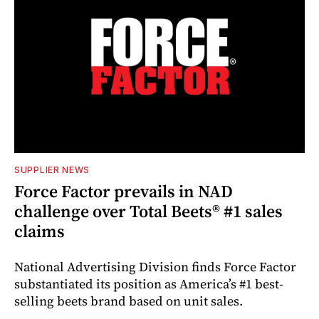
SUPPLIER NEWS
Force Factor prevails in NAD
challenge over Total Beets® #1 sales
claims
National Advertising Division finds Force Factor
substantiated its position as America’s #1 best-
selling beets brand based on unit sales.