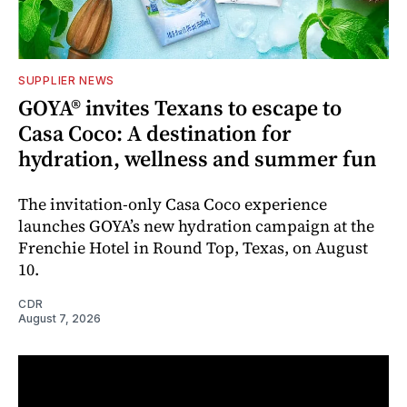
SUPPLIER NEWS
GOYA® invites Texans to escape to
Casa Coco: A destination for
hydration, wellness and summer fun
The invitation-only Casa Coco experience
launches GOYA’s new hydration campaign at the
Frenchie Hotel in Round Top, Texas, on August
10.
CDR
August 7, 2026