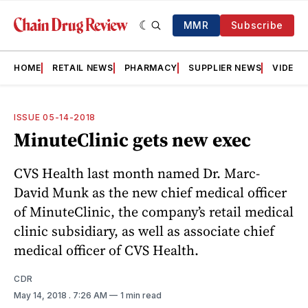
MMR
Subscribe
HOME
RETAIL NEWS
PHARMACY
SUPPLIER NEWS
VIDEOS
ISSUE 05-14-2018
MinuteClinic gets new exec
CVS Health last month named Dr. Marc-
David Munk as the new chief medical officer
of MinuteClinic, the company’s retail medical
clinic subsidiary, as well as associate chief
medical officer of CVS Health.
CDR
May 14, 2018
. 7:26 AM
1 min read