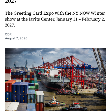
2027
The Greeting Card Expo with the NY NOW Winter
show at the Javits Center, January 31 – February 2,
2027.
CDR
August 7, 2026