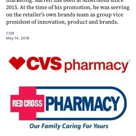
2015. At the time of his promotion, he was serving
on the retailer’s own brands team as group vice
president of innovation, product and brands.
CDR
May 14, 2018