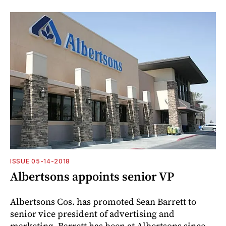
ISSUE 05-14-2018
Albertsons appoints senior VP
Albertsons Cos. has promoted Sean Barrett to
senior vice president of advertising and
marketing. Barrett has been at Albertsons since