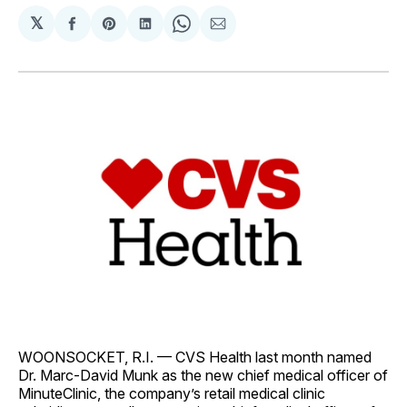
𝕏
Share
Share
Share
Share
Share
on
on
on
on
via
Facebook
Pinterest
LinkedIn
WhatsApp
Email
WOONSOCKET, R.I. — CVS Health last month named
Dr. Marc-David Munk as the new chief medical officer of
MinuteClinic, the company’s retail medical clinic