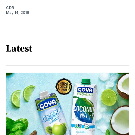
CDR
May 14, 2018
Latest