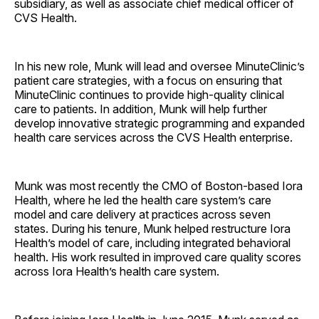
subsidiary, as well as associate chief medical officer of
CVS Health.
In his new role, Munk will lead and oversee MinuteClinic’s
patient care strategies, with a focus on ensuring that
MinuteClinic continues to provide high-quality clinical
care to patients. In addition, Munk will help further
develop innovative strategic programming and expanded
health care services across the CVS Health ­enterprise.
Munk was most recently the CMO of Boston-based Iora
Health, where he led the health care system’s care
model and care delivery at practices across seven
states. During his tenure, Munk helped restructure Iora
Health’s model of care, including integrated behavioral
health. His work resulted in improved care quality scores
across Iora Health’s health care system.