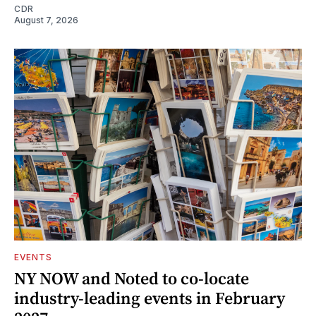
CDR
August 7, 2026
EVENTS
NY NOW and Noted to co-locate
industry-leading events in February