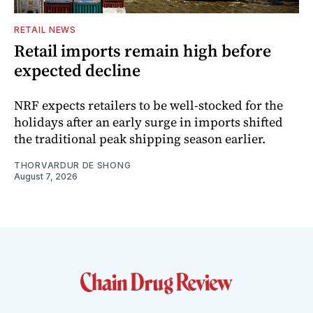
RETAIL NEWS
Retail imports remain high before
expected decline
NRF expects retailers to be well-stocked for the
holidays after an early surge in imports shifted
the traditional peak shipping season earlier.
THORVARDUR DE SHONG
August 7, 2026