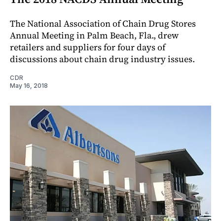
The National Association of Chain Drug Stores
Annual Meeting in Palm Beach, Fla., drew
retailers and suppliers for four days of
discussions about chain drug industry issues.
CDR
May 16, 2018