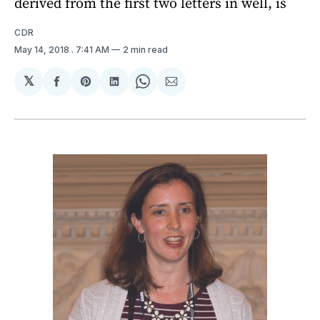
derived from the first two letters in well, is
CDR
May 14, 2018
. 7:41 AM
2 min read
𝕏
Share
Share
Share
Share
Share
on
on
on
on
via
Facebook
Pinterest
LinkedIn
WhatsApp
Email