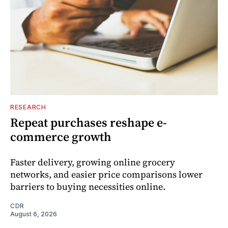
RESEARCH
Repeat purchases reshape e-
commerce growth
Faster delivery, growing online grocery
networks, and easier price comparisons lower
barriers to buying necessities online.
CDR
August 6, 2026