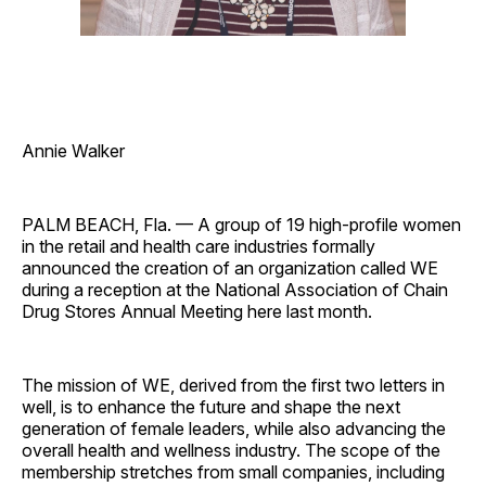
Annie Walker
PALM BEACH, Fla. — A group of 19 high-profile women
in the retail and health care industries formally
announced the creation of an organization called WE
during a reception at the National Association of Chain
Drug Stores Annual Meeting here last month.
The mission of WE, derived from the first two letters in
well, is to enhance the future and shape the next
generation of female leaders, while also advancing the
overall health and wellness industry. The scope of the
membership stretches from small companies, including