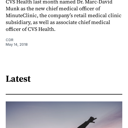
CVS Health last month named Dr. Marc-David
Munk as the new chief medical officer of
MinuteClinic, the company’s retail medical clinic
subsidiary, as well as associate chief medical
officer of CVS Health.
CDR
May 14, 2018
Latest