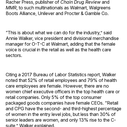
Racher Press, publisher of
Chain Drug Review
and
MMR
, to such multinationals as Walmart, Walgreens
Boots Alliance, Unilever and Procter & Gamble Co.
“This is about what we can do for the industry,” said
Annie Walker, vice president and divisional merchandise
manager for O-T-C at Walmart, adding that the female
voice is crucial in the retail as well as the health care
sectors.
Citing a 2017 Bureau of Labor Statistics report, Walker
noted that 52% of retail employees and 79% of health
care employees are female. However, there are no
women chief executive officers in the top health care or
retail companies. Only 5% of the top consumer
packaged goods companies have female CEOs. “Retail
and CPG have the second- and third-highest percentage
of women in the entry level jobs, but less than 30% of
senior leaders are women, and only 13% rise to the C-
suite,” Walker explained.