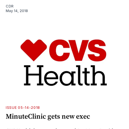
CDR
May 14, 2018
ISSUE 05-14-2018
MinuteClinic gets new exec