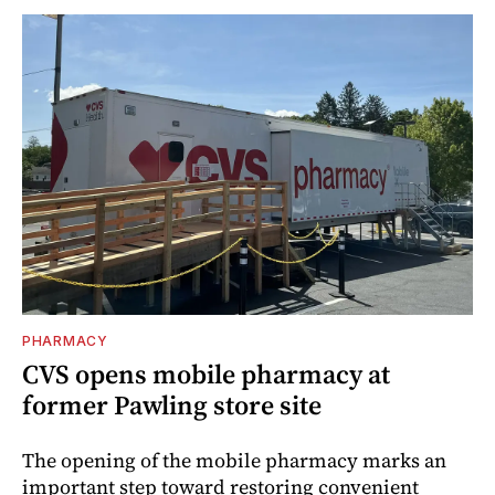
PHARMACY
CVS opens mobile pharmacy at
former Pawling store site
The opening of the mobile pharmacy marks an
important step toward restoring convenient