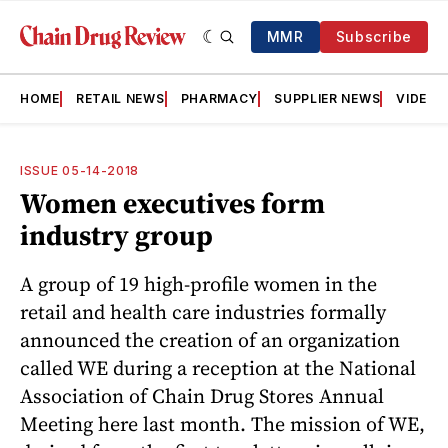
MMR
Subscribe
HOME
RETAIL NEWS
PHARMACY
SUPPLIER NEWS
VIDEOS
ISSUE 05-14-2018
Women executives form
industry group
A group of 19 high-profile women in the
retail and health care industries formally
announced the creation of an organization
called WE during a reception at the National
Association of Chain Drug Stores Annual
Meeting here last month. The mission of WE,