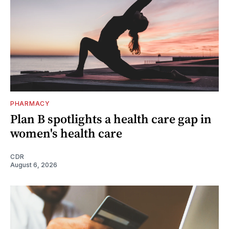
PHARMACY
Plan B spotlights a health care gap in
women's health care
CDR
August 6, 2026