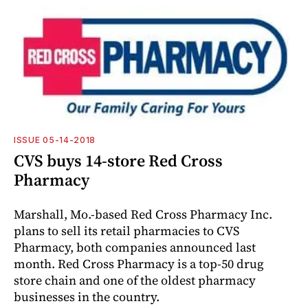
ISSUE 05-14-2018
CVS buys 14-store Red Cross
Pharmacy
Marshall, Mo.-based Red Cross Pharmacy Inc.
plans to sell its retail pharmacies to CVS
Pharmacy, both companies announced last
month. Red Cross Pharmacy is a top-50 drug
store chain and one of the oldest pharmacy
businesses in the country.