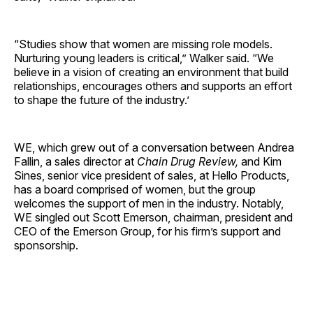
“Studies show that women are missing role models.
Nurturing young leaders is critical,” Walker said. “We
believe in a vision of creating an environment that build
relationships, encourages others and supports an effort
to shape the future of the industry.’
WE, which grew out of a conversation between Andrea
Fallin, a sales director at
Chain Drug Review,
and Kim
Sines, senior vice president of sales, at Hello Products,
has a board comprised of women, but the group
welcomes the support of men in the industry. Notably,
WE singled out Scott Emerson, chairman, president and
CEO of the Emerson Group, for his firm’s support and
sponsorship.