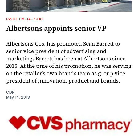
ISSUE 05-14-2018
Albertsons appoints senior VP
Albertsons Cos. has promoted Sean Barrett to
senior vice president of advertising and
marketing. Barrett has been at Albertsons since
2015. At the time of his promotion, he was serving
on the retailer’s own brands team as group vice
president of innovation, product and brands.
CDR
May 14, 2018