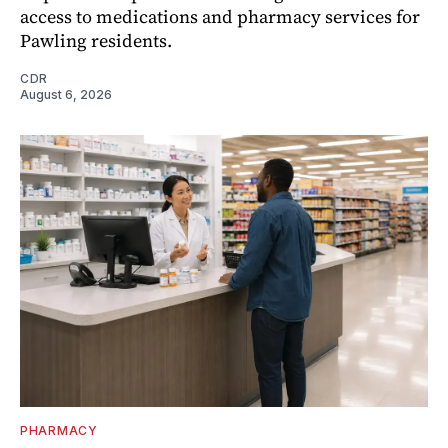
access to medications and pharmacy services for
Pawling residents.
CDR
August 6, 2026
PHARMACY