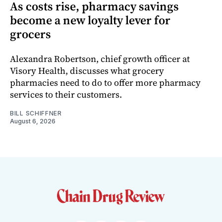
As costs rise, pharmacy savings
become a new loyalty lever for
grocers
Alexandra Robertson, chief growth officer at
Visory Health, discusses what grocery
pharmacies need to do to offer more pharmacy
services to their customers.
BILL SCHIFFNER
August 6, 2026