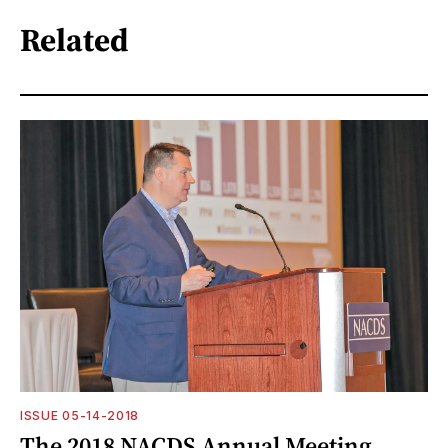
Related
ISSUE 05-14-2018
The 2018 NACDS Annual Meeting