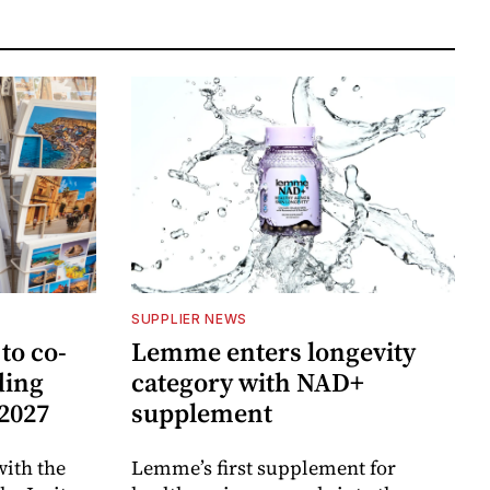
SUPPLIER NEWS
to co-
Lemme enters longevity
ding
category with NAD+
 2027
supplement
ith the
Lemme’s first supplement for