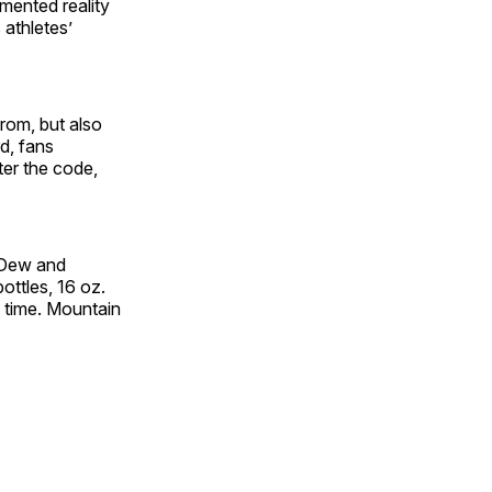
mented reality
athletes’
rom, but also
rd, fans
er the code,
n Dew and
ottles, 16 oz.
d time. Mountain