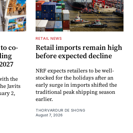
RETAIL NEWS
to co-
Retail imports remain high
ding
before expected decline
 2027
NRF expects retailers to be well-
stocked for the holidays after an
ith the
early surge in imports shifted the
e Javits
traditional peak shipping season
uary 2,
earlier.
THORVARDUR DE SHONG
August 7, 2026