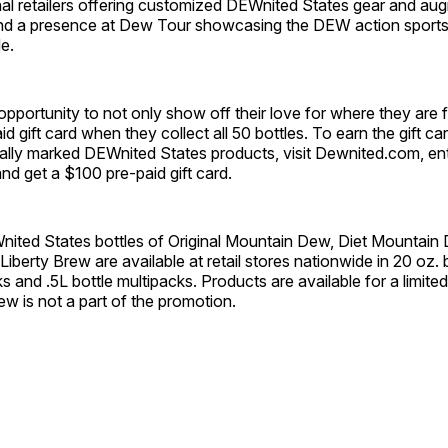
nal retailers offering customized DEWnited States gear and aug
nd a presence at Dew Tour showcasing the DEW action sports 
e.
pportunity to not only show off their love for where they are f
d gift card when they collect all 50 bottles. To earn the gift ca
ally marked DEWnited States products, visit Dewnited.com, ent
and get a $100 pre-paid gift card.
Wnited States bottles of Original Mountain Dew, Diet Mountai
berty Brew are available at retail stores nationwide in 20 oz. b
ks and .5L bottle multipacks. Products are available for a limite
w is not a part of the promotion.