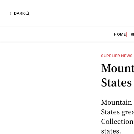
DARK
HOME
R
SUPPLIER NEWS
Mount
States
Mountain 
States gre
Collection
states.