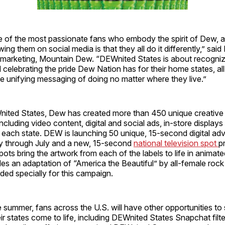
of the most passionate fans who embody the spirit of Dew, 
wing them on social media is that they all do it differently,” said 
r, marketing, Mountain Dew. “DEWnited States is about recogni
 celebrating the pride Dew Nation has for their home states, all
e unifying messaging of doing no matter where they live.”
ited States, Dew has created more than 450 unique creative
ncluding video content, digital and social ads, in-store display
 each state. DEW is launching 50 unique, 15-second digital ad
day through July and a new, 15-second
national television spot
p
ts bring the artwork from each of the labels to life in animat
des an adaptation of “America the Beautiful” by all-female roc
ed specially for this campaign.
summer, fans across the U.S. will have other opportunities to
ir states come to life, including DEWnited States Snapchat filte