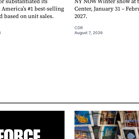
or substantiated its
NY NOW Winter show at th
 America’s #1 best-selling
Center, January 31 – Febr
d based on unit sales.
2027.
CDR
6
August 7, 2026