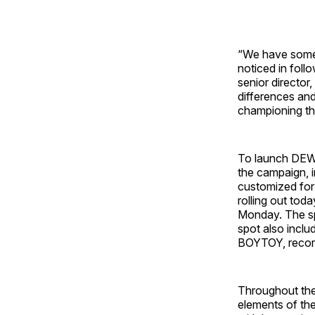
“We have some 
noticed in follo
senior directo
differences and
championing th
To launch DEWn
the campaign, i
customized for
rolling out to
Monday. The spo
spot also inclu
BOYTOY, record
Throughout the 
elements of the