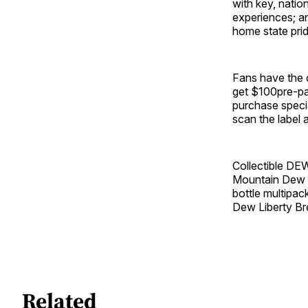
with key, natio
experiences; a
home state prid
Fans have the o
get $100pre-pai
purchase speci
scan the label 
Collectible DE
Mountain Dew Li
bottle multipac
Dew Liberty Bre
Related