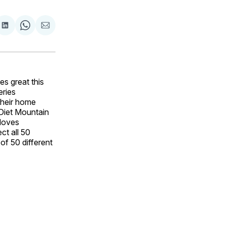
are
Share
Share
Share
on
on
via
ok
terest
LinkedIn
WhatsApp
Email
s great this
eries
their home
 Diet Mountain
 loves
ct all 50
of 50 different