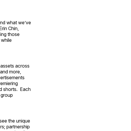
and what we’ve
Erin Chin,
zing those
 while
 assets across
s and more,
vertisements
remiering
ed shorts. Each
k group
 see the unique
rs; partnership