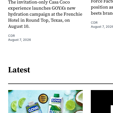
Force Fact
The invitation-only Casa Coco
position as
experience launches GOYA’s new
beets bran
hydration campaign at the Frenchie
Hotel in Round Top, Texas, on
CDR
August 10.
August 7, 202
CDR
August 7, 2026
Latest