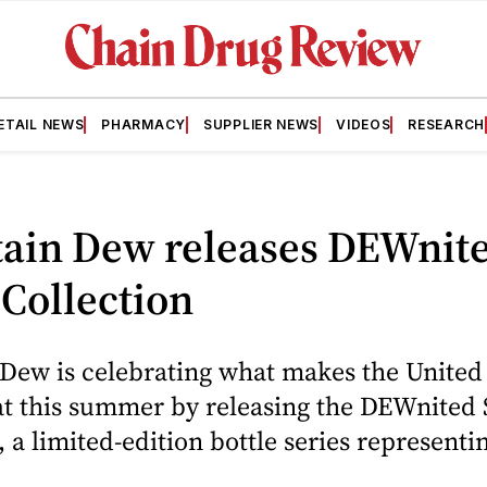
ETAIL NEWS
PHARMACY
SUPPLIER NEWS
VIDEOS
RESEARCH
ain Dew releases DEWnit
 Collection
Dew is celebrating what makes the United
at this summer by releasing the DEWnited 
, a limited-edition bottle series representin