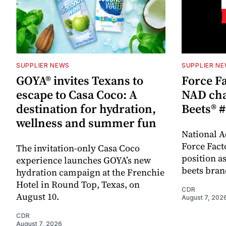
SUPPLIER NEWS
SUPPLIER N
GOYA® invites Texans to
Force Fa
escape to Casa Coco: A
NAD cha
destination for hydration,
Beets® #
wellness and summer fun
National A
Force Fact
The invitation-only Casa Coco
position as
experience launches GOYA’s new
beets bran
hydration campaign at the Frenchie
Hotel in Round Top, Texas, on
CDR
August 10.
August 7, 202
CDR
August 7, 2026