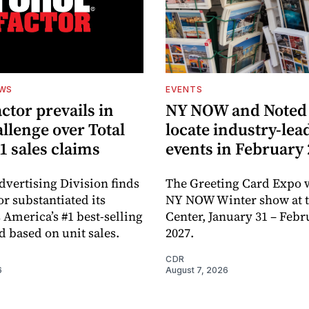
EWS
EVENTS
ctor prevails in
NY NOW and Noted 
llenge over Total
locate industry-lea
1 sales claims
events in February
dvertising Division finds
The Greeting Card Expo w
or substantiated its
NY NOW Winter show at th
 America’s #1 best-selling
Center, January 31 – Febr
d based on unit sales.
2027.
CDR
6
August 7, 2026