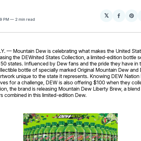
𝕏
Share
Sh
09 PM
2 min read
on
on
Facebo
Pin
 — Mountain Dew is celebrating what makes the United State
sing the DEWnited States Collection, a limited-edition bottle s
l 50 states. Influenced by Dew fans and the pride they have in 
llectible bottle of specially marked Original Mountain Dew and
rtwork unique to the state it represents. Knowing DEW Nation
lives for a challenge, DEW is also offering $100 when they colle
ition, the brand is releasing Mountain Dew Liberty Brew, a blend 
rs combined in this limited-edition Dew.