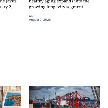
e Javits
healthy aging expands into the
uary 2,
growing longevity segment.
CDR
August 7, 2026