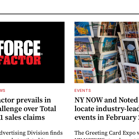
EWS
EVENTS
ctor prevails in
NY NOW and Noted 
llenge over Total
locate industry-lea
1 sales claims
events in February
dvertising Division finds
The Greeting Card Expo w