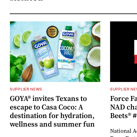
SUPPLIER NEWS
SUPPLIER N
GOYA® invites Texans to
Force Fa
escape to Casa Coco: A
NAD cha
destination for hydration,
Beets® #
wellness and summer fun
National A