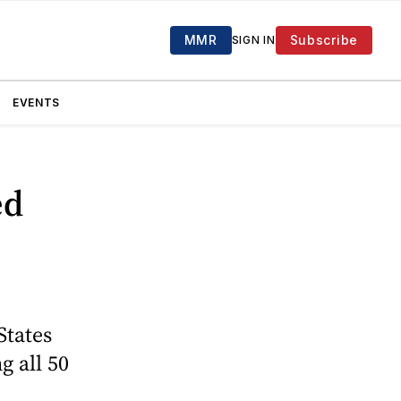
MMR
Subscribe
SIGN IN
EVENTS
ed
States
g all 50