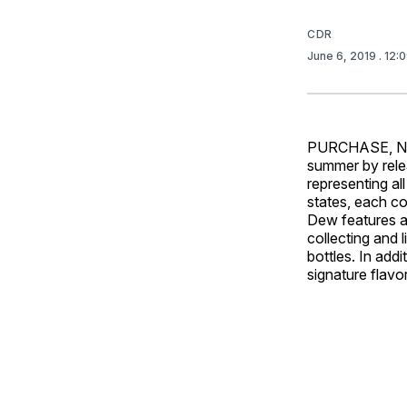
CDR
June 6, 2019
. 12:
PURCHASE, N.Y.
summer by relea
representing al
states, each co
Dew features a
collecting and 
bottles. In add
signature flavo