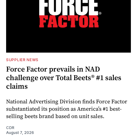
SUPPLIER NEWS
Force Factor prevails in NAD
challenge over Total Beets® #1 sales
claims
National Advertising Division finds Force Factor
substantiated its position as America’s #1 best-
selling beets brand based on unit sales.
CDR
August 7, 2026