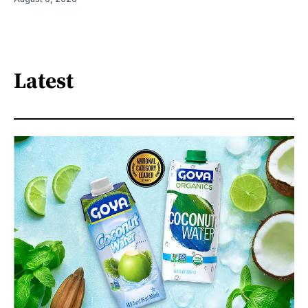
Latest