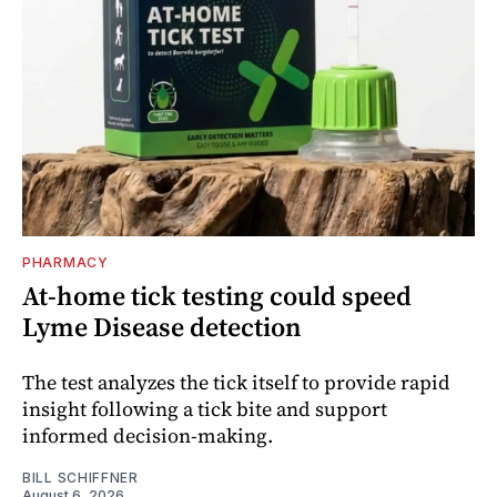
PHARMACY
At-home tick testing could speed
Lyme Disease detection
The test analyzes the tick itself to provide rapid
insight following a tick bite and support
informed decision-making.
BILL SCHIFFNER
August 6, 2026