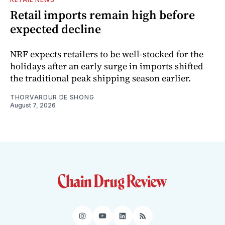
Retail imports remain high before
expected decline
NRF expects retailers to be well-stocked for the
holidays after an early surge in imports shifted
the traditional peak shipping season earlier.
THORVARDUR DE SHONG
August 7, 2026
Instagram
YouTube
LinkedIn
RSS