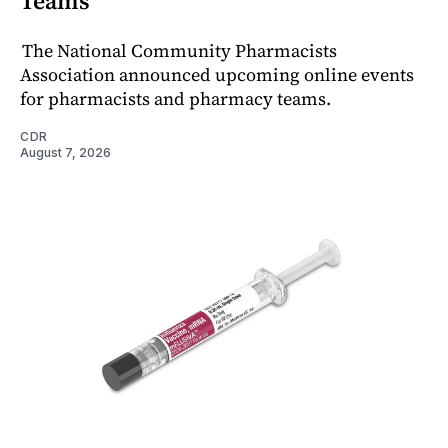
Teams
The National Community Pharmacists
Association announced upcoming online events
for pharmacists and pharmacy teams.
CDR
August 7, 2026