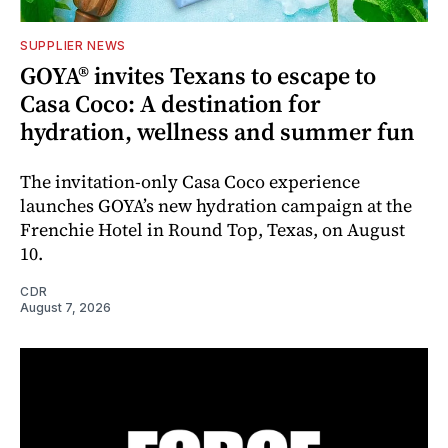
SUPPLIER NEWS
GOYA® invites Texans to escape to
Casa Coco: A destination for
hydration, wellness and summer fun
The invitation-only Casa Coco experience
launches GOYA’s new hydration campaign at the
Frenchie Hotel in Round Top, Texas, on August
10.
CDR
August 7, 2026