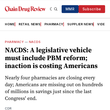
MMR
Subscribe
HOME
RETAIL NEWS
PHARMACY
SUPPLIER NEWS
VIDEOS
PHARMACY
—
NACDS
NACDS: A legislative vehicle
must include PBM reform;
inaction is costing Americans
Nearly four pharmacies are closing every
day; Americans are missing out on hundreds
of millions in savings just since the last
Congress' end.
CDR