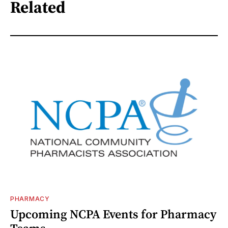
Related
PHARMACY
Upcoming NCPA Events for Pharmacy