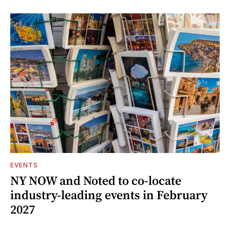
EVENTS
NY NOW and Noted to co-locate
industry-leading events in February
2027