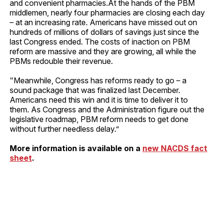
and convenient pharmacies.At the hands of the PBM
middlemen, nearly four pharmacies are closing each day
– at an increasing rate. Americans have missed out on
hundreds of millions of dollars of savings just since the
last Congress ended. The costs of inaction on PBM
reform are massive and they are growing, all while the
PBMs redouble their revenue.
"Meanwhile, Congress has reforms ready to go – a
sound package that was finalized last December.
Americans need this win and it is time to deliver it to
them. As Congress and the Administration figure out the
legislative roadmap, PBM reform needs to get done
without further needless delay.”
More information is available on a
new NACDS fact
sheet
.