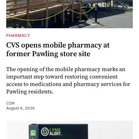
PHARMACY
CVS opens mobile pharmacy at
former Pawling store site
The opening of the mobile pharmacy marks an
important step toward restoring convenient
access to medications and pharmacy services for
Pawling residents.
CDR
August 6, 2026