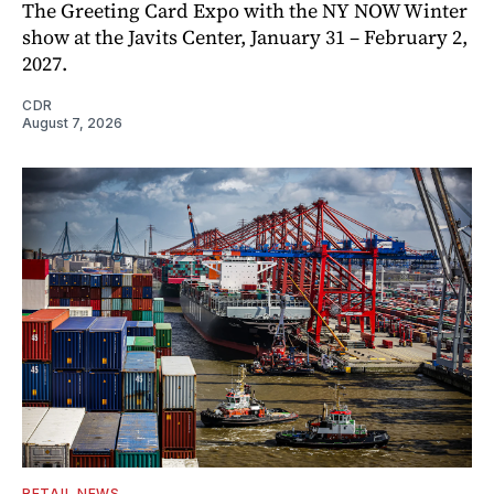
The Greeting Card Expo with the NY NOW Winter
show at the Javits Center, January 31 – February 2,
2027.
CDR
August 7, 2026
RETAIL NEWS