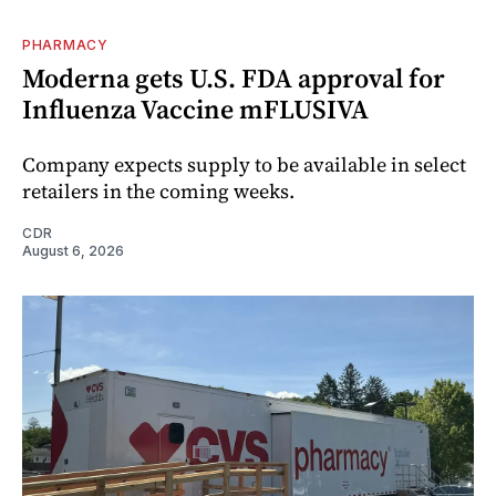
PHARMACY
Moderna gets U.S. FDA approval for
Influenza Vaccine mFLUSIVA
Company expects supply to be available in select
retailers in the coming weeks.
CDR
August 6, 2026