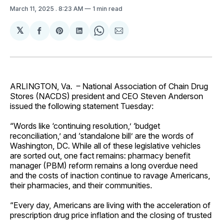
March 11, 2025
. 8:23 AM
1 min read
𝕏
Share
Share
Share
Share
Share
on
on
on
on
via
Facebook
Pinterest
LinkedIn
WhatsApp
Email
ARLINGTON, Va. – National Association of Chain Drug
Stores (NACDS) president and CEO Steven Anderson
issued the following statement Tuesday:
“Words like ‘continuing resolution,’ ‘budget
reconciliation,’ and ‘standalone bill’ are the words of
Washington, DC. While all of these legislative vehicles
are sorted out, one fact remains: pharmacy benefit
manager (PBM) reform remains a long overdue need
and the costs of inaction continue to ravage Americans,
their pharmacies, and their communities.
“Every day, Americans are living with the acceleration of
prescription drug price inflation and the closing of trusted