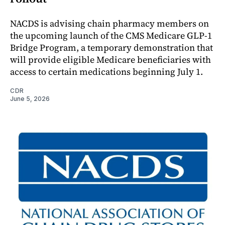
NACDS is advising chain pharmacy members on
the upcoming launch of the CMS Medicare GLP-1
Bridge Program, a temporary demonstration that
will provide eligible Medicare beneficiaries with
access to certain medications beginning July 1.
CDR
June 5, 2026