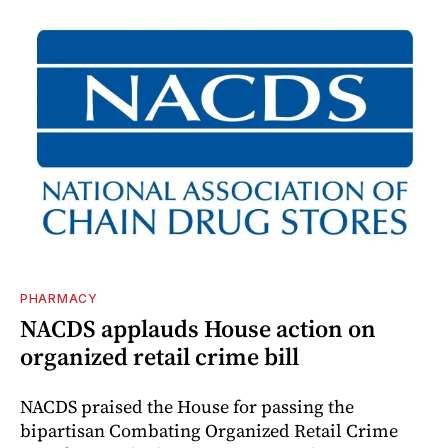
PHARMACY
NACDS applauds House action on
organized retail crime bill
NACDS praised the House for passing the
bipartisan Combating Organized Retail Crime