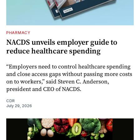
PHARMACY
NACDS unveils employer guide to
reduce healthcare spending
“Employers need to control healthcare spending
and close access gaps without passing more costs
on to workers,” said Steven C. Anderson,
president and CEO of NACDS.
CDR
July 29, 2026