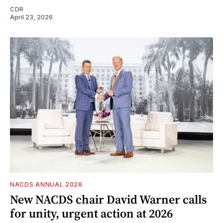
CDR
April 23, 2026
NACDS ANNUAL 2026
New NACDS chair David Warner calls
for unity, urgent action at 2026