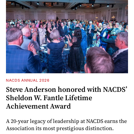
NACDS ANNUAL 2026
Steve Anderson honored with NACDS’
Sheldon W. Fantle Lifetime
Achievement Award
A 20-year legacy of leadership at NACDS earns the
Association its most prestigious distinction.