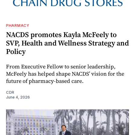
PHARMACY
NACDS promotes Kayla McFeely to
SVP, Health and Wellness Strategy and
Policy
From Executive Fellow to senior leadership,
McFeely has helped shape NACDS’ vision for the
future of pharmacy-based care.
CDR
June 4, 2026