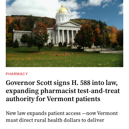
PHARMACY
Governor Scott signs H. 588 into law,
expanding pharmacist test-and-treat
authority for Vermont patients
New law expands patient access —now Vermont
must direct rural health dollars to deliver