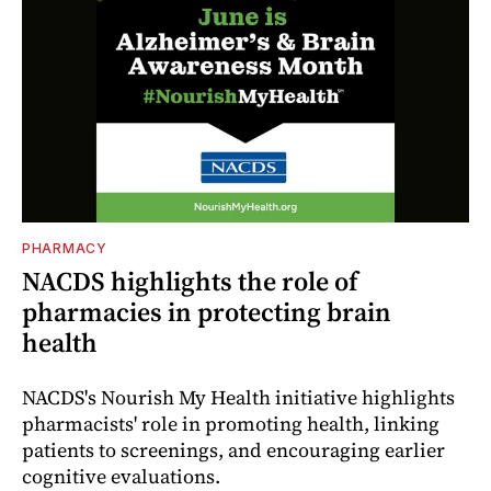
PHARMACY
NACDS highlights the role of
pharmacies in protecting brain
health
NACDS's Nourish My Health initiative highlights
pharmacists' role in promoting health, linking
patients to screenings, and encouraging earlier
cognitive evaluations.