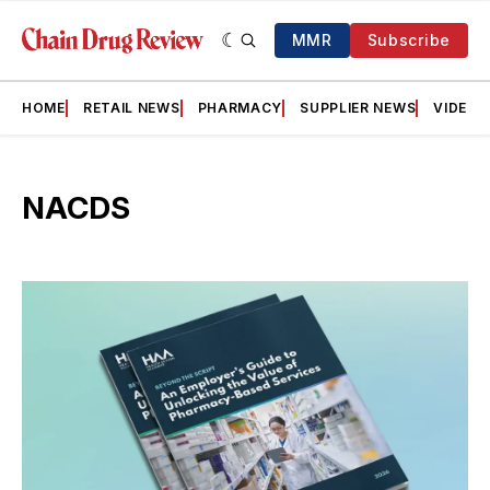
MMR
Subscribe
HOME
RETAIL NEWS
PHARMACY
SUPPLIER NEWS
VIDEOS
NACDS