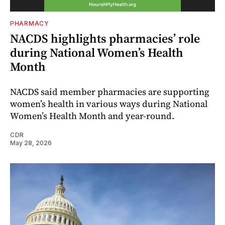
PHARMACY
NACDS highlights pharmacies’ role
during National Women’s Health
Month
NACDS said member pharmacies are supporting
women’s health in various ways during National
Women’s Health Month and year-round.
CDR
May 28, 2026