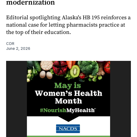
modernization
Editorial spotlighting Alaska's HB 195 reinforces a
national case for letting pharmacists practice at
the top of their education.
CDR
June 2, 2026