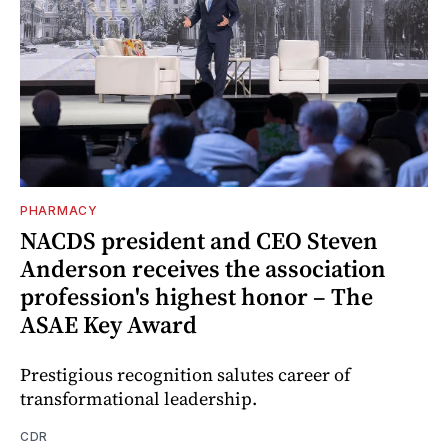
PHARMACY
NACDS president and CEO Steven
Anderson receives the association
profession's highest honor – The
ASAE Key Award
Prestigious recognition salutes career of
transformational leadership.
CDR