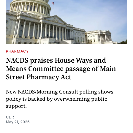
PHARMACY
NACDS praises House Ways and
Means Committee passage of Main
Street Pharmacy Act
New NACDS/Morning Consult polling shows
policy is backed by overwhelming public
support.
CDR
May 21, 2026