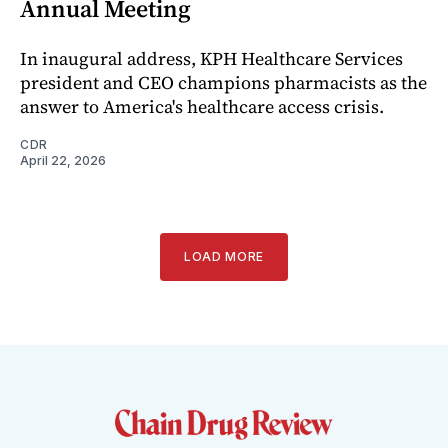
Annual Meeting
In inaugural address, KPH Healthcare Services
president and CEO champions pharmacists as the
answer to America's healthcare access crisis.
CDR
April 22, 2026
LOAD MORE