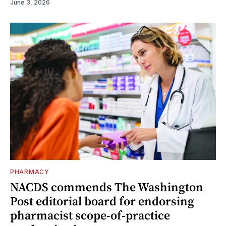
June 3, 2026
PHARMACY
NACDS commends The Washington
Post editorial board for endorsing
pharmacist scope-of-practice