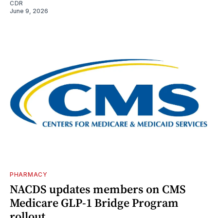
CDR
June 9, 2026
PHARMACY
NACDS updates members on CMS
Medicare GLP-1 Bridge Program
rollout