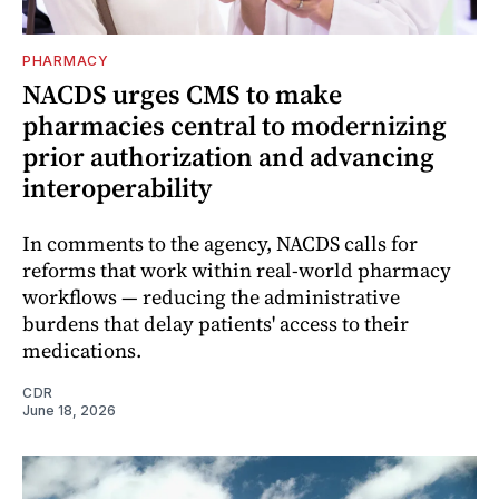
PHARMACY
NACDS urges CMS to make
pharmacies central to modernizing
prior authorization and advancing
interoperability
In comments to the agency, NACDS calls for
reforms that work within real-world pharmacy
workflows — reducing the administrative
burdens that delay patients' access to their
medications.
CDR
June 18, 2026