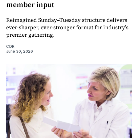
member input
Reimagined Sunday–Tuesday structure delivers
ever-sharper, ever-stronger format for industry’s
premier gathering.
CDR
June 30, 2026