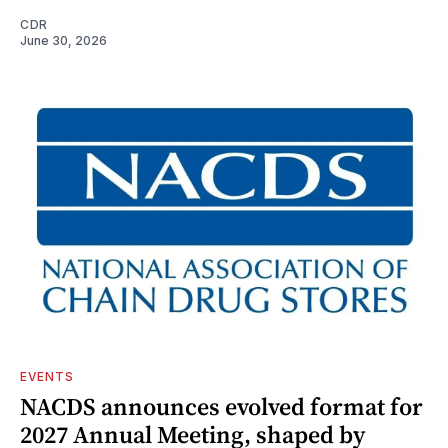
CDR
June 30, 2026
EVENTS
NACDS announces evolved format for
2027 Annual Meeting, shaped by