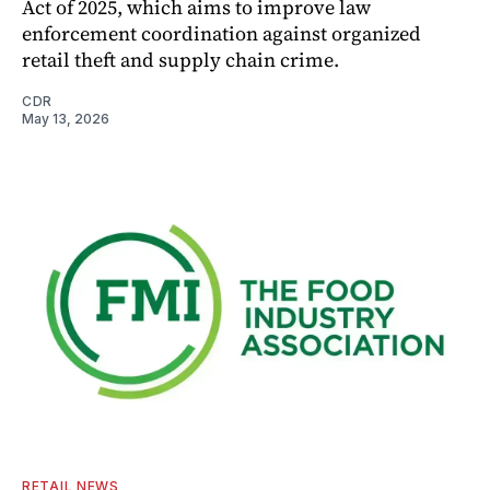
Act of 2025, which aims to improve law
enforcement coordination against organized
retail theft and supply chain crime.
CDR
May 13, 2026
RETAIL NEWS