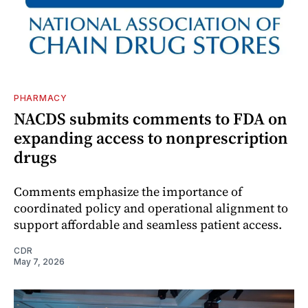
PHARMACY
NACDS submits comments to FDA on
expanding access to nonprescription
drugs
Comments emphasize the importance of
coordinated policy and operational alignment to
support affordable and seamless patient access.
CDR
May 7, 2026