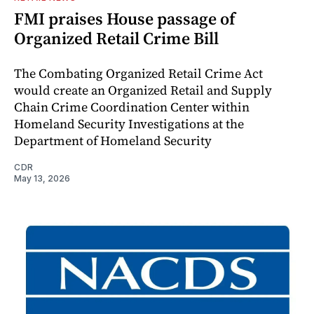
FMI praises House passage of
Organized Retail Crime Bill
The Combating Organized Retail Crime Act
would create an Organized Retail and Supply
Chain Crime Coordination Center within
Homeland Security Investigations at the
Department of Homeland Security
CDR
May 13, 2026