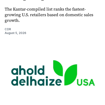
The Kantar-compiled list ranks the fastest-
growing U.S. retailers based on domestic sales
growth.
CDR
August 5, 2026