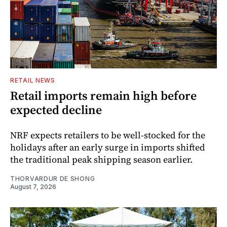
RETAIL NEWS
Retail imports remain high before
expected decline
NRF expects retailers to be well-stocked for the
holidays after an early surge in imports shifted
the traditional peak shipping season earlier.
THORVARDUR DE SHONG
August 7, 2026