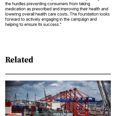
the hurdles preventing consumers from taking
medication as prescribed and improving their health and
lowering overall health care costs. The foundation looks
forward to actively engaging in the campaign and
helping to ensure its success."
Related