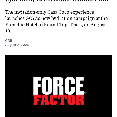
The invitation-only Casa Coco experience
launches GOYA’s new hydration campaign at the
Frenchie Hotel in Round Top, Texas, on August
10.
CDR
August 7, 2026