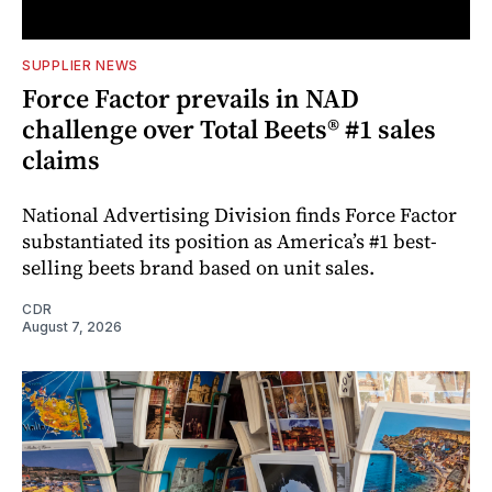
SUPPLIER NEWS
Force Factor prevails in NAD
challenge over Total Beets® #1 sales
claims
National Advertising Division finds Force Factor
substantiated its position as America’s #1 best-
selling beets brand based on unit sales.
CDR
August 7, 2026