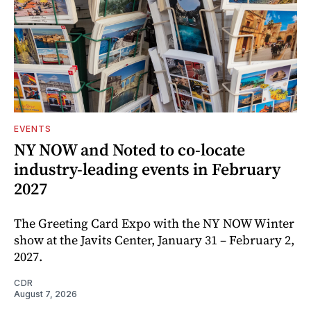
EVENTS
NY NOW and Noted to co-locate
industry-leading events in February
2027
The Greeting Card Expo with the NY NOW Winter
show at the Javits Center, January 31 – February 2,
2027.
CDR
August 7, 2026