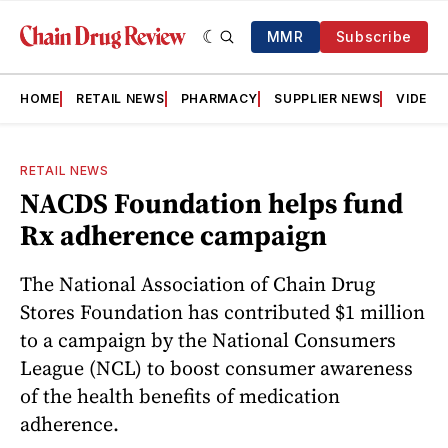
MMR
Subscribe
HOME
RETAIL NEWS
PHARMACY
SUPPLIER NEWS
VIDEOS
RETAIL NEWS
NACDS Foundation helps fund
Rx adherence campaign
The National Association of Chain Drug
Stores Foundation has contributed $1 million
to a campaign by the National Consumers
League (NCL) to boost consumer awareness
of the health benefits of medication
adherence.