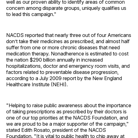
well as our proven ability to identify areas of common
concern among disparate groups, uniquely qualifies us
to lead this campaign."
NACDS reported that nearly three out of four Americans
don’t take their medicines as prescribed, and almost half
suffer from one or more chronic diseases that need
medication therapy. Nonadherence is estimated to cost
the nation $290 billion annually in increased
hospitalizations, doctor and emergency room visits, and
factors related to preventable disease progression,
according to a July 2009 report by the New England
Healthcare Institute (NEHI).
"Helping to raise public awareness about the importance
of taking prescriptions as prescribed by their doctors is
one of our top priorities at the NACDS Foundation, and
we are proud to be a major supporter of the campaign,"
stated Edith Rosato, president of the NACDS
Foundation. "It is vital to public health to chip away at