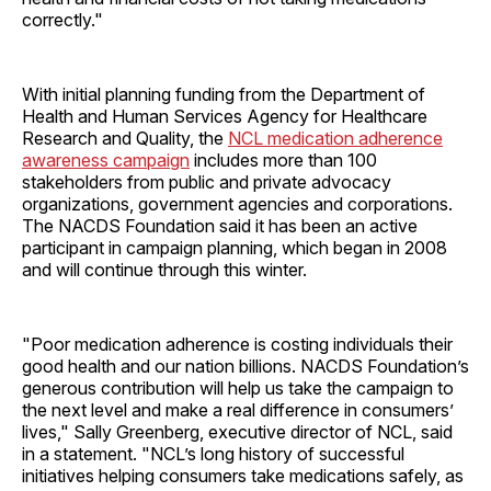
correctly."
With initial planning funding from the Department of
Health and Human Services Agency for Healthcare
Research and Quality, the
NCL medication adherence
awareness campaign
includes more than 100
stakeholders from public and private advocacy
organizations, government agencies and corporations.
The NACDS Foundation said it has been an active
participant in campaign planning, which began in 2008
and will continue through this winter.
"Poor medication adherence is costing individuals their
good health and our nation billions. NACDS Foundation’s
generous contribution will help us take the campaign to
the next level and make a real difference in consumers’
lives," Sally Greenberg, executive director of NCL, said
in a statement. "NCL’s long history of successful
initiatives helping consumers take medications safely, as