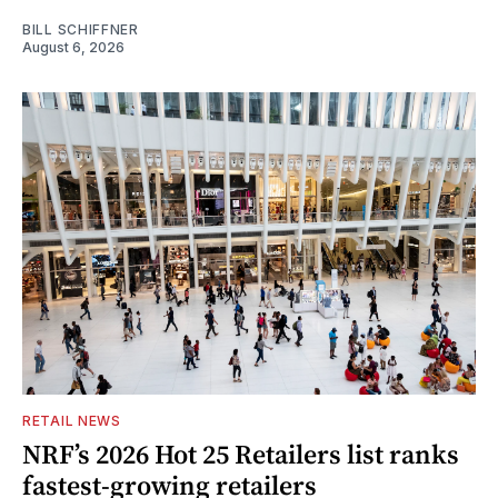
BILL SCHIFFNER
August 6, 2026
RETAIL NEWS
NRF’s 2026 Hot 25 Retailers list ranks
fastest-growing retailers