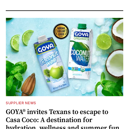
SUPPLIER NEWS
GOYA® invites Texans to escape to
Casa Coco: A destination for
hydration, wellness and summer fun