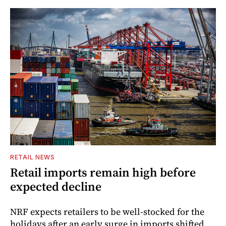
RETAIL NEWS
Retail imports remain high before
expected decline
NRF expects retailers to be well-stocked for the
holidays after an early surge in imports shifted