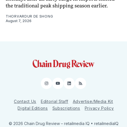
the traditional peak shipping season earlier.
THORVARDUR DE SHONG
August 7, 2026
Instagram
YouTube
LinkedIn
RSS
Contact Us
Editorial Staff
Advertise/Media Kit
Digital Editions
Subscriptions
Privacy Policy
© 2026 Chain Drug Review
– retailmedia IQ • retailmediaIQ