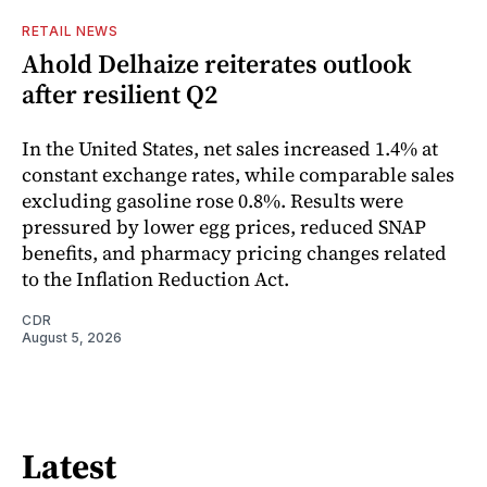
RETAIL NEWS
Ahold Delhaize reiterates outlook
after resilient Q2
In the United States, net sales increased 1.4% at
constant exchange rates, while comparable sales
excluding gasoline rose 0.8%. Results were
pressured by lower egg prices, reduced SNAP
benefits, and pharmacy pricing changes related
to the Inflation Reduction Act.
CDR
August 5, 2026
Latest