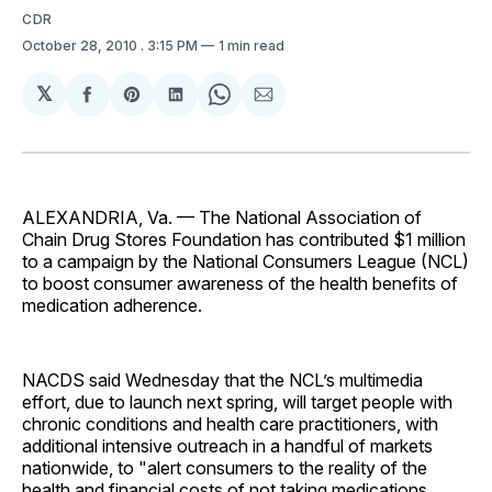
CDR
October 28, 2010
. 3:15 PM
1 min read
𝕏
Share
Share
Share
Share
Share
on
on
on
on
via
Facebook
Pinterest
LinkedIn
WhatsApp
Email
ALEXANDRIA, Va. — The National Association of
Chain Drug Stores Foundation has contributed $1 million
to a campaign by the National Consumers League (NCL)
to boost consumer awareness of the health benefits of
medication adherence.
NACDS said Wednesday that the NCL’s multimedia
effort, due to launch next spring, will target people with
chronic conditions and health care practitioners, with
additional intensive outreach in a handful of markets
nationwide, to "alert consumers to the reality of the
health and financial costs of not taking medications