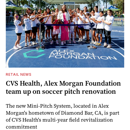
RETAIL NEWS
CVS Health, Alex Morgan Foundation
team up on soccer pitch renovation
The new Mini-Pitch System, located in Alex
Morgan's hometown of Diamond Bar, CA, is part
of CVS Health's multi-year field revitalization
commitment