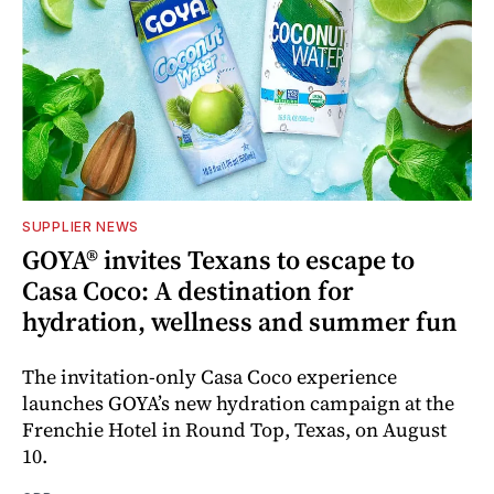
SUPPLIER NEWS
GOYA® invites Texans to escape to
Casa Coco: A destination for
hydration, wellness and summer fun
The invitation-only Casa Coco experience
launches GOYA’s new hydration campaign at the
Frenchie Hotel in Round Top, Texas, on August
10.