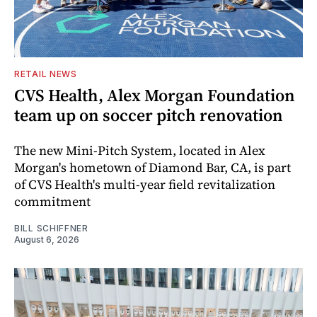
RETAIL NEWS
CVS Health, Alex Morgan Foundation
team up on soccer pitch renovation
The new Mini-Pitch System, located in Alex
Morgan's hometown of Diamond Bar, CA, is part
of CVS Health's multi-year field revitalization
commitment
BILL SCHIFFNER
August 6, 2026