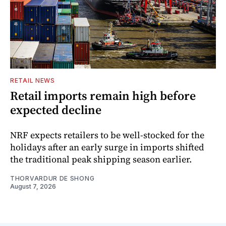
RETAIL NEWS
Retail imports remain high before
expected decline
NRF expects retailers to be well-stocked for the
holidays after an early surge in imports shifted
the traditional peak shipping season earlier.
THORVARDUR DE SHONG
August 7, 2026