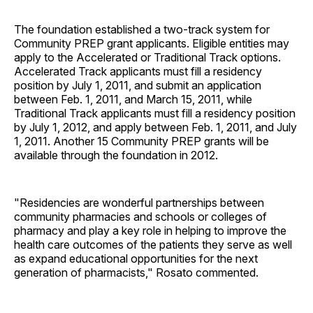
The foundation established a two-track system for
Community PREP grant applicants. Eligible entities may
apply to the Accelerated or Traditional Track options.
Accelerated Track applicants must fill a residency
position by July 1, 2011, and submit an application
between Feb. 1, 2011, and March 15, 2011, while
Traditional Track applicants must fill a residency position
by July 1, 2012, and apply between Feb. 1, 2011, and July
1, 2011. Another 15 Community PREP grants will be
available through the foundation in 2012.
"Residencies are wonderful partnerships between
community pharmacies and schools or colleges of
pharmacy and play a key role in helping to improve the
health care outcomes of the patients they serve as well
as expand educational opportunities for the next
generation of pharmacists," Rosato commented.