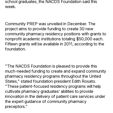
school graduates, the NACDS Foundation said this
week.
Community PREP was unveiled in December. The
project aims to provide funding to create 30 new
community pharmacy residency positions with grants to
nonprofit academic institutions totaling $50,000 each.
Fifteen grants will be available in 2011, according to the
foundation.
"The NACDS Foundation is pleased to provide this
much-needed funding to create and expand community
pharmacy residency programs throughout the United
States," stated foundation president Edith Rosato.
"These patient-focused residency programs will help
cultivate pharmacy graduates’ abilities to provide
innovation in the delivery of patient care services under
the expert guidance of community pharmacy
preceptors."