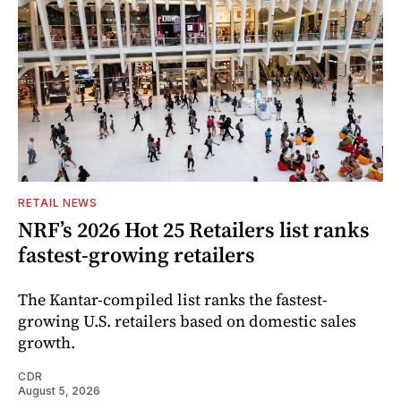
RETAIL NEWS
NRF’s 2026 Hot 25 Retailers list ranks
fastest-growing retailers
The Kantar-compiled list ranks the fastest-
growing U.S. retailers based on domestic sales
growth.
CDR
August 5, 2026