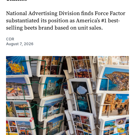
National Advertising Division finds Force Factor
substantiated its position as America’s #1 best-
selling beets brand based on unit sales.
CDR
August 7, 2026