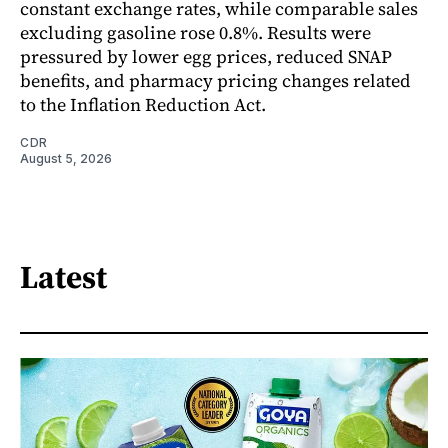
constant exchange rates, while comparable sales
excluding gasoline rose 0.8%. Results were
pressured by lower egg prices, reduced SNAP
benefits, and pharmacy pricing changes related
to the Inflation Reduction Act.
CDR
August 5, 2026
Latest