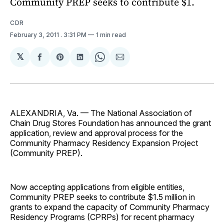
Community PREP seeks to contribute $1.
CDR
February 3, 2011
. 3:31 PM
1 min read
𝕏
Share
Share
Share
Share
Share
on
on
on
on
via
Facebook
Pinterest
LinkedIn
WhatsApp
Email
ALEXANDRIA, Va. — The National Association of
Chain Drug Stores Foundation has announced the grant
application, review and approval process for the
Community Pharmacy Residency Expansion Project
(Community PREP).
Now accepting applications from eligible entities,
Community PREP seeks to contribute $1.5 million in
grants to expand the capacity of Community Pharmacy
Residency Programs (CPRPs) for recent pharmacy