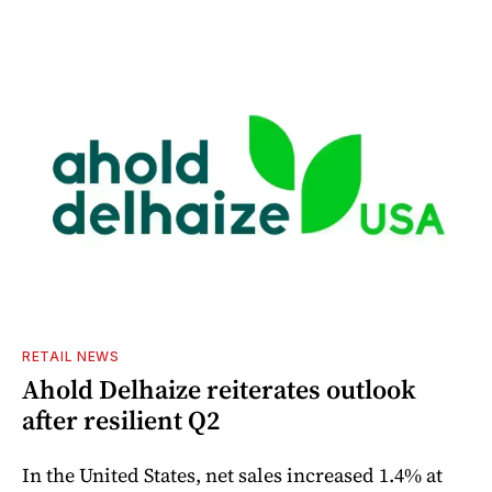
RETAIL NEWS
Ahold Delhaize reiterates outlook
after resilient Q2
In the United States, net sales increased 1.4% at