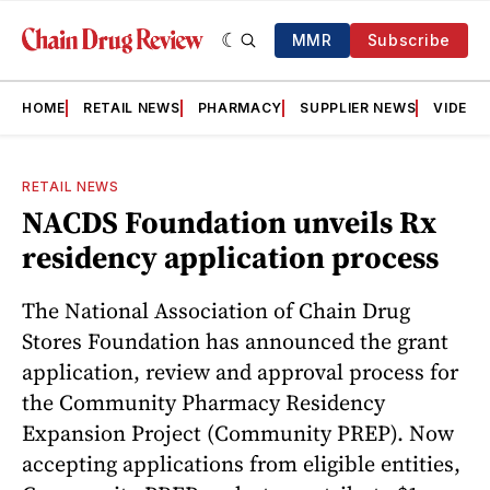
MMR
Subscribe
HOME
RETAIL NEWS
PHARMACY
SUPPLIER NEWS
VIDEOS
RETAIL NEWS
NACDS Foundation unveils Rx
residency application process
The National Association of Chain Drug
Stores Foundation has announced the grant
application, review and approval process for
the Community Pharmacy Residency
Expansion Project (Community PREP). Now
accepting applications from eligible entities,