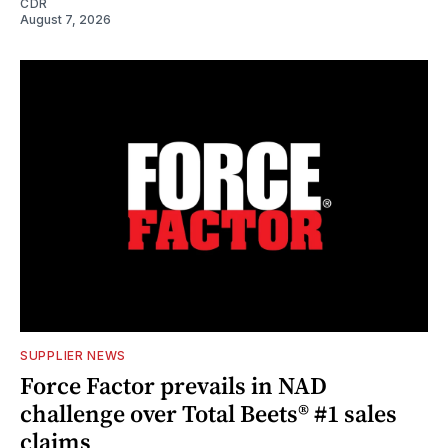
CDR
August 7, 2026
SUPPLIER NEWS
Force Factor prevails in NAD
challenge over Total Beets® #1 sales
claims