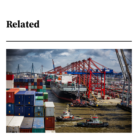
Related