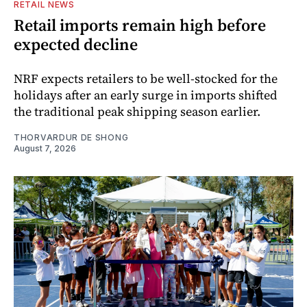
RETAIL NEWS
Retail imports remain high before
expected decline
NRF expects retailers to be well-stocked for the
holidays after an early surge in imports shifted
the traditional peak shipping season earlier.
THORVARDUR DE SHONG
August 7, 2026