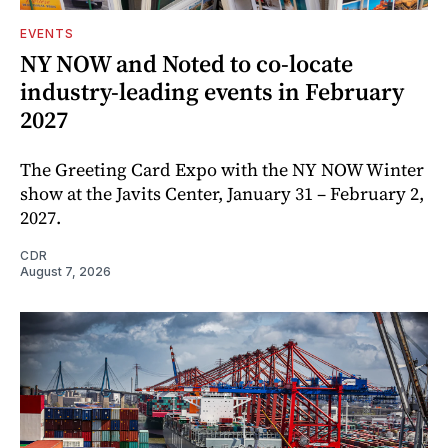
EVENTS
NY NOW and Noted to co-locate
industry-leading events in February
2027
The Greeting Card Expo with the NY NOW Winter
show at the Javits Center, January 31 – February 2,
2027.
CDR
August 7, 2026