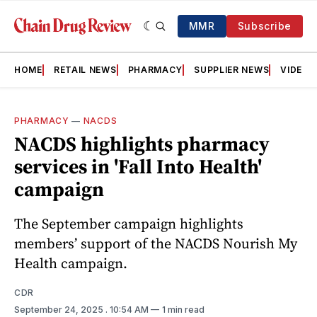
MMR
Subscribe
HOME
RETAIL NEWS
PHARMACY
SUPPLIER NEWS
VIDEOS
PHARMACY
—
NACDS
NACDS highlights pharmacy
services in 'Fall Into Health'
campaign
The September campaign highlights
members’ support of the NACDS Nourish My
Health campaign.
CDR
September 24, 2025
. 10:54 AM
1 min read