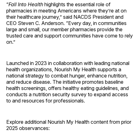
“
Fall Into Health
highlights the essential role of
pharmacies in meeting Americans where they’re at on
their healthcare journey,” said NACDS President and
CEO Steven C. Anderson. “Every day, in communities
large and small, our member pharmacies provide the
trusted care and support communities have come to rely
on.”
Launched in 2023 in collaboration with leading national
health organizations, Nourish My Health supports a
national strategy to combat hunger, enhance nutrition,
and reduce disease. The initiative promotes baseline
health screenings, offers healthy eating guidelines, and
conducts a nutrition security survey to expand access
to and resources for professionals.
Explore additional Nourish My Health content from prior
2025 observances: