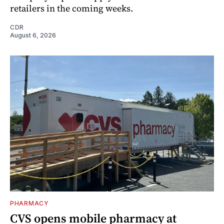
retailers in the coming weeks.
CDR
August 6, 2026
PHARMACY
CVS opens mobile pharmacy at