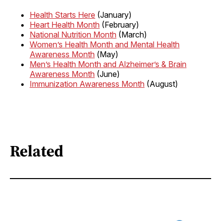
Health Starts Here
(January)
Heart Health Month
(February)
National Nutrition Month
(March)
Women’s Health Month and Mental Health
Awareness Month
(May)
Men’s Health Month and Alzheimer’s & Brain
Awareness Month
(June)
Immunization Awareness Month
(August)
Related