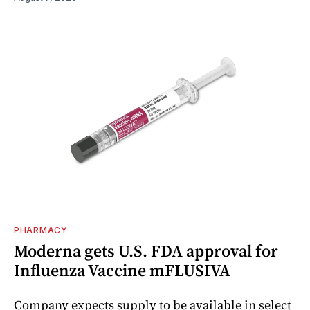
PHARMACY
Moderna gets U.S. FDA approval for
Influenza Vaccine mFLUSIVA
Company expects supply to be available in select