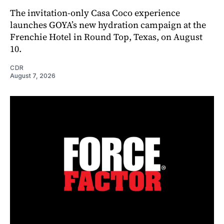
The invitation-only Casa Coco experience
launches GOYA’s new hydration campaign at the
Frenchie Hotel in Round Top, Texas, on August
10.
CDR
August 7, 2026