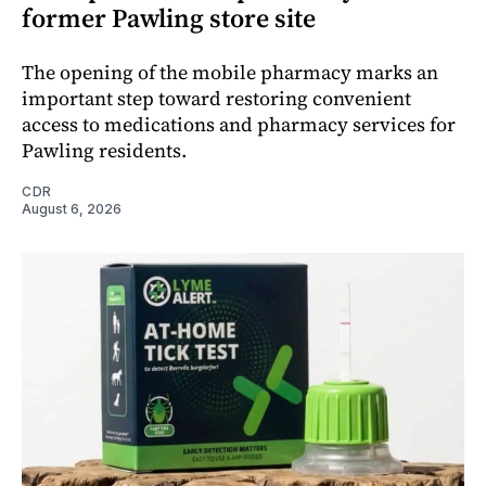
former Pawling store site
The opening of the mobile pharmacy marks an
important step toward restoring convenient
access to medications and pharmacy services for
Pawling residents.
CDR
August 6, 2026