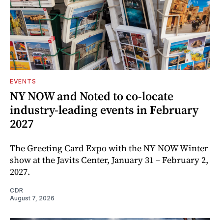
EVENTS
NY NOW and Noted to co-locate
industry-leading events in February
2027
The Greeting Card Expo with the NY NOW Winter
show at the Javits Center, January 31 – February 2,
2027.
CDR
August 7, 2026