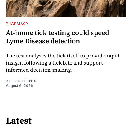
PHARMACY
At-home tick testing could speed
Lyme Disease detection
The test analyzes the tick itself to provide rapid
insight following a tick bite and support
informed decision-making.
BILL SCHIFFNER
August 6, 2026
Latest