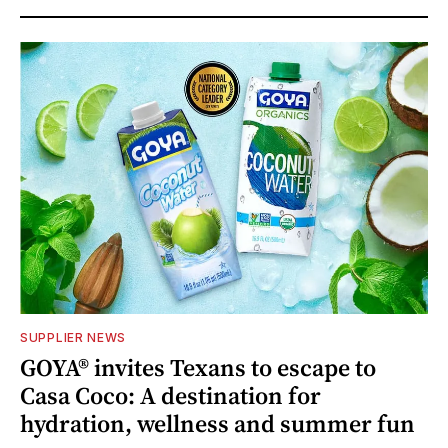
SUPPLIER NEWS
GOYA® invites Texans to escape to
Casa Coco: A destination for
hydration, wellness and summer fun