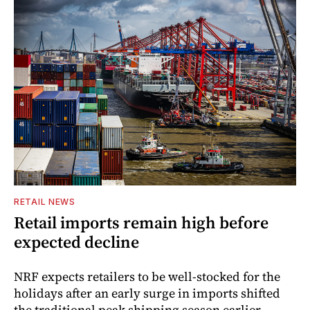
RETAIL NEWS
Retail imports remain high before
expected decline
NRF expects retailers to be well-stocked for the
holidays after an early surge in imports shifted
the traditional peak shipping season earlier.