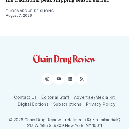
THORVARDUR DE SHONG
August 7, 2026
Instagram
YouTube
LinkedIn
RSS
Contact Us
Editorial Staff
Advertise/Media Kit
Digital Editions
Subscriptions
Privacy Policy
© 2026 Chain Drug Review
– retailmedia IQ • retailmediaIQ
217 W. 18th St #309 New York, NY 10011