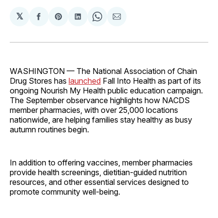
𝕏
Share
Share
Share
Share
Share
on
on
on
on
via
Facebook
Pinterest
LinkedIn
WhatsApp
Email
WASHINGTON — The National Association of Chain
Drug Stores has
launched
Fall Into Health as part of its
ongoing Nourish My Health public education campaign.
The September observance highlights how NACDS
member pharmacies, with over 25,000 locations
nationwide, are helping families stay healthy as busy
autumn routines begin.
In addition to offering vaccines, member pharmacies
provide health screenings, dietitian-guided nutrition
resources, and other essential services designed to
promote community well-being.