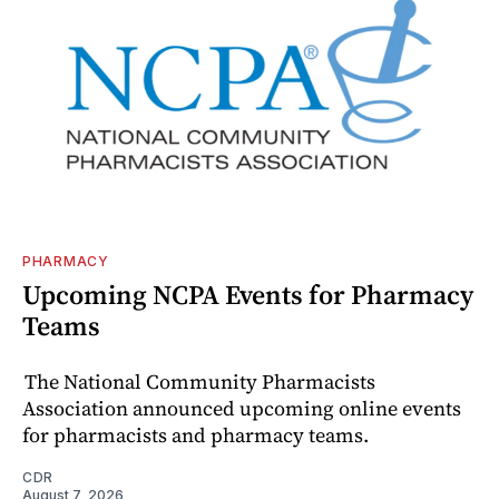
PHARMACY
Upcoming NCPA Events for Pharmacy
Teams
The National Community Pharmacists
Association announced upcoming online events
for pharmacists and pharmacy teams.
CDR
August 7, 2026