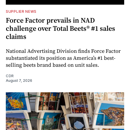
SUPPLIER NEWS
Force Factor prevails in NAD
challenge over Total Beets® #1 sales
claims
National Advertising Division finds Force Factor
substantiated its position as America’s #1 best-
selling beets brand based on unit sales.
CDR
August 7, 2026