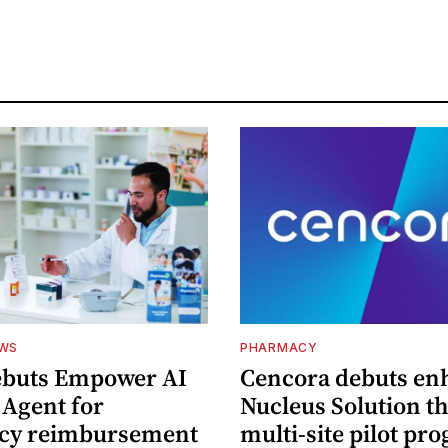
EWS
PHARMACY
ebuts Empower AI
Cencora debuts en
 Agent for
Nucleus Solution t
cy reimbursement
multi-site pilot pr