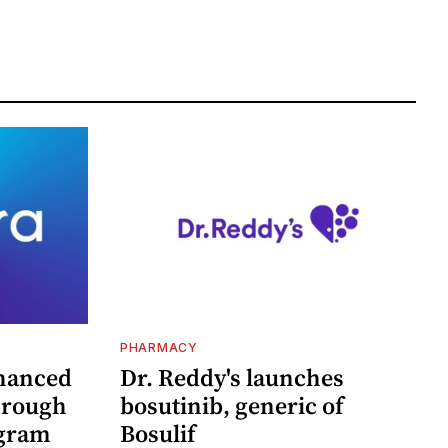
PHARMACY
hanced
Dr. Reddy's launches
hrough
bosutinib, generic of
ogram
Bosulif