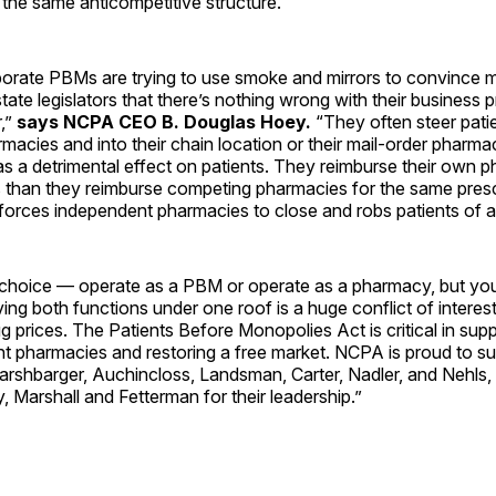
 the same anticompetitive structure.
porate PBMs are trying to use smoke and mirrors to convince
ate legislators that there’s nothing wrong with their business p
,”
says NCPA CEO B. Douglas Hoey.
“They often steer pat
acies and into their chain location or their mail-order pharm
has a detrimental effect on patients. They reimburse their own 
 than they reimburse competing pharmacies for the same prescr
 forces independent pharmacies to close and robs patients of 
hoice — operate as a PBM or operate as a pharmacy, but you 
ng both functions under one roof is a huge conflict of interes
ug prices. The Patients Before Monopolies Act is critical in supp
t pharmacies and restoring a free market. NCPA is proud to su
arshbarger, Auchincloss, Landsman, Carter, Nadler, and Nehls,
 Marshall and Fetterman for their leadership.”