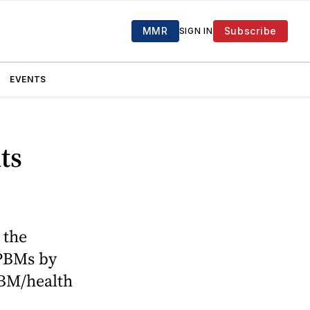
MMR
Subscribe
SIGN IN
EVENTS
ts
 the
 PBMs by
PBM/health