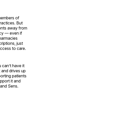
 members of
ractices. But
ients away from
acy — even if
pharmacies
iptions, just
access to care.
can’t have it
t and drives up
orting patients
pport it and
 and Sens.