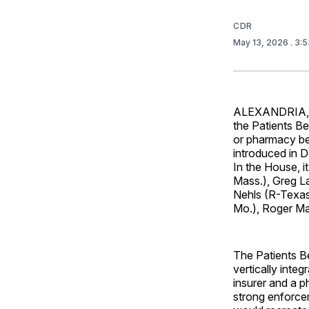
CDR
May 13, 2026
. 3:
ALEXANDRIA, 
the Patients B
or pharmacy ben
introduced in D
In the House, i
Mass.), Greg L
Nehls (R-Texas
Mo.), Roger Ma
The Patients Be
vertically int
insurer and a p
strong enforcem