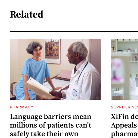
Related
PHARMACY
SUPPLIER N
Language barriers mean
XiFin d
millions of patients can't
Appeals
safely take their own
pharma