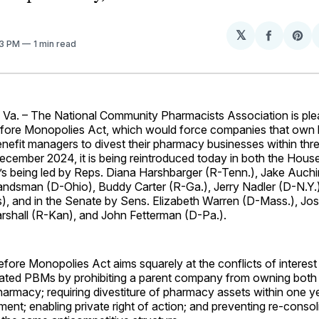
𝕏
Share
Sh
53 PM
1 min read
on
on
Facebo
Pin
Va.
– The National Community Pharmacists Association is ple
efore Monopolies Act, which would force companies that own h
efit managers to divest their pharmacy businesses within three
ecember 2024, it is being reintroduced today in both the Hous
t’s being led by Reps. Diana Harshbarger (R-Tenn.), Jake Auch
andsman (D-Ohio), Buddy Carter (R-Ga.), Jerry Nadler (D-N.Y.
), and in the Senate by Sens. Elizabeth Warren (D-Mass.), Jo
rshall (R-Kan), and John Fetterman (D-Pa.).
fore Monopolies Act aims squarely at the conflicts of interest
egrated PBMs by prohibiting a parent company from owning bot
harmacy; requiring divestiture of pharmacy assets within one ye
ent; enabling private right of action; and preventing re-consol