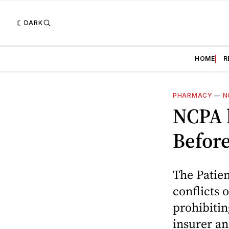
DARK
HOME
R
PHARMACY
—
N
NCPA 
Befor
The Patien
conflicts 
prohibiti
insurer a