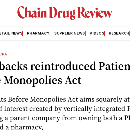
ETAIL NEWS
PHARMACY
SUPPLIER NEWS
VIDEOS
RESEARCH
CPA
backs reintroduced Patien
e Monopolies Act
ts Before Monopolies Act aims squarely at
of interest created by vertically integrated
ng a parent company from owning both a 
nd a pharmacy,