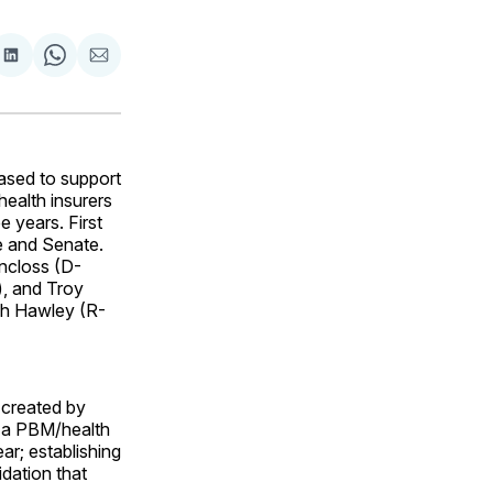
are
Share
Share
Share
on
on
via
ok
terest
LinkedIn
WhatsApp
Email
ased to support
ealth insurers
 years. First
e and Senate.
incloss (D-
), and Troy
sh Hawley (R-
 created by
h a PBM/health
ar; establishing
idation that