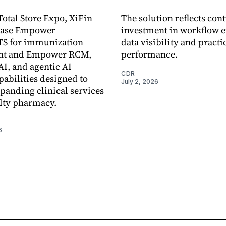
otal Store Expo, XiFin
The solution reflects con
case Empower
investment in workflow ef
S for immunization
data visibility and practi
nt and Empower RCM,
performance.
I, and agentic AI
CDR
pabilities designed to
July 2, 2026
panding clinical services
lty pharmacy.
6