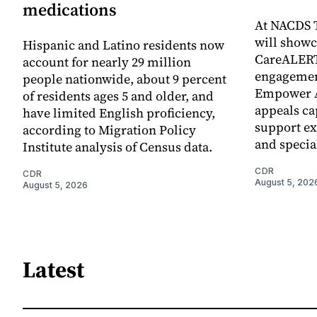
medications
At NACDS T
will show
Hispanic and Latino residents now
CareALERT
account for nearly 29 million
engageme
people nationwide, about 9 percent
Empower A
of residents ages 5 and older, and
appeals ca
have limited English proficiency,
support ex
according to Migration Policy
and specia
Institute analysis of Census data.
CDR
CDR
August 5, 202
August 5, 2026
Latest