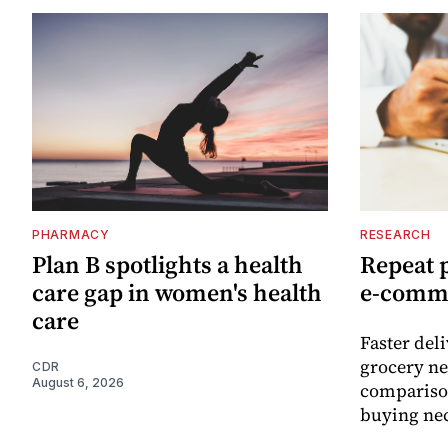
PHARMACY
RESEARCH
Plan B spotlights a health
Repeat 
care gap in women's health
e-comm
care
Faster del
grocery ne
CDR
August 6, 2026
comparison
buying nec