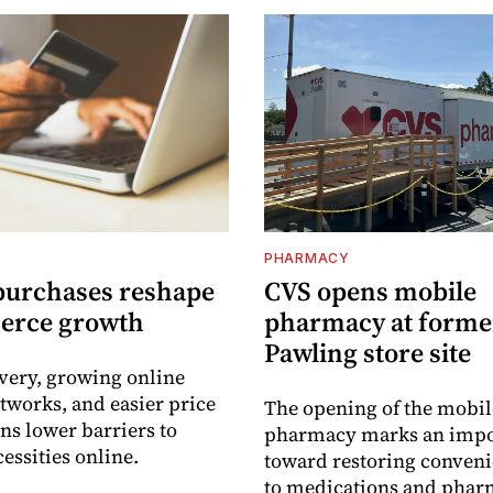
PHARMACY
purchases reshape
CVS opens mobile
erce growth
pharmacy at forme
Pawling store site
ivery, growing online
tworks, and easier price
The opening of the mobil
s lower barriers to
pharmacy marks an impo
essities online.
toward restoring conveni
to medications and pha