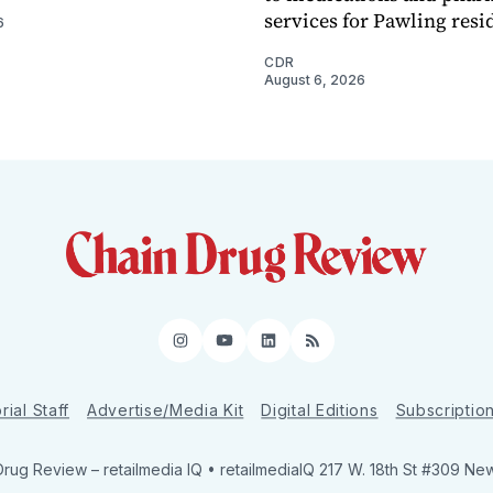
services for Pawling resi
6
CDR
August 6, 2026
Instagram
YouTube
LinkedIn
RSS
rial Staff
Advertise/Media Kit
Digital Editions
Subscriptio
Drug Review
– retailmedia IQ • retailmediaIQ 217 W. 18th St #309 Ne