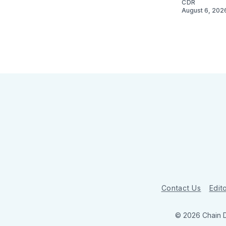
CDR
August 6, 202
Contact Us
Edito
© 2026 Chain 