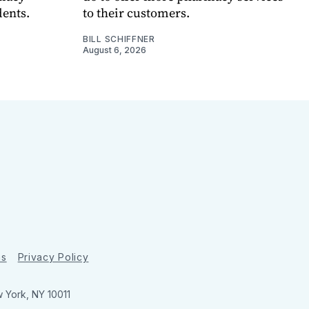
dents.
to their customers.
BILL SCHIFFNER
August 6, 2026
ns
Privacy Policy
w York, NY 10011