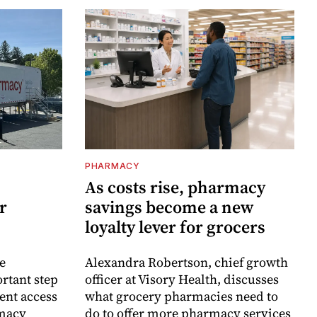
PHARMACY
As costs rise, pharmacy
r
savings become a new
loyalty lever for grocers
e
Alexandra Robertson, chief growth
rtant step
officer at Visory Health, discusses
ent access
what grocery pharmacies need to
rmacy
do to offer more pharmacy services