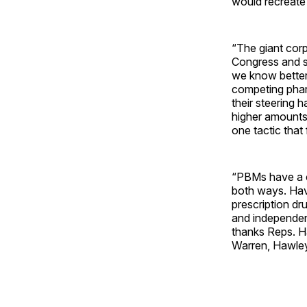
would recreate
“The giant cor
Congress and st
we know better
competing pharm
their steering 
higher amounts
one tactic that
“PBMs have a c
both ways. Havi
prescription dr
and independen
thanks Reps. H
Warren, Hawley,