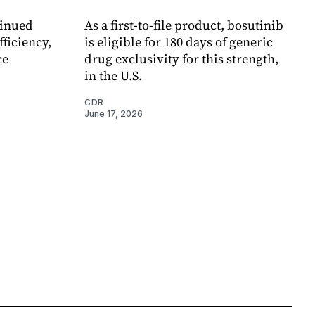
tinued
As a first-to-file product, bosutinib
ficiency,
is eligible for 180 days of generic
ce
drug exclusivity for this strength,
in the U.S.
CDR
June 17, 2026