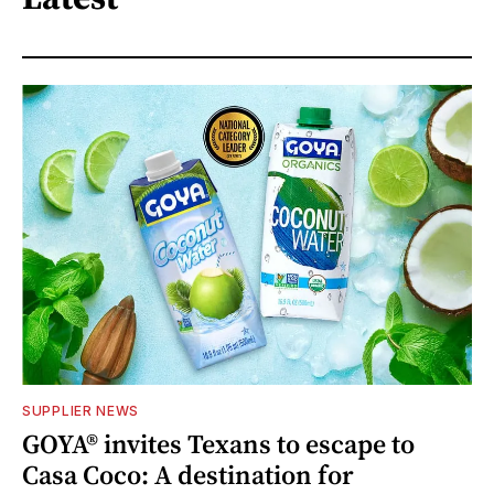
SUPPLIER NEWS
GOYA® invites Texans to escape to
Casa Coco: A destination for