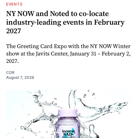
EVENTS
NY NOW and Noted to co-locate
industry-leading events in February
2027
The Greeting Card Expo with the NY NOW Winter
show at the Javits Center, January 31 – February 2,
2027.
CDR
August 7, 2026