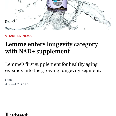
SUPPLIER NEWS
Lemme enters longevity category
with NAD+ supplement
Lemme’s first supplement for healthy aging
expands into the growing longevity segment.
CDR
August 7, 2026
Latest