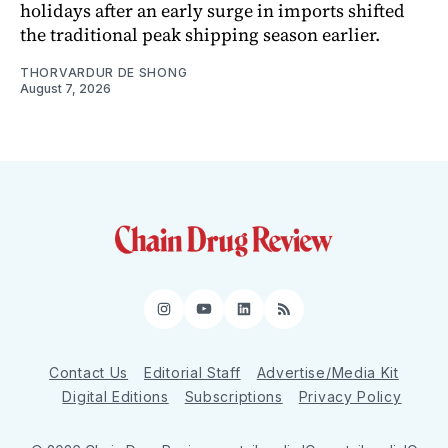
holidays after an early surge in imports shifted
the traditional peak shipping season earlier.
THORVARDUR DE SHONG
August 7, 2026
Instagram
YouTube
LinkedIn
RSS
Contact Us
Editorial Staff
Advertise/Media Kit
Digital Editions
Subscriptions
Privacy Policy