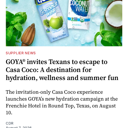
SUPPLIER NEWS
GOYA® invites Texans to escape to
Casa Coco: A destination for
hydration, wellness and summer fun
The invitation-only Casa Coco experience
launches GOYA’s new hydration campaign at the
Frenchie Hotel in Round Top, Texas, on August
10.
CDR
August 7, 2026