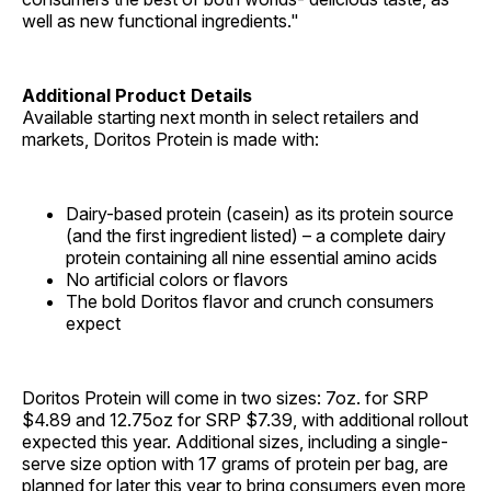
well as new functional ingredients."
Additional Product Details
Available starting next month in select retailers and
markets, Doritos Protein is made with:
Dairy-based protein (casein) as its protein source
(and the first ingredient listed) – a complete dairy
protein containing all nine essential amino acids
No artificial colors or flavors
The bold Doritos flavor and crunch consumers
expect
Doritos Protein will come in two sizes: 7oz. for SRP
$4.89 and 12.75oz for SRP $7.39, with additional rollout
expected this year. Additional sizes, including a single-
serve size option with 17 grams of protein per bag, are
planned for later this year to bring consumers even more