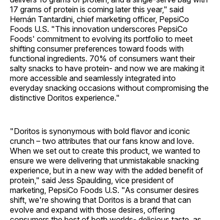
17 grams of protein is coming later this year," said
Hernán Tantardini, chief marketing officer, PepsiCo
Foods U.S. "This innovation underscores PepsiCo
Foods' commitment to evolving its portfolio to meet
shifting consumer preferences toward foods with
functional ingredients. 70% of consumers want their
salty snacks to have protein- and now we are making it
more accessible and seamlessly integrated into
everyday snacking occasions without compromising the
distinctive Doritos experience."
"Doritos is synonymous with bold flavor and iconic
crunch – two attributes that our fans know and love.
When we set out to create this product, we wanted to
ensure we were delivering that unmistakable snacking
experience, but in a new way with the added benefit of
protein," said Jess Spaulding, vice president of
marketing, PepsiCo Foods U.S. "As consumer desires
shift, we're showing that Doritos is a brand that can
evolve and expand with those desires, offering
consumers the best of both worlds- delicious taste, as