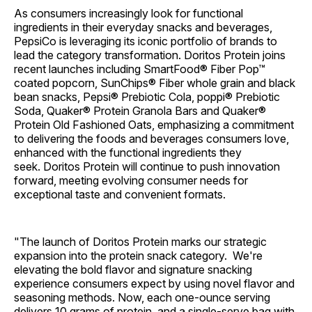
As consumers increasingly look for functional
ingredients in their everyday snacks and beverages,
PepsiCo is leveraging its iconic portfolio of brands to
lead the category transformation. Doritos Protein joins
recent launches including SmartFood® Fiber Pop™
coated popcorn, SunChips® Fiber whole grain and black
bean snacks, Pepsi® Prebiotic Cola, poppi® Prebiotic
Soda, Quaker® Protein Granola Bars and Quaker®
Protein Old Fashioned Oats, emphasizing a commitment
to delivering the foods and beverages consumers love,
enhanced with the functional ingredients they
seek. Doritos Protein will continue to push innovation
forward, meeting evolving consumer needs for
exceptional taste and convenient formats.
"The launch of Doritos Protein marks our strategic
expansion into the protein snack category. We're
elevating the bold flavor and signature snacking
experience consumers expect by using novel flavor and
seasoning methods. Now, each one-ounce serving
delivers 10 grams of protein, and a single-serve bag with