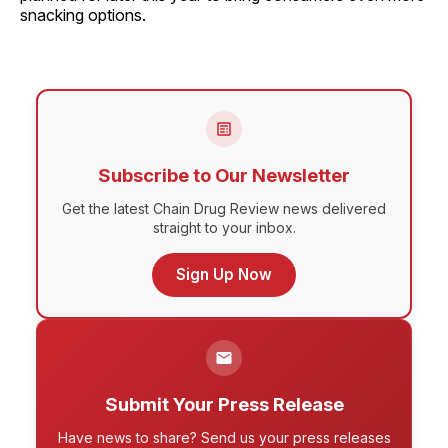
snacking options.
Subscribe to Our Newsletter
Get the latest Chain Drug Review news delivered
straight to your inbox.
Sign Up Now
Submit Your Press Release
Have news to share? Send us your press releases