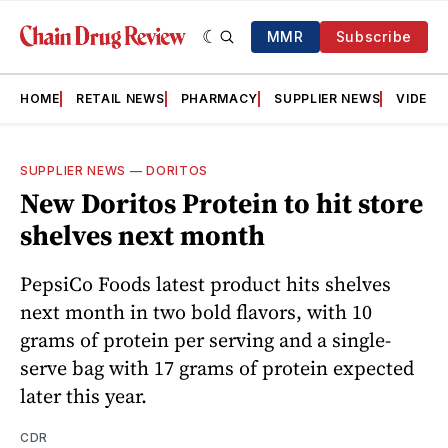
MMR
Subscribe
HOME
RETAIL NEWS
PHARMACY
SUPPLIER NEWS
VIDEOS
SUPPLIER NEWS
—
DORITOS
New Doritos Protein to hit store
shelves next month
PepsiCo Foods latest product hits shelves
next month in two bold flavors, with 10
grams of protein per serving and a single-
serve bag with 17 grams of protein expected
later this year.
CDR