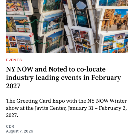
EVENTS
NY NOW and Noted to co-locate
industry-leading events in February
2027
The Greeting Card Expo with the NY NOW Winter
show at the Javits Center, January 31 – February 2,
2027.
CDR
August 7, 2026