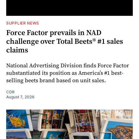
SUPPLIER NEWS
Force Factor prevails in NAD
challenge over Total Beets® #1 sales
claims
National Advertising Division finds Force Factor
substantiated its position as America’s #1 best-
selling beets brand based on unit sales.
CDR
August 7, 2026