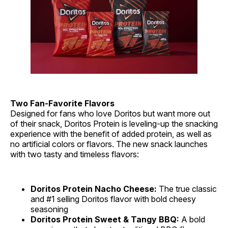
Two Fan-Favorite Flavors
Designed for fans who love Doritos but want more out
of their snack, Doritos Protein is leveling-up the snacking
experience with the benefit of added protein, as well as
no artificial colors or flavors. The new snack launches
with two tasty and timeless flavors:
Doritos Protein Nacho Cheese:
The true classic
and #1 selling Doritos flavor with bold cheesy
seasoning
Doritos Protein Sweet & Tangy BBQ:
A bold