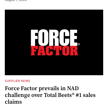
SUPPLIER NEWS
Force Factor prevails in NAD
challenge over Total Beets® #1 sales
claims