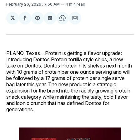
February 26, 2026
. 7:50 AM
4 min read
𝕏
Share
Share
Share
Share
Share
on
on
on
on
via
Facebook
Pinterest
LinkedIn
WhatsApp
Email
PLANO, Texas – Protein is getting a flavor upgrade:
Introducing Doritos Protein tortilla style chips, a new
take on Doritos. Doritos Protein hits shelves next month
with 10 grams of protein per one ounce serving and will
be followed by a 17 grams of protein per single serve
bag later this year. The new product is a strategic
expansion for the brand into the rapidly growing protein
snack category while maintaining the tasty, bold flavor
and iconic crunch that has defined Doritos for
generations.