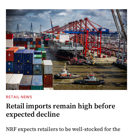
RETAIL NEWS
Retail imports remain high before
expected decline
NRF expects retailers to be well-stocked for the