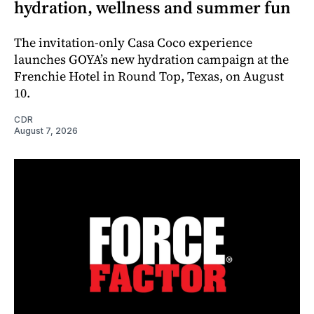
hydration, wellness and summer fun
The invitation-only Casa Coco experience
launches GOYA’s new hydration campaign at the
Frenchie Hotel in Round Top, Texas, on August
10.
CDR
August 7, 2026