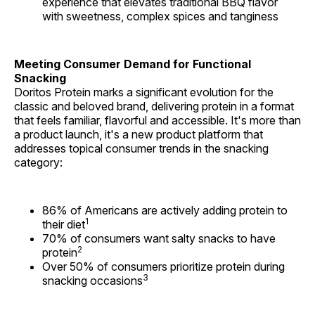
experience that elevates traditional BBQ flavor
with sweetness, complex spices and tanginess
Meeting Consumer Demand for Functional
Snacking
Doritos Protein marks a significant evolution for the
classic and beloved brand, delivering protein in a format
that feels familiar, flavorful and accessible. It's more than
a product launch, it's a new product platform that
addresses topical consumer trends in the snacking
category:
86% of Americans are actively adding protein to
1
their diet
70% of consumers want salty snacks to have
2
protein
Over 50% of consumers prioritize protein during
3
snacking occasions