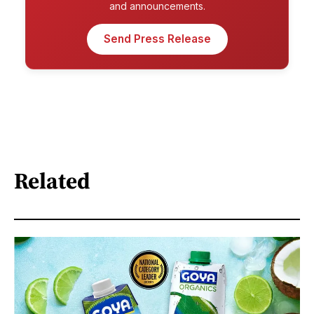
and announcements.
Send Press Release
Related