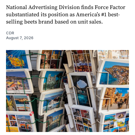
National Advertising Division finds Force Factor
substantiated its position as America’s #1 best-
selling beets brand based on unit sales.
CDR
August 7, 2026