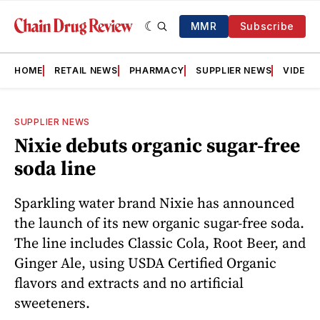
MMR
Subscribe
HOME
RETAIL NEWS
PHARMACY
SUPPLIER NEWS
VIDEOS
SUPPLIER NEWS
Nixie debuts organic sugar-free
soda line
Sparkling water brand Nixie has announced
the launch of its new organic sugar-free soda.
The line includes Classic Cola, Root Beer, and
Ginger Ale, using USDA Certified Organic
flavors and extracts and no artificial
sweeteners.