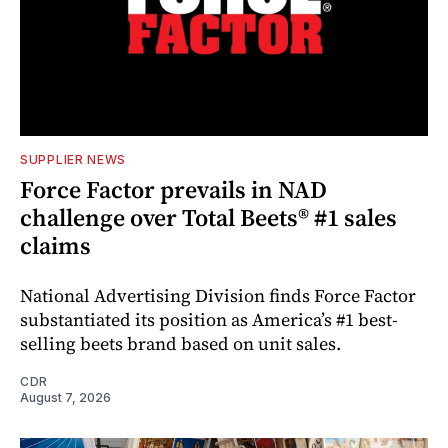
SUPPLIER NEWS
Force Factor prevails in NAD
challenge over Total Beets® #1 sales
claims
National Advertising Division finds Force Factor
substantiated its position as America’s #1 best-
selling beets brand based on unit sales.
CDR
August 7, 2026