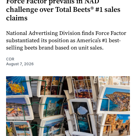
Force Factor prevails in NAD
challenge over Total Beets® #1 sales
claims
National Advertising Division finds Force Factor
substantiated its position as America’s #1 best-
selling beets brand based on unit sales.
CDR
August 7, 2026