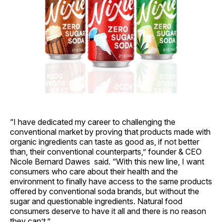
“I have dedicated my career to challenging the
conventional market by proving that products made with
organic ingredients can taste as good as, if not better
than, their conventional counterparts,” founder & CEO
Nicole Bernard Dawes said. “With this new line, I want
consumers who care about their health and the
environment to finally have access to the same products
offered by conventional soda brands, but without the
sugar and questionable ingredients. Natural food
consumers deserve to have it all and there is no reason
they can’t.”