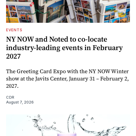
EVENTS
NY NOW and Noted to co-locate
industry-leading events in February
2027
The Greeting Card Expo with the NY NOW Winter
show at the Javits Center, January 31 – February 2,
2027.
CDR
August 7, 2026