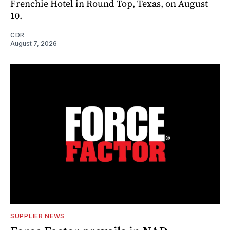
Frenchie Hotel in Round Top, Texas, on August
10.
CDR
August 7, 2026
SUPPLIER NEWS