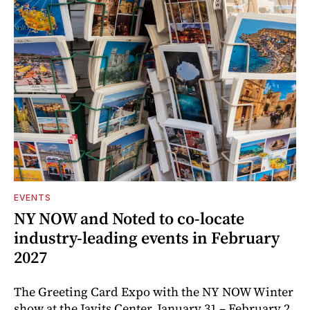
EVENTS
NY NOW and Noted to co-locate
industry-leading events in February
2027
The Greeting Card Expo with the NY NOW Winter
show at the Javits Center, January 31 – February 2,