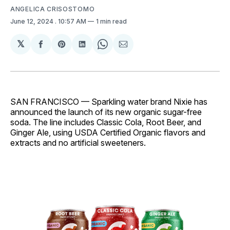
ANGELICA CRISOSTOMO
June 12, 2024
. 10:57 AM
1 min read
𝕏
Share
Share
Share
Share
Share
on
on
on
on
via
Facebook
Pinterest
LinkedIn
WhatsApp
Email
SAN FRANCISCO — Sparkling water brand Nixie has
announced the launch of its new organic sugar-free
soda. The line includes Classic Cola, Root Beer, and
Ginger Ale, using USDA Certified Organic flavors and
extracts and no artificial sweeteners.