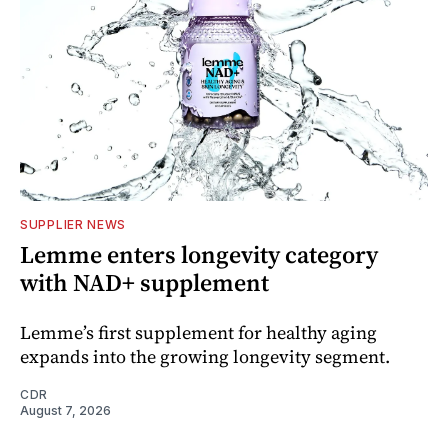
SUPPLIER NEWS
Lemme enters longevity category
with NAD+ supplement
Lemme’s first supplement for healthy aging
expands into the growing longevity segment.
CDR
August 7, 2026