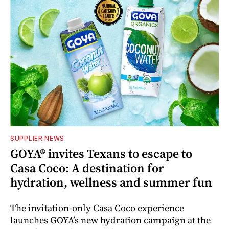
SUPPLIER NEWS
GOYA® invites Texans to escape to
Casa Coco: A destination for
hydration, wellness and summer fun
The invitation-only Casa Coco experience
launches GOYA’s new hydration campaign at the