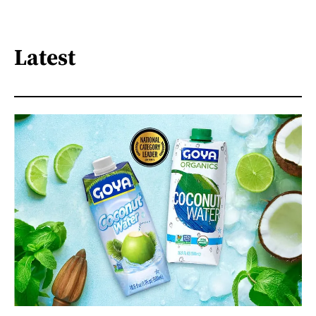
Latest