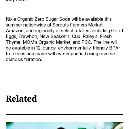
Nixie Organic Zero Sugar Soda will be available this
summer nationwide at Sprouts Farmers Market,
Amazon, and regionally at select retailers including Good
Eggs, Erewhon, New Season’s, Cub, Raley’s, Fresh
Thyme, MOM’s Organic Market, and PCC. The line will
be available in 12-ounce environmentally-friendly BPA-
free cans and made with water purified using reverse
osmosis filtration.
Related