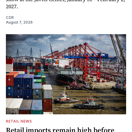
2027.
CDR
August 7, 2026
RETAIL NEWS
Retail imports remain high before