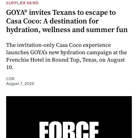
SUPPLIER NEWS
GOYA® invites Texans to escape to
Casa Coco: A destination for
hydration, wellness and summer fun
The invitation-only Casa Coco experience
launches GOYA’s new hydration campaign at the
Frenchie Hotel in Round Top, Texas, on August
10.
CDR
August 7, 2026