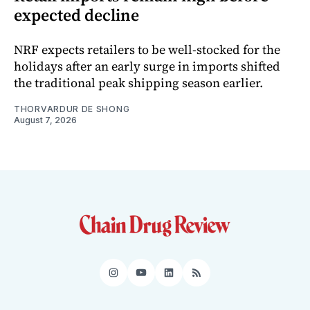
expected decline
NRF expects retailers to be well-stocked for the
holidays after an early surge in imports shifted
the traditional peak shipping season earlier.
THORVARDUR DE SHONG
August 7, 2026
Instagram
YouTube
LinkedIn
RSS