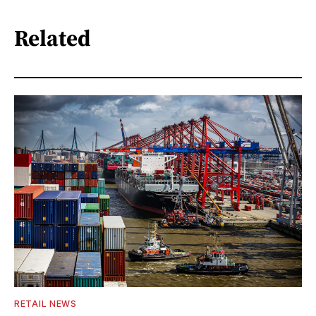
Related
RETAIL NEWS