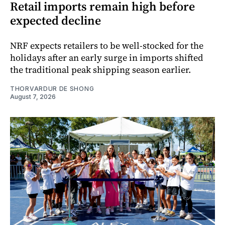
Retail imports remain high before
expected decline
NRF expects retailers to be well-stocked for the
holidays after an early surge in imports shifted
the traditional peak shipping season earlier.
THORVARDUR DE SHONG
August 7, 2026