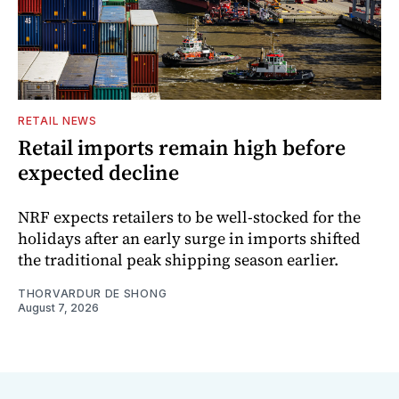
RETAIL NEWS
Retail imports remain high before
expected decline
NRF expects retailers to be well-stocked for the
holidays after an early surge in imports shifted
the traditional peak shipping season earlier.
THORVARDUR DE SHONG
August 7, 2026