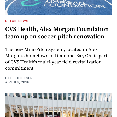
RETAIL NEWS
CVS Health, Alex Morgan Foundation
team up on soccer pitch renovation
The new Mini-Pitch System, located in Alex
Morgan's hometown of Diamond Bar, CA, is part
of CVS Health's multi-year field revitalization
commitment
BILL SCHIFFNER
August 6, 2026