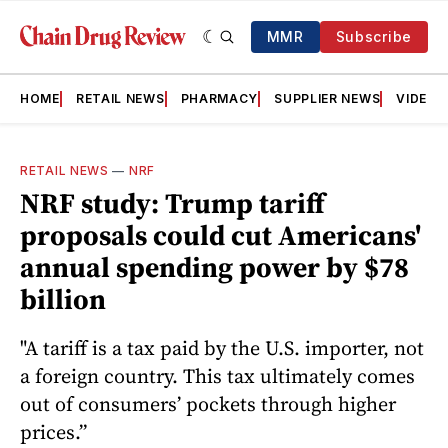
MMR
Subscribe
HOME
RETAIL NEWS
PHARMACY
SUPPLIER NEWS
VIDEOS
RETAIL NEWS
—
NRF
NRF study: Trump tariff
proposals could cut Americans'
annual spending power by $78
billion
"A tariff is a tax paid by the U.S. importer, not
a foreign country. This tax ultimately comes
out of consumers’ pockets through higher
prices.”