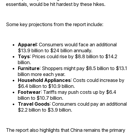
essentials, would be hit hardest by these hikes.
Some key projections from the report include:
Apparel
: Consumers would face an additional
$13.9 billion to $24 billion annually.
Toys
: Prices could rise by $8.8 billion to $14.2
billion.
Furniture
: Shoppers might pay $8.5 billion to $13.1
billion more each year.
Household Appliances
: Costs could increase by
$6.4 billion to $10.9 billion.
Footwear
: Tariffs may push costs up by $6.4
billion to $10.7 billion.
Travel Goods
: Consumers could pay an additional
$2.2 billion to $3.9 billion.
The report also highlights that China remains the primary