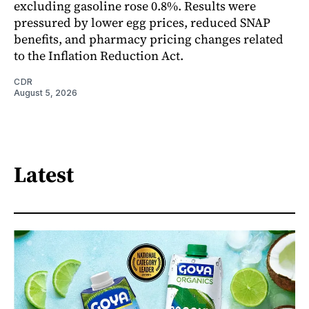
excluding gasoline rose 0.8%. Results were
pressured by lower egg prices, reduced SNAP
benefits, and pharmacy pricing changes related
to the Inflation Reduction Act.
CDR
August 5, 2026
Latest