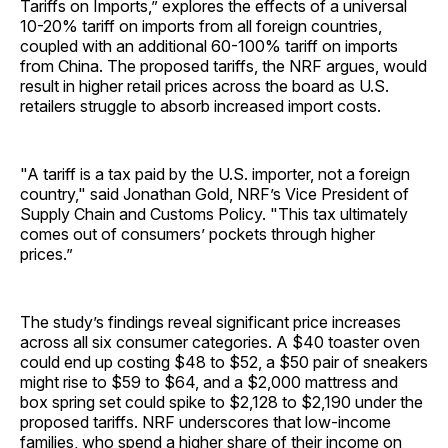
Tariffs on Imports,” explores the effects of a universal
10-20% tariff on imports from all foreign countries,
coupled with an additional 60-100% tariff on imports
from China. The proposed tariffs, the NRF argues, would
result in higher retail prices across the board as U.S.
retailers struggle to absorb increased import costs.
"A tariff is a tax paid by the U.S. importer, not a foreign
country," said Jonathan Gold, NRF’s Vice President of
Supply Chain and Customs Policy. "This tax ultimately
comes out of consumers’ pockets through higher
prices.”
The study’s findings reveal significant price increases
across all six consumer categories. A $40 toaster oven
could end up costing $48 to $52, a $50 pair of sneakers
might rise to $59 to $64, and a $2,000 mattress and
box spring set could spike to $2,128 to $2,190 under the
proposed tariffs. NRF underscores that low-income
families, who spend a higher share of their income on