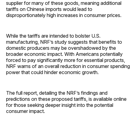
supplier for many of these goods, meaning additional
tariffs on Chinese imports would lead to
disproportionately high increases in consumer prices.
While the tariffs are intended to bolster U.S.
manufacturing, NRF’s study suggests that benefits to
domestic producers may be overshadowed by the
broader economic impact. With Americans potentially
forced to pay significantly more for essential products,
NRF warns of an overall reduction in consumer spending
power that could hinder economic growth.
The full report, detailing the NRF’s findings and
predictions on these proposed tariffs, is available online
for those seeking deeper insight into the potential
consumer impact.