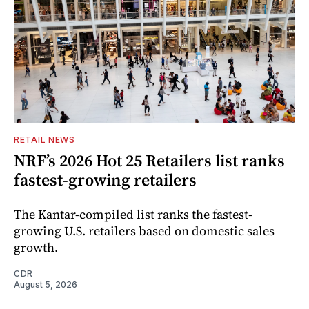
RETAIL NEWS
NRF’s 2026 Hot 25 Retailers list ranks
fastest-growing retailers
The Kantar-compiled list ranks the fastest-
growing U.S. retailers based on domestic sales
growth.
CDR
August 5, 2026