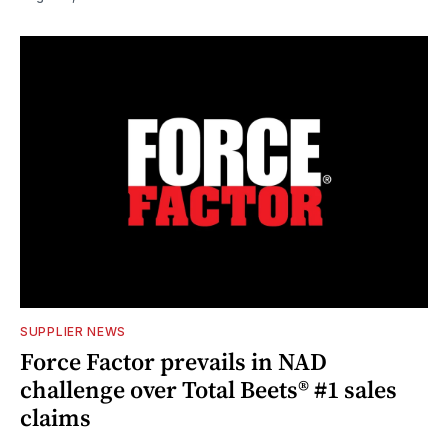
SUPPLIER NEWS
Force Factor prevails in NAD
challenge over Total Beets® #1 sales
claims