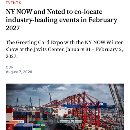
EVENTS
NY NOW and Noted to co-locate
industry-leading events in February
2027
The Greeting Card Expo with the NY NOW Winter
show at the Javits Center, January 31 – February 2,
2027.
CDR
August 7, 2026