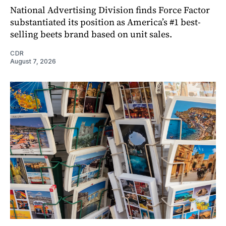
National Advertising Division finds Force Factor
substantiated its position as America’s #1 best-
selling beets brand based on unit sales.
CDR
August 7, 2026