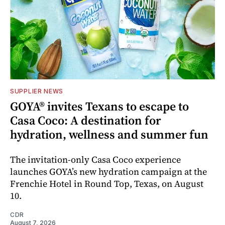
SUPPLIER NEWS
GOYA® invites Texans to escape to
Casa Coco: A destination for
hydration, wellness and summer fun
The invitation-only Casa Coco experience
launches GOYA’s new hydration campaign at the
Frenchie Hotel in Round Top, Texas, on August
10.
CDR
August 7, 2026