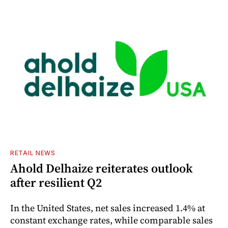
RETAIL NEWS
Ahold Delhaize reiterates outlook
after resilient Q2
In the United States, net sales increased 1.4% at
constant exchange rates, while comparable sales