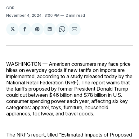
CDR
November 4, 2024
. 3:00 PM
2 min read
𝕏
Share
Share
Share
Share
Share
on
on
on
on
via
Facebook
Pinterest
LinkedIn
WhatsApp
Email
WASHINGTON — American consumers may face price
hikes on everyday goods if new tariffs on imports are
implemented, according to a study released today by the
National Retail Federation (NRF). The report warns that
the tariffs proposed by former President Donald Trump
could cut between $46 billion and $78 billion in U.S.
consumer spending power each year, affecting six key
categories: apparel, toys, furniture, household
appliances, footwear, and travel goods.
The NRF’s report, titled “Estimated Impacts of Proposed