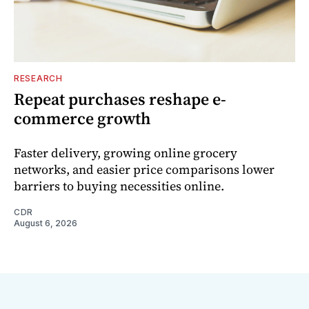
RESEARCH
Repeat purchases reshape e-
commerce growth
Faster delivery, growing online grocery
networks, and easier price comparisons lower
barriers to buying necessities online.
CDR
August 6, 2026