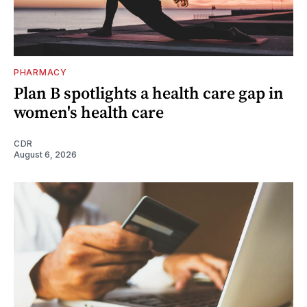
PHARMACY
Plan B spotlights a health care gap in
women's health care
CDR
August 6, 2026