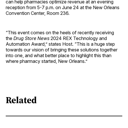
can help pharmacies optimize revenue at an evening
reception from 5-7 p.m. on June 24 at the New Orleans
Convention Center, Room 236.
“This event comes on the heels of recently receiving
the
Drug Store News
2024 REX Technology and
Automation Award,” states Host. “This is a huge step
towards our vision of bringing these solutions together
into one, and what better place to highlight this than
where pharmacy started, New Orleans.”
Related