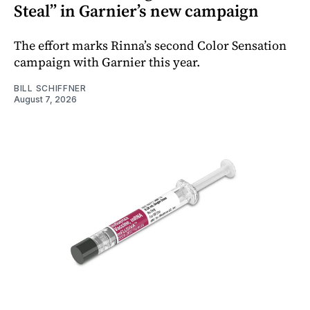
Steal” in Garnier’s new campaign
The effort marks Rinna’s second Color Sensation
campaign with Garnier this year.
BILL SCHIFFNER
August 7, 2026