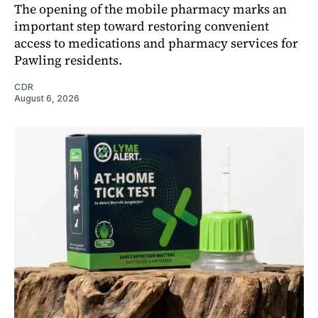
The opening of the mobile pharmacy marks an
important step toward restoring convenient
access to medications and pharmacy services for
Pawling residents.
CDR
August 6, 2026