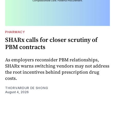
PHARMACY
SHARx calls for closer scrutiny of
PBM contracts
As employers reconsider PBM relationships,
SHARx warns switching vendors may not address
the root incentives behind prescription drug
costs.
THORVARDUR DE SHONG
August 4, 2026