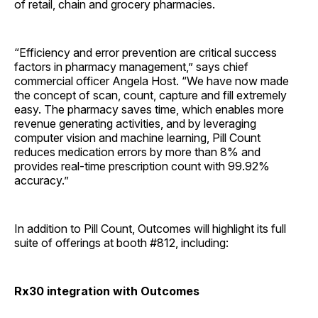
of retail, chain and grocery pharmacies.
“Efficiency and error prevention are critical success
factors in pharmacy management,” says chief
commercial officer Angela Host. “We have now made
the concept of scan, count, capture and fill extremely
easy. The pharmacy saves time, which enables more
revenue generating activities, and by leveraging
computer vision and machine learning, Pill Count
reduces medication errors by more than 8% and
provides real-time prescription count with 99.92%
accuracy.”
In addition to Pill Count, Outcomes will highlight its full
suite of offerings at booth #812, including:
Rx30 integration with Outcomes