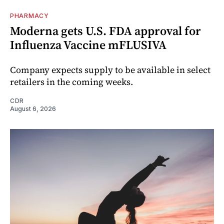
PHARMACY
Moderna gets U.S. FDA approval for
Influenza Vaccine mFLUSIVA
Company expects supply to be available in select
retailers in the coming weeks.
CDR
August 6, 2026