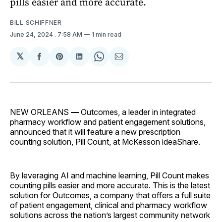
pills easier and more accurate.
BILL SCHIFFNER
June 24, 2024
. 7:58 AM
1 min read
𝕏
Share
Share
Share
Share
Share
on
on
on
on
via
Facebook
Pinterest
LinkedIn
WhatsApp
Email
NEW ORLEANS
—
Outcomes, a leader in integrated
pharmacy workflow and patient engagement solutions,
announced that it will feature a new prescription
counting solution, Pill Count, at McKesson ideaShare.
By leveraging AI and machine learning, Pill Count makes
counting pills easier and more accurate. This is the latest
solution for Outcomes, a company that offers a full suite
of patient engagement, clinical and pharmacy workflow
solutions across the nation’s largest community network