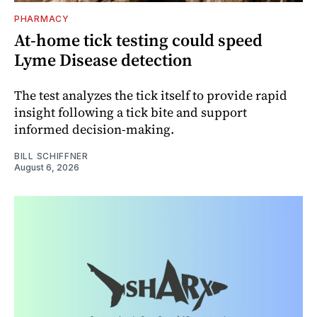
PHARMACY
At-home tick testing could speed
Lyme Disease detection
The test analyzes the tick itself to provide rapid
insight following a tick bite and support
informed decision-making.
BILL SCHIFFNER
August 6, 2026