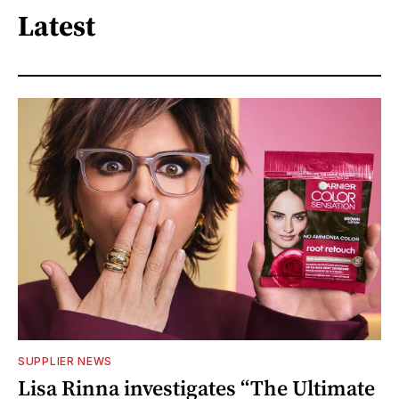
Latest
SUPPLIER NEWS
Lisa Rinna investigates “The Ultimate