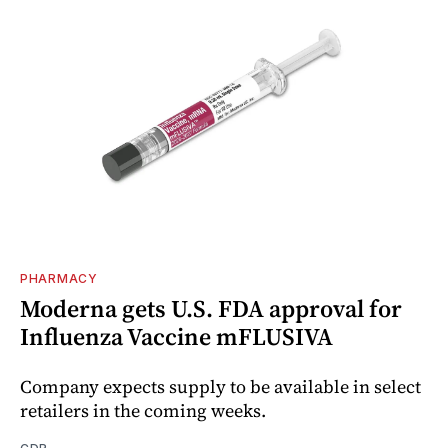
PHARMACY
Moderna gets U.S. FDA approval for
Influenza Vaccine mFLUSIVA
Company expects supply to be available in select
retailers in the coming weeks.