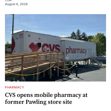
CDR
August 6, 2026
PHARMACY
CVS opens mobile pharmacy at
former Pawling store site