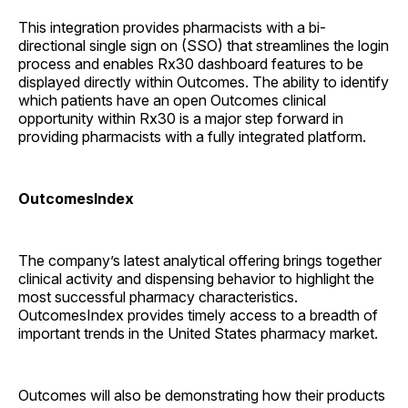
This integration provides pharmacists with a bi-
directional single sign on (SSO) that streamlines the login
process and enables Rx30 dashboard features to be
displayed directly within Outcomes. The ability to identify
which patients have an open Outcomes clinical
opportunity within Rx30 is a major step forward in
providing pharmacists with a fully integrated platform.
OutcomesIndex
The company’s latest analytical offering brings together
clinical activity and dispensing behavior to highlight the
most successful pharmacy characteristics.
OutcomesIndex provides timely access to a breadth of
important trends in the United States pharmacy market.
Outcomes will also be demonstrating how their products