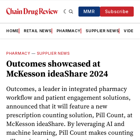
MMR
Subscribe
HOME
RETAIL NEWS
PHARMACY
SUPPLIER NEWS
VIDEOS
PHARMACY
—
SUPPLIER NEWS
Outcomes showcased at
McKesson ideaShare 2024
Outcomes, a leader in integrated pharmacy
workflow and patient engagement solutions,
announced that it will feature a new
prescription counting solution, Pill Count, at
McKesson ideaShare. By leveraging AI and
machine learning, Pill Count makes counting