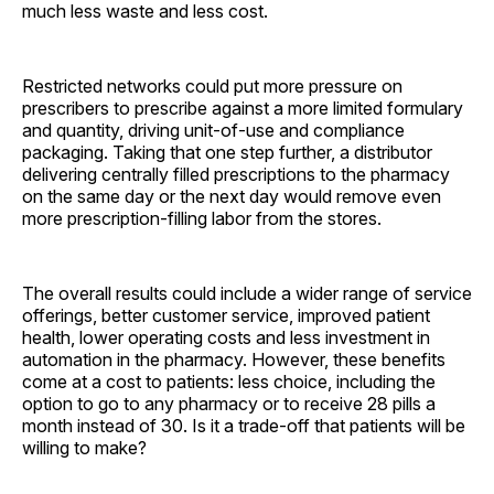
much less waste and less cost.
Restricted networks could put more pressure on
prescribers to prescribe against a more limited formulary
and quantity, driving unit-of-use and compliance
packaging. Taking that one step further, a distributor
delivering centrally filled prescriptions to the pharmacy
on the same day or the next day would remove even
more prescription-filling labor from the stores.
The overall results could include a wider range of service
offerings, better customer service, improved patient
health, lower operating costs and less investment in
automation in the pharmacy. However, these benefits
come at a cost to patients: less choice, including the
option to go to any pharmacy or to receive 28 pills a
month instead of 30. Is it a trade-off that patients will be
willing to make?