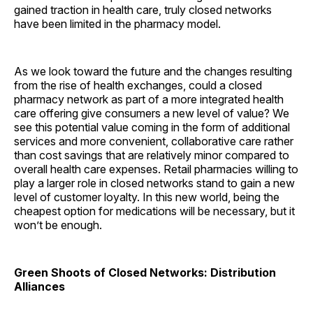
gained traction in health care, truly closed networks
have been limited in the pharmacy model.
As we look toward the future and the changes resulting
from the rise of health exchanges, could a closed
pharmacy network as part of a more integrated health
care offering give consumers a new level of value? We
see this potential value coming in the form of additional
services and more convenient, collaborative care rather
than cost savings that are relatively minor compared to
overall health care expenses. Retail pharmacies willing to
play a larger role in closed networks stand to gain a new
level of customer loyalty. In this new world, being the
cheapest option for medications will be necessary, but it
won’t be enough.
Green Shoots of Closed Networks: Distribution
Alliances