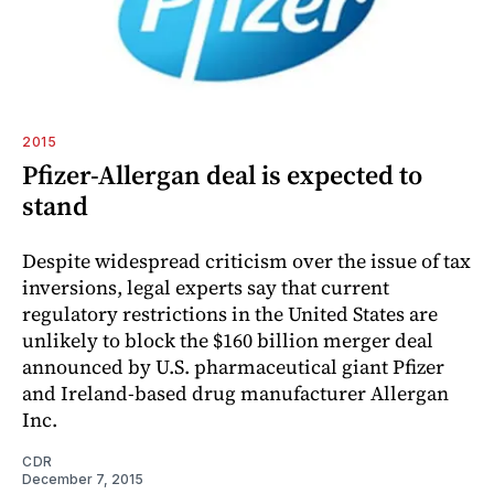
2015
Pfizer-Allergan deal is expected to
stand
Despite widespread criticism over the issue of tax
inversions, legal experts say that current
regulatory restrictions in the United States are
unlikely to block the $160 billion merger deal
announced by U.S. pharmaceutical giant Pfizer
and Ireland-based drug manufacturer Allergan
Inc.
CDR
December 7, 2015