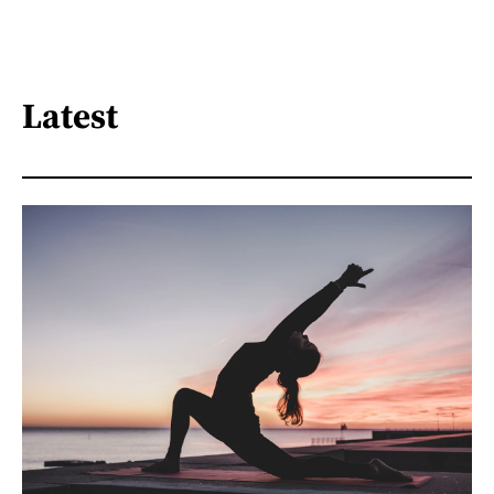
Latest