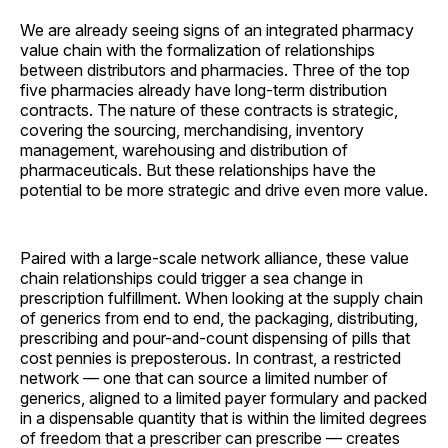
We are already seeing signs of an integrated pharmacy
value chain with the formalization of relationships
between distributors and pharmacies. Three of the top
five pharmacies already have long-term distribution
contracts. The nature of these contracts is strategic,
covering the sourcing, merchandising, inventory
management, warehousing and distribution of
pharmaceuticals. But these relationships have the
potential to be more strategic and drive even more value.
Paired with a large-scale network alliance, these value
chain relationships could trigger a sea change in
prescription fulfillment. When looking at the supply chain
of generics from end to end, the packaging, distributing,
prescribing and pour-and-count dispensing of pills that
cost pennies is preposterous. In contrast, a restricted
network — one that can source a limited number of
generics, aligned to a limited payer formulary and packed
in a dispensable quantity that is within the limited degrees
of freedom that a prescriber can prescribe — creates