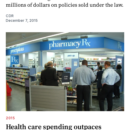
millions of dollars on policies sold under the law.
CDR
December 7, 2015
2015
Health care spending outpaces