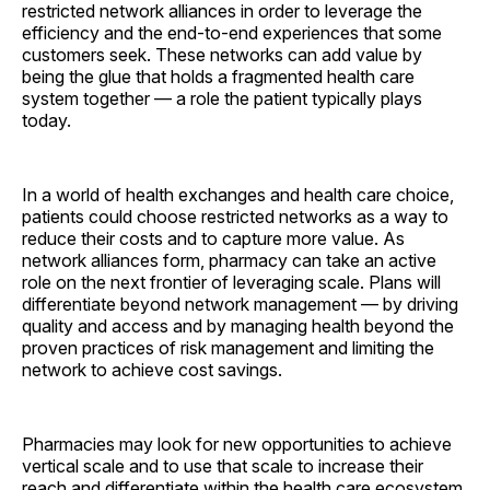
restricted network alliances in order to leverage the
efficiency and the end-to-end experiences that some
customers seek. These networks can add value by
being the glue that holds a fragmented health care
system together — a role the patient typically plays
today.
In a world of health exchanges and health care choice,
patients could choose restricted networks as a way to
reduce their costs and to capture more value. As
network alliances form, pharmacy can take an active
role on the next frontier of leveraging scale. Plans will
differentiate beyond network management — by driving
quality and access and by managing health beyond the
proven practices of risk management and limiting the
network to achieve cost savings.
Pharmacies may look for new opportunities to achieve
vertical scale and to use that scale to increase their
reach and differentiate within the health care ecosystem.