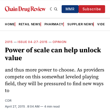
MMR
Subscribe
HOME
RETAIL NEWS
PHARMACY
SUPPLIER NEWS
VIDEOS
2015
—
ISSUE 04-27-2015
—
OPINION
Power of scale can help unlock
value
and thus more power to choose. As providers
compete on this somewhat leveled playing
field, they will be pressured to find new ways
to
CDR
April 27, 2015
. 8:04 AM
4 min read