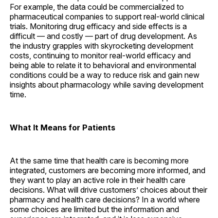
For example, the data could be commercialized to
pharmaceutical companies to support real-world clinical
trials. Monitoring drug efficacy and side effects is a
difficult — and costly — part of drug development. As
the industry grapples with skyrocketing development
costs, continuing to monitor real-world efficacy and
being able to relate it to behavioral and environmental
conditions could be a way to reduce risk and gain new
insights about pharmacology while saving development
time.
What It Means for Patients
At the same time that health care is becoming more
integrated, customers are becoming more informed, and
they want to play an active role in their health care
decisions. What will drive customers’ choices about their
pharmacy and health care decisions? In a world where
some choices are limited but the information and