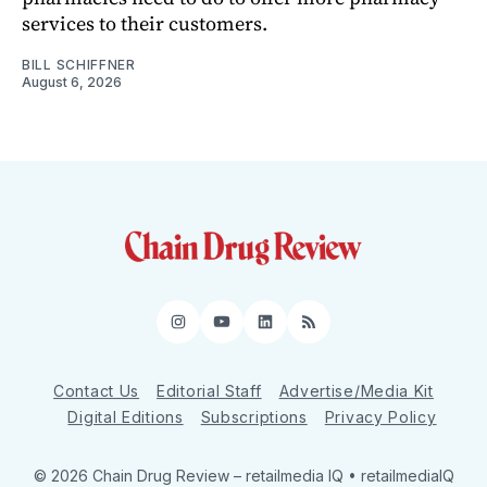
services to their customers.
BILL SCHIFFNER
August 6, 2026
Instagram
YouTube
LinkedIn
RSS
Contact Us
Editorial Staff
Advertise/Media Kit
Digital Editions
Subscriptions
Privacy Policy
© 2026 Chain Drug Review
– retailmedia IQ • retailmediaIQ