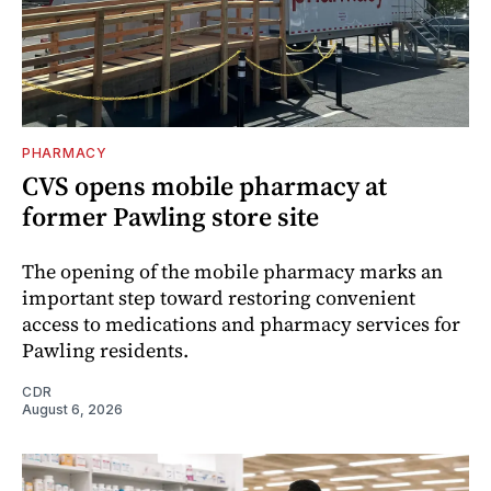
PHARMACY
CVS opens mobile pharmacy at
former Pawling store site
The opening of the mobile pharmacy marks an
important step toward restoring convenient
access to medications and pharmacy services for
Pawling residents.
CDR
August 6, 2026