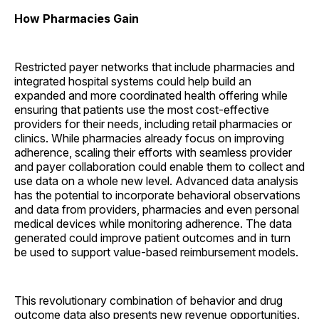
How Pharmacies Gain
Restricted payer networks that include pharmacies and
integrated hospital systems could help build an
expanded and more coordinated health offering while
ensuring that patients use the most cost-effective
providers for their needs, including retail pharmacies or
clinics. While pharmacies already focus on improving
adherence, scaling their efforts with seamless provider
and payer collaboration could enable them to collect and
use data on a whole new level. Advanced data analysis
has the potential to incorporate behavioral observations
and data from providers, pharmacies and even personal
medical devices while monitoring adherence. The data
generated could improve patient outcomes and in turn
be used to support value-based reimbursement models.
This revolutionary combination of behavior and drug
outcome data also presents new revenue opportunities.