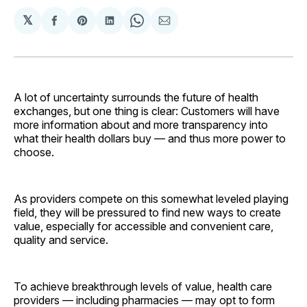
𝕏
Share
Share
Share
Share
Share
on
on
on
on
via
Facebook
Pinterest
LinkedIn
WhatsApp
Email
A lot of uncertainty surrounds the future of health
exchanges, but one thing is clear: Customers will have
more information about and more transparency into
what their health dollars buy — and thus more power to
choose.
As providers compete on this somewhat leveled playing
field, they will be pressured to find new ways to create
value, especially for accessible and convenient care,
quality and service.
To achieve breakthrough levels of value, health care
providers — including pharmacies — may opt to form