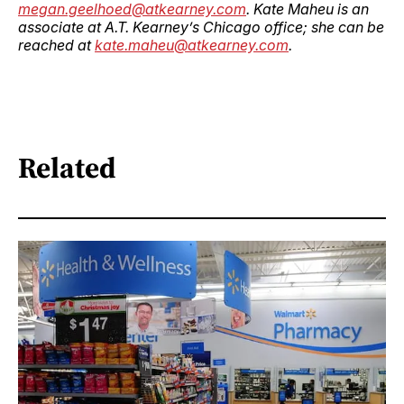
megan.geelhoed@atkearney.com
. Kate Maheu is an
associate at A.T. Kearney’s Chicago office; she can be
reached at
kate.maheu@atkearney.com
.
Related