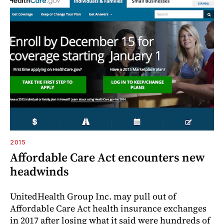
2015
Affordable Care Act encounters new
headwinds
UnitedHealth Group Inc. may pull out of
Affordable Care Act health insurance exchanges
in 2017 after losing what it said were hundreds of