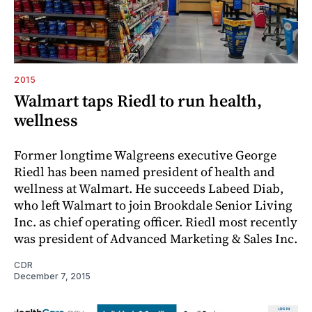
2015
Walmart taps Riedl to run health,
wellness
Former longtime Walgreens executive George
Riedl has been named president of health and
wellness at Walmart. He succeeds Labeed Diab,
who left Walmart to join Brookdale Senior Living
Inc. as chief operating officer. Riedl most recently
was president of Advanced Marketing & Sales Inc.
CDR
December 7, 2015