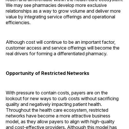
We may see pharmacies develop more exclusive
relationships as a way to grow volume and deliver more
value by integrating service offerings and operational
efficiencies.
Although cost will continue to be an important factor,
customer access and service offerings will become the
real drivers for forming a differentiated pharmacy.
Opportunity of Restricted Networks
With pressure to contain costs, payers are on the
lookout for new ways to curb costs without sacrificing
quality and negatively impacting patient health.
Throughout the health care ecosystem, restricted
networks have become a more attractive business
model, as they allow payers to align with high-quality
and cost-effective providers. Although this model has