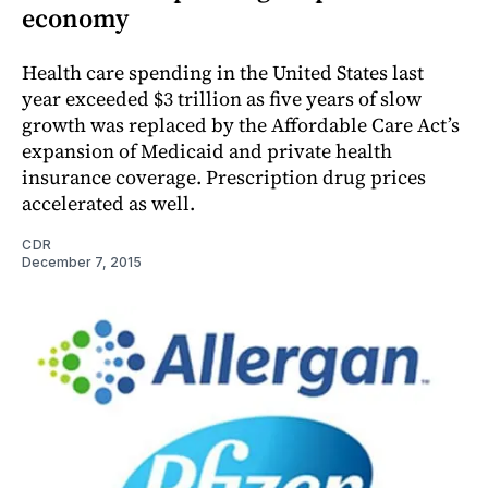
economy
Health care spending in the United States last
year exceeded $3 trillion as five years of slow
growth was replaced by the Affordable Care Act’s
expansion of Medicaid and private health
insurance coverage. Prescription drug prices
accelerated as well.
CDR
December 7, 2015