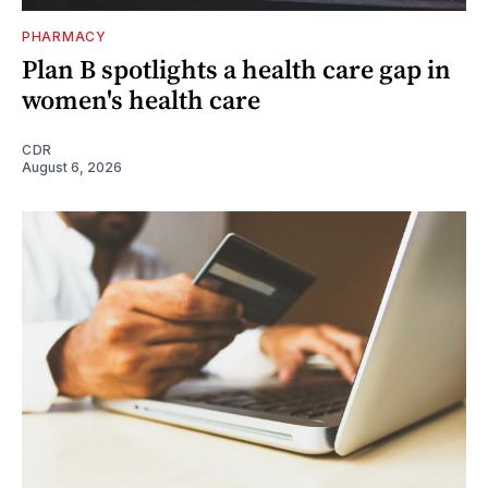
PHARMACY
Plan B spotlights a health care gap in
women's health care
CDR
August 6, 2026