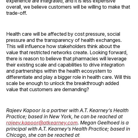
experience are integrated, and it is less expensive
overall, we believe customers will be willing to make that
trade-off.
Health care will be affected by cost pressure, social
pressure and the transparency of health exchanges.
This will influence how stakeholders think about the
value that restricted networks create. Looking forward,
there is reason to believe that pharmacies will leverage
their existing scale and capabilities to drive integration
and partnerships within the health ecosystem to
differentiate and play a bigger role in health care. Will this
scale be enough to unlock the breakthrough added
value that customers are ­demanding?
Rajeev Kapoor is a partner with A.T. Kearney’s Health
Practice; based in New York, he can be reached at
rajeev.kapoor@atkearney.com
. Megan Geelhoed is a
principal with A.T. Kearney’s Health Practice; based in
Chicago, she can be reached at