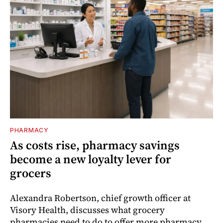
PHARMACY
As costs rise, pharmacy savings
become a new loyalty lever for
grocers
Alexandra Robertson, chief growth officer at
Visory Health, discusses what grocery
pharmacies need to do to offer more pharmacy