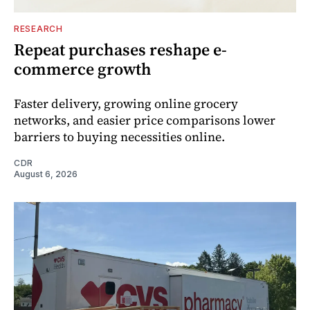
RESEARCH
Repeat purchases reshape e-
commerce growth
Faster delivery, growing online grocery
networks, and easier price comparisons lower
barriers to buying necessities online.
CDR
August 6, 2026