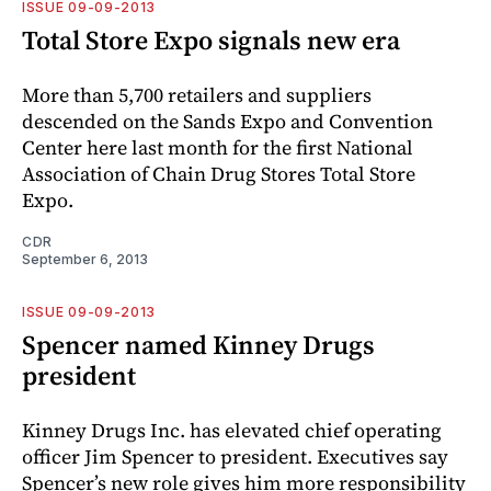
ISSUE 09-09-2013
Total Store Expo signals new era
More than 5,700 retailers and suppliers
descended on the Sands Expo and Convention
Center here last month for the first National
Association of Chain Drug Stores Total Store
Expo.
CDR
September 6, 2013
ISSUE 09-09-2013
Spencer named Kinney Drugs
president
Kinney Drugs Inc. has elevated chief operating
officer Jim Spencer to president. Executives say
Spencer’s new role gives him more responsibility