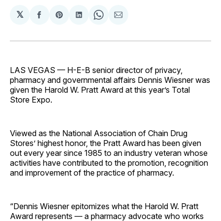
𝕏
Share
Share
Share
Share
Share
on
on
on
on
via
Facebook
Pinterest
LinkedIn
WhatsApp
Email
LAS VEGAS — H-E-B senior director of privacy,
pharmacy and governmental affairs Dennis Wiesner was
given the Harold W. Pratt Award at this year’s Total
Store Expo.
Viewed as the National Association of Chain Drug
Stores’ highest honor, the Pratt Award has been given
out every year since 1985 to an industry veteran whose
activities have contributed to the promotion, recognition
and improvement of the practice of pharmacy.
“Dennis Wiesner epitomizes what the Harold W. Pratt
Award represents — a pharmacy advocate who works