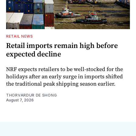
RETAIL NEWS
Retail imports remain high before
expected decline
NRF expects retailers to be well-stocked for the
holidays after an early surge in imports shifted
the traditional peak shipping season earlier.
THORVARDUR DE SHONG
August 7, 2026