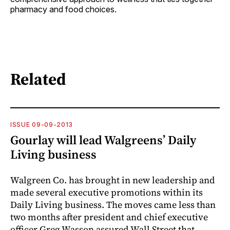
pharmacy and food choices.
Related
ISSUE 09-09-2013
Gourlay will lead Walgreens’ Daily
Living business
Walgreen Co. has brought in new leadership and
made several executive promotions within its
Daily Living business. The moves came less than
two months after president and chief executive
officer Greg Wasson assured Wall Street that