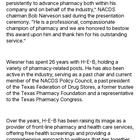
persistently to advance pharmacy both within his
company and on behalf of the industry,” NACDS
chairman Bob Narveson said during the presentation
ceremony. “He is a professional, compassionate
champion of pharmacy and we are honored to bestow
this award upon him and thank him for his outstanding
service.”
Wiesner has spent 26 years with H-E-B, holding a
variety of pharmacy-related posts. He has also been
active in the industry, serving as a past chair and current
member of the NACDS Policy Council, a past president
of the Texas Federation of Drug Stores, a former trustee
of the Texas Pharmacy Foundation and a representative
to the Texas Pharmacy Congress.
Over the years, H-E-B has been raising its image as a
provider of front-line pharmacy and health care services,
offering free health screenings and providing a
comprehensive approach to wellness that ties together