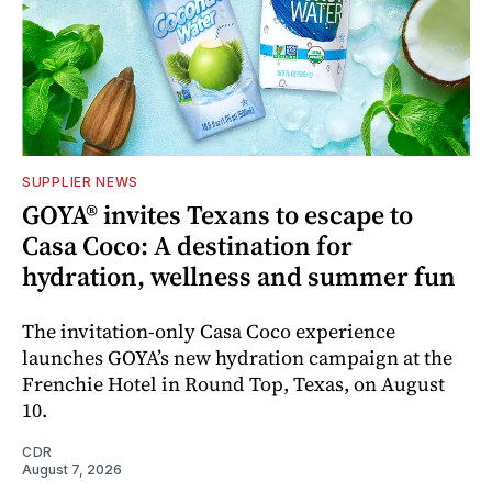
SUPPLIER NEWS
GOYA® invites Texans to escape to
Casa Coco: A destination for
hydration, wellness and summer fun
The invitation-only Casa Coco experience
launches GOYA’s new hydration campaign at the
Frenchie Hotel in Round Top, Texas, on August
10.
CDR
August 7, 2026