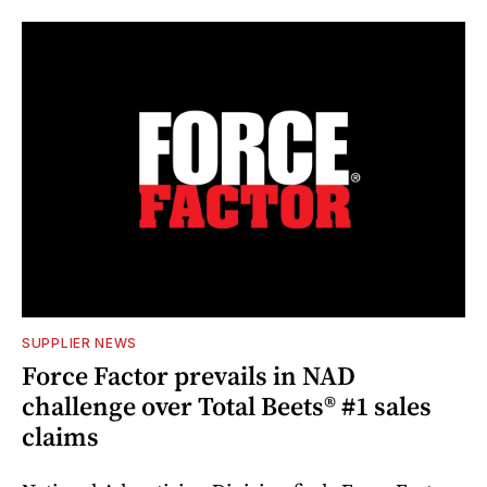
SUPPLIER NEWS
Force Factor prevails in NAD
challenge over Total Beets® #1 sales
claims