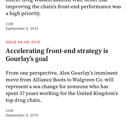
improving the chain’s front-end performance was
a high ­priority.
CDR
September 6, 2013
ISSUE 09-09-2013
Accelerating front-end strategy is
Gourlay’s goal
From one perspective, Alex Gourlay’s imminent
move from Alliance Boots to Walgreen Co. will
represent a sea change for someone who has
spent 37 years working for the United Kingdom’s
top drug chain.
CDR
September 6, 2013