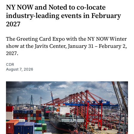
NY NOW and Noted to co-locate
industry-leading events in February
2027
The Greeting Card Expo with the NY NOW Winter
show at the Javits Center, January 31 – February 2,
2027.
CDR
August 7, 2026