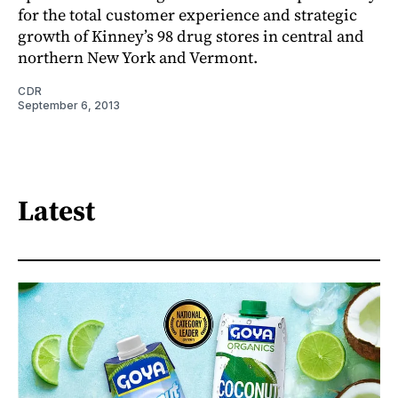
for the total customer experience and strategic
growth of Kinney’s 98 drug stores in central and
northern New York and Vermont.
CDR
September 6, 2013
Latest