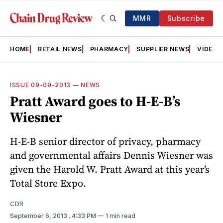
MMR
Subscribe
HOME
RETAIL NEWS
PHARMACY
SUPPLIER NEWS
VIDEOS
ISSUE 09-09-2013
—
NEWS
Pratt Award goes to H-E-B’s
Wiesner
H-E-B senior director of privacy, pharmacy
and governmental affairs Dennis Wiesner was
given the Harold W. Pratt Award at this year’s
Total Store Expo.
CDR
September 6, 2013
. 4:33 PM
1 min read