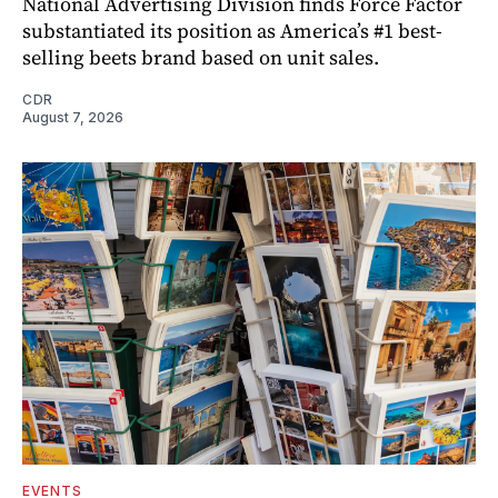
National Advertising Division finds Force Factor
substantiated its position as America’s #1 best-
selling beets brand based on unit sales.
CDR
August 7, 2026
EVENTS