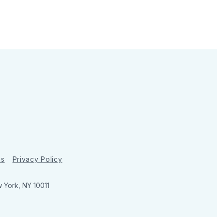
ns
Privacy Policy
w York, NY 10011