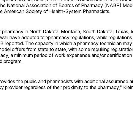
the National Association of Boards of Pharmacy (NABP) Mode
the American Society of Health-System Pharmacists.
f pharmacy in North Dakota, Montana, South Dakota, Texas, I
aii have adopted telepharmacy regulations, while regulations 
 reported. The capacity in which a pharmacy technician may p
del differs from state to state, with some requiring registratio
acy, a minimum period of work experience and/or certification
d program.
provides the public and pharmacists with additional assurance 
cy provider regardless of their proximity to the pharmacy," Klei