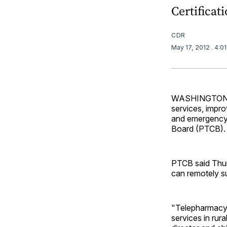
Certificat
CDR
May 17, 2012
. 4:0
WASHINGTON — T
services, impro
and emergency 
Board (PTCB).
PTCB said Thur
can remotely su
"Telepharmacy 
services in rur