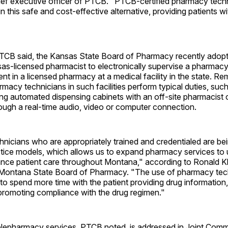
ief executive officer of PTCB. "PTCB-certified pharmacy techn
e in this safe and cost-effective alternative, providing patients
TCB said, the Kansas State Board of Pharmacy recently adopt
as-licensed pharmacist to electronically supervise a pharmacy
t in a licensed pharmacy at a medical facility in the state. Re
macy technicians in such facilities perform typical duties, suc
filling automated dispensing cabinets with an off-site pharmacist
ough a real-time audio, video or computer connection.
icians who are appropriately trained and credentialed are bei
ctice models, which allows us to expand pharmacy services to
nce patient care throughout Montana," according to Ronald Kl
e Montana State Board of Pharmacy. "The use of pharmacy tec
to spend more time with the patient providing drug information
promoting compliance with the drug regimen."
elepharmacy services, PTCB noted, is addressed in Joint Comm