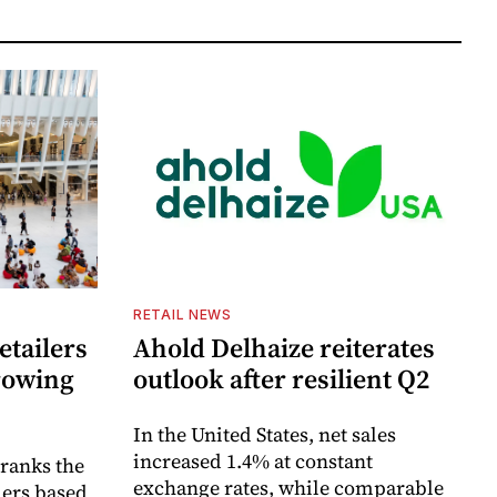
RETAIL NEWS
etailers
Ahold Delhaize reiterates
growing
outlook after resilient Q2
In the United States, net sales
increased 1.4% at constant
 ranks the
exchange rates, while comparable
lers based