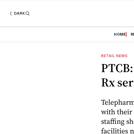
DARK
HOME
R
RETAIL NEWS
PTCB:
Rx ser
Telepharm
with their
staffing s
facilities