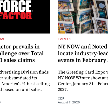
EWS
EVENTS
ctor prevails in
NY NOW and Noted 
llenge over Total
locate industry-lea
1 sales claims
events in February
dvertising Division finds
The Greeting Card Expo w
or substantiated its
NY NOW Winter show at th
 America’s #1 best-selling
Center, January 31 – Febr
d based on unit sales.
2027.
CDR
6
August 7, 2026