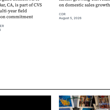
r, CA, is part of CVS
on domestic sales growth
lti-year field
CDR
ation commitment
August 5, 2026
NER
6