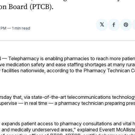
ion Board (PTCB).
𝕏
Share
Sh
1 PM
1 min read
on
on
Facebo
Pin
elepharmacy is enabling pharmacies to reach more patients
ve medication safety and ease staffing shortages at many rural
facilities nationwide, according to the Pharmacy Technican Ce
sday that, via state-of-the-art telecommunications technolog
pervise — in real time — a pharmacy technician preparing pres
expands patient access to pharmacy consultations and vital h
al and medically underserved areas," explained Everett McAllist