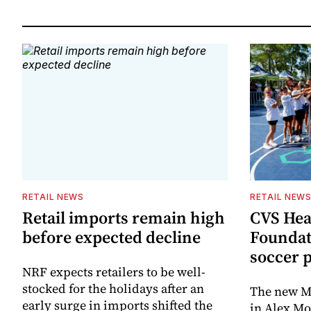
RETAIL NEWS
RETAIL NEW
Retail imports remain high
CVS Hea
before expected decline
Foundat
soccer 
NRF expects retailers to be well-
stocked for the holidays after an
The new Mi
early surge in imports shifted the
in Alex M