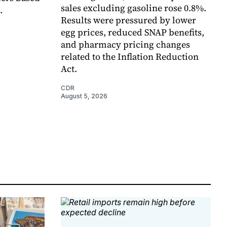
sales excluding gasoline rose 0.8%.
.
Results were pressured by lower
egg prices, reduced SNAP benefits,
and pharmacy pricing changes
related to the Inflation Reduction
Act.
CDR
August 5, 2026