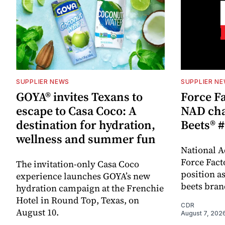
SUPPLIER NEWS
SUPPLIER N
GOYA® invites Texans to
Force Fa
escape to Casa Coco: A
NAD cha
destination for hydration,
Beets® #
wellness and summer fun
National A
Force Fact
The invitation-only Casa Coco
position as
experience launches GOYA’s new
beets bran
hydration campaign at the Frenchie
Hotel in Round Top, Texas, on
CDR
August 10.
August 7, 202