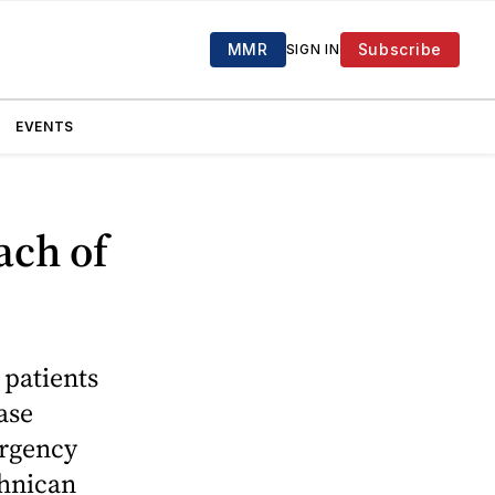
MMR
Subscribe
SIGN IN
EVENTS
ach of
patients
ase
ergency
chnican