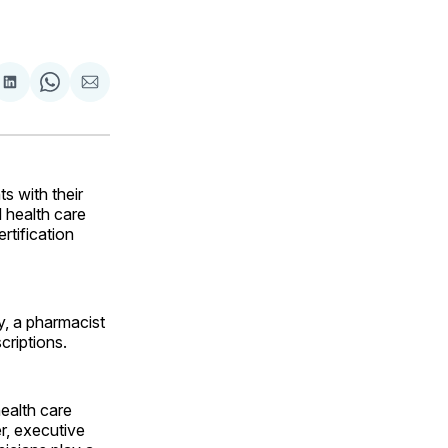
are
Share
Share
Share
on
on
via
ok
terest
LinkedIn
WhatsApp
Email
 with their
 health care
rtification
y, a pharmacist
criptions.
ealth care
er, executive