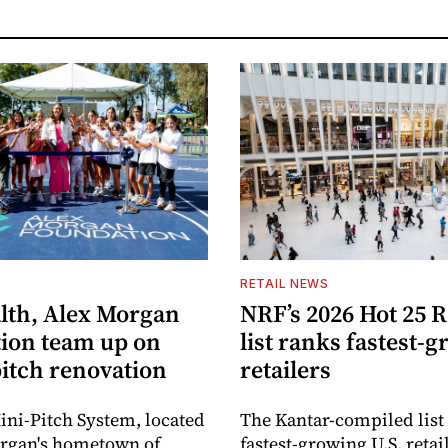
S
RETAIL NEWS
lth, Alex Morgan
NRF’s 2026 Hot 25 R
ion team up on
list ranks fastest-
pitch renovation
retailers
ni-Pitch System, located
The Kantar-compiled list
organ's hometown of
fastest-growing U.S. retai