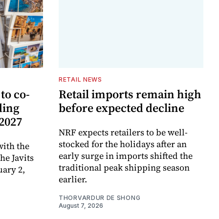
RETAIL NEWS
to co-
Retail imports remain high
ding
before expected decline
 2027
NRF expects retailers to be well-
stocked for the holidays after an
ith the
early surge in imports shifted the
e Javits
traditional peak shipping season
uary 2,
earlier.
THORVARDUR DE SHONG
August 7, 2026