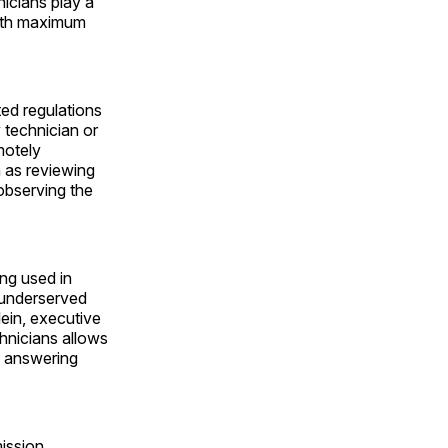
icians play a
 with maximum
ed regulations
 technician or
motely
h as reviewing
 observing the
ng used in
 underserved
ein, executive
hnicians allows
, answering
ission