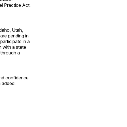
l Practice Act,
daho, Utah,
are pending in
articipate in a
n with a state
 through a
and confidence
n added.