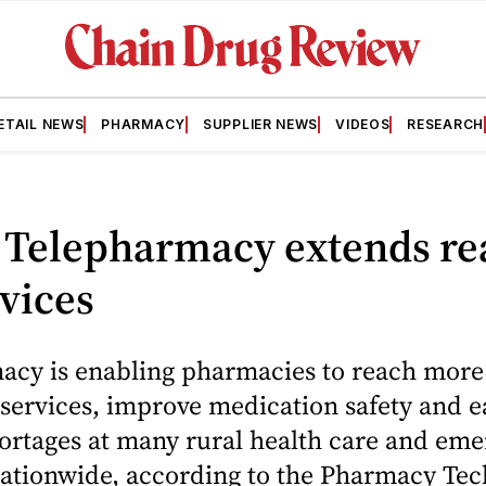
ETAIL NEWS
PHARMACY
SUPPLIER NEWS
VIDEOS
RESEARCH
 Telepharmacy extends re
vices
acy is enabling pharmacies to reach more 
 services, improve medication safety and e
hortages at many rural health care and em
 nationwide, according to the Pharmacy Te