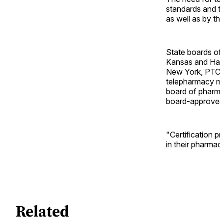
standards and 
as well as by 
State boards o
Kansas and Haw
New York, PTCB
telepharmacy mo
board of pharm
board-approve
"Certification 
in their pharma
Related