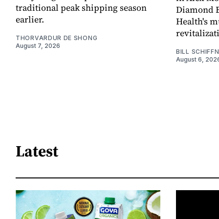
traditional peak shipping season
Diamond Ba
earlier.
Health's mu
revitaliz
THORVARDUR DE SHONG
August 7, 2026
BILL SCHIFF
August 6, 202
Latest