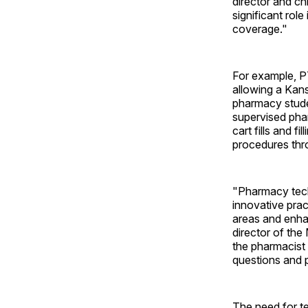
director and ch
significant rol
coverage."
For example, P
allowing a Kans
pharmacy studen
supervised phar
cart fills and 
procedures thr
"Pharmacy techn
innovative pra
areas and enha
director of th
the pharmacist 
questions and 
The need for t