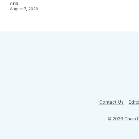
CDR
August 7, 2026
Contact Us
Edito
© 2026 Chain 