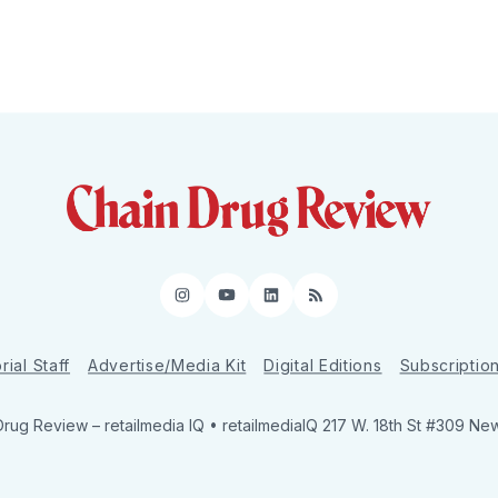
Instagram
YouTube
LinkedIn
RSS
rial Staff
Advertise/Media Kit
Digital Editions
Subscriptio
Drug Review
– retailmedia IQ • retailmediaIQ 217 W. 18th St #309 Ne