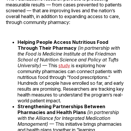
measurable results — from cases prevented to patients
screened — that are improving lives and the nation’s
overall health, in addition to expanding access to care,
through community pharmacy:
Helping People Access Nutritious Food
Through Their Pharmacy
(in partnership with
the Food is Medicine Institute at the Friedman
School of Nutrition Science and Policy at Tufts
University)
— This
study
is exploring how
community pharmacies can connect patients with
nutritious food through “food prescriptions.”
Hundreds of people have enrolled so far, and early
results are promising. Researchers are tracking key
health measures to understand the program’s real-
world patient impact.
Strengthening Partnerships Between
Pharmacies and Health Plans
(in partnership
with the Alliance for Integrated Medication
Management)
— This initiative brings pharmacies
and health plans together in “learning