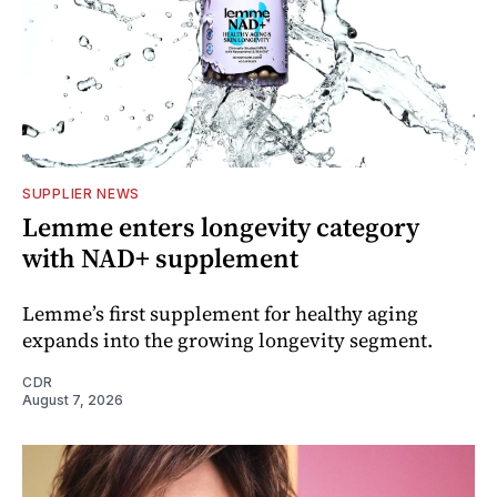
SUPPLIER NEWS
Lemme enters longevity category
with NAD+ supplement
Lemme’s first supplement for healthy aging
expands into the growing longevity segment.
CDR
August 7, 2026