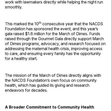
work with lawmakers directly while helping the night run
smoothly.
th
This marked the 10
consecutive year that the NACDS
Foundation has sponsored the event, and this year’s
gala raised $1.6 million for the March of Dimes. Funds
raised through the Gourmet Gala directly support March
of Dimes programs, advocacy, and research focused on
addressing the maternal health crisis, improving access
to care, and ensuring every family has the opportunity
for a healthy start.
The mission of the March of Dimes directly aligns with
the NACDS Foundation’s own focus on community
health, which has guided its giving and research
endeavors for decades.
A Broader Commitment to Community Health