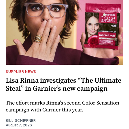
SUPPLIER NEWS
Lisa Rinna investigates “The Ultimate
Steal” in Garnier’s new campaign
The effort marks Rinna’s second Color Sensation
campaign with Garnier this year.
BILL SCHIFFNER
August 7, 2026