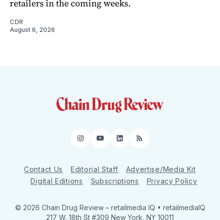
retailers in the coming weeks.
CDR
August 6, 2026
Instagram
YouTube
LinkedIn
RSS
Contact Us
Editorial Staff
Advertise/Media Kit
Digital Editions
Subscriptions
Privacy Policy
© 2026 Chain Drug Review
– retailmedia IQ • retailmediaIQ
217 W. 18th St #309 New York, NY 10011