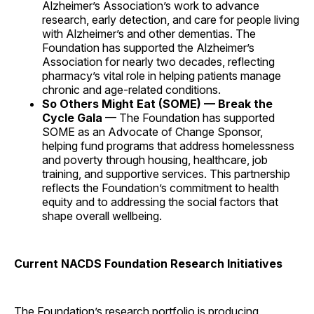
Alzheimer’s Association’s work to advance
research, early detection, and care for people living
with Alzheimer’s and other dementias. The
Foundation has supported the Alzheimer’s
Association for nearly two decades, reflecting
pharmacy’s vital role in helping patients manage
chronic and age-related conditions.
So Others Might Eat (SOME) — Break the
Cycle Gala
— The Foundation has supported
SOME as an Advocate of Change Sponsor,
helping fund programs that address homelessness
and poverty through housing, healthcare, job
training, and supportive services. This partnership
reflects the Foundation’s commitment to health
equity and to addressing the social factors that
shape overall wellbeing.
Current NACDS Foundation Research Initiatives
The Foundation’s research portfolio is producing