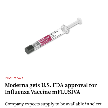
PHARMACY
Moderna gets U.S. FDA approval for
Influenza Vaccine mFLUSIVA
Company expects supply to be available in select