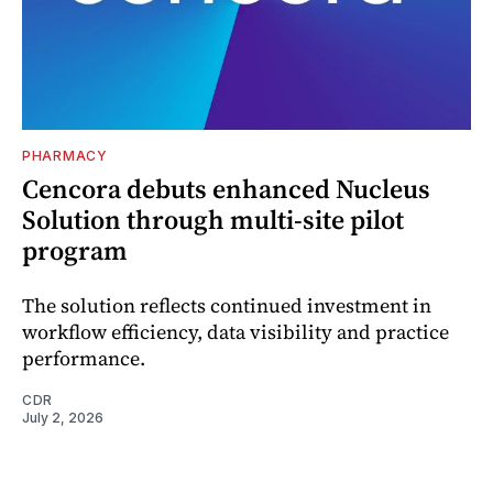
PHARMACY
Cencora debuts enhanced Nucleus
Solution through multi-site pilot
program
The solution reflects continued investment in
workflow efficiency, data visibility and practice
performance.
CDR
July 2, 2026