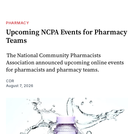
PHARMACY
Upcoming NCPA Events for Pharmacy
Teams
The National Community Pharmacists
Association announced upcoming online events
for pharmacists and pharmacy teams.
CDR
August 7, 2026