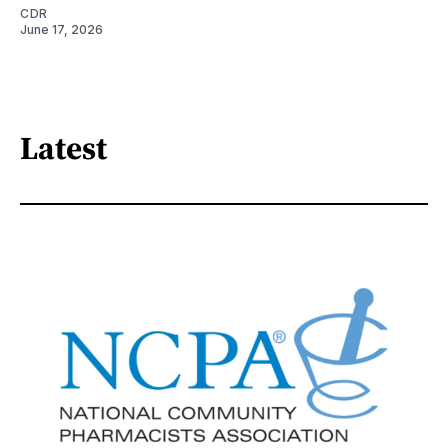
CDR
June 17, 2026
Latest