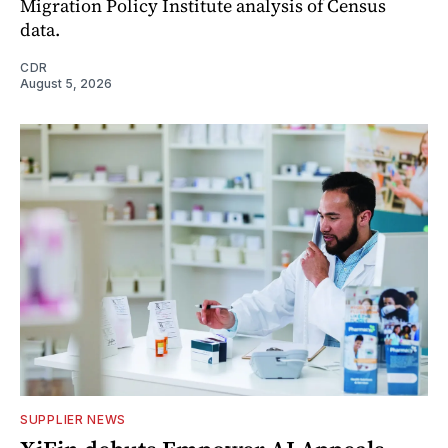
Migration Policy Institute analysis of Census
data.
CDR
August 5, 2026
SUPPLIER NEWS