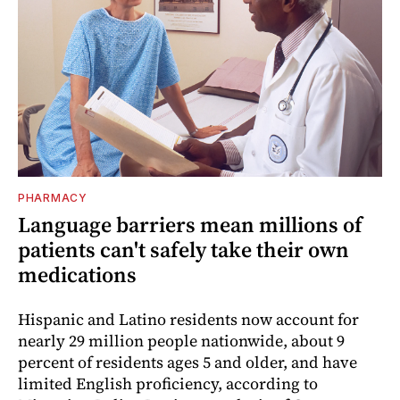
PHARMACY
Language barriers mean millions of
patients can't safely take their own
medications
Hispanic and Latino residents now account for
nearly 29 million people nationwide, about 9
percent of residents ages 5 and older, and have
limited English proficiency, according to