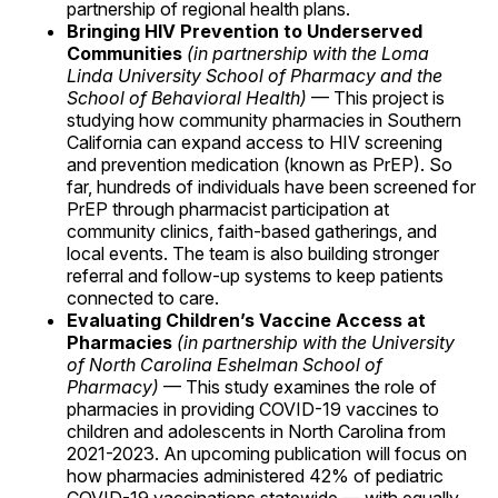
partnership of regional health plans.
Bringing HIV Prevention to Underserved
Communities
(in partnership with the Loma
Linda University School of Pharmacy and the
School of Behavioral Health)
— This project is
studying how community pharmacies in Southern
California can expand access to HIV screening
and prevention medication (known as PrEP). So
far, hundreds of individuals have been screened for
PrEP through pharmacist participation at
community clinics, faith-based gatherings, and
local events. The team is also building stronger
referral and follow-up systems to keep patients
connected to care.
Evaluating Children’s Vaccine Access at
Pharmacies
(in partnership with the University
of North Carolina Eshelman School of
Pharmacy)
— This study examines the role of
pharmacies in providing COVID-19 vaccines to
children and adolescents in North Carolina from
2021-2023. An upcoming publication will focus on
how pharmacies administered 42% of pediatric