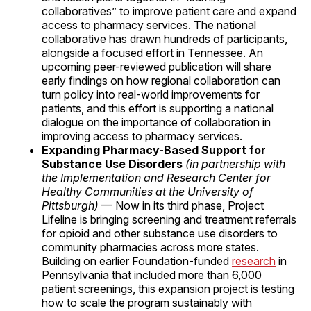
collaboratives” to improve patient care and expand
access to pharmacy services. The national
collaborative has drawn hundreds of participants,
alongside a focused effort in Tennessee. An
upcoming peer-reviewed publication will share
early findings on how regional collaboration can
turn policy into real-world improvements for
patients, and this effort is supporting a national
dialogue on the importance of collaboration in
improving access to pharmacy services.
Expanding Pharmacy-Based Support for
Substance Use Disorders
(in partnership with
the Implementation and Research Center for
Healthy Communities at the University of
Pittsburgh)
— Now in its third phase, Project
Lifeline is bringing screening and treatment referrals
for opioid and other substance use disorders to
community pharmacies across more states.
Building on earlier Foundation-funded
research
in
Pennsylvania that included more than 6,000
patient screenings, this expansion project is testing
how to scale the program sustainably with