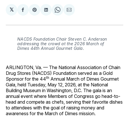
𝕏
Share
Share
Share
Share
Share
on
on
on
on
via
Facebook
Pinterest
LinkedIn
WhatsApp
Email
NACDS Foundation Chair Steven C. Anderson
addressing the crowd at the 2026 March of
Dimes 44
th
Annual Gourmet Gala.
ARLINGTON, Va. — The National Association of Chain
Drug Stores (NACDS) Foundation served as a Gold
th
Sponsor for the 44
Annual March of Dimes Gourmet
Gala, held Tuesday, May 12, 2026, at the National
Building Museum in Washington, D.C. The gala is an
annual event where Members of Congress go head-to-
head and compete as chefs, serving their favorite dishes
to attendees with the goal of raising money and
awareness for the March of Dimes mission.