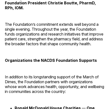
Foundation President Christie Boutte, PharmD,
RPh, IOM.
The Foundation’s commitment extends well beyond a
single evening. Throughout the year, the Foundation
funds organizations and research initiatives that improve
patient care, strengthen the pharmacy field, and address
the broader factors that shape community health.
Organizations the NACDS Foundation Supports
In addition to its longstanding support of the March of
Dimes, the Foundation partners with organizations
whose work advances health, opportunity, and wellbeing
in communities across the country:
Ronald McDonald House Charities
—
One