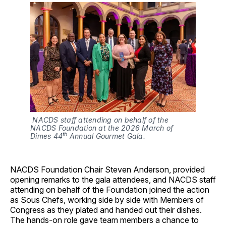
 NACDS staff attending on behalf of the 
NACDS Foundation at the 2026 March of 
th
Dimes 44
 Annual Gourmet Gala.
NACDS Foundation Chair Steven Anderson, provided
opening remarks to the gala attendees, and NACDS staff
attending on behalf of the Foundation joined the action
as Sous Chefs, working side by side with Members of
Congress as they plated and handed out their dishes.
The hands-on role gave team members a chance to