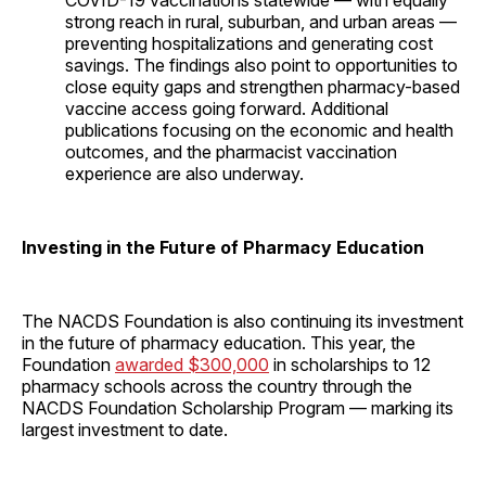
COVID-19 vaccinations statewide — with equally
strong reach in rural, suburban, and urban areas —
preventing hospitalizations and generating cost
savings. The findings also point to opportunities to
close equity gaps and strengthen pharmacy-based
vaccine access going forward. Additional
publications focusing on the economic and health
outcomes, and the pharmacist vaccination
experience are also underway.
Investing in the Future of Pharmacy Education
The NACDS Foundation is also continuing its investment
in the future of pharmacy education. This year, the
Foundation
awarded $300,000
in scholarships to 12
pharmacy schools across the country through the
NACDS Foundation Scholarship Program — marking its
largest investment to date.