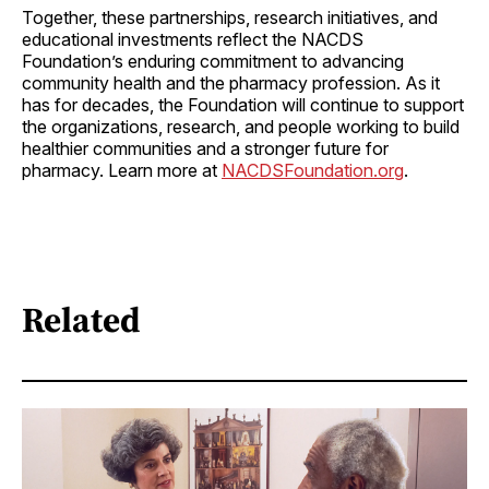
Together, these partnerships, research initiatives, and
educational investments reflect the NACDS
Foundation’s enduring commitment to advancing
community health and the pharmacy profession. As it
has for decades, the Foundation will continue to support
the organizations, research, and people working to build
healthier communities and a stronger future for
pharmacy. Learn more at
NACDSFoundation.org
.
Related