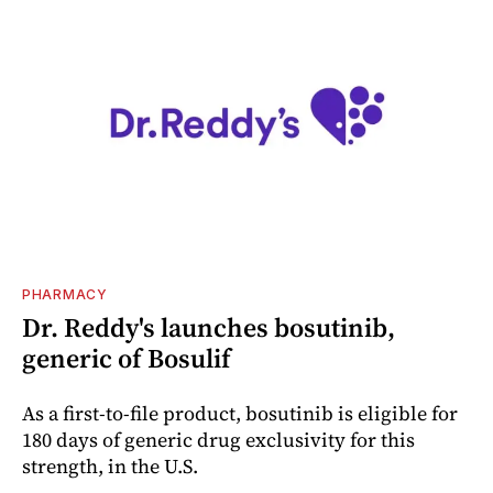
PHARMACY
Dr. Reddy's launches bosutinib,
generic of Bosulif
As a first-to-file product, bosutinib is eligible for
180 days of generic drug exclusivity for this
strength, in the U.S.