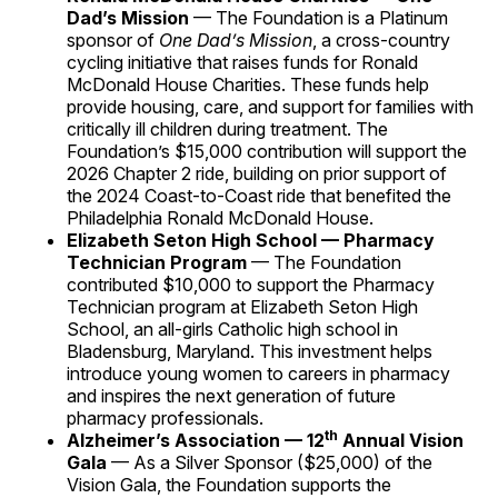
Dad’s Mission
— The Foundation is a Platinum
sponsor of
One Dad’s Mission
, a cross-country
cycling initiative that raises funds for Ronald
McDonald House Charities. These funds help
provide housing, care, and support for families with
critically ill children during treatment. The
Foundation’s $15,000 contribution will support the
2026 Chapter 2 ride, building on prior support of
the 2024 Coast-to-Coast ride that benefited the
Philadelphia Ronald McDonald House.
Elizabeth Seton High School — Pharmacy
Technician Program
— The Foundation
contributed $10,000 to support the Pharmacy
Technician program at Elizabeth Seton High
School, an all-girls Catholic high school in
Bladensburg, Maryland. This investment helps
introduce young women to careers in pharmacy
and inspires the next generation of future
pharmacy professionals.
th
Alzheimer’s Association — 12
Annual Vision
Gala
— As a Silver Sponsor ($25,000) of the
Vision Gala, the Foundation supports the