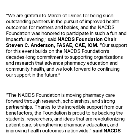
“We are grateful to March of Dimes for being such
outstanding partners in the pursuit of improved health
outcomes for mothers and babies, and the NACDS
Foundation was honored to participate in such a fun and
impactful evening,” said
NACDS Foundation Chair
Steven C. Anderson, FASAE, CAE, IOM.
“Our support
for this event builds on the NACDS Foundation’s
decades-long commitment to supporting organizations
and research that advance pharmacy education and
community health, and we look forward to continuing
our support in the future.”
“The NACDS Foundation is moving pharmacy care
forward through research, scholarships, and strong
partnerships. Thanks to the incredible support from our
benefactors, the Foundation is proud to be backing the
students, researchers, and ideas that are revolutionizing
patient care, strengthening pharmacy education, and
improving health outcomes nationwide,”
said NACDS