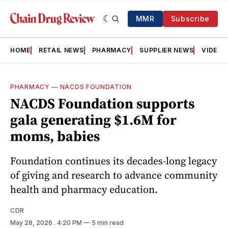
MMR
Subscribe
HOME
RETAIL NEWS
PHARMACY
SUPPLIER NEWS
VIDEOS
PHARMACY
—
NACDS FOUNDATION
NACDS Foundation supports
gala generating $1.6M for
moms, babies
Foundation continues its decades-long legacy
of giving and research to advance community
health and pharmacy education.
CDR
May 28, 2026
. 4:20 PM
5 min read