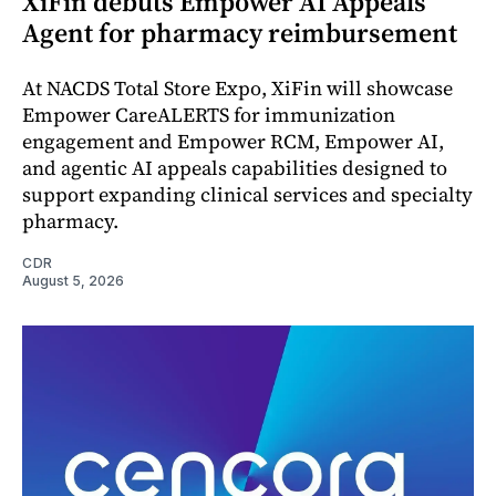
XiFin debuts Empower AI Appeals
Agent for pharmacy reimbursement
At NACDS Total Store Expo, XiFin will showcase
Empower CareALERTS for immunization
engagement and Empower RCM, Empower AI,
and agentic AI appeals capabilities designed to
support expanding clinical services and specialty
pharmacy.
CDR
August 5, 2026