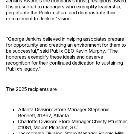
Jenkins Award is the company’s most prestigious award.
It is presented to managers who exemplify leadership,
perpetuate the Publix culture and demonstrate their
commitment to Jenkins’ vision.
“George Jenkins believed in helping associates prepare
for opportunity and creating an environment for them to
be successful,” said Publix CEO Kevin Murphy. “The
honorees exemplify these ideals and deserve
recognition for their continued dedication to sustaining
Publix’s legacy.”
The 2025 recipients are
Atlanta Division: Store Manager Stephanie
Bennett, #1867, Atlanta
Charlotte Division: Store Manager Christy Pfuntner,
#1081, Mount Pleasant, S.C.
Jacksonville Division: Store Manager Ronnie Mills,