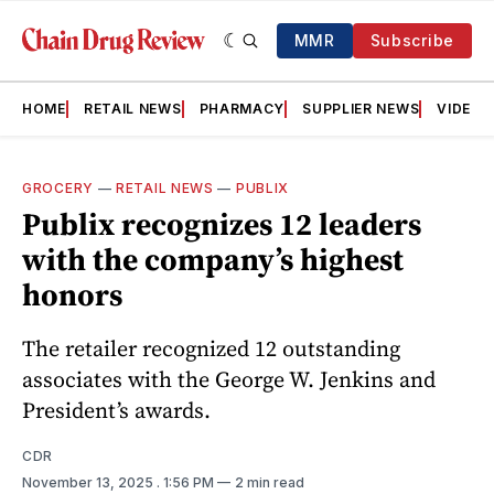
MMR
Subscribe
HOME
RETAIL NEWS
PHARMACY
SUPPLIER NEWS
VIDEOS
GROCERY
—
RETAIL NEWS
—
PUBLIX
Publix recognizes 12 leaders
with the company’s highest
honors
The retailer recognized 12 outstanding
associates with the George W. Jenkins and
President’s awards.
CDR
November 13, 2025
. 1:56 PM
2 min read