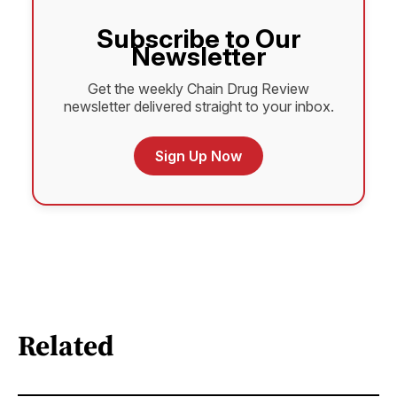
Subscribe to Our
Newsletter
Get the weekly Chain Drug Review
newsletter delivered straight to your inbox.
Sign Up Now
Related