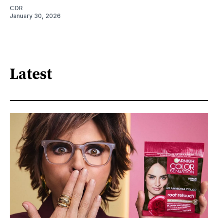
CDR
January 30, 2026
Latest