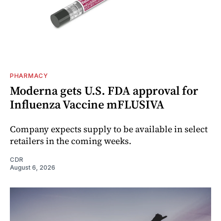
PHARMACY
Moderna gets U.S. FDA approval for
Influenza Vaccine mFLUSIVA
Company expects supply to be available in select
retailers in the coming weeks.
CDR
August 6, 2026