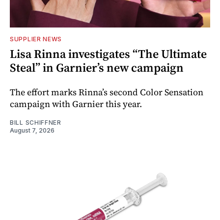
SUPPLIER NEWS
Lisa Rinna investigates “The Ultimate
Steal” in Garnier’s new campaign
The effort marks Rinna’s second Color Sensation
campaign with Garnier this year.
BILL SCHIFFNER
August 7, 2026