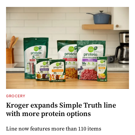
GROCERY
Kroger expands Simple Truth line
with more protein options
Line now features more than 110 items