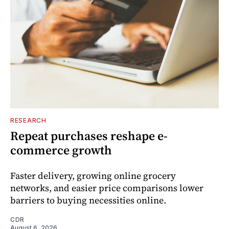
RESEARCH
Repeat purchases reshape e-
commerce growth
Faster delivery, growing online grocery
networks, and easier price comparisons lower
barriers to buying necessities online.
CDR
August 6, 2026