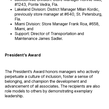
#1243, Ponte Vedra, Fla.
Lakeland Division: District Manager Milan Kordic,
previously store manager at #640, St. Petersburg,
Fla.
Miami Division: Store Manager Frank Roa, #658,
Miami, and
Support: Director of Transportation and
Maintenance James Sadler.
President’s Award
The President’s Award honors managers who actively
perpetuate a culture of inclusion, foster a sense of
belonging, and champion the development and
advancement of all associates. The recipients are also
role models to others by demonstrating exemplary
leadership.