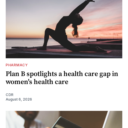
PHARMACY
Plan B spotlights a health care gap in
women's health care
CDR
August 6, 2026