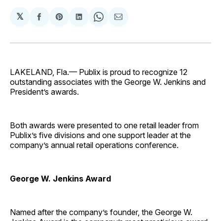
𝕏
Share
Share
Share
Share
Share
on
on
on
on
via
Facebook
Pinterest
LinkedIn
WhatsApp
Email
LAKELAND, Fla.— Publix is proud to recognize 12
outstanding associates with the George W. Jenkins and
President’s awards.
Both awards were presented to one retail leader from
Publix’s five divisions and one support leader at the
company’s annual retail operations conference.
George W. Jenkins Award
Named after the company’s founder, the George W.