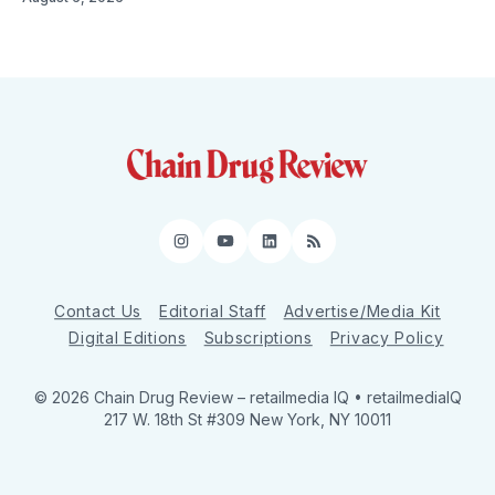
Instagram
YouTube
LinkedIn
RSS
Contact Us
Editorial Staff
Advertise/Media Kit
Digital Editions
Subscriptions
Privacy Policy
© 2026 Chain Drug Review
– retailmedia IQ • retailmediaIQ
217 W. 18th St #309 New York, NY 10011