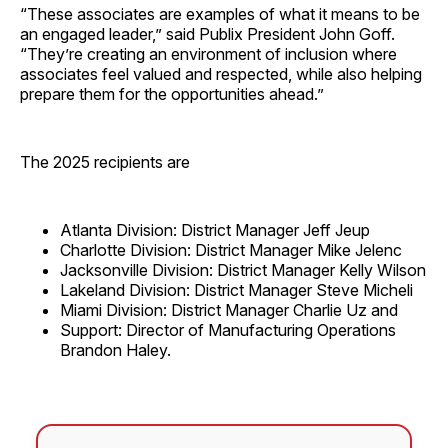
“These associates are examples of what it means to be
an engaged leader,” said Publix President John Goff.
“They’re creating an environment of inclusion where
associates feel valued and respected, while also helping
prepare them for the opportunities ahead.”
The 2025 recipients are
Atlanta Division: District Manager Jeff Jeup
Charlotte Division: District Manager Mike Jelenc
Jacksonville Division: District Manager Kelly Wilson
Lakeland Division: District Manager Steve Micheli
Miami Division: District Manager Charlie Uz and
Support: Director of Manufacturing Operations
Brandon Haley.