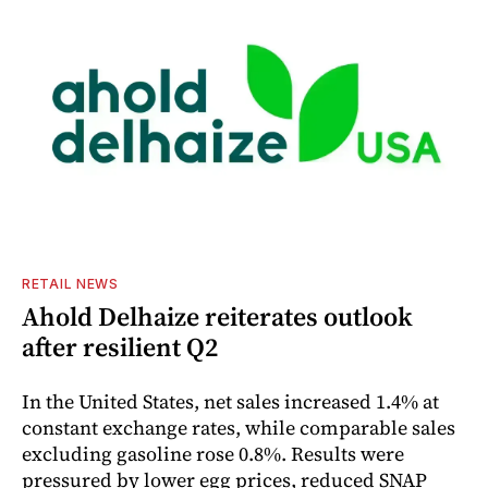
RETAIL NEWS
Ahold Delhaize reiterates outlook
after resilient Q2
In the United States, net sales increased 1.4% at
constant exchange rates, while comparable sales
excluding gasoline rose 0.8%. Results were
pressured by lower egg prices, reduced SNAP