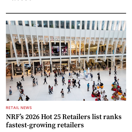
RETAIL NEWS
NRF’s 2026 Hot 25 Retailers list ranks
fastest-growing retailers