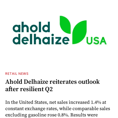
RETAIL NEWS
Ahold Delhaize reiterates outlook
after resilient Q2
In the United States, net sales increased 1.4% at
constant exchange rates, while comparable sales
excluding gasoline rose 0.8%. Results were