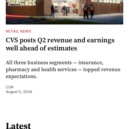
RETAIL NEWS
CVS posts Q2 revenue and earnings
well ahead of estimates
All three business segments — insurance,
pharmacy and health services — topped revenue
expectations.
CDR
August 5, 2026
Latest