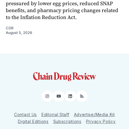
pressured by lower egg prices, reduced SNAP
benefits, and pharmacy pricing changes related
to the Inflation Reduction Act.
CDR
August 5, 2026
Instagram
YouTube
LinkedIn
RSS
Contact Us
Editorial Staff
Advertise/Media Kit
Digital Editions
Subscriptions
Privacy Policy