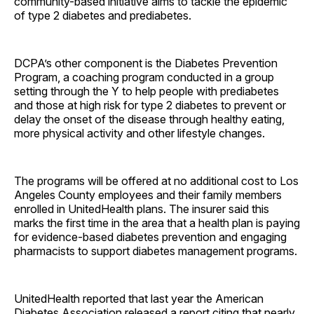
community-based initiative aims to tackle the epidemic
of type 2 diabetes and prediabetes.
DCPA’s other component is the Diabetes Prevention
Program, a coaching program conducted in a group
setting through the Y to help people with prediabetes
and those at high risk for type 2 diabetes to prevent or
delay the onset of the disease through healthy eating,
more physical activity and other lifestyle changes.
The programs will be offered at no additional cost to Los
Angeles County employees and their family members
enrolled in UnitedHealth plans. The insurer said this
marks the first time in the area that a health plan is paying
for evidence-based diabetes prevention and engaging
pharmacists to support diabetes management programs.
UnitedHealth reported that last year the American
Diabetes Association released a report citing that nearly