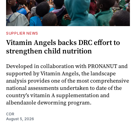
SUPPLIER NEWS
Vitamin Angels backs DRC effort to
strengthen child nutrition
Developed in collaboration with PRONANUT and
supported by Vitamin Angels, the landscape
analysis provides one of the most comprehensive
national assessments undertaken to date of the
country's vitamin A supplementation and
albendazole deworming program.
CDR
August 5, 2026