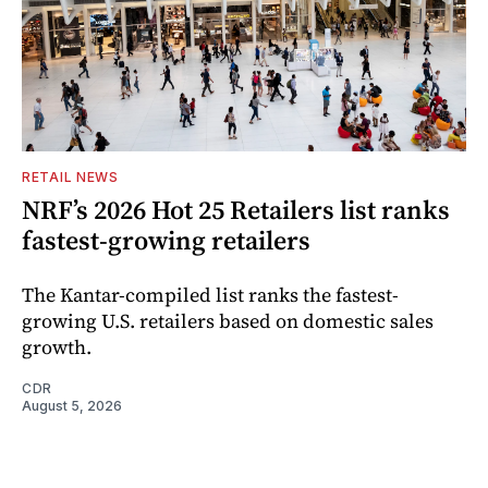
RETAIL NEWS
NRF’s 2026 Hot 25 Retailers list ranks
fastest-growing retailers
The Kantar-compiled list ranks the fastest-
growing U.S. retailers based on domestic sales
growth.
CDR
August 5, 2026