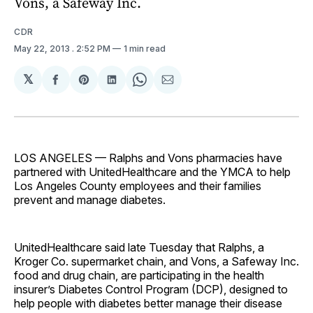
Vons, a Safeway Inc.
CDR
May 22, 2013
. 2:52 PM
1 min read
𝕏
Share
Share
Share
Share
Share
on
on
on
on
via
Facebook
Pinterest
LinkedIn
WhatsApp
Email
LOS ANGELES — Ralphs and Vons pharmacies have
partnered with UnitedHealthcare and the YMCA to help
Los Angeles County employees and their families
prevent and manage diabetes.
UnitedHealthcare said late Tuesday that Ralphs, a
Kroger Co. supermarket chain, and Vons, a Safeway Inc.
food and drug chain, are participating in the health
insurer’s Diabetes Control Program (DCP), designed to
help people with diabetes better manage their disease