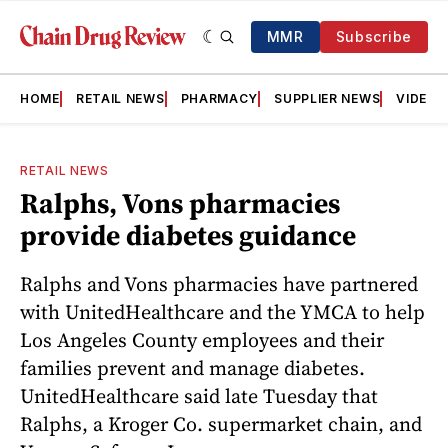
MMR
Subscribe
HOME
RETAIL NEWS
PHARMACY
SUPPLIER NEWS
VIDEOS
RETAIL NEWS
Ralphs, Vons pharmacies
provide diabetes guidance
Ralphs and Vons pharmacies have partnered
with UnitedHealthcare and the YMCA to help
Los Angeles County employees and their
families prevent and manage diabetes.
UnitedHealthcare said late Tuesday that
Ralphs, a Kroger Co. supermarket chain, and