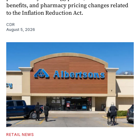
benefits, and pharmacy pricing changes related
to the Inflation Reduction Act.
CDR
August 5, 2026
RETAIL NEWS