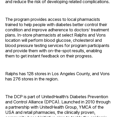
and reduce the risk of developing related complications.
The program provides access to local pharmacists
trained to help people with diabetes better control their
condition and improve adherence to doctors’ treatment
plans. In-store pharmacists at select Ralphs and Vons
location will perform blood glucose, cholesterol and
blood pressure testing services for program participants
and provide them with on-the-spot results, enabling
them to get instant feedback on their progress.
Ralphs has 128 stores in Los Angeles County, and Vons
has 276 stores in the region.
The DCP is part of UnitedHealth’s Diabetes Prevention
and Control Alliance (DPCA). Launched in 2010 through
a partnership with UnitedHealth Group, YMCA of the
USA and retail pharmacies, the clinically proven,