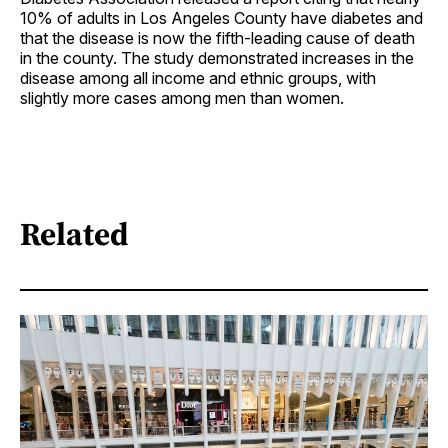
10% of adults in Los Angeles County have diabetes and
that the disease is now the fifth-leading cause of death
in the county. The study demonstrated increases in the
disease among all income and ethnic groups, with
slightly more cases among men than women.
Related