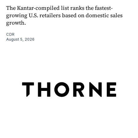
The Kantar-compiled list ranks the fastest-
growing U.S. retailers based on domestic sales
growth.
CDR
August 5, 2026