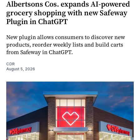
Albertsons Cos. expands AI-powered
grocery shopping with new Safeway
Plugin in ChatGPT
New plugin allows consumers to discover new
products, reorder weekly lists and build carts
from Safeway in ChatGPT.
CDR
August 5, 2026