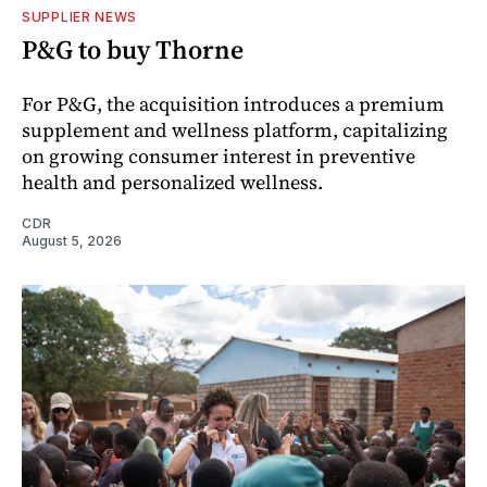
SUPPLIER NEWS
P&G to buy Thorne
For P&G, the acquisition introduces a premium
supplement and wellness platform, capitalizing
on growing consumer interest in preventive
health and personalized wellness.
CDR
August 5, 2026