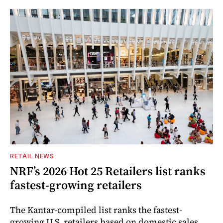
RETAIL NEWS
NRF’s 2026 Hot 25 Retailers list ranks
fastest-growing retailers
The Kantar-compiled list ranks the fastest-
growing U.S. retailers based on domestic sales