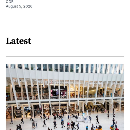
CDR
August 5, 2026
Latest