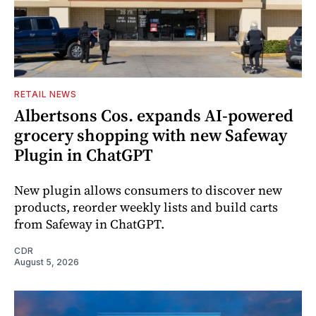
RETAIL NEWS
Albertsons Cos. expands AI-powered
grocery shopping with new Safeway
Plugin in ChatGPT
New plugin allows consumers to discover new
products, reorder weekly lists and build carts
from Safeway in ChatGPT.
CDR
August 5, 2026