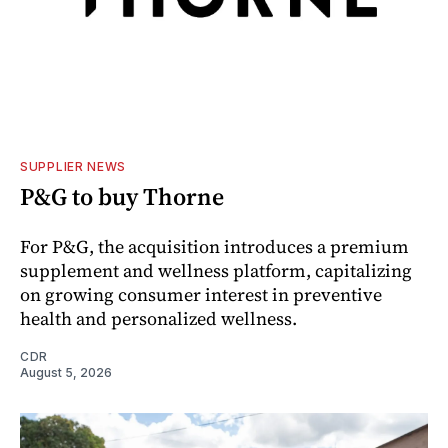
SUPPLIER NEWS
P&G to buy Thorne
For P&G, the acquisition introduces a premium
supplement and wellness platform, capitalizing
on growing consumer interest in preventive
health and personalized wellness.
CDR
August 5, 2026