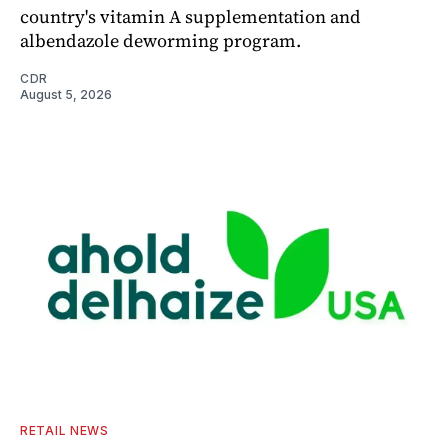
country's vitamin A supplementation and
albendazole deworming program.
CDR
August 5, 2026
RETAIL NEWS