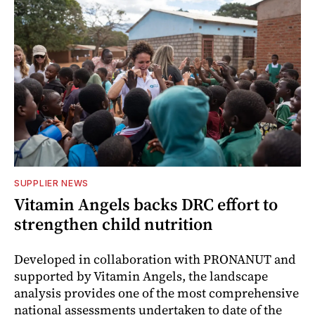
SUPPLIER NEWS
Vitamin Angels backs DRC effort to
strengthen child nutrition
Developed in collaboration with PRONANUT and
supported by Vitamin Angels, the landscape
analysis provides one of the most comprehensive
national assessments undertaken to date of the