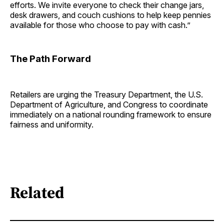
efforts. We invite everyone to check their change jars,
desk drawers, and couch cushions to help keep pennies
available for those who choose to pay with cash.”
The Path Forward
Retailers are urging the Treasury Department, the U.S.
Department of Agriculture, and Congress to coordinate
immediately on a national rounding framework to ensure
fairness and uniformity.
Related