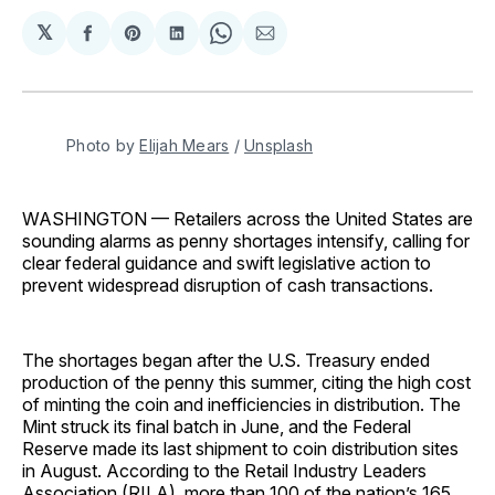
𝕏
Share
Share
Share
Share
Share
on
on
on
on
via
Facebook
Pinterest
LinkedIn
WhatsApp
Email
Photo by 
Elijah Mears
 / 
Unsplash
WASHINGTON — Retailers across the United States are
sounding alarms as penny shortages intensify, calling for
clear federal guidance and swift legislative action to
prevent widespread disruption of cash transactions.
The shortages began after the U.S. Treasury ended
production of the penny this summer, citing the high cost
of minting the coin and inefficiencies in distribution. The
Mint struck its final batch in June, and the Federal
Reserve made its last shipment to coin distribution sites
in August. According to the Retail Industry Leaders
Association (RILA), more than 100 of the nation’s 165