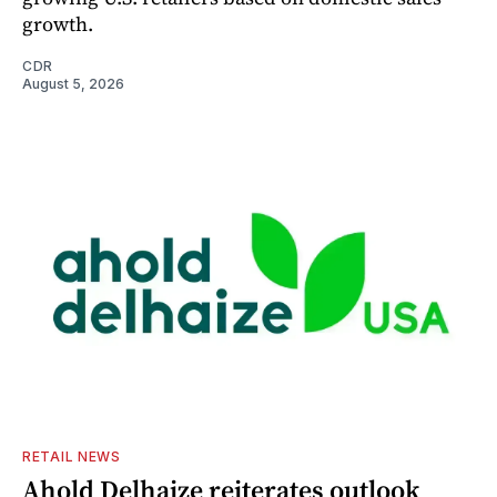
growth.
CDR
August 5, 2026
RETAIL NEWS
Ahold Delhaize reiterates outlook