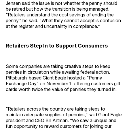
Jensen said the issue is not whether the penny should
be retired but how the transition is being managed.
“Retailers understand the cost savings of ending the
penny,” he said. “What they cannot accept is confusion
at the register and uncertainty in compliance.”
Retailers Step In to Support Consumers
Some companies are taking creative steps to keep
pennies in circulation while awaiting federal action.
Pittsburgh-based Giant Eagle hosted a “Penny
Exchange Day” on November 1, offering customers gift
cards worth twice the value of pennies they turned in.
“Retailers across the country are taking steps to
maintain adequate supplies of pennies,” said Giant Eagle
president and CEO Bill Artman. “We saw a unique and
fun opportunity to reward customers for joining our