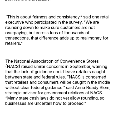
“This is about fairness and consistency,” said one retail
executive who participated in the survey. “We are
rounding down to make sure customers are not
overpaying, but across tens of thousands of
transactions, that difference adds up to real money for
retailers.”
The National Association of Convenience Stores
(NACS) raised similar concerns in September, warning
that the lack of guidance could leave retailers caught
between state and federal rules. “NACS is concerned
that retailers and consumers will be caught in the middle
without clear federal guidance,” said Anna Ready Blom,
strategic advisor for government relations at NACS.
“Many state cash laws do not yet allow rounding, so
businesses are uncertain how to proceed.”