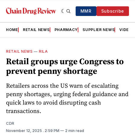
MMR
Subscribe
HOME
RETAIL NEWS
PHARMACY
SUPPLIER NEWS
VIDEOS
RETAIL NEWS
—
RILA
Retail groups urge Congress to
prevent penny shortage
Retailers across the US warn of escalating
penny shortages, urging federal guidance and
quick laws to avoid disrupting cash
transactions.
CDR
November 12, 2025
. 2:59 PM
2 min read