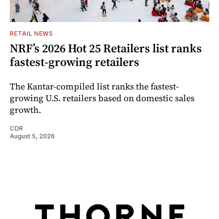
RETAIL NEWS
NRF’s 2026 Hot 25 Retailers list ranks
fastest-growing retailers
The Kantar-compiled list ranks the fastest-
growing U.S. retailers based on domestic sales
growth.
CDR
August 5, 2026