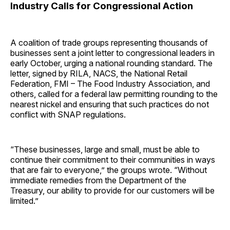
Industry Calls for Congressional Action
A coalition of trade groups representing thousands of
businesses sent a joint letter to congressional leaders in
early October, urging a national rounding standard. The
letter, signed by RILA, NACS, the National Retail
Federation, FMI – The Food Industry Association, and
others, called for a federal law permitting rounding to the
nearest nickel and ensuring that such practices do not
conflict with SNAP regulations.
“These businesses, large and small, must be able to
continue their commitment to their communities in ways
that are fair to everyone,” the groups wrote. “Without
immediate remedies from the Department of the
Treasury, our ability to provide for our customers will be
limited.”