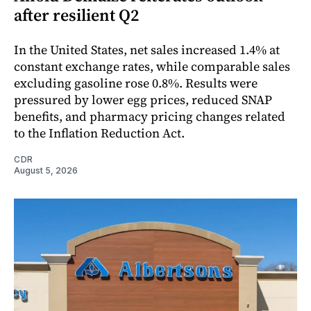
after resilient Q2
In the United States, net sales increased 1.4% at
constant exchange rates, while comparable sales
excluding gasoline rose 0.8%. Results were
pressured by lower egg prices, reduced SNAP
benefits, and pharmacy pricing changes related
to the Inflation Reduction Act.
CDR
August 5, 2026