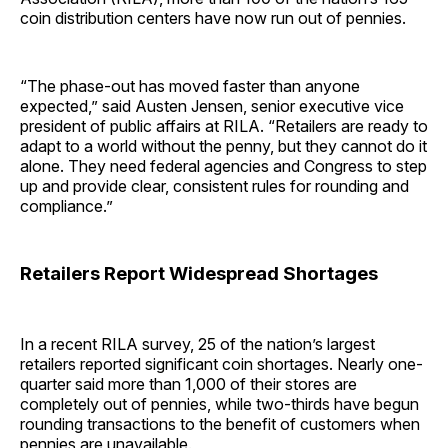
coin distribution centers have now run out of pennies.
“The phase-out has moved faster than anyone
expected,” said Austen Jensen, senior executive vice
president of public affairs at RILA. “Retailers are ready to
adapt to a world without the penny, but they cannot do it
alone. They need federal agencies and Congress to step
up and provide clear, consistent rules for rounding and
compliance.”
Retailers Report Widespread Shortages
In a recent RILA survey, 25 of the nation’s largest
retailers reported significant coin shortages. Nearly one-
quarter said more than 1,000 of their stores are
completely out of pennies, while two-thirds have begun
rounding transactions to the benefit of customers when
pennies are unavailable.