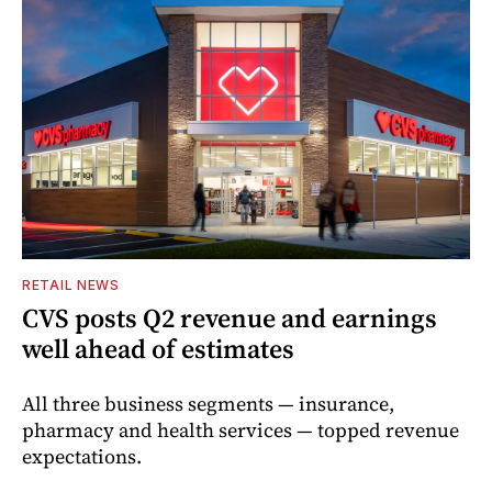
RETAIL NEWS
CVS posts Q2 revenue and earnings
well ahead of estimates
All three business segments — insurance,
pharmacy and health services — topped revenue
expectations.