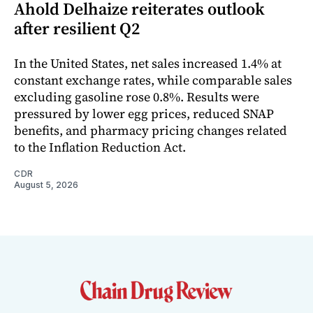
Ahold Delhaize reiterates outlook
after resilient Q2
In the United States, net sales increased 1.4% at
constant exchange rates, while comparable sales
excluding gasoline rose 0.8%. Results were
pressured by lower egg prices, reduced SNAP
benefits, and pharmacy pricing changes related
to the Inflation Reduction Act.
CDR
August 5, 2026