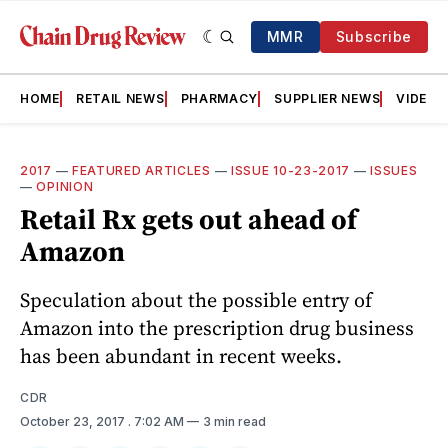
MMR
Subscribe
HOME
RETAIL NEWS
PHARMACY
SUPPLIER NEWS
VIDEOS
2017
—
FEATURED ARTICLES
—
ISSUE 10-23-2017
—
ISSUES
—
OPINION
Retail Rx gets out ahead of
Amazon
Speculation about the possible entry of
Amazon into the prescription drug business
has been abundant in recent weeks.
CDR
October 23, 2017
. 7:02 AM
3 min read