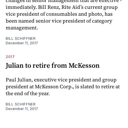
changes in senior management that are effective ­
immediately. Bill Renz, Rite Aid’s current group
vice president of consumables and photo, has
been named senior vice president of category
management.
BILL SCHIFFNER
December 11, 2017
2017
Julian to retire from McKesson
Paul Julian, executive vice president and group
president at McKesson Corp., is slated to retire at
the end of the year.
BILL SCHIFFNER
December 11, 2017