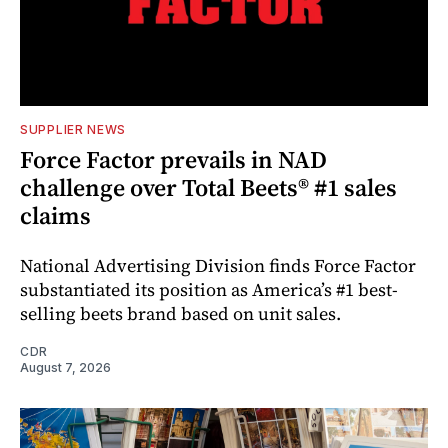
SUPPLIER NEWS
Force Factor prevails in NAD
challenge over Total Beets® #1 sales
claims
National Advertising Division finds Force Factor
substantiated its position as America’s #1 best-
selling beets brand based on unit sales.
CDR
August 7, 2026