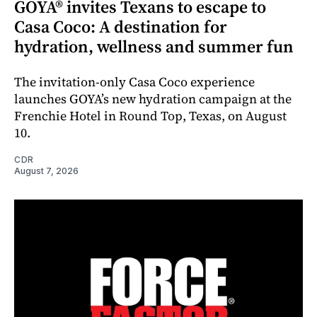
GOYA® invites Texans to escape to
Casa Coco: A destination for
hydration, wellness and summer fun
The invitation-only Casa Coco experience
launches GOYA’s new hydration campaign at the
Frenchie Hotel in Round Top, Texas, on August
10.
CDR
August 7, 2026