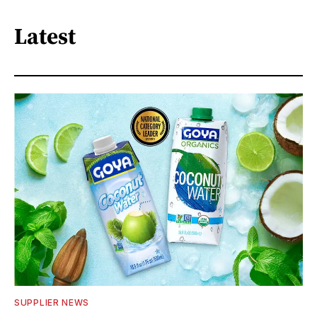
Latest
SUPPLIER NEWS