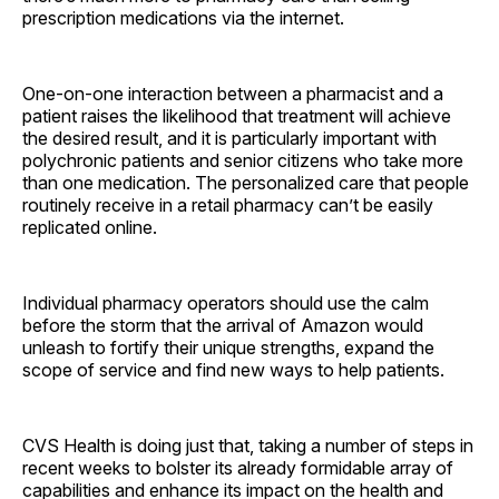
prescription medications via the internet.
One-on-one interaction between a pharmacist and a
patient raises the likelihood that treatment will achieve
the desired result, and it is particularly important with
polychronic patients and senior citizens who take more
than one medication. The personalized care that people
routinely receive in a retail pharmacy can’t be easily
replicated online.
Individual pharmacy operators should use the calm
before the storm that the arrival of Amazon would
unleash to fortify their unique strengths, expand the
scope of service and find new ways to help patients.
CVS Health is doing just that, taking a number of steps in
recent weeks to bolster its already formidable array of
capabilities and enhance its impact on the health and