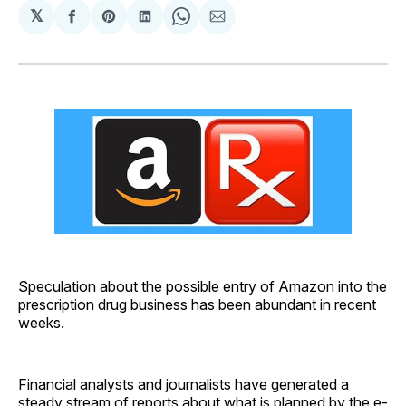
𝕏
Share
Share
Share
Share
Share
on
on
on
on
via
Facebook
Pinterest
LinkedIn
WhatsApp
Email
Speculation about the possible entry of Amazon into the
prescription drug business has been abundant in recent
weeks.
Financial analysts and journalists have generated a
steady stream of reports about what is planned by the e-