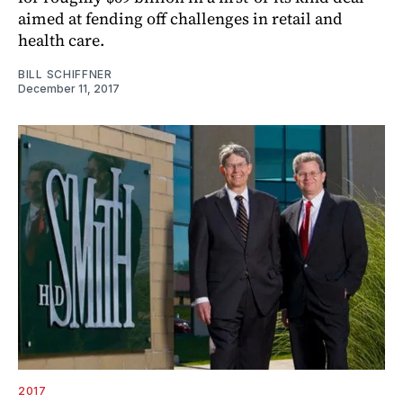
aimed at fending off challenges in retail and
health care.
BILL SCHIFFNER
December 11, 2017
2017