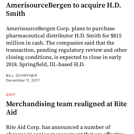
AmerisourceBergen to acquire H.D.
Smith
AmerisourceBergen Corp. plans to purchase
pharmaceutical distributor H.D. Smith for $815
million in cash. The companies said that the
transaction, pending regulatory review and other
closing conditions, is expected to close in early
2018. Springfield, Ill.-based H.D.
BILL SCHIFFNER
December 11, 2017
2017
Merchandising team realigned at Rite
Aid
Rite Aid Corp. has announced a number of