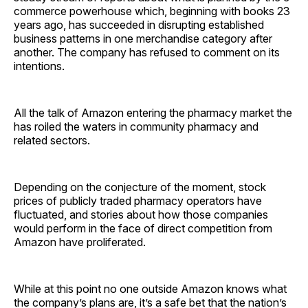
commerce powerhouse which, beginning with books 23
years ago, has succeeded in disrupting established
business patterns in one merchandise category after
another. The company has refused to comment on its
intentions.
All the talk of Amazon entering the pharmacy market the
has roiled the waters in community pharmacy and
related sectors.
Depending on the conjecture of the moment, stock
prices of publicly traded pharmacy operators have
fluctuated, and stories about how those companies
would perform in the face of direct competition from
Amazon have ­proliferated.
While at this point no one outside Amazon knows what
the company’s plans are, it’s a safe bet that the nation’s