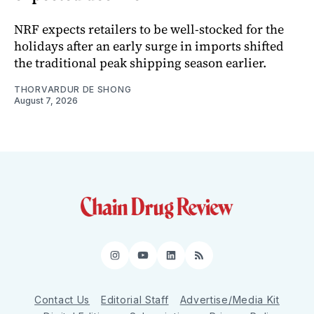
NRF expects retailers to be well-stocked for the
holidays after an early surge in imports shifted
the traditional peak shipping season earlier.
THORVARDUR DE SHONG
August 7, 2026
Instagram
YouTube
LinkedIn
RSS
Contact Us
Editorial Staff
Advertise/Media Kit