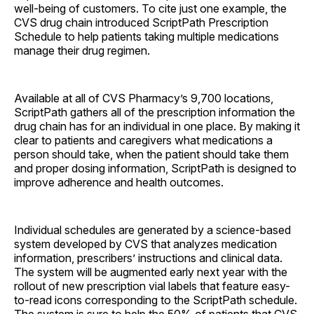
well-being of customers. To cite just one example, the
CVS drug chain introduced ScriptPath Prescription
Schedule to help patients taking multiple medications
manage their drug regimen.
Available at all of CVS Pharmacy’s 9,700 locations,
ScriptPath gathers all of the prescription information the
drug chain has for an individual in one place. By making it
clear to patients and caregivers what medications a
person should take, when the patient should take them
and proper dosing information, ScriptPath is designed to
improve adherence and health outcomes.
Individual schedules are generated by a science-based
system developed by CVS that analyzes medication
information, prescribers’ instructions and clinical data.
The system will be augmented early next year with the
rollout of new prescription vial labels that feature easy-
to-read icons corresponding to the ScriptPath schedule.
The system is sure to help the 50% of patients that CVS