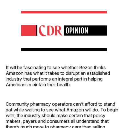
It will be fascinating to see whether Bezos thinks
Amazon has what it takes to disrupt an established
industry that performs an integral part in helping
Americans maintain their health.
Community pharmacy operators can’t afford to stand
pat while waiting to see what Amazon will do. To begin
with, the industry should make certain that policy
makers, payers and consumers all understand that
there’s much more to pharmacy care than selling