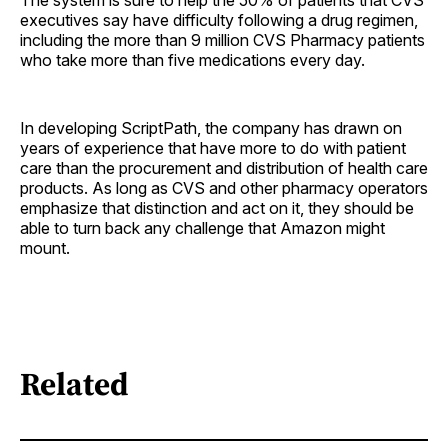
executives say have difficulty following a drug regimen,
including the more than 9 million CVS Pharmacy patients
who take more than five medications every day.
In developing ScriptPath, the company has drawn on
years of experience that have more to do with patient
care than the procurement and distribution of health care
products. As long as CVS and other pharmacy operators
emphasize that distinction and act on it, they should be
able to turn back any challenge that Amazon might
mount.
Related