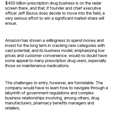
$450 billion prescription drug business is on the radar
screen there, and that, if founder and chief executive
officer Jeff Bezos does decide to move into the field, a
very serious effort to win a significant market share will
ensue.
Amazon has shown a willingness to spend money and
invest for the long term in cracking new categories with
vast potential, and its business model, emphasizing low
prices and customer convenience, would no doubt have
some appeal to many prescription drug users, especially
those on maintenance ­medications.
The challenges to entry, however, are formidable. The
company would have to learn how to navigate through a
labyrinth of government regulations and complex
business relationships involving, among others, drug
manufacturers, pharmacy benefits managers and
retailers.