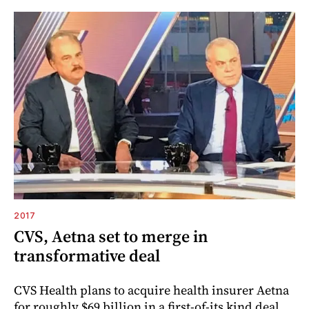
2017
CVS, Aetna set to merge in
transformative deal
CVS Health plans to acquire health insurer Aetna
for roughly $69 billion in a first-of-its kind deal