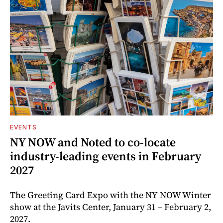
EVENTS
NY NOW and Noted to co-locate
industry-leading events in February
2027
The Greeting Card Expo with the NY NOW Winter
show at the Javits Center, January 31 – February 2,
2027.