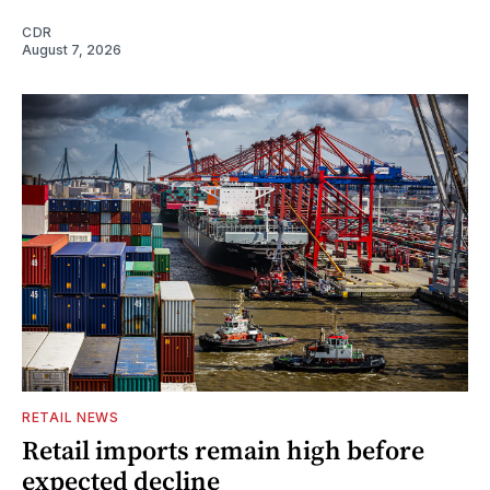
CDR
August 7, 2026
RETAIL NEWS
Retail imports remain high before
expected decline