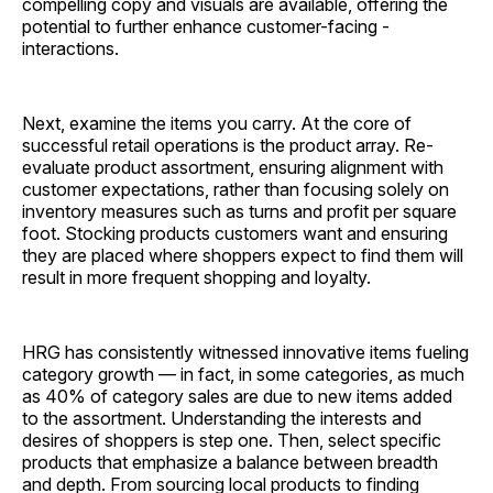
compelling copy and visuals are available, offering the
potential to further enhance customer-facing ­
interactions.
Next, examine the items you carry. At the core of
successful retail operations is the product array. Re-
evaluate product assortment, ensuring alignment with
customer expectations, rather than focusing solely on
inventory measures such as turns and profit per square
foot. Stocking products customers want and ensuring
they are placed where shoppers expect to find them will
result in more frequent shopping and loyalty.
HRG has consistently witnessed innovative items fueling
category growth — in fact, in some categories, as much
as 40% of category sales are due to new items added
to the assortment. Understanding the interests and
desires of shoppers is step one. Then, select specific
products that emphasize a balance between breadth
and depth. From sourcing local products to finding