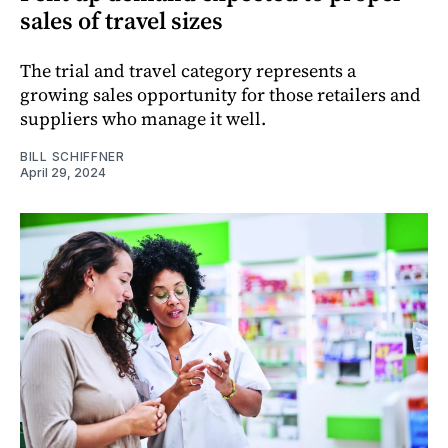
sales of travel sizes
The trial and travel category represents a
growing sales opportunity for those retailers and
suppliers who manage it well.
BILL SCHIFFNER
April 29, 2024