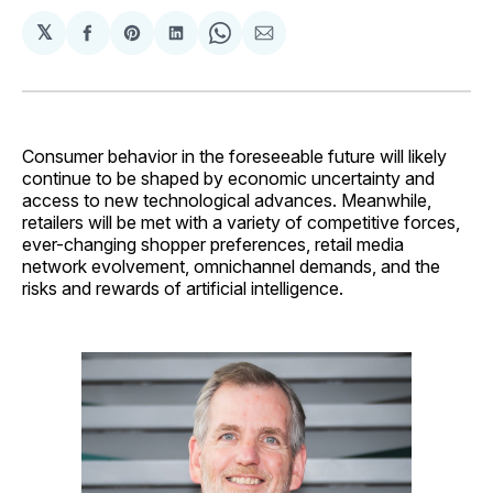
𝕏
Share
Share
Share
Share
Share
on
on
on
on
via
Facebook
Pinterest
LinkedIn
WhatsApp
Email
Consumer behavior in the foreseeable future will likely
continue to be shaped by economic uncertainty and
access to new technological advances. Meanwhile,
retailers will be met with a variety of competitive forces,
ever-changing shopper preferences, retail media
network evolvement, omnichannel demands, and the
risks and rewards of artificial intelligence.