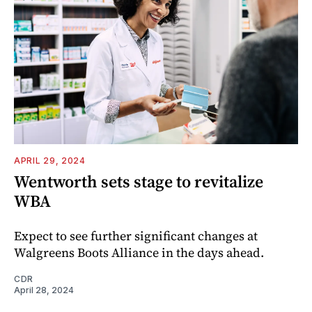
APRIL 29, 2024
Wentworth sets stage to revitalize
WBA
Expect to see further significant changes at
Walgreens Boots Alliance in the days ahead.
CDR
April 28, 2024