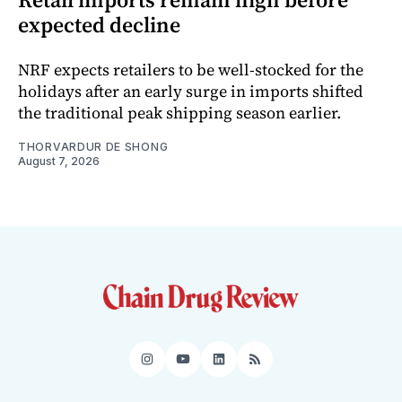
expected decline
NRF expects retailers to be well-stocked for the
holidays after an early surge in imports shifted
the traditional peak shipping season earlier.
THORVARDUR DE SHONG
August 7, 2026
Instagram
YouTube
LinkedIn
RSS