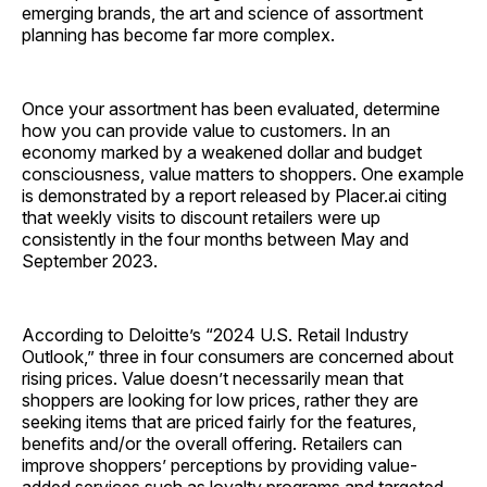
emerging brands, the art and science of assortment
planning has become far more complex.
Once your assortment has been evaluated, determine
how you can provide value to customers. In an
economy marked by a weakened dollar and budget
consciousness, value matters to shoppers. One example
is demonstrated by a report released by Placer.ai citing
that weekly visits to discount retailers were up
consistently in the four months between May and
September 2023.
According to Deloitte’s “2024 U.S. Retail Industry
Outlook,” three in four consumers are concerned about
rising prices. Value doesn’t necessarily mean that
shoppers are looking for low prices, rather they are
seeking items that are priced fairly for the features,
benefits and/or the overall offering. Retailers can
improve shoppers’ perceptions by providing value-
added services such as loyalty programs and targeted