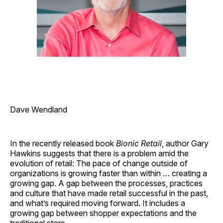
Dave Wendland
In the recently released book
Bionic Retail
, author Gary
Hawkins suggests that there is a problem amid the
evolution of retail: The pace of change outside of
organizations is growing faster than within … creating a
growing gap. A gap between the processes, practices
and culture that have made retail successful in the past,
and what’s required moving forward. It includes a
growing gap between shopper expectations and the
traditional store.