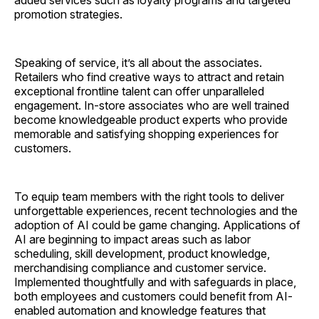
promotion strategies.
Speaking of service, it’s all about the associates.
Retailers who find creative ways to attract and retain
exceptional frontline talent can offer unparalleled
engagement. In-store associates who are well trained
become knowledgeable product experts who provide
memorable and satisfying shopping experiences for
customers.
To equip team members with the right tools to deliver
unforgettable experiences, recent technologies and the
adoption of AI could be game changing. Applications of
AI are beginning to impact areas such as labor
scheduling, skill development, product knowledge,
merchandising compliance and customer service.
Implemented thoughtfully and with safeguards in place,
both employees and customers could benefit from AI-
enabled automation and knowledge features that