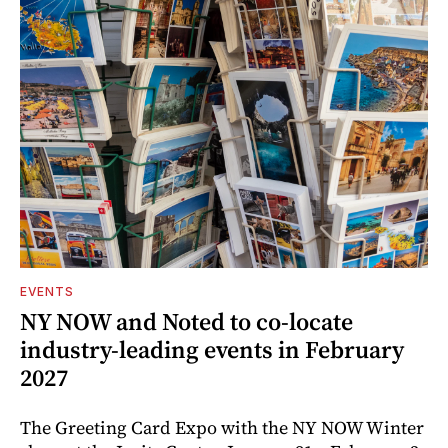
EVENTS
NY NOW and Noted to co-locate
industry-leading events in February
2027
The Greeting Card Expo with the NY NOW Winter