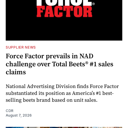
SUPPLIER NEWS
Force Factor prevails in NAD
challenge over Total Beets® #1 sales
claims
National Advertising Division finds Force Factor
substantiated its position as America’s #1 best-
selling beets brand based on unit sales.
CDR
August 7, 2026