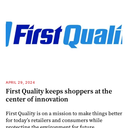
APRIL 29, 2024
First Quality keeps shoppers at the
center of innovation
First Quality is on a mission to make things better
for today’s retailers and consumers while
protecting the environment for future