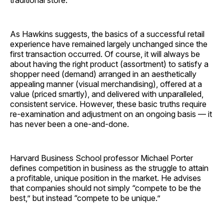
As Hawkins suggests, the basics of a successful retail
experience have remained largely unchanged since the
first transaction occurred. Of course, it will always be
about having the right product (assortment) to satisfy a
shopper need (demand) arranged in an aesthetically
appealing manner (visual merchandising), offered at a
value (priced smartly), and delivered with unparalleled,
consistent service. However, these basic truths require
re-examination and adjustment on an ongoing basis — it
has never been a ­one-and-done.
Harvard Business School professor Michael Porter
defines competition in business as the struggle to attain
a profitable, unique position in the market. He advises
that companies should not simply “compete to be the
best,” but instead “compete to be unique.”