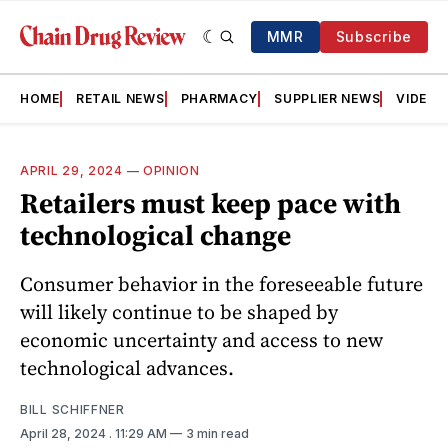
MMR
Subscribe
HOME
RETAIL NEWS
PHARMACY
SUPPLIER NEWS
VIDEOS
APRIL 29, 2024
—
OPINION
Retailers must keep pace with
technological change
Consumer behavior in the foreseeable future
will likely continue to be shaped by
economic uncertainty and access to new
technological advances.
BILL SCHIFFNER
April 28, 2024
. 11:29 AM
3 min read