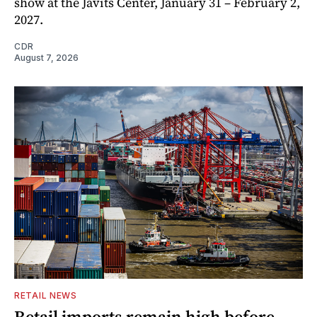
show at the Javits Center, January 31 – February 2,
2027.
CDR
August 7, 2026
RETAIL NEWS
Retail imports remain high before