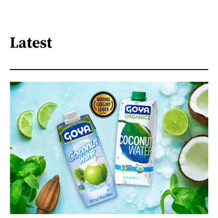
Latest