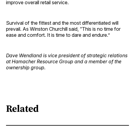
improve overall retail service.
Survival of the fittest and the most differentiated will
prevail. As Winston Churchill said, “This is no time for
ease and comfort. It is time to dare and endure.”
Dave Wendland is vice president of strategic relations
at Hamacher Resource Group and a member of the
ownership group.
Related