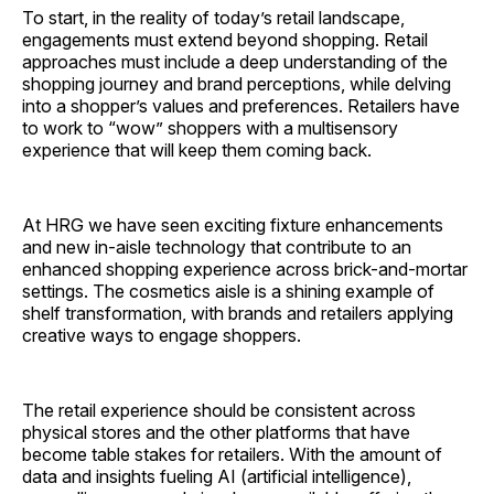
To start, in the reality of today’s retail landscape,
engagements must extend beyond shopping. Retail
approaches must include a deep understanding of the
shopping journey and brand perceptions, while delving
into a shopper’s values and preferences. Retailers have
to work to “wow” shoppers with a multisensory
experience that will keep them coming back.
At HRG we have seen exciting fixture enhancements
and new in-aisle technology that contribute to an
enhanced shopping experience across brick-and-mortar
settings. The cosmetics aisle is a shining example of
shelf transformation, with brands and retailers applying
creative ways to engage shoppers.
The retail experience should be consistent across
physical stores and the other platforms that have
become table stakes for retailers. With the amount of
data and insights fueling AI (artificial intelligence),