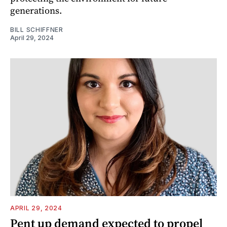
generations.
BILL SCHIFFNER
April 29, 2024
APRIL 29, 2024
Pent up demand expected to propel