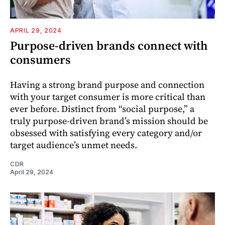
APRIL 29, 2024
Purpose-driven brands connect with
consumers
Having a strong brand purpose and connection
with your target consumer is more critical than
ever before. Distinct from “social purpose,” a
truly purpose-driven brand’s mission should be
obsessed with satisfying every category and/or
target audience’s unmet needs.
CDR
April 29, 2024