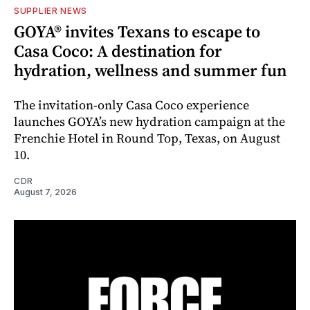
SUPPLIER NEWS
GOYA® invites Texans to escape to
Casa Coco: A destination for
hydration, wellness and summer fun
The invitation-only Casa Coco experience
launches GOYA’s new hydration campaign at the
Frenchie Hotel in Round Top, Texas, on August
10.
CDR
August 7, 2026