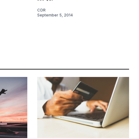
CDR
September 5, 2014