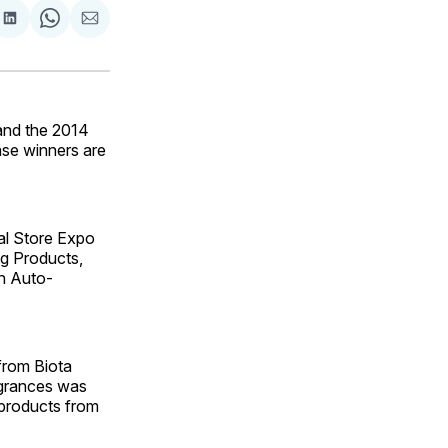
are
Share
Share
Share
on
on
via
ok
terest
LinkedIn
WhatsApp
Email
and the 2014
se winners are
al Store Expo
g Products,
n Auto-
from Biota
agrances was
 products from