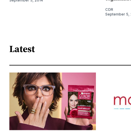
September 5, 2014
CDR
September 5, 
Latest