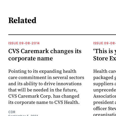
Related
ISSUE 09-08-2014
ISSUE 09-08
CVS Caremark changes its
‘This is 
corporate name
Store Ex
Pointing to its expanding health
Health ca
care commitment in several sectors
packaged g
and its ability to drive innovations
suppliers 
that will be needed in the future,
unpreceden
CVS Caremark Corp. has changed
Associatio
its corporate name to CVS Health.
president 
officer Ste
CDR
organizatio