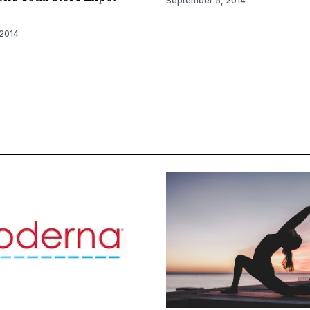
September 5, 2014
2014