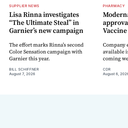
SUPPLIER NEWS
PHARMACY
Lisa Rinna investigates
Moderna
“The Ultimate Steal” in
approval
Garnier’s new campaign
Vaccin
The effort marks Rinna’s second
Company e
Color Sensation campaign with
available i
Garnier this year.
coming we
BILL SCHIFFNER
CDR
August 7, 2026
August 6, 202