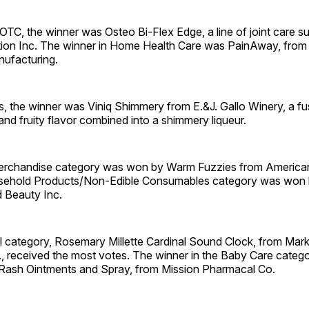
OTC, the winner was Osteo Bi-Flex Edge, a line of joint care 
ition Inc. The winner in Home Health Care was PainAway, from
nufacturing.
, the winner was Viniq Shimmery from E.&J. Gallo Winery, a fu
d fruity flavor combined into a shimmery ­liqueur.
erchandise category was won by Warm Fuzzies from American
sehold Products/Non-Edible Consumables category was won 
 Beauty Inc.
l category, Rosemary Millette Cardinal Sound Clock, from Mark
., received the most votes. The winner in the Baby Care categ
 Rash Ointments and Spray, from Mission Pharmacal Co.