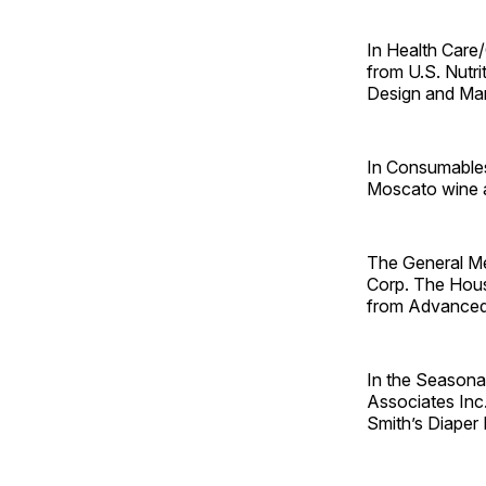
In Health Care/
from U.S. Nutr
Design and ­Ma
In Consumables
Moscato wine an
The General M
Corp. The Hou
from Advanced
In the Seasona
Associates Inc
Smith’s Diaper