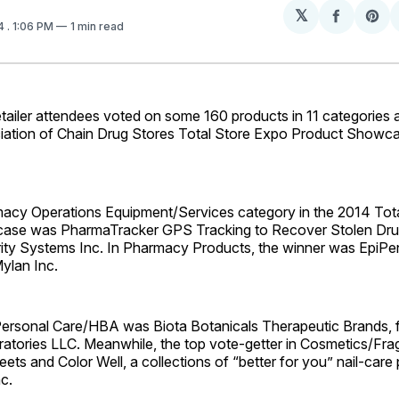
𝕏
Share
Sh
14
. 1:06 PM
1 min read
on
on
Facebo
Pin
ler attendees voted on some 160 products in 11 categories 
iation of Chain Drug Stores Total Store Expo Product Showca
acy Operations Equipment/Services category in the 2014 Tot
ase was PharmaTracker GPS Tracking to Recover Stolen Dru
ity Systems Inc. In Pharmacy Products, the winner was EpiPe
Mylan Inc.
Personal Care/HBA was Biota Botanicals Therapeutic Brands, 
ratories LLC. Meanwhile, the top vote-getter in Cosmetics/Fr
ets and Color Well, a collections of “better for you” nail-care
c.