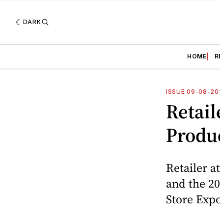
DARK
HOME
R
ISSUE 09-08-20
Retail
Produ
Retailer a
and the 20
Store Exp