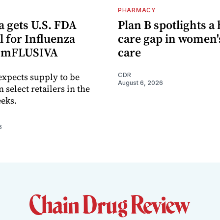
PHARMACY
 gets U.S. FDA
Plan B spotlights a
 for Influenza
care gap in women'
e mFLUSIVA
care
xpects supply to be
CDR
August 6, 2026
n select retailers in the
eks.
6