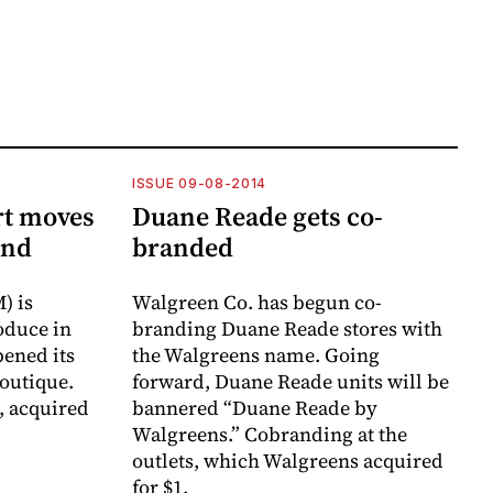
ISSUE 09-08-2014
rt moves
Duane Reade gets co-
end
branded
) is
Walgreen Co. has begun co-
oduce in
branding Duane Reade stores with
pened its
the Walgreens name. Going
outique.
forward, Duane Reade units will be
, acquired
bannered “Duane Reade by
Walgreens.” Cobranding at the
outlets, which Walgreens acquired
for $1.