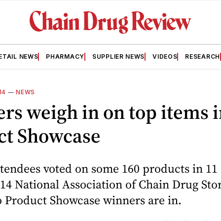
ETAIL NEWS
PHARMACY
SUPPLIER NEWS
VIDEOS
RESEARCH
14
—
NEWS
ers weigh in on top items 
ct Showcase
ttendees voted on some 160 products in 11 
14 National Association of Chain Drug Stor
o Product Showcase winners are in.