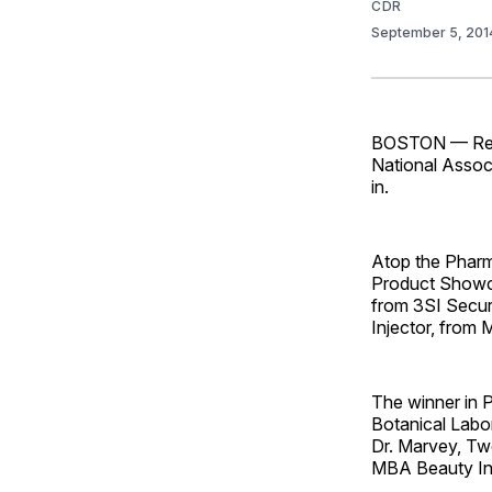
CDR
September 5, 20
BOSTON — Retai
National Assoc
in.
Atop the Pharm
Product Showc
from 3SI Secur
Injector, from 
The winner in 
Botanical Labo
Dr. Marvey, Twe
MBA Beauty In