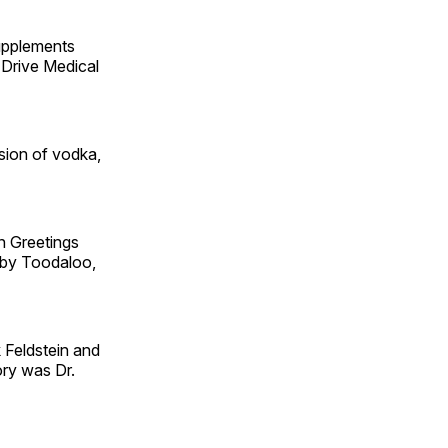
supplements
 Drive Medical
sion of vodka,
 Greetings
by Toodaloo,
 Feldstein and
ory was Dr.