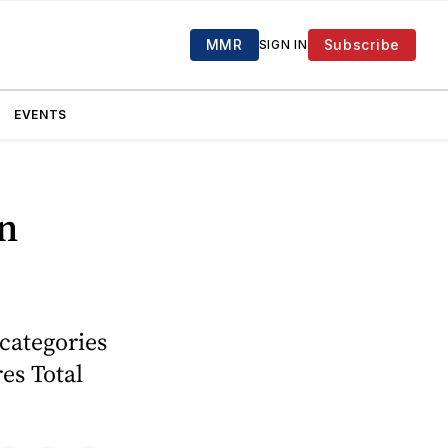
MMR
Subscribe
SIGN IN
EVENTS
in
categories
es Total