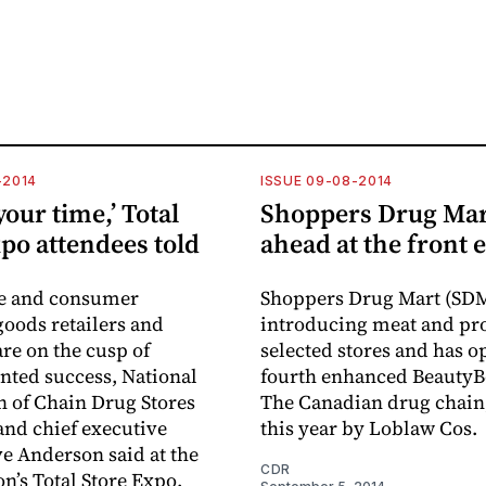
-2014
ISSUE 09-08-2014
your time,’ Total
Shoppers Drug Ma
po attendees told
ahead at the front 
re and consumer
Shoppers Drug Mart (SDM
oods retailers and
introducing meat and pr
are on the cusp of
selected stores and has o
ted success, National
fourth enhanced BeautyB
n of Chain Drug Stores
The Canadian drug chain
and chief executive
this year by Loblaw Cos.
ve Anderson said at the
CDR
n’s Total Store Expo.