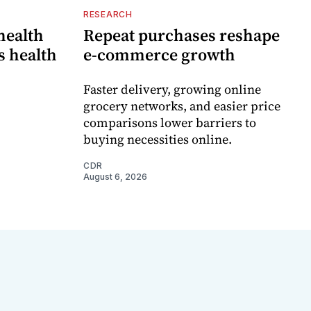
RESEARCH
 health
Repeat purchases reshape
s health
e-commerce growth
Faster delivery, growing online
grocery networks, and easier price
comparisons lower barriers to
buying necessities online.
CDR
August 6, 2026