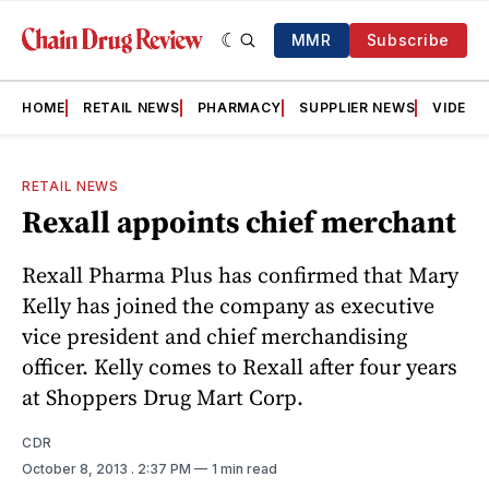
MMR
Subscribe
HOME
RETAIL NEWS
PHARMACY
SUPPLIER NEWS
VIDEOS
RETAIL NEWS
Rexall appoints chief merchant
Rexall Pharma Plus has confirmed that Mary
Kelly has joined the company as executive
vice president and chief merchandising
officer. Kelly comes to Rexall after four years
at Shoppers Drug Mart Corp.
CDR
October 8, 2013
. 2:37 PM
1 min read