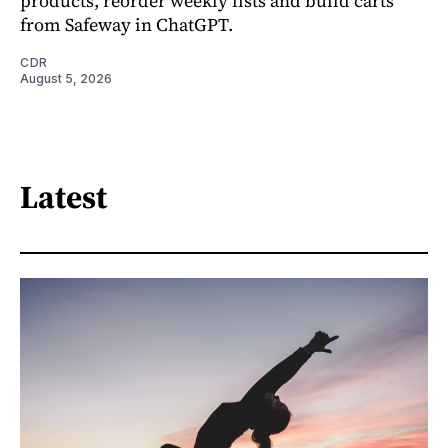
products, reorder weekly lists and build carts
from Safeway in ChatGPT.
CDR
August 5, 2026
Latest