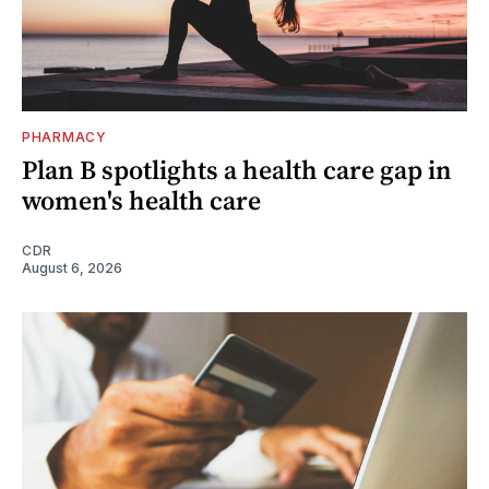
PHARMACY
Plan B spotlights a health care gap in
women's health care
CDR
August 6, 2026