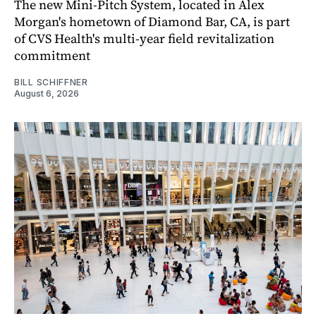
The new Mini-Pitch System, located in Alex
Morgan's hometown of Diamond Bar, CA, is part
of CVS Health's multi-year field revitalization
commitment
BILL SCHIFFNER
August 6, 2026