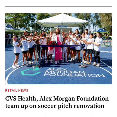
RETAIL NEWS
CVS Health, Alex Morgan Foundation
team up on soccer pitch renovation