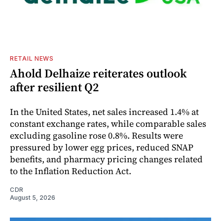
RETAIL NEWS
Ahold Delhaize reiterates outlook
after resilient Q2
In the United States, net sales increased 1.4% at
constant exchange rates, while comparable sales
excluding gasoline rose 0.8%. Results were
pressured by lower egg prices, reduced SNAP
benefits, and pharmacy pricing changes related
to the Inflation Reduction Act.
CDR
August 5, 2026