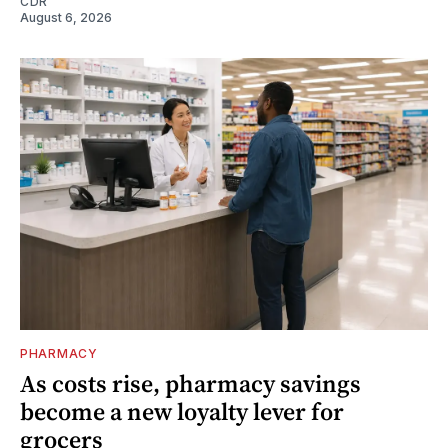
CDR
August 6, 2026
PHARMACY
As costs rise, pharmacy savings
become a new loyalty lever for
grocers