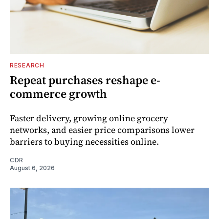
RESEARCH
Repeat purchases reshape e-
commerce growth
Faster delivery, growing online grocery
networks, and easier price comparisons lower
barriers to buying necessities online.
CDR
August 6, 2026