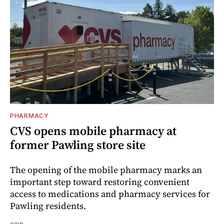
PHARMACY
CVS opens mobile pharmacy at
former Pawling store site
The opening of the mobile pharmacy marks an
important step toward restoring convenient
access to medications and pharmacy services for
Pawling residents.