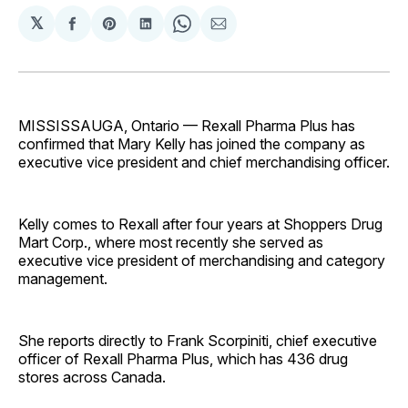
𝕏
Share
Share
Share
Share
Share
on
on
on
on
via
Facebook
Pinterest
LinkedIn
WhatsApp
Email
MISSISSAUGA, Ontario — Rexall Pharma Plus has
confirmed that Mary Kelly has joined the company as
executive vice president and chief merchandising officer.
Kelly comes to Rexall after four years at Shoppers Drug
Mart Corp., where most recently she served as
executive vice president of merchandising and category
management.
She reports directly to Frank Scorpiniti, chief executive
officer of Rexall Pharma Plus, which has 436 drug
stores across Canada.