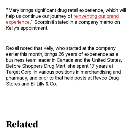
"Mary brings significant drug retail experience, which will
help us continue our journey of
reinventing our brand
experience
," Scorpiniti stated in a company memo on
Kelly’s appointment.
Rexall noted that Kelly, who started at the company
earlier this month, brings 26 years of experience as a
business team leader in Canada and the United States.
Before Shoppers Drug Mart, she spent 17 years at
Target Corp. in various positions in merchandising and
pharmacy, and prior to that held posts at Revco Drug
Stores and Eli Lilly & Co.
Related