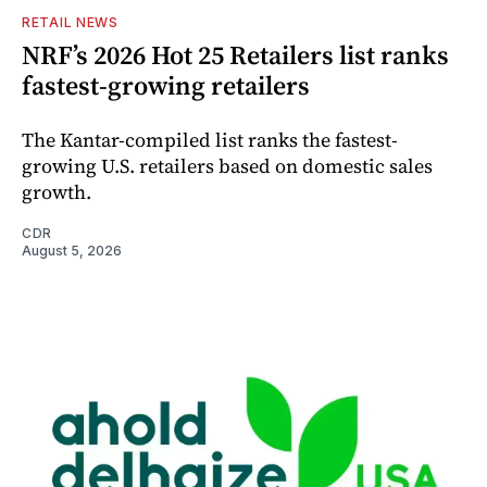
RETAIL NEWS
NRF’s 2026 Hot 25 Retailers list ranks
fastest-growing retailers
The Kantar-compiled list ranks the fastest-
growing U.S. retailers based on domestic sales
growth.
CDR
August 5, 2026