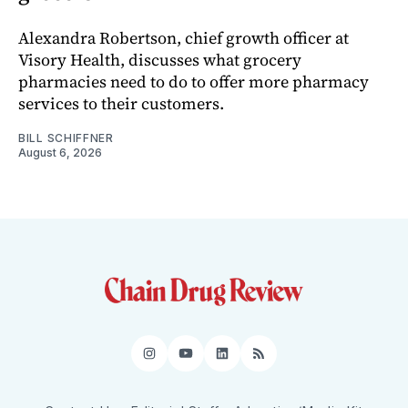
Alexandra Robertson, chief growth officer at
Visory Health, discusses what grocery
pharmacies need to do to offer more pharmacy
services to their customers.
BILL SCHIFFNER
August 6, 2026
Instagram
YouTube
LinkedIn
RSS