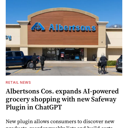
RETAIL NEWS
Albertsons Cos. expands AI-powered
grocery shopping with new Safeway
Plugin in ChatGPT
New plugin allows consumers to discover new