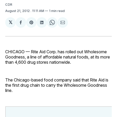
CDR
August 21, 2012
. 11:11 AM
1 min read
𝕏
Share
Share
Share
Share
Share
on
on
on
on
via
Facebook
Pinterest
LinkedIn
WhatsApp
Email
CHICAGO — Rite Aid Corp. has rolled out Wholesome
Goodness, a line of affordable natural foods, at its more
than 4,600 drug stores nationwide.
The Chicago-based food company said that Rite Aid is
the first drug chain to carry the Wholesome Goodness
line.