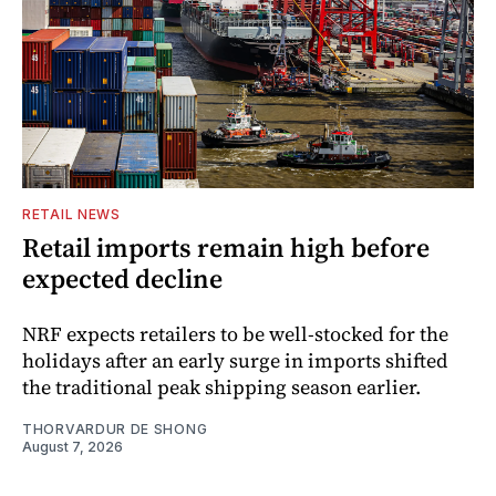
RETAIL NEWS
Retail imports remain high before
expected decline
NRF expects retailers to be well-stocked for the
holidays after an early surge in imports shifted
the traditional peak shipping season earlier.
THORVARDUR DE SHONG
August 7, 2026