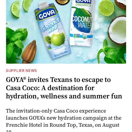
SUPPLIER NEWS
GOYA® invites Texans to escape to
Casa Coco: A destination for
hydration, wellness and summer fun
The invitation-only Casa Coco experience
launches GOYA’s new hydration campaign at the
Frenchie Hotel in Round Top, Texas, on August
10.