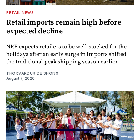
RETAIL NEWS
Retail imports remain high before
expected decline
NRF expects retailers to be well-stocked for the
holidays after an early surge in imports shifted
the traditional peak shipping season earlier.
THORVARDUR DE SHONG
August 7, 2026