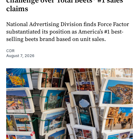
claims
National Advertising Division finds Force Factor
substantiated its position as America’s #1 best-
selling beets brand based on unit sales.
CDR
August 7, 2026