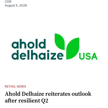
CDR
August 5, 2026
RETAIL NEWS
Ahold Delhaize reiterates outlook
after resilient Q2