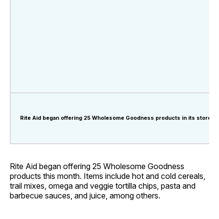
Rite Aid began offering 25 Wholesome Goodness products in its stores t
Rite Aid began offering 25 Wholesome Goodness
products this month. Items include hot and cold cereals,
trail mixes, omega and veggie tortilla chips, pasta and
barbecue sauces, and juice, among others.