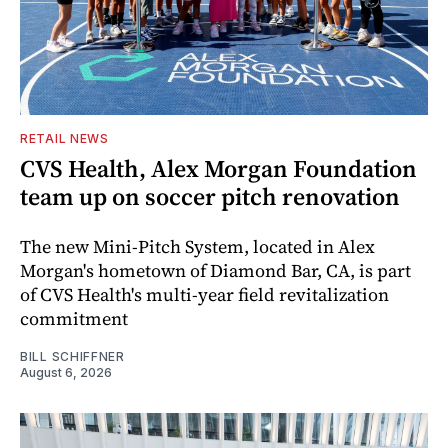
RETAIL NEWS
CVS Health, Alex Morgan Foundation
team up on soccer pitch renovation
The new Mini-Pitch System, located in Alex
Morgan's hometown of Diamond Bar, CA, is part
of CVS Health's multi-year field revitalization
commitment
BILL SCHIFFNER
August 6, 2026