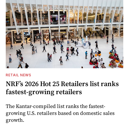
RETAIL NEWS
NRF’s 2026 Hot 25 Retailers list ranks
fastest-growing retailers
The Kantar-compiled list ranks the fastest-
growing U.S. retailers based on domestic sales
growth.