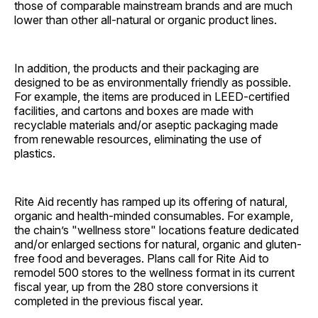
those of comparable mainstream brands and are much
lower than other all-natural or organic product lines.
In addition, the products and their packaging are
designed to be as environmentally friendly as possible.
For example, the items are produced in LEED-certified
facilities, and cartons and boxes are made with
recyclable materials and/or aseptic packaging made
from renewable resources, eliminating the use of
plastics.
Rite Aid recently has ramped up its offering of natural,
organic and health-minded consumables. For example,
the chain’s "wellness store" locations feature dedicated
and/or enlarged sections for natural, organic and gluten-
free food and beverages. Plans call for Rite Aid to
remodel 500 stores to the wellness format in its current
fiscal year, up from the 280 store conversions it
completed in the previous fiscal year.