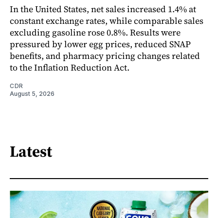
In the United States, net sales increased 1.4% at
constant exchange rates, while comparable sales
excluding gasoline rose 0.8%. Results were
pressured by lower egg prices, reduced SNAP
benefits, and pharmacy pricing changes related
to the Inflation Reduction Act.
CDR
August 5, 2026
Latest