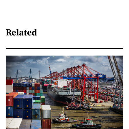
Related