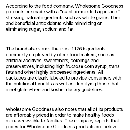
According to the food company, Wholesome Goodness
products are made with a "nutrition-minded approach,"
stressing natural ingredients such as whole grains, fiber
and beneficial antioxidants while minimizing or
eliminating sugar, sodium and fat.
The brand also shuns the use of 126 ingredients
commonly employed by other food makers, such as
artificial additives, sweeteners, colorings and
preservatives, including high fructose corn syrup, trans
fats and other highly processed ingredients. All
packages are clearly labeled to provide consumers with
the nutritional benefits as well as identifying those that
meet gluten-free and kosher dietary guidelines.
Wholesome Goodness also notes that all of its products
are affordably priced in order to make healthy foods
more accessible to families. The company reports that
prices for Wholesome Goodness products are below