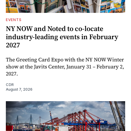
EVENTS
NY NOW and Noted to co-locate
industry-leading events in February
2027
The Greeting Card Expo with the NY NOW Winter
show at the Javits Center, January 31 – February 2,
2027.
CDR
August 7, 2026