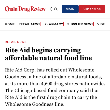
MMR
Subscribe
HOME
RETAIL NEWS
PHARMACY
SUPPLIER NEWS
VIDEOS
RETAIL NEWS
Rite Aid begins carrying
affordable natural food line
Rite Aid Corp. has rolled out Wholesome
Goodness, a line of affordable natural foods,
at its more than 4,600 drug stores nationwide.
The Chicago-based food company said that
Rite Aid is the first drug chain to carry the
Wholesome Goodness line.