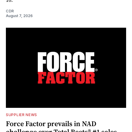
CDR
August 7, 2026
SUPPLIER NEWS
Force Factor prevails in NAD
challenge over Total Beets® #1 sales