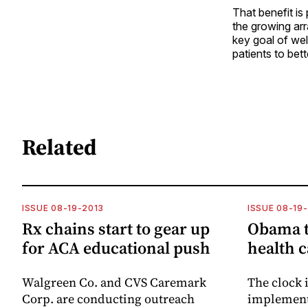
That benefit is
the growing arr
key goal of we
patients to bet
Related
ISSUE 08-19-2013
ISSUE 08-19
Rx chains start to gear up
Obama t
for ACA educational push
health 
Walgreen Co. and CVS Caremark
The clock i
Corp. are conducting outreach
implementa