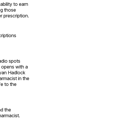
bility to earn
ng those
 prescription.
criptions
adio spots
t opens with a
ryan Hadlock
armacist in the
fe to the
nd the
harmacist.