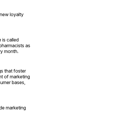
 new loyalty
 is called
 pharmacists as
ry month.
s that foster
ent of marketing
sumer bases,
ide marketing