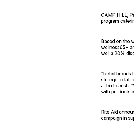
CAMP HILL, Pa.
program cateri
Based on the we
wellness65+ an
well a 20% dis
“Retail brands 
stronger relatio
John Learish. 
with products a
Rite Aid annou
campaign in su