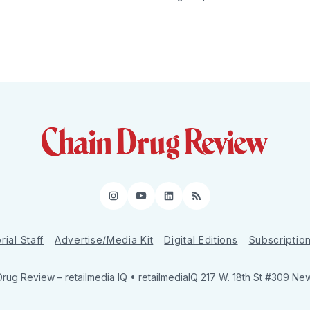
Instagram
YouTube
LinkedIn
RSS
rial Staff
Advertise/Media Kit
Digital Editions
Subscriptio
Drug Review
– retailmedia IQ • retailmediaIQ 217 W. 18th St #309 Ne