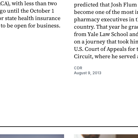
ACA), with less than two
predicted that Josh Flu
go until the October 1
become one of the most 
or state health insurance
pharmacy executives in 
to be open for ­business.
country. That year he gr
from Yale Law School and
on a journey that took hi
3
U.S. Court of Appeals for 
Circuit, where he served 
CDR
August 9, 2013