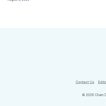
Contact Us
Edito
© 2026 Chain 