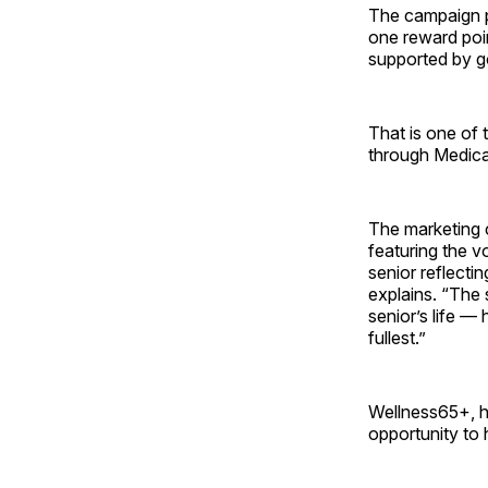
The campaign pr
one reward poin
supported by g
That is one of 
through Medicar
The marketing 
featuring the 
senior reflecti
explains. “The 
senior’s life — 
fullest.”
Wellness65+, h
opportunity to 