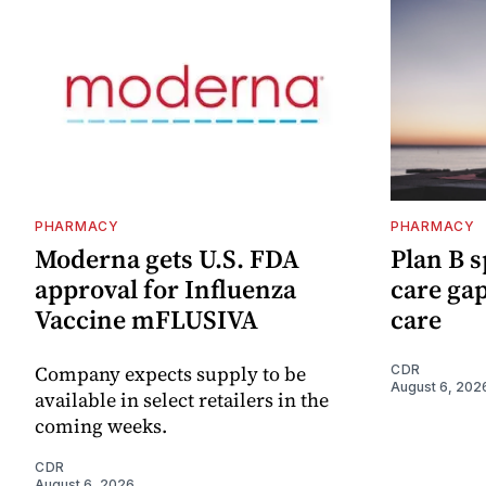
PHARMACY
PHARMACY
Moderna gets U.S. FDA
Plan B s
approval for Influenza
care ga
Vaccine mFLUSIVA
care
Company expects supply to be
CDR
August 6, 202
available in select retailers in the
coming weeks.
CDR
August 6, 2026