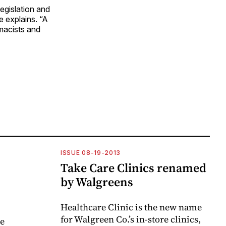
legislation and
e explains. “A
macists and
ISSUE 08-19-2013
Take Care Clinics renamed
by Walgreens
Healthcare Clinic is the new name
for Walgreen Co.’s in-store clinics,
ve