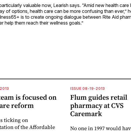
 particularly valuable now, Learish says. “Amid new health care 
ay of options, health care can be more confusing than ever,” h
llness65+ is to create ongoing dialogue between Rite Aid phar
ter help them reach their wellness goals.”
-2013
ISSUE 08-19-2013
eam is focused on
Flum guides retail
care reform
pharmacy at CVS
Caremark
s ticking on
tion of the Affordable
No one in 1997 would ha