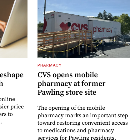
PHARMACY
reshape
CVS opens mobile
h
pharmacy at former
Pawling store site
online
sier price
The opening of the mobile
rs to
pharmacy marks an important step
.
toward restoring convenient access
to medications and pharmacy
services for Pawling residents.