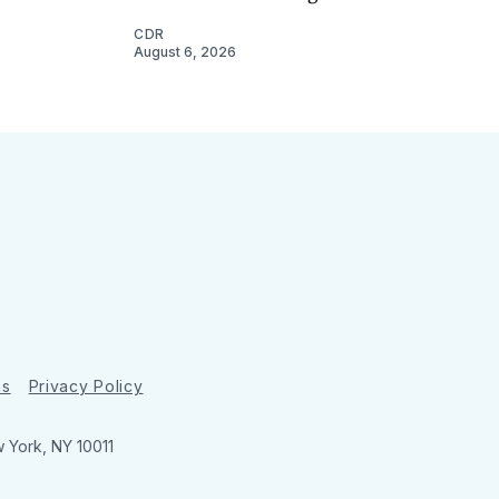
CDR
August 6, 2026
ns
Privacy Policy
w York, NY 10011