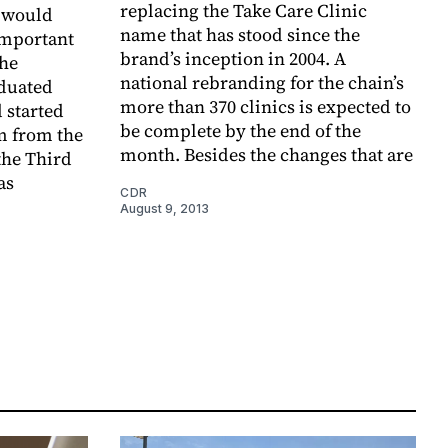
replacing the Take Care Clinic
m would
name that has stood since the
important
brand’s inception in 2004. A
the
national rebranding for the chain’s
aduated
more than 370 clinics is expected to
 started
be complete by the end of the
m from the
month. Besides the changes that are
the Third
as
CDR
August 9, 2013