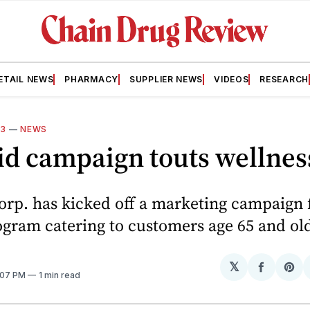
ETAIL NEWS
PHARMACY
SUPPLIER NEWS
VIDEOS
RESEARCH
13
—
NEWS
id campaign touts wellne
orp. has kicked off a marketing campaign 
ogram catering to customers age 65 and old
𝕏
Share
Sh
3:07 PM
1 min read
on
on
Facebo
Pin