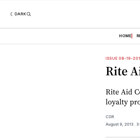
DARK
HOME
R
ISSUE 08-19-20
Rite A
Rite Aid C
loyalty pr
CDR
August 9, 2013
. 