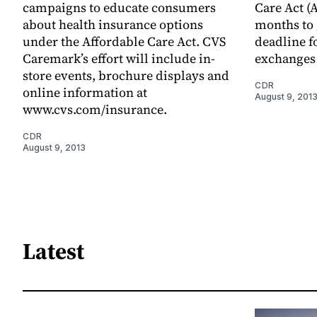
campaigns to educate consumers
Care Act (
about health insurance options
months to 
under the Affordable Care Act. CVS
deadline f
Caremark’s effort will include in-
exchanges 
store events, brochure displays and
CDR
online information at
August 9, 201
www.cvs.com/insurance.
CDR
August 9, 2013
Latest