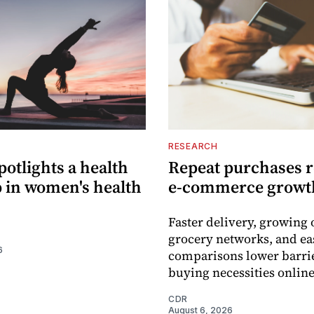
RESEARCH
potlights a health
Repeat purchases 
p in women's health
e-commerce growt
Faster delivery, growing 
grocery networks, and ea
6
comparisons lower barrie
buying necessities online
CDR
August 6, 2026