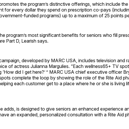
omotes the program’s distinctive offerings, which include the a
t for every dollar they spend on prescription co-pays (includi
overnment-funded programs) up to a maximum of 25 points per
the program’s most significant benefits for seniors who fill pres
e Part D, Learish says.
campaign, developed by MARC USA, includes television and r
voice of actress Julianna Margulies. “Each wellness65+ TV spo
ng ‘How did I get here?’ ” MARC USA chief executive officer B
spots complete the loop by showing the role of the Rite Aid ph
helping each customer get to a place where he or she is living li
e adds, is designed to give seniors an enhanced experience a
have an expanded, personalized consultation with a Rite Aid p