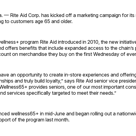
 — Rite Aid Corp. has kicked off a marketing campaign for its
ng to customers age 65 and older.
llness+ program Rite Aid introduced in 2010, the new initiative
d offers benefits that include expanded access to the chain’s
count on merchandise they buy on the first Wednesday of eve
have an opportunity to create in-store experiences and offering
nships and truly build loyalty,” says Rite Aid senior vice presid
“Wellness65+ provides seniors, one of our most important con
nd services specifically targeted to meet their needs.”
nced wellness65+ in mid-June and began rolling out a nationw
pport of the program last month.