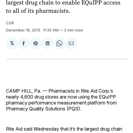
largest drug chain to enable EQuIPP access
to all of its pharmacists.
CDR
December 16, 2015
. 11:35 AM
2 min read
𝕏
Share
Share
Share
Share
Share
on
on
on
on
via
Facebook
Pinterest
LinkedIn
WhatsApp
Email
CAMP HILL, Pa. — Pharmacists in Rite Aid Corp.’s
nearly 4,600 drug stores are now using the EQuIPP
pharmacy performance measurement platform from
Pharmacy Quality Solutions (PQS).
Rite Aid said Wednesday that it’s the largest drug chain