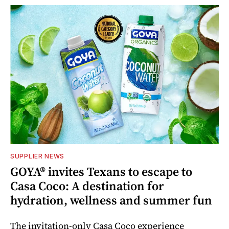
SUPPLIER NEWS
GOYA® invites Texans to escape to
Casa Coco: A destination for
hydration, wellness and summer fun
The invitation-only Casa Coco experience