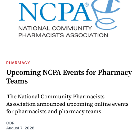
PHARMACY
Upcoming NCPA Events for Pharmacy
Teams
The National Community Pharmacists
Association announced upcoming online events
for pharmacists and pharmacy teams.
CDR
August 7, 2026