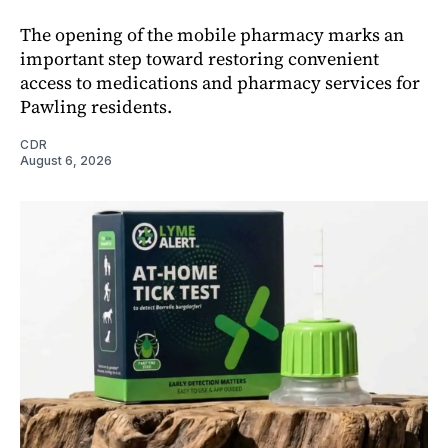
The opening of the mobile pharmacy marks an
important step toward restoring convenient
access to medications and pharmacy services for
Pawling residents.
CDR
August 6, 2026