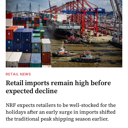
RETAIL NEWS
Retail imports remain high before
expected decline
NRF expects retailers to be well-stocked for the
holidays after an early surge in imports shifted
the traditional peak shipping season earlier.