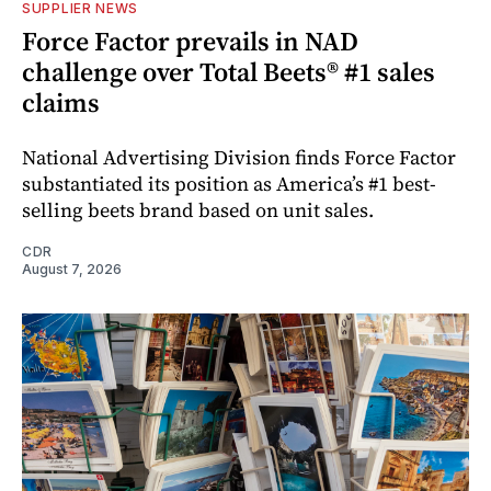
SUPPLIER NEWS
Force Factor prevails in NAD
challenge over Total Beets® #1 sales
claims
National Advertising Division finds Force Factor
substantiated its position as America’s #1 best-
selling beets brand based on unit sales.
CDR
August 7, 2026