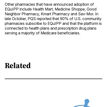
Other pharmacies that have announced adoption of
EQuIPP include Health Mart, Medicine Shoppe, Good
Neighbor Pharmacy, Kmart Pharmacy and Sav-Mor. In
late October, PQS reported that 90% of U.S. community
pharmacies subscribe to EQuIPP and that the platform is
connected to health plans and prescription drug plans
serving a majority of Medicare beneficiaries.
Related