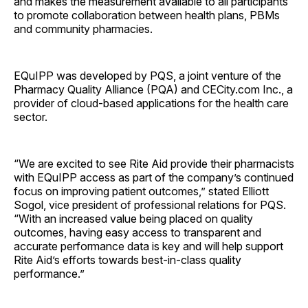
and makes the measurement available to all participants
to promote collaboration between health plans, PBMs
and community pharmacies.
EQuIPP was developed by PQS, a joint venture of the
Pharmacy Quality Alliance (PQA) and CECity.com Inc., a
provider of cloud-based applications for the health care
sector.
“We are excited to see Rite Aid provide their pharmacists
with EQuIPP access as part of the company’s continued
focus on improving patient outcomes,” stated Elliott
Sogol, vice president of professional relations for PQS.
“With an increased value being placed on quality
outcomes, having easy access to transparent and
accurate performance data is key and will help support
Rite Aid’s efforts towards best-in-class quality
performance.”