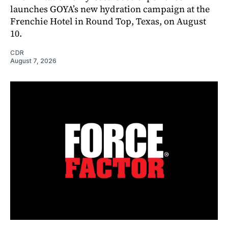
launches GOYA’s new hydration campaign at the
Frenchie Hotel in Round Top, Texas, on August
10.
CDR
August 7, 2026