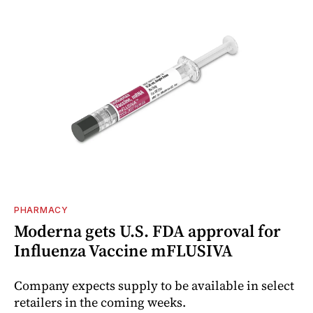
PHARMACY
Moderna gets U.S. FDA approval for
Influenza Vaccine mFLUSIVA
Company expects supply to be available in select
retailers in the coming weeks.