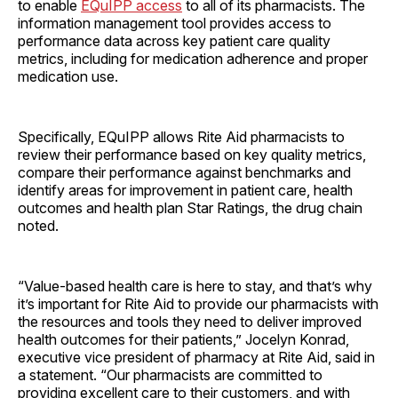
to enable
EQuIPP access
to all of its pharmacists. The
information management tool provides access to
performance data across key patient care quality
metrics, including for medication adherence and proper
medication use.
Specifically, EQuIPP allows Rite Aid pharmacists to
review their performance based on key quality metrics,
compare their performance against benchmarks and
identify areas for improvement in patient care, health
outcomes and health plan Star Ratings, the drug chain
noted.
“Value-based health care is here to stay, and that’s why
it’s important for Rite Aid to provide our pharmacists with
the resources and tools they need to deliver improved
health outcomes for their patients,” Jocelyn Konrad,
executive vice president of pharmacy at Rite Aid, said in
a statement. “Our pharmacists are committed to
providing excellent care to their customers, and with