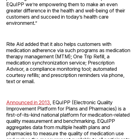
EQuIPP we’re empowering them to make an even
greater difference in the health and well-being of their
customers and succeed in today’s health care
environment.”
Rite Aid added that it also helps customers with
medication adherence via such programs as medication
therapy management (MTM); One Trip Refill, a
medication synchronization service; Prescription
Advisor, a compliance monitoring tool; automated
courtesy refills; and prescription reminders via phone,
text or email.
Announced in 2013
, EQuIPP (Electronic Quality
Improvement Platform for Plans and Pharmacies) is a
first-of-its-kind national platform for medication-related
quality measurement and benchmarking. EQuIPP
aggregates data from multiple health plans and
pharmacies to measure the quality of medication use