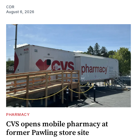
CDR
August 6, 2026
PHARMACY
CVS opens mobile pharmacy at
former Pawling store site