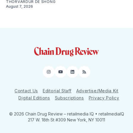
THORVARDUR DE SHONG
August 7, 2026
Instagram
YouTube
LinkedIn
RSS
Contact Us
Editorial Staff
Advertise/Media Kit
Digital Editions
Subscriptions
Privacy Policy
© 2026 Chain Drug Review
– retailmedia IQ • retailmediaIQ
217 W. 18th St #309 New York, NY 10011