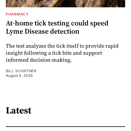
PHARMACY
At-home tick testing could speed
Lyme Disease detection
The test analyzes the tick itself to provide rapid
insight following a tick bite and support
informed decision-making.
BILL SCHIFFNER
August 6, 2026
Latest