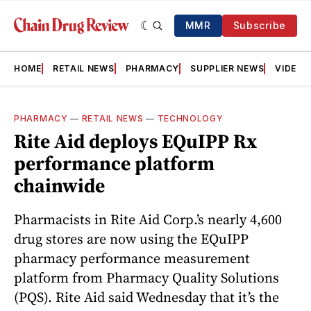
MMR
Subscribe
HOME
RETAIL NEWS
PHARMACY
SUPPLIER NEWS
VIDEOS
PHARMACY
—
RETAIL NEWS
—
TECHNOLOGY
Rite Aid deploys EQuIPP Rx
performance platform
chainwide
Pharmacists in Rite Aid Corp.’s nearly 4,600
drug stores are now using the EQuIPP
pharmacy performance measurement
platform from Pharmacy Quality Solutions
(PQS). Rite Aid said Wednesday that it’s the