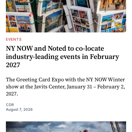
EVENTS
NY NOW and Noted to co-locate
industry-leading events in February
2027
The Greeting Card Expo with the NY NOW Winter
show at the Javits Center, January 31 – February 2,
2027.
CDR
August 7, 2026